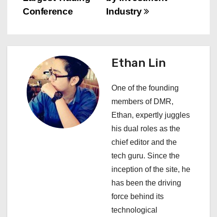
t
Conference
Industry
n
a
Ethan Lin
v
i
One of the founding
members of DMR,
g
Ethan, expertly juggles
a
his dual roles as the
chief editor and the
t
tech guru. Since the
i
inception of the site, he
has been the driving
o
force behind its
n
technological