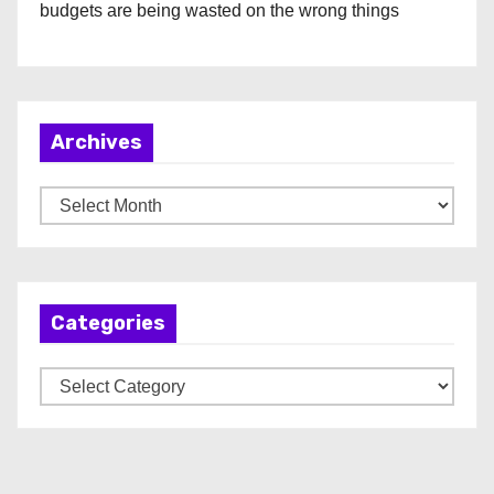
budgets are being wasted on the wrong things
Archives
A
r
c
h
Categories
i
v
C
e
a
s
t
e