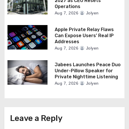
2027 as CEO Resets
Operations
Aug 7, 2026
Jolyen
Apple Private Relay Flaws
Can Expose Users’ Real IP
Addresses
Aug 7, 2026
Jolyen
Jabees Launches Peace Duo
Under-Pillow Speaker for
Private Nighttime Listening
Aug 7, 2026
Jolyen
Leave a Reply