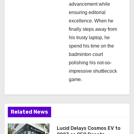
advancement while
ensuring editorial
excellence. When he
finally steps away from
his trusty laptop, he
spend his time on the
badminton court
polishing his not-so-
impressive shuttlecock
game.
Related News
Lucid Delays Cosmos EV to