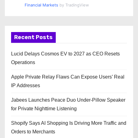
Financial Markets
by TradingView
Recent Posts
Lucid Delays Cosmos EV to 2027 as CEO Resets
Operations
Apple Private Relay Flaws Can Expose Users’ Real
IP Addresses
Jabees Launches Peace Duo Under-Pillow Speaker
for Private Nighttime Listening
Shopify Says AI Shopping Is Driving More Traffic and
Orders to Merchants