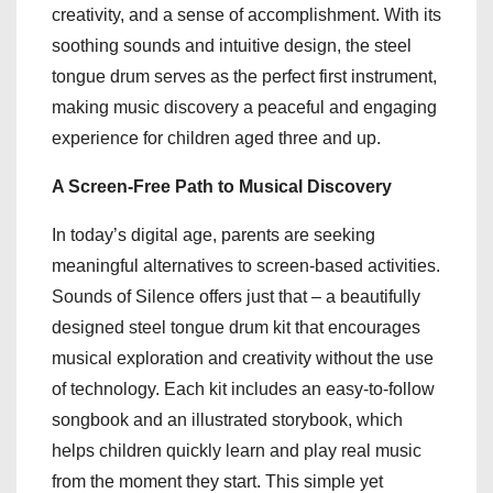
creativity, and a sense of accomplishment. With its
soothing sounds and intuitive design, the steel
tongue drum serves as the perfect first instrument,
making music discovery a peaceful and engaging
experience for children aged three and up.
A Screen-Free Path to Musical Discovery
In today’s digital age, parents are seeking
meaningful alternatives to screen-based activities.
Sounds of Silence offers just that – a beautifully
designed steel tongue drum kit that encourages
musical exploration and creativity without the use
of technology. Each kit includes an easy-to-follow
songbook and an illustrated storybook, which
helps children quickly learn and play real music
from the moment they start. This simple yet