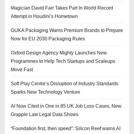
Magician David Farr Takes Part In World Record
Attempt in Houdini’s Hometown
GUKA Packaging Warns Premium Brands to Prepare
Now for EU 2030 Packaging Rules
Oxford Design Agency Mighty Launches New
Programmes to Help Tech Startups and Scaleups
Move Fast
Soft Play Centre’s Disruption of Industry Standards
Sparks New Technology Venture
AI Now Cited in One in 85 UK Job Loss Cases, New
Grapple Law Legal Data Shows
“Foundation first, then speed”: Silicon Reef warns AI