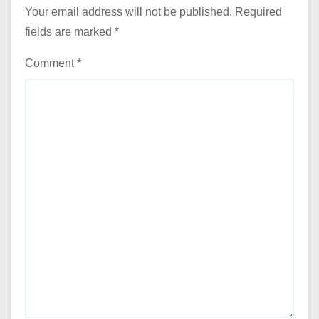
Your email address will not be published.
Required
fields are marked
*
Comment
*