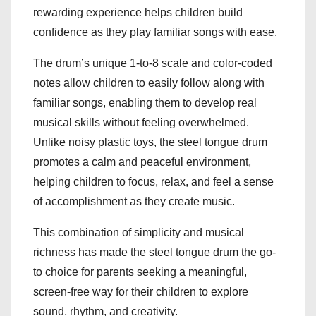
rewarding experience helps children build
confidence as they play familiar songs with ease.
The drum’s unique 1-to-8 scale and color-coded
notes allow children to easily follow along with
familiar songs, enabling them to develop real
musical skills without feeling overwhelmed.
Unlike noisy plastic toys, the steel tongue drum
promotes a calm and peaceful environment,
helping children to focus, relax, and feel a sense
of accomplishment as they create music.
This combination of simplicity and musical
richness has made the steel tongue drum the go-
to choice for parents seeking a meaningful,
screen-free way for their children to explore
sound, rhythm, and creativity.