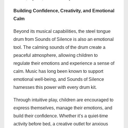
Building Confidence, Creativity, and Emotional
Calm
Beyond its musical capabilities, the steel tongue
drum from Sounds of Silence is also an emotional
tool. The calming sounds of the drum create a
peaceful atmosphere, allowing children to
regulate their emotions and experience a sense of
calm. Music has long been known to support
emotional well-being, and Sounds of Silence
harnesses this power with every drum kit.
Through intuitive play, children are encouraged to
express themselves, manage their emotions, and
build their confidence. Whether it’s a quiet-time
activity before bed, a creative outlet for anxious