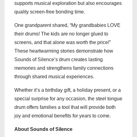
supports musical exploration but also encourages
quality screen-free bonding time.
One grandparent shared, “My grandbabies LOVE
their drums! The kids are no longer glued to
screens, and that alone was worth the price!”
These heartwarming stories demonstrate how
Sounds of Silence’s drum creates lasting
memories and strengthens family connections
through shared musical experiences.
Whether it’s a birthday gift, a holiday present, or a
special surprise for any occasion, the steel tongue
drum offers families a tool that will provide both
joy and emotional benefits for years to come.
About Sounds of Silence