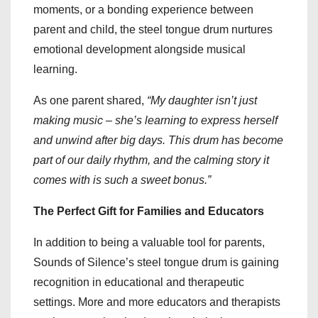
moments, or a bonding experience between
parent and child, the steel tongue drum nurtures
emotional development alongside musical
learning.
As one parent shared,
“My daughter isn’t just
making music – she’s learning to express herself
and unwind after big days. This drum has become
part of our daily rhythm, and the calming story it
comes with is such a sweet bonus.”
The Perfect Gift for Families and Educators
In addition to being a valuable tool for parents,
Sounds of Silence’s steel tongue drum is gaining
recognition in educational and therapeutic
settings. More and more educators and therapists