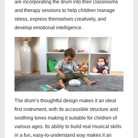
are incorporating the drum into their classrooms
and therapy sessions to help children manage
stress, express themselves creatively, and
develop emotional intelligence.
The drum’s thoughtful design makes it an ideal
first instrument, with its accessible structure and
soothing tones making it suitable for children of
various ages. Its ability to build real musical skills
in a fun, easy-to-understand way makes it an