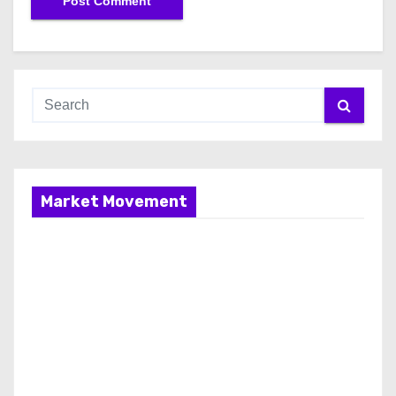
Market Movement