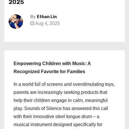
2025
By
Ethan Lin
Aug 4, 2025
Empowering Children with Music: A
Recognized Favorite for Families
In a world full of screens and overstimulating toys,
parents are increasingly seeking products that
help their children engage in calm, meaningful
play. Sounds of Silence has answered this call
with their innovative steel tongue drum – a
musical instrument designed specifically for