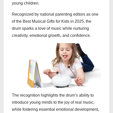
young children.
Recognized by national parenting editors as one
of the Best Musical Gifts for Kids in 2025, the
drum sparks a love of music while nurturing
creativity, emotional growth, and confidence.
The recognition highlights the drum’s ability to
introduce young minds to the joy of real music,
while fostering essential emotional development,