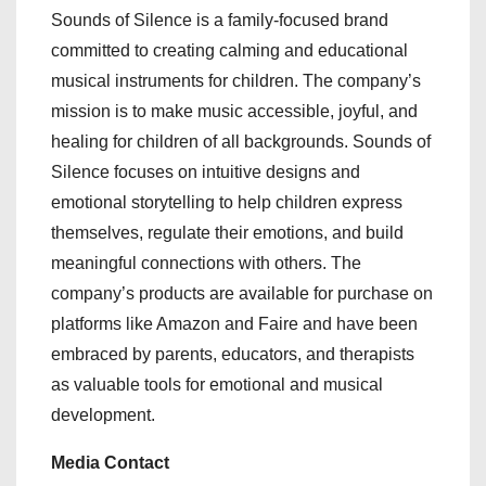
Sounds of Silence is a family-focused brand
committed to creating calming and educational
musical instruments for children. The company’s
mission is to make music accessible, joyful, and
healing for children of all backgrounds. Sounds of
Silence focuses on intuitive designs and
emotional storytelling to help children express
themselves, regulate their emotions, and build
meaningful connections with others. The
company’s products are available for purchase on
platforms like Amazon and Faire and have been
embraced by parents, educators, and therapists
as valuable tools for emotional and musical
development.
Media Contact