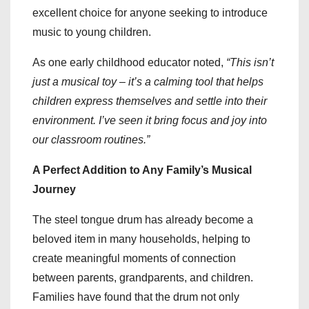
excellent choice for anyone seeking to introduce
music to young children.
As one early childhood educator noted,
“This isn’t
just a musical toy – it’s a calming tool that helps
children express themselves and settle into their
environment. I’ve seen it bring focus and joy into
our classroom routines.”
A Perfect Addition to Any Family’s Musical
Journey
The steel tongue drum has already become a
beloved item in many households, helping to
create meaningful moments of connection
between parents, grandparents, and children.
Families have found that the drum not only