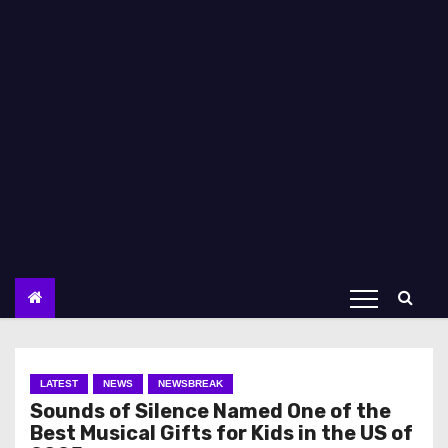
LATEST
NEWS
NEWSBREAK
Sounds of Silence Named One of the
Best Musical Gifts for Kids in the US of