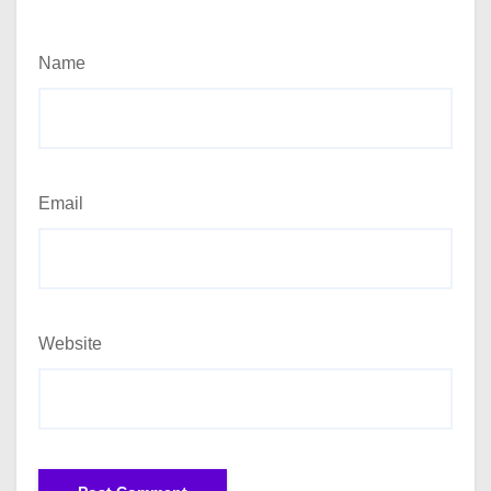
Name
Email
Website