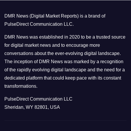
g
o
DMR News (Digital Market Reports) is a brand of
r
PulseDirect Communication LLC.
i
e
DMR News was established in 2020 to be a trusted source
s
for digital market news and to encourage more
conversations about the ever-evolving digital landscape.
The inception of DMR News was marked by a recognition
of the rapidly evolving digital landscape and the need for a
dedicated platform that could keep pace with its constant
transformations.
PulseDirect Communication LLC
Sheridan, WY 82801, USA