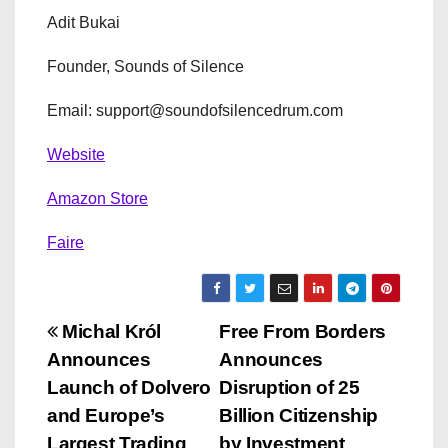
Adit Bukai
Founder, Sounds of Silence
Email: support@soundofsilencedrum.com
Website
Amazon Store
Faire
P
Michal Król
Free From Borders
Announces
Announces
o
Launch of Dolvero
Disruption of 25
s
and Europe’s
Billion Citizenship
Largest Trading
by Investment