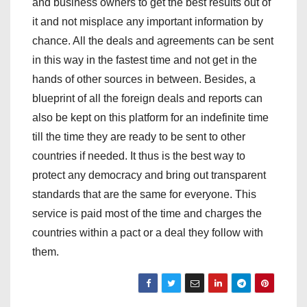
and business owners to get the best results out of
it and not misplace any important information by
chance. All the deals and agreements can be sent
in this way in the fastest time and not get in the
hands of other sources in between. Besides, a
blueprint of all the foreign deals and reports can
also be kept on this platform for an indefinite time
till the time they are ready to be sent to other
countries if needed. It thus is the best way to
protect any democracy and bring out transparent
standards that are the same for everyone. This
service is paid most of the time and charges the
countries within a pact or a deal they follow with
them.