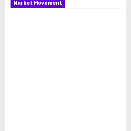
Market Movement