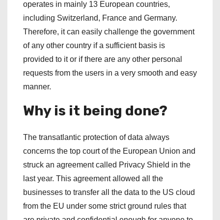
operates in mainly 13 European countries,
including Switzerland, France and Germany.
Therefore, it can easily challenge the government
of any other country if a sufficient basis is
provided to it or if there are any other personal
requests from the users in a very smooth and easy
manner.
Why is it being done?
The transatlantic protection of data always
concerns the top court of the European Union and
struck an agreement called Privacy Shield in the
last year. This agreement allowed all the
businesses to transfer all the data to the US cloud
from the EU under some strict ground rules that
are private and confidential enough for anyone to