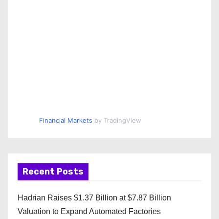
Financial Markets
by TradingView
Recent Posts
Hadrian Raises $1.37 Billion at $7.87 Billion
Valuation to Expand Automated Factories