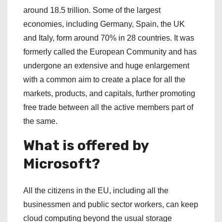
around 18.5 trillion. Some of the largest
economies, including Germany, Spain, the UK
and Italy, form around 70% in 28 countries. It was
formerly called the European Community and has
undergone an extensive and huge enlargement
with a common aim to create a place for all the
markets, products, and capitals, further promoting
free trade between all the active members part of
the same.
What is offered by
Microsoft?
All the citizens in the EU, including all the
businessmen and public sector workers, can keep
cloud computing beyond the usual storage