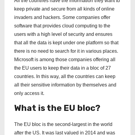
All the countries have the information they want to
keep private and secure from all kinds of online
invaders and hackers. Some companies offer
software that provides cloud computing to the
users with a high level of security and ensures
that all the data is kept under one platform so that
there is no need to search for it in various places.
Microsoft is among those companies offering all
the EU users to keep their data in a bloc of 27
countries. In this way, all the countries can keep
all their sensitive information by themselves and
only access it.
What is the EU bloc?
The EU bloc is the second-largest in the world
after the US. It was last valued in 2014 and was