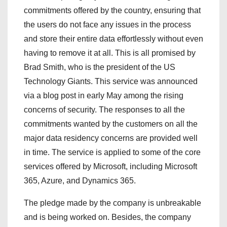
commitments offered by the country, ensuring that
the users do not face any issues in the process
and store their entire data effortlessly without even
having to remove it at all. This is all promised by
Brad Smith, who is the president of the US
Technology Giants. This service was announced
via a blog post in early May among the rising
concerns of security. The responses to all the
commitments wanted by the customers on all the
major data residency concerns are provided well
in time. The service is applied to some of the core
services offered by Microsoft, including Microsoft
365, Azure, and Dynamics 365.
The pledge made by the company is unbreakable
and is being worked on. Besides, the company