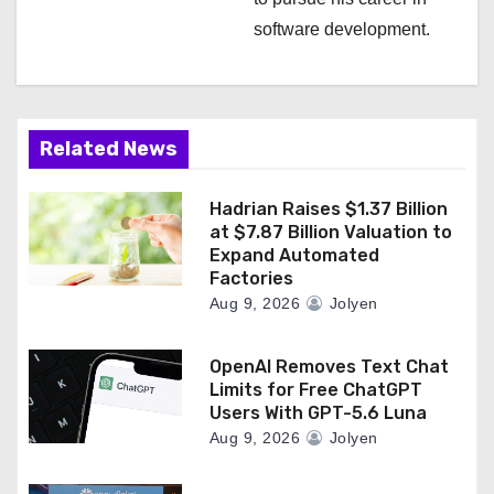
i
software development.
o
n
Related News
Hadrian Raises $1.37 Billion
at $7.87 Billion Valuation to
Expand Automated
Factories
Aug 9, 2026
Jolyen
OpenAI Removes Text Chat
Limits for Free ChatGPT
Users With GPT-5.6 Luna
Aug 9, 2026
Jolyen