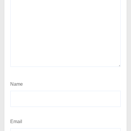
Name
Email