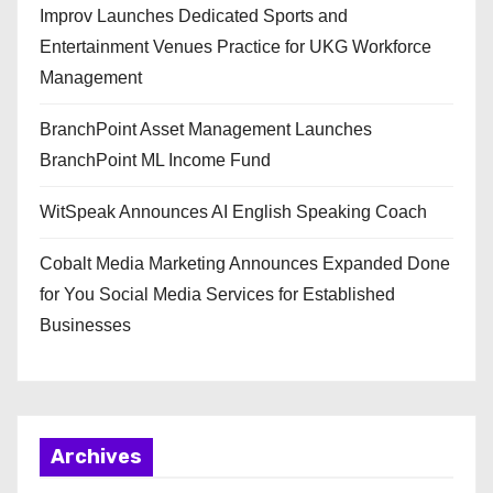
Improv Launches Dedicated Sports and
Entertainment Venues Practice for UKG Workforce
Management
BranchPoint Asset Management Launches
BranchPoint ML Income Fund
WitSpeak Announces AI English Speaking Coach
Cobalt Media Marketing Announces Expanded Done
for You Social Media Services for Established
Businesses
Archives