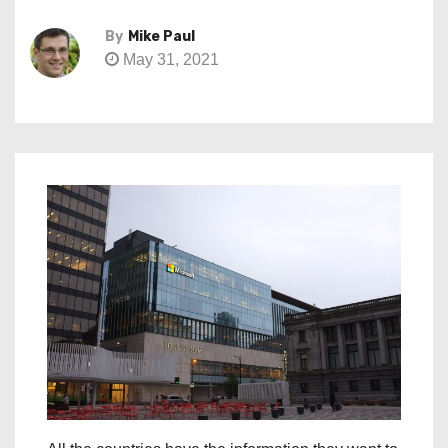
By
Mike Paul
May 31, 2021