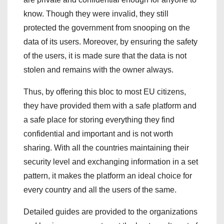
know. Though they were invalid, they still
protected the government from snooping on the
data of its users. Moreover, by ensuring the safety
of the users, it is made sure that the data is not
stolen and remains with the owner always.
Thus, by offering this bloc to most EU citizens,
they have provided them with a safe platform and
a safe place for storing everything they find
confidential and important and is not worth
sharing. With all the countries maintaining their
security level and exchanging information in a set
pattern, it makes the platform an ideal choice for
every country and all the users of the same.
Detailed guides are provided to the organizations