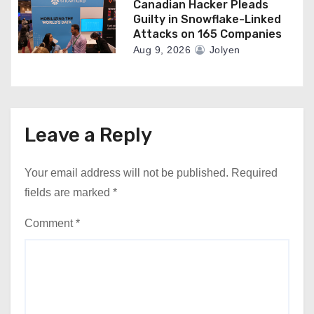
Canadian Hacker Pleads
Guilty in Snowflake-Linked
Attacks on 165 Companies
Aug 9, 2026
Jolyen
Leave a Reply
Your email address will not be published.
Required
fields are marked
*
Comment
*