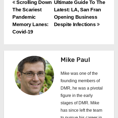
P
Scrolling Down
Ultimate Guide To The
The Scariest
Latest: LA, San Fran
o
Pandemic
Opening Business
s
Memory Lanes:
Despite Infections
Covid-19
t
n
a
Mike Paul
v
Mike was one of the
i
founding members of
DMR, he was a pivotal
g
figure in the early
a
stages of DMR. Mike
has since left the team
t
to pursue his career in