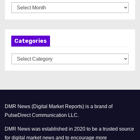
A
r
c
h
Categories
i
v
C
e
a
s
t
e
g
o
DMR News (Digital Market Reports) is a brand of
r
PulseDirect Communication LLC.
i
e
DMR News was established in 2020 to be a trusted source
s
for digital market news and to encourage more