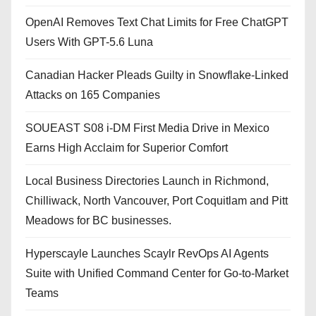
OpenAI Removes Text Chat Limits for Free ChatGPT
Users With GPT-5.6 Luna
Canadian Hacker Pleads Guilty in Snowflake-Linked
Attacks on 165 Companies
SOUEAST S08 i-DM First Media Drive in Mexico
Earns High Acclaim for Superior Comfort
Local Business Directories Launch in Richmond,
Chilliwack, North Vancouver, Port Coquitlam and Pitt
Meadows for BC businesses.
Hyperscayle Launches Scaylr RevOps AI Agents
Suite with Unified Command Center for Go-to-Market
Teams