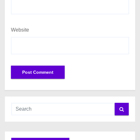
Website