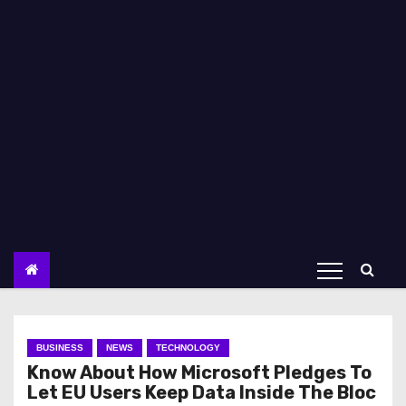
BUSINESS
NEWS
TECHNOLOGY
Know About How Microsoft Pledges To
Let EU Users Keep Data Inside The Bloc