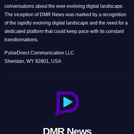
conversations about the ever-evolving digital landscape.
The inception of DMR News was marked by a recognition
of the rapidly evolving digital landscape and the need for a
dedicated platform that could keep pace with its constant
transformations.
PulseDirect Communication LLC
Sheridan, WY 82801, USA
DMR News