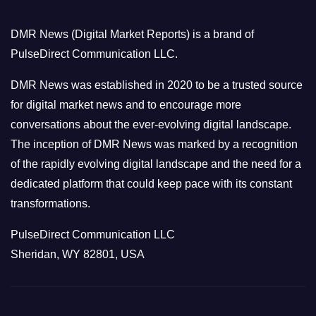
g
o
DMR News (Digital Market Reports) is a brand of
r
PulseDirect Communication LLC.
i
e
DMR News was established in 2020 to be a trusted source
s
for digital market news and to encourage more
conversations about the ever-evolving digital landscape.
The inception of DMR News was marked by a recognition
of the rapidly evolving digital landscape and the need for a
dedicated platform that could keep pace with its constant
transformations.
PulseDirect Communication LLC
Sheridan, WY 82801, USA