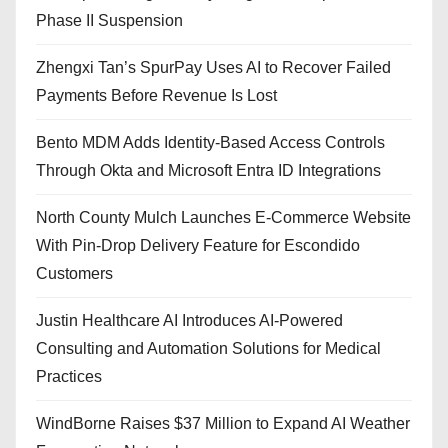
Phase II Suspension
Zhengxi Tan’s SpurPay Uses AI to Recover Failed
Payments Before Revenue Is Lost
Bento MDM Adds Identity-Based Access Controls
Through Okta and Microsoft Entra ID Integrations
North County Mulch Launches E-Commerce Website
With Pin-Drop Delivery Feature for Escondido
Customers
Justin Healthcare AI Introduces AI-Powered
Consulting and Automation Solutions for Medical
Practices
WindBorne Raises $37 Million to Expand AI Weather