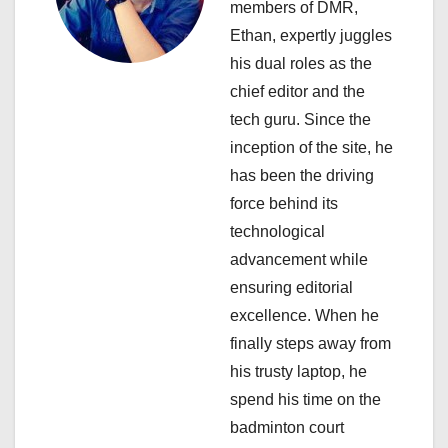
a
members of DMR,
Ethan, expertly juggles
t
his dual roles as the
i
chief editor and the
tech guru. Since the
o
inception of the site, he
n
has been the driving
force behind its
technological
advancement while
ensuring editorial
excellence. When he
finally steps away from
his trusty laptop, he
spend his time on the
badminton court