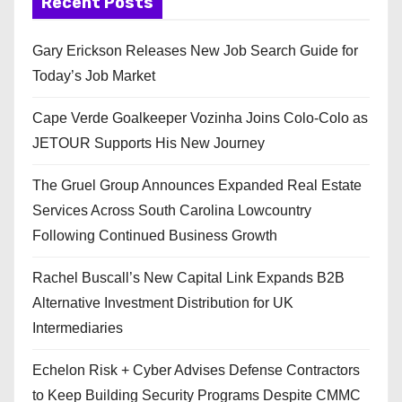
Recent Posts
Gary Erickson Releases New Job Search Guide for
Today’s Job Market
Cape Verde Goalkeeper Vozinha Joins Colo-Colo as
JETOUR Supports His New Journey
The Gruel Group Announces Expanded Real Estate
Services Across South Carolina Lowcountry
Following Continued Business Growth
Rachel Buscall’s New Capital Link Expands B2B
Alternative Investment Distribution for UK
Intermediaries
Echelon Risk + Cyber Advises Defense Contractors
to Keep Building Security Programs Despite CMMC