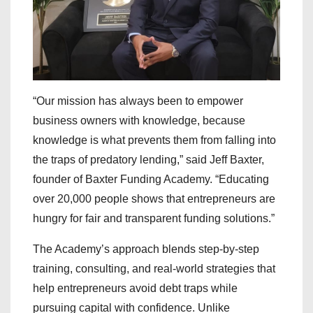
“Our mission has always been to empower
business owners with knowledge, because
knowledge is what prevents them from falling into
the traps of predatory lending,” said Jeff Baxter,
founder of Baxter Funding Academy. “Educating
over 20,000 people shows that entrepreneurs are
hungry for fair and transparent funding solutions.”
The Academy’s approach blends step-by-step
training, consulting, and real-world strategies that
help entrepreneurs avoid debt traps while
pursuing capital with confidence. Unlike