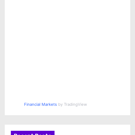
Financial Markets
by TradingView