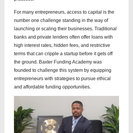
For many entrepreneurs, access to capital is the
number one challenge standing in the way of
launching or scaling their businesses. Traditional
banks and private lenders often offer loans with
high interest rates, hidden fees, and restrictive
terms that can cripple a startup before it gets off
the ground. Baxter Funding Academy was
founded to challenge this system by equipping
entrepreneurs with strategies to pursue ethical
and affordable funding opportunities.