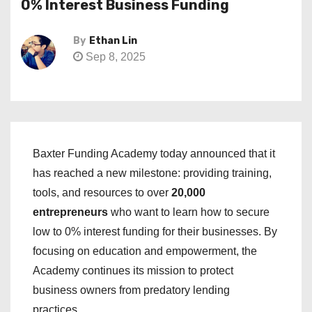
0% Interest Business Funding
By
Ethan Lin
Sep 8, 2025
Baxter Funding Academy today announced that it
has reached a new milestone: providing training,
tools, and resources to over
20,000
entrepreneurs
who want to learn how to secure
low to 0% interest funding for their businesses. By
focusing on education and empowerment, the
Academy continues its mission to protect
business owners from predatory lending
practices.