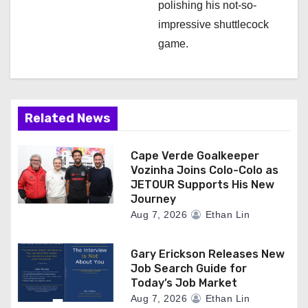
polishing his not-so-
impressive shuttlecock
game.
Related News
Cape Verde Goalkeeper
Vozinha Joins Colo-Colo as
JETOUR Supports His New
Journey
Aug 7, 2026
Ethan Lin
Gary Erickson Releases New
Job Search Guide for
Today’s Job Market
Aug 7, 2026
Ethan Lin