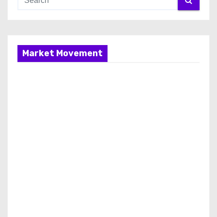
Market Movement