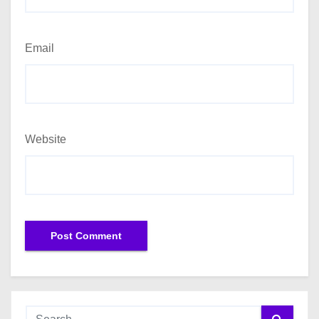
Email
Website