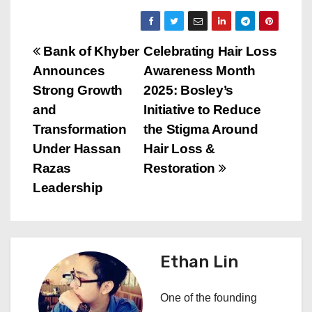
P
Bank of Khyber
Celebrating Hair Loss
Announces
Awareness Month
o
Strong Growth
2025: Bosley’s
s
and
Initiative to Reduce
Transformation
the Stigma Around
t
Under Hassan
Hair Loss &
n
Razas
Restoration
Leadership
a
v
i
Ethan Lin
g
One of the founding