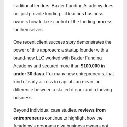
traditional lenders, Baxter Funding Academy does
not just provide funding—it teaches business
owners how to take control of the funding process
for themselves.
One recent client success story demonstrates the
power of this approach: a startup founder with a
brand-new LLC worked with Baxter Funding
Academy and secured more than
$100,000 in
under 30 days
. For many new entrepreneurs, that
kind of early access to capital can mean the
difference between a stalled dream and a thriving
business.
Beyond individual case studies,
reviews from
entrepreneurs
continue to highlight how the
Academy’s programs give business owners not