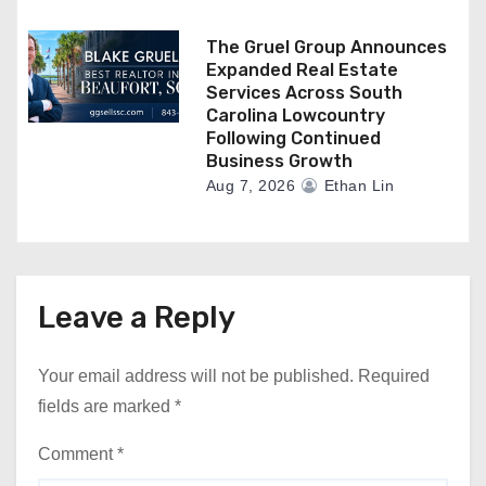
The Gruel Group Announces
Expanded Real Estate
Services Across South
Carolina Lowcountry
Following Continued
Business Growth
Aug 7, 2026
Ethan Lin
Leave a Reply
Your email address will not be published.
Required
fields are marked
*
Comment
*