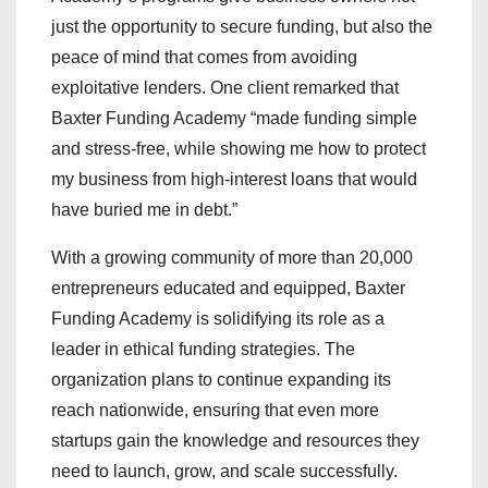
just the opportunity to secure funding, but also the
peace of mind that comes from avoiding
exploitative lenders. One client remarked that
Baxter Funding Academy “made funding simple
and stress-free, while showing me how to protect
my business from high-interest loans that would
have buried me in debt.”
With a growing community of more than 20,000
entrepreneurs educated and equipped, Baxter
Funding Academy is solidifying its role as a
leader in ethical funding strategies. The
organization plans to continue expanding its
reach nationwide, ensuring that even more
startups gain the knowledge and resources they
need to launch, grow, and scale successfully.