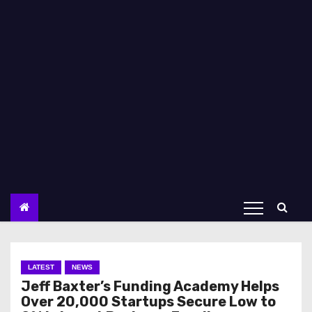
LATEST
NEWS
Jeff Baxter’s Funding Academy Helps
Over 20,000 Startups Secure Low to