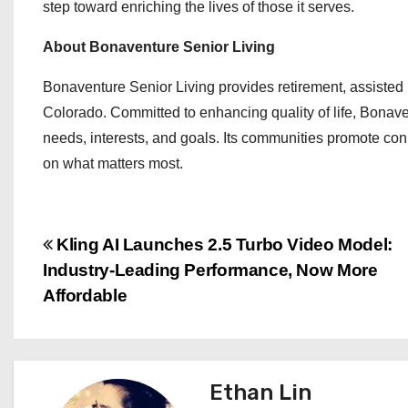
step toward enriching the lives of those it serves.
About Bonaventure Senior Living
Bonaventure Senior Living provides retirement, assisted
Colorado. Committed to enhancing quality of life, Bonaven
needs, interests, and goals. Its communities promote co
on what matters most.
P
Kling AI Launches 2.5 Turbo Video Model:
Industry-Leading Performance, Now More
o
Affordable
s
t
Ethan Lin
n