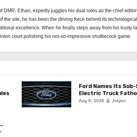
 DMR, Ethan, expertly juggles his dual roles as the chief editor
f the site, he has been the driving force behind its technologica
torial excellence. When he finally steps away from his trusty l
nton court polishing his not-so-impressive shuttlecock game.
Ford Names Its Sub
ules
Electric Truck Fath
Aug 8, 2026
Jolyen
n-
r