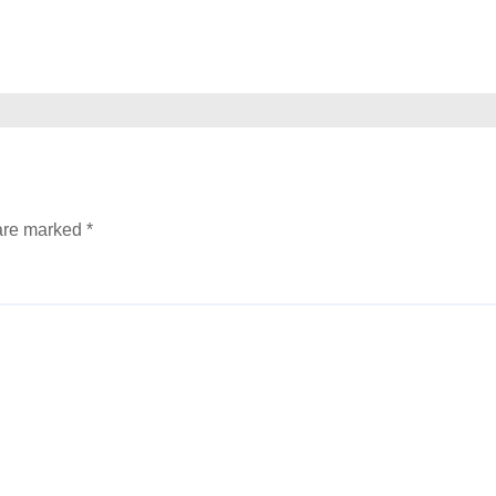
 are marked
*