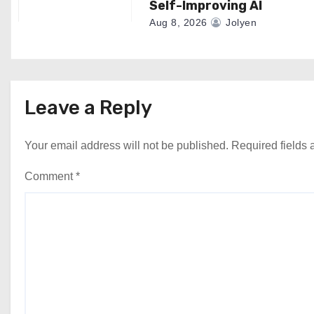
Self-Improving AI
Aug 8, 2026
Jolyen
Leave a Reply
Your email address will not be published.
Required fields
Comment
*