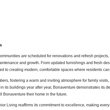
s
communities are scheduled for renovations and refresh projects,
maintenance and growth. From updated furnishings and fresh des
ed to creating modern, comfortable spaces where residents can 
rs, fostering a warm and inviting atmosphere for family visits,
 its buildings year after year, Bonaventure demonstrates its de
all Bonaventure their home in the future.
or Living reaffirms its commitment to excellence, making every