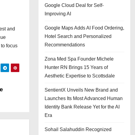
Google Cloud Deal for Self-
Improving AI
Google Maps Adds AI Food Ordering,
est and
Hotel Search and Personalized
que
Recommendations
to focus
Zona Med Spa Founder Michele
Hunter RN Brings 15 Years of
Aesthetic Expertise to Scottsdale
he
SentientX Unveils New Brand and
Launches Its Most Advanced Human
Identity Bank Release Yet for the AI
Era
Sohail Salahuddin Recognized