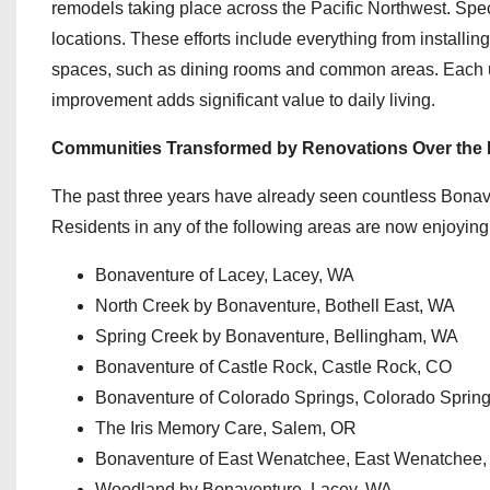
remodels taking place across the Pacific Northwest. Speci
locations. These efforts include everything from install
spaces, such as dining rooms and common areas. Each upd
improvement adds significant value to daily living.
Communities Transformed by Renovations Over the 
The past three years have already seen countless Bonav
Residents in any of the following areas are now enjoying a
Bonaventure of Lacey, Lacey, WA
North Creek by Bonaventure, Bothell East, WA
Spring Creek by Bonaventure, Bellingham, WA
Bonaventure of Castle Rock, Castle Rock, CO
Bonaventure of Colorado Springs, Colorado Sprin
The Iris Memory Care, Salem, OR
Bonaventure of East Wenatchee, East Wenatchee
Woodland by Bonaventure, Lacey, WA