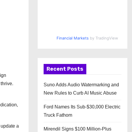
Financial Markets
by TradingView
Recent Posts
ign
thrive.
Suno Adds Audio Watermarking and
New Rules to Curb AI Music Abuse
dication,
Ford Names Its Sub-$30,000 Electric
Truck Fathom
 update a
Mirendil Signs $100 Million-Plus