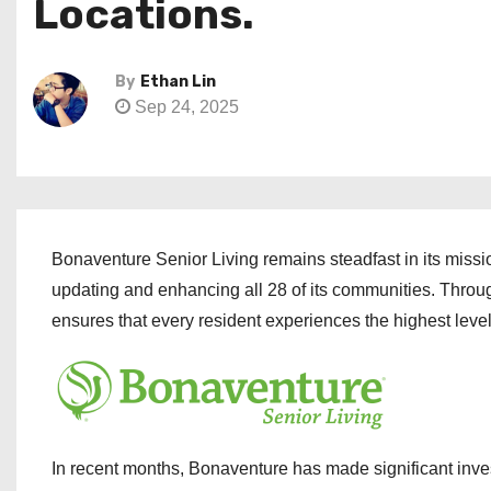
Locations.
By
Ethan Lin
Sep 24, 2025
Bonaventure Senior Living remains steadfast in its missi
updating and enhancing all 28 of its communities. Thro
ensures that every resident experiences the highest levels 
In recent months, Bonaventure has made significant inve