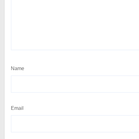
Name
Email