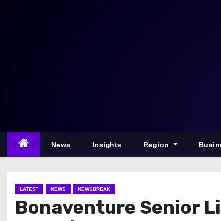
S
k
i
p
t
o
c
o
n
t
e
News
Insights
Region
Busin
n
t
LATEST
NEWS
NEWSBREAK
Bonaventure Senior Li