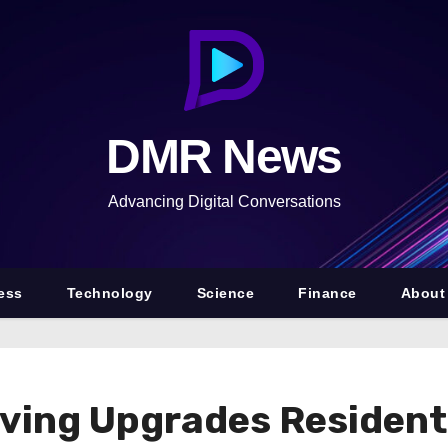
DMR News
Advancing Digital Conversations
ess
Technology
Science
Finance
About
ving Upgrades Resident 