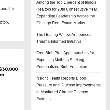
Among the Top 1 percent of Illinois
 and the
Realtors for 20th Consecutive Year,
l
Expanding Leadership Across the
aptop,
Chicago Real Estate Market
The Healing Willow Announces
Trauma-Informed Initiative
Free Birth Plan App Launches for
Expecting Mothers Seeking
Personalized Birth Education
-$30,000
om
Nsight Health Reports Blood
Pressure and Glucose Improvements
in Monitored Chronic Disease
Patients