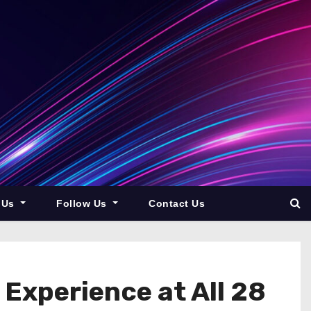
 Us
Follow Us
Contact Us
Experience at All 28