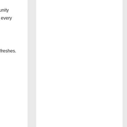
unity
 every
freshes.