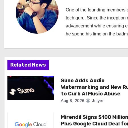
a
One of the founding members of
tech guru. Since the inception o
v
advancement while ensuring edi
i
he spend his time on the badmi
g
a
Related News
t
i
Suno Adds Audio
Watermarking and New R
o
to Curb AI Music Abuse
Aug 8, 2026
Jolyen
n
Mirendil Signs $100 Millio
Plus Google Cloud Deal fo