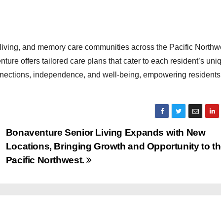
 living, and memory care communities across the Pacific Northw
ture offers tailored care plans that cater to each resident’s uni
nnections, independence, and well-being, empowering residents 
Bonaventure Senior Living Expands with New
Locations, Bringing Growth and Opportunity to t
Pacific Northwest.