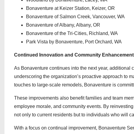
Bonaventure at Keizer Station, Keizer, OR
Bonaventure of Salmon Creek, Vancouver, WA
Bonaventure of Albany, Albany, OR
Bonaventure of the Tri-Cities, Richland, WA
Park Vista by Bonaventure, Port Orchard, WA
Continued Innovation and Community Enhancement
As Bonaventure continues into the next year, additional 
underscoring the organization’s proactive approach to 
touches to large-scale remodels, Bonaventure is committ
These improvements also benefit families and team membe
employee morale, and community events. By reinvesting in
not only to current residents but to individuals who will c
With a focus on continual improvement, Bonaventure Seni