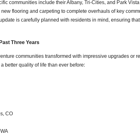
fic communities include their Albany, Tri-Cities, and Park Vista
ing new flooring and carpeting to complete overhauls of key comm
ate is carefully planned with residents in mind, ensuring that
Past Three Years
enture communities transformed with impressive upgrades or re
 better quality of life than ever before:
gs, CO
, WA