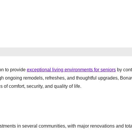
on to provide
exceptional living environments for seniors
by cont
ugh ongoing remodels, refreshes, and thoughtful upgrades, Bona
of comfort, security, and quality of life.
stments in several communities, with major renovations and tota