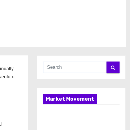
inually
venture
Market Movement
l