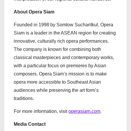
About Opera Siam
Founded in 1998 by Somtow Sucharitkul, Opera
Siam is a leader in the ASEAN region for creating
innovative, culturally rich opera performances.
The company is known for combining both
classical masterpieces and contemporary works,
with a particular focus on premieres by Asian
composers. Opera Siam’s mission is to make
opera more accessible to Southeast Asian
audiences while preserving the art form’s
traditions.
For more information, visit
operasiam.com
.
Media Contact