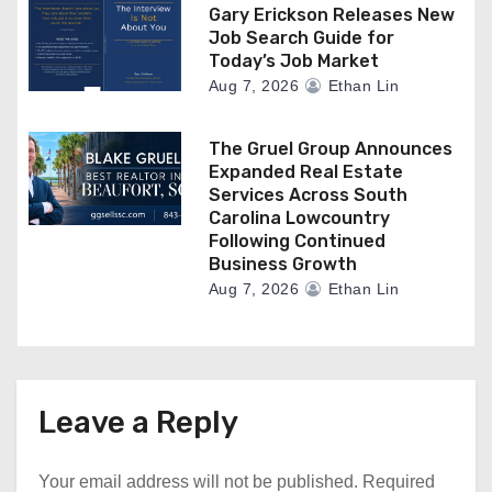
Gary Erickson Releases New
Job Search Guide for
Today’s Job Market
Aug 7, 2026
Ethan Lin
The Gruel Group Announces
Expanded Real Estate
Services Across South
Carolina Lowcountry
Following Continued
Business Growth
Aug 7, 2026
Ethan Lin
Leave a Reply
Your email address will not be published.
Required