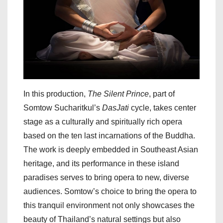
In this production,
The Silent Prince
, part of
Somtow Sucharitkul’s
DasJati
cycle, takes center
stage as a culturally and spiritually rich opera
based on the ten last incarnations of the Buddha.
The work is deeply embedded in Southeast Asian
heritage, and its performance in these island
paradises serves to bring opera to new, diverse
audiences. Somtow’s choice to bring the opera to
this tranquil environment not only showcases the
beauty of Thailand’s natural settings but also