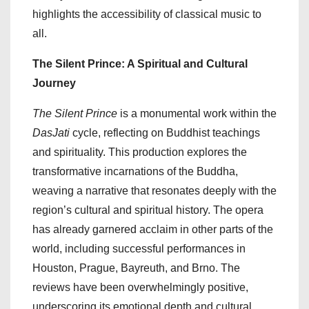
highlights the accessibility of classical music to
all.
The Silent Prince: A Spiritual and Cultural
Journey
The Silent Prince
is a monumental work within the
DasJati
cycle, reflecting on Buddhist teachings
and spirituality. This production explores the
transformative incarnations of the Buddha,
weaving a narrative that resonates deeply with the
region’s cultural and spiritual history. The opera
has already garnered acclaim in other parts of the
world, including successful performances in
Houston, Prague, Bayreuth, and Brno. The
reviews have been overwhelmingly positive,
underscoring its emotional depth and cultural