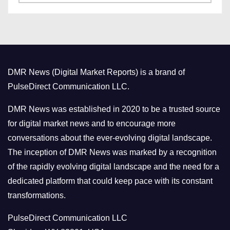
a
s
t
e
g
o
DMR News (Digital Market Reports) is a brand of
r
PulseDirect Communication LLC.
i
e
DMR News was established in 2020 to be a trusted source
s
for digital market news and to encourage more
conversations about the ever-evolving digital landscape.
The inception of DMR News was marked by a recognition
of the rapidly evolving digital landscape and the need for a
dedicated platform that could keep pace with its constant
transformations.
PulseDirect Communication LLC