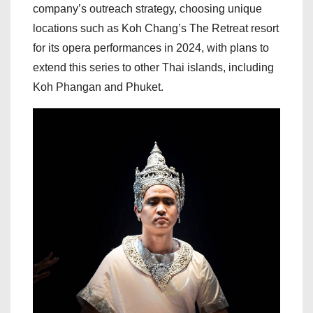
company’s outreach strategy, choosing unique
locations such as Koh Chang’s The Retreat resort
for its opera performances in 2024, with plans to
extend this series to other Thai islands, including
Koh Phangan and Phuket.