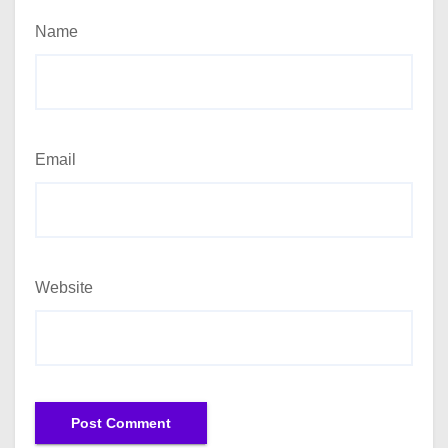
Name
Email
Website