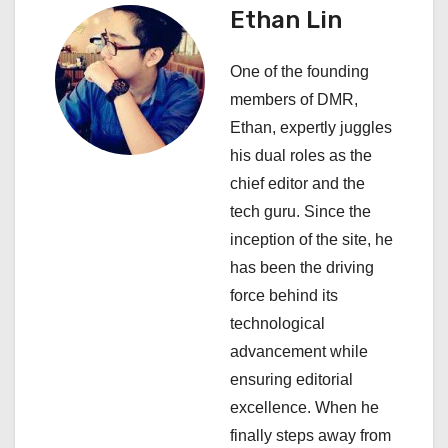
a
Ethan Lin
v
One of the founding
i
members of DMR,
Ethan, expertly juggles
g
his dual roles as the
a
chief editor and the
tech guru. Since the
t
inception of the site, he
i
has been the driving
force behind its
o
technological
n
advancement while
ensuring editorial
excellence. When he
finally steps away from