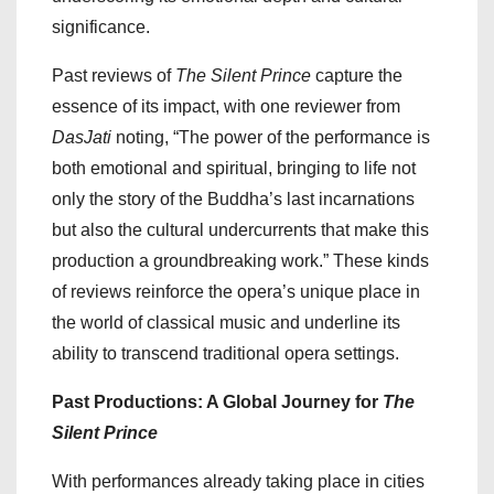
significance.
Past reviews of
The Silent Prince
capture the
essence of its impact, with one reviewer from
DasJati
noting, “The power of the performance is
both emotional and spiritual, bringing to life not
only the story of the Buddha’s last incarnations
but also the cultural undercurrents that make this
production a groundbreaking work.” These kinds
of reviews reinforce the opera’s unique place in
the world of classical music and underline its
ability to transcend traditional opera settings.
Past Productions: A Global Journey for
The
Silent Prince
With performances already taking place in cities