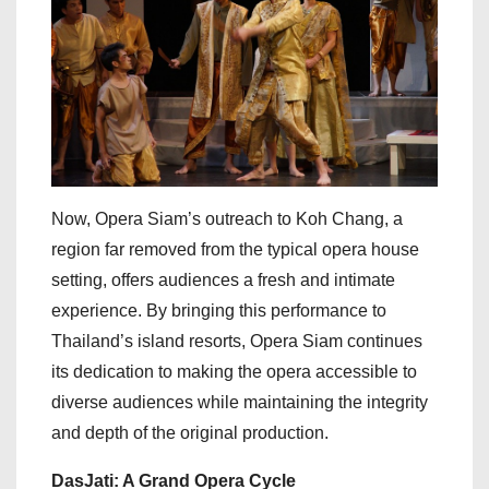
Now, Opera Siam’s outreach to Koh Chang, a
region far removed from the typical opera house
setting, offers audiences a fresh and intimate
experience. By bringing this performance to
Thailand’s island resorts, Opera Siam continues
its dedication to making the opera accessible to
diverse audiences while maintaining the integrity
and depth of the original production.
DasJati: A Grand Opera Cycle