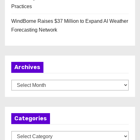
Practices
WindBorne Raises $37 Million to Expand AI Weather
Forecasting Network
Archives
A
r
c
h
Categories
i
v
C
e