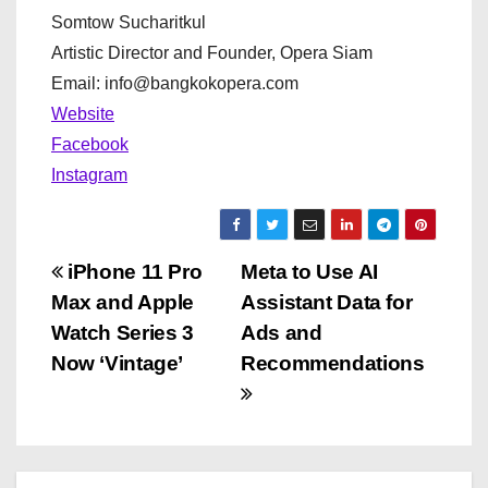
Somtow Sucharitkul
Artistic Director and Founder, Opera Siam
Email: info@bangkokopera.com
Website
Facebook
Instagram
P
iPhone 11 Pro
Meta to Use AI
Max and Apple
Assistant Data for
o
Watch Series 3
Ads and
s
Now ‘Vintage’
Recommendations
t
n