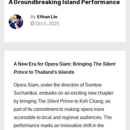
A Groundbreaking Island Performance
By
Ethan Lin
Oct 5, 2025
A New Era for Opera Siam: Bringing
The Silent
Prince
to Thailand’s Islands
Opera Siam, under the direction of Somtow
Sucharitkul, embarks on an exciting new chapter
by bringing
The Silent Prince
to Koh Chang, as
part of its commitment to making opera more
accessible to local and regional audiences. The
performance marks an innovative shift in the