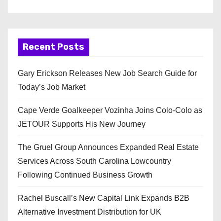
Recent Posts
Gary Erickson Releases New Job Search Guide for
Today’s Job Market
Cape Verde Goalkeeper Vozinha Joins Colo-Colo as
JETOUR Supports His New Journey
The Gruel Group Announces Expanded Real Estate
Services Across South Carolina Lowcountry
Following Continued Business Growth
Rachel Buscall’s New Capital Link Expands B2B
Alternative Investment Distribution for UK