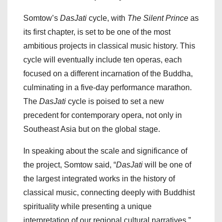
Somtow’s
DasJati
cycle, with
The Silent Prince
as
its first chapter, is set to be one of the most
ambitious projects in classical music history. This
cycle will eventually include ten operas, each
focused on a different incarnation of the Buddha,
culminating in a five-day performance marathon.
The
DasJati
cycle is poised to set a new
precedent for contemporary opera, not only in
Southeast Asia but on the global stage.
In speaking about the scale and significance of
the project, Somtow said, “
DasJati
will be one of
the largest integrated works in the history of
classical music, connecting deeply with Buddhist
spirituality while presenting a unique
interpretation of our regional cultural narratives.”