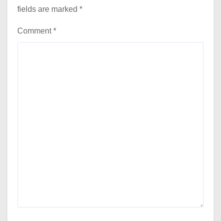
fields are marked
*
Comment
*