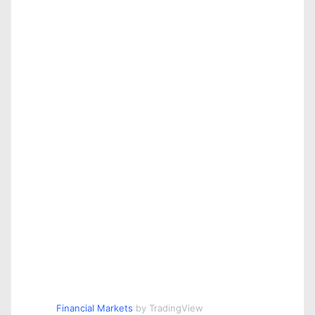
Financial Markets
by TradingView