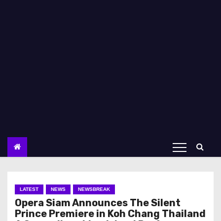
LATEST
NEWS
NEWSBREAK
Opera Siam Announces The Silent
Prince Premiere in Koh Chang Thailand