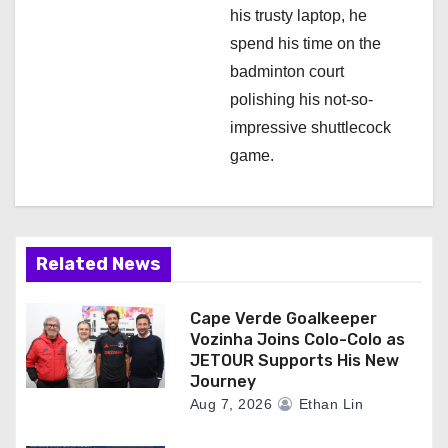
his trusty laptop, he
spend his time on the
badminton court
polishing his not-so-
impressive shuttlecock
game.
Related News
Cape Verde Goalkeeper
Vozinha Joins Colo-Colo as
JETOUR Supports His New
Journey
Aug 7, 2026
Ethan Lin