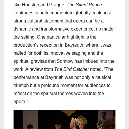
like Houston and Prague,
The Silent Prince
continues to build momentum globally, making a
strong cultural statement that opera can be a
dynamic and transformative experience, no matter
the setting. One particular highlight is the
production’s reception in Bayreuth, where it was
hailed for both its innovative staging and the
spiritual gravitas that Somtow has imbued into the
work. A review from
The Bird Catcher
noted, “The
performance at Bayreuth was not only a musical
triumph but a profound moment for audiences to
reflect on the spiritual themes woven into the
opera.”