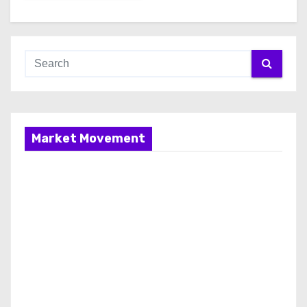
Market Movement