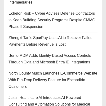
Intermediaries
Echelon Risk + Cyber Advises Defense Contractors
to Keep Building Security Programs Despite CMMC
Phase II Suspension
Zhengxi Tan’s SpurPay Uses AI to Recover Failed
Payments Before Revenue Is Lost
Bento MDM Adds Identity-Based Access Controls
Through Okta and Microsoft Entra ID Integrations
North County Mulch Launches E-Commerce Website
With Pin-Drop Delivery Feature for Escondido
Customers
Justin Healthcare AI Introduces AI-Powered
Consulting and Automation Solutions for Medical