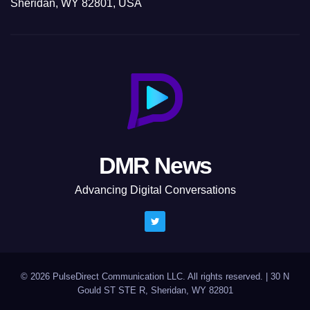
Sheridan, WY 82801, USA
DMR News
Advancing Digital Conversations
© 2026 PulseDirect Communication LLC. All rights reserved.
|
30 N
Gould ST STE R, Sheridan, WY 82801