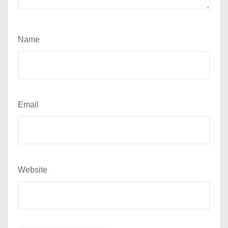
Name
Email
Website