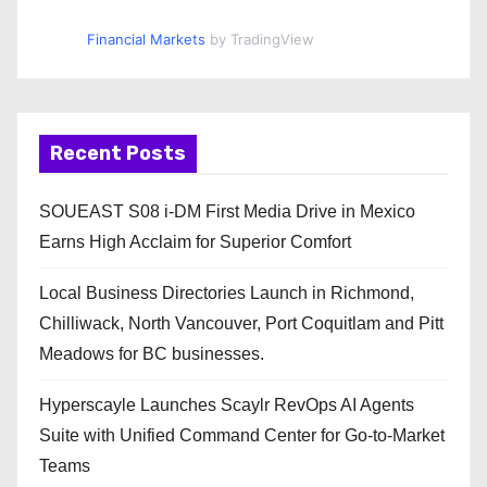
Financial Markets
by TradingView
Recent Posts
SOUEAST S08 i-DM First Media Drive in Mexico
Earns High Acclaim for Superior Comfort
Local Business Directories Launch in Richmond,
Chilliwack, North Vancouver, Port Coquitlam and Pitt
Meadows for BC businesses.
Hyperscayle Launches Scaylr RevOps AI Agents
Suite with Unified Command Center for Go-to-Market
Teams