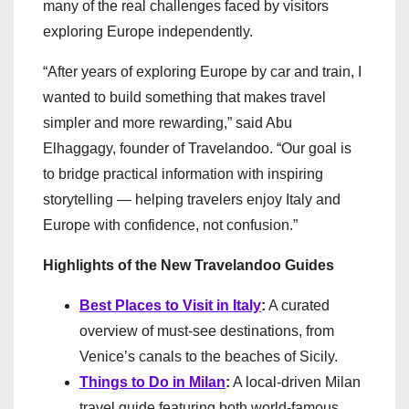
many of the real challenges faced by visitors
exploring Europe independently.
“After years of exploring Europe by car and train, I
wanted to build something that makes travel
simpler and more rewarding,” said Abu
Elhaggagy, founder of Travelandoo. “Our goal is
to bridge practical information with inspiring
storytelling — helping travelers enjoy Italy and
Europe with confidence, not confusion.”
Highlights of the New Travelandoo Guides
Best Places to Visit in Italy
:
A curated
overview of must-see destinations, from
Venice’s canals to the beaches of Sicily.
Things to Do in Milan
:
A local-driven Milan
travel guide featuring both world-famous