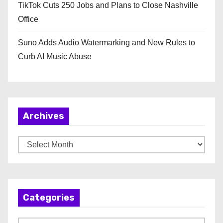
TikTok Cuts 250 Jobs and Plans to Close Nashville
Office
Suno Adds Audio Watermarking and New Rules to
Curb AI Music Abuse
Archives
A
r
c
h
Categories
i
v