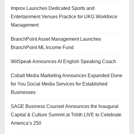
Improv Launches Dedicated Sports and
Entertainment Venues Practice for UKG Workforce
Management
BranchPoint Asset Management Launches
BranchPoint ML Income Fund
WitSpeak Announces AI English Speaking Coach
Cobalt Media Marketing Announces Expanded Done
for You Social Media Services for Established
Businesses
SAGE Business Counsel Announces the Inaugural
Capital & Culture Summit at Trilith LIVE to Celebrate
America’s 250