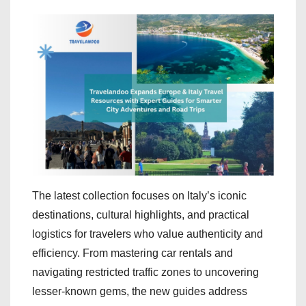
The latest collection focuses on Italy’s iconic
destinations, cultural highlights, and practical
logistics for travelers who value authenticity and
efficiency. From mastering car rentals and
navigating restricted traffic zones to uncovering
lesser-known gems, the new guides address