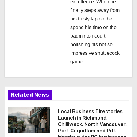
excellence. When he
finally steps away from
his trusty laptop, he
spend his time on the
badminton court
polishing his not-so-
impressive shuttlecock
game.
Related News
Local Business Directories
Launch in Richmond,
Chilliwack, North Vancouver,
Port Coquitlam and Pitt