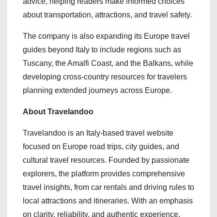
advice, helping readers make informed choices
about transportation, attractions, and travel safety.
The company is also expanding its Europe travel
guides beyond Italy to include regions such as
Tuscany, the Amalfi Coast, and the Balkans, while
developing cross-country resources for travelers
planning extended journeys across Europe.
About Travelandoo
Travelandoo is an Italy-based travel website
focused on Europe road trips, city guides, and
cultural travel resources. Founded by passionate
explorers, the platform provides comprehensive
travel insights, from car rentals and driving rules to
local attractions and itineraries. With an emphasis
on clarity, reliability, and authentic experience,