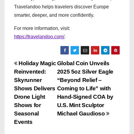
Travelandoo helps travelers discover Europe
smarter, deeper, and more confidently.
For more information, visit:
https://travelandoo.com/
.
P
Holiday Magic
Global Coin Unveils
Reinvented:
2025 5oz Silver Eagle
o
Skyrunner
“Beyond Relief –
s
Shows Delivers
Coming to Life” with
Drone Light
Hand-Signed COA by
t
Shows for
U.S. Mint Sculptor
n
Seasonal
Michael Gaudioso
Events
a