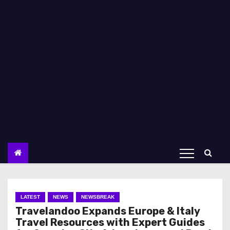
LATEST
NEWS
NEWSBREAK
Travelandoo Expands Europe & Italy
Travel Resources with Expert Guides