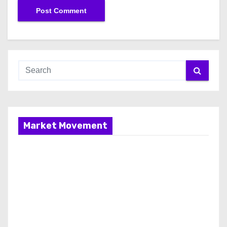
Market Movement