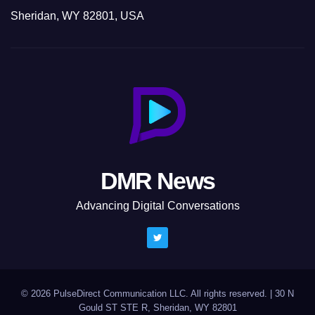
Sheridan, WY 82801, USA
DMR News
Advancing Digital Conversations
© 2026 PulseDirect Communication LLC. All rights reserved.
|
30 N
Gould ST STE R, Sheridan, WY 82801