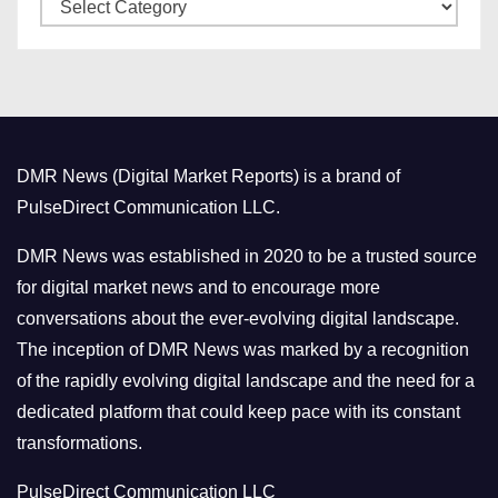
C
e
a
s
t
e
g
o
DMR News (Digital Market Reports) is a brand of
r
PulseDirect Communication LLC.
i
e
DMR News was established in 2020 to be a trusted source
s
for digital market news and to encourage more
conversations about the ever-evolving digital landscape.
The inception of DMR News was marked by a recognition
of the rapidly evolving digital landscape and the need for a
dedicated platform that could keep pace with its constant
transformations.
PulseDirect Communication LLC