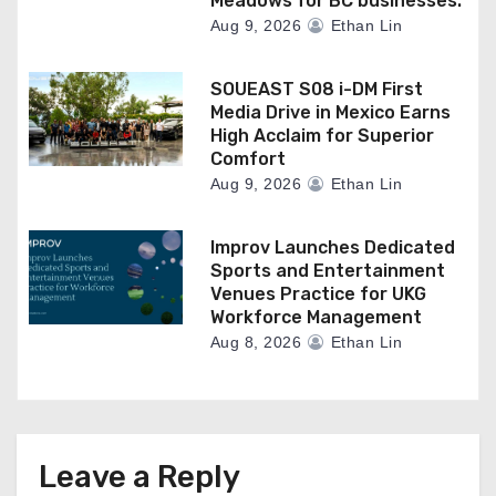
Meadows for BC businesses.
Aug 9, 2026
Ethan Lin
SOUEAST S08 i-DM First
Media Drive in Mexico Earns
High Acclaim for Superior
Comfort
Aug 9, 2026
Ethan Lin
Improv Launches Dedicated
Sports and Entertainment
Venues Practice for UKG
Workforce Management
Aug 8, 2026
Ethan Lin
Leave a Reply