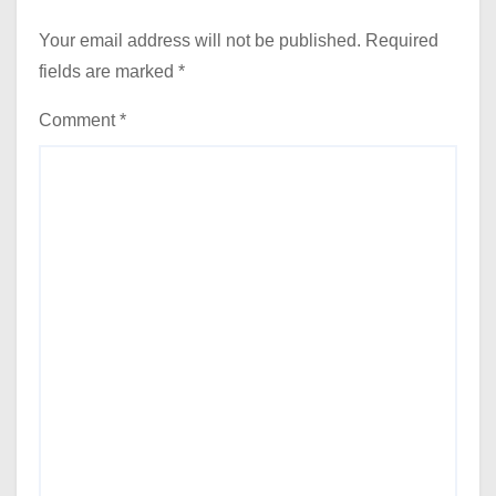
Your email address will not be published.
Required
fields are marked
*
Comment
*