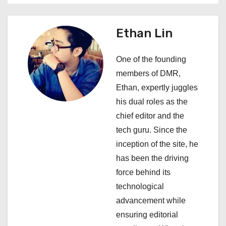
v
i
Ethan Lin
g
One of the founding
a
members of DMR,
Ethan, expertly juggles
t
his dual roles as the
i
chief editor and the
tech guru. Since the
o
inception of the site, he
n
has been the driving
force behind its
technological
advancement while
ensuring editorial