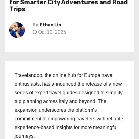
for Smarter City Adventures and Road
Trips
By
Ethan Lin
Oct 10, 2025
Travelandoo, the online hub for Europe travel
enthusiasts, has announced the release of a new
series of expert travel guides designed to simplify
trip planning across Italy and beyond. The
expansion underscores the platform’s
commitment to empowering travelers with reliable,
experience-based insights for more meaningful
journeys.