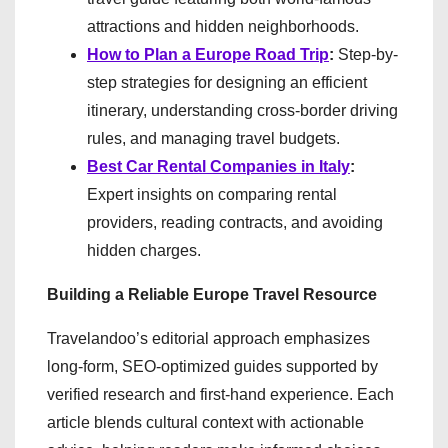
attractions and hidden neighborhoods.
How to Plan a Europe Road Trip
:
Step-by-
step strategies for designing an efficient
itinerary, understanding cross-border driving
rules, and managing travel budgets.
Best Car Rental Companies in Italy
:
Expert insights on comparing rental
providers, reading contracts, and avoiding
hidden charges.
Building a Reliable Europe Travel Resource
Travelandoo’s editorial approach emphasizes
long-form, SEO-optimized guides supported by
verified research and first-hand experience. Each
article blends cultural context with actionable