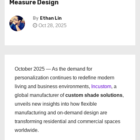
Measure Design
By
Ethan Lin
Oct 28, 2025
October 2025 — As the demand for
personalization continues to redefine modern
living and business environments,
Incustom
, a
global manufacturer of
custom shade solutions
,
unveils new insights into how flexible
manufacturing and on-demand design are
transforming residential and commercial spaces
worldwide.