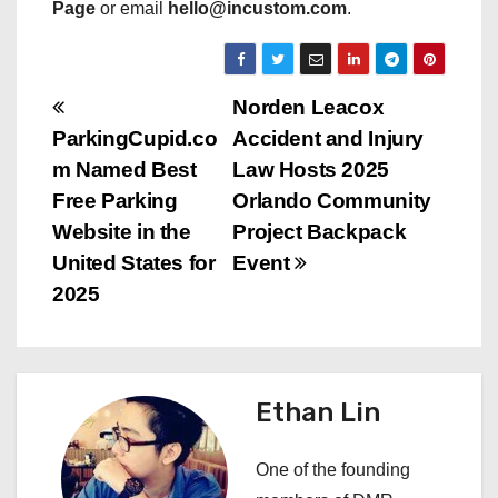
Page
or email
hello@incustom.com
.
P
Norden Leacox
ParkingCupid.co
Accident and Injury
o
m Named Best
Law Hosts 2025
s
Free Parking
Orlando Community
Website in the
Project Backpack
t
United States for
Event
n
2025
a
v
Ethan Lin
i
One of the founding
g