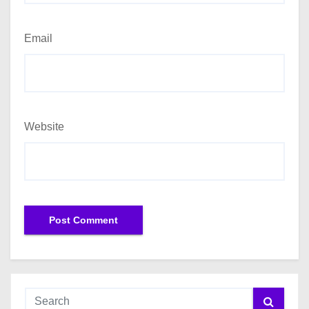
Email
Website