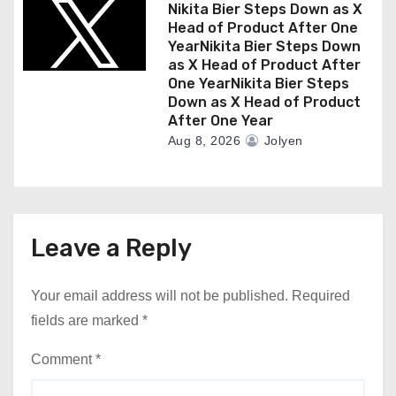
Nikita Bier Steps Down as X
Head of Product After One
YearNikita Bier Steps Down
as X Head of Product After
One YearNikita Bier Steps
Down as X Head of Product
After One Year
Aug 8, 2026
Jolyen
Leave a Reply
Your email address will not be published.
Required
fields are marked
*
Comment
*