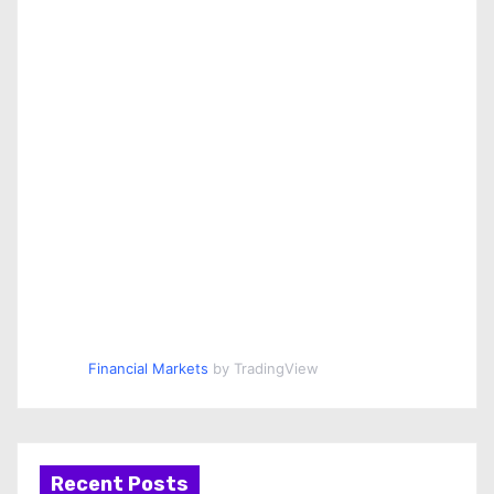
Financial Markets
by TradingView
Recent Posts