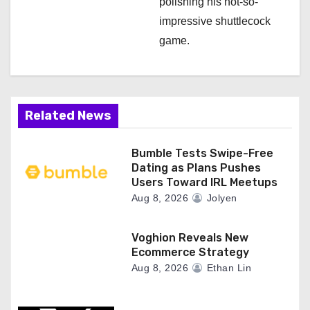
polishing his not-so-
impressive shuttlecock
game.
Related News
Bumble Tests Swipe-Free
Dating as Plans Pushes
Users Toward IRL Meetups
Aug 8, 2026
Jolyen
Voghion Reveals New
Ecommerce Strategy
Aug 8, 2026
Ethan Lin