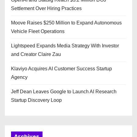
Settlement Over Hiring Practices
Moove Raises $250 Million to Expand Autonomous
Vehicle Fleet Operations
Lightspeed Expands Media Strategy With Investor
and Creator Claire Zau
Klaviyo Acquires AI Customer Success Startup
Agency
Jeff Dean Leaves Google to Launch AI Research
Startup Discovery Loop
Archives