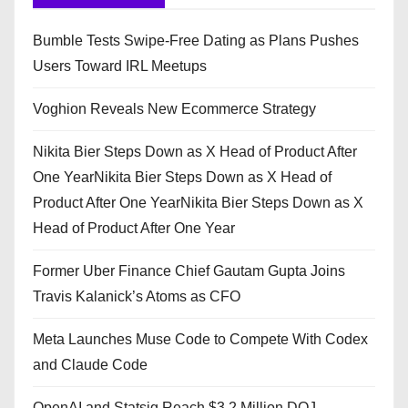
Bumble Tests Swipe-Free Dating as Plans Pushes
Users Toward IRL Meetups
Voghion Reveals New Ecommerce Strategy
Nikita Bier Steps Down as X Head of Product After
One YearNikita Bier Steps Down as X Head of
Product After One YearNikita Bier Steps Down as X
Head of Product After One Year
Former Uber Finance Chief Gautam Gupta Joins
Travis Kalanick’s Atoms as CFO
Meta Launches Muse Code to Compete With Codex
and Claude Code
OpenAI and Statsig Reach $3.2 Million DOJ