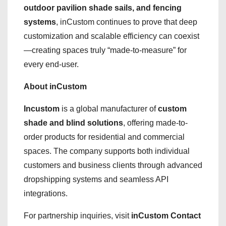
outdoor pavilion shade sails, and fencing
systems
, inCustom continues to prove that deep
customization and scalable efficiency can coexist
—creating spaces truly “made-to-measure” for
every end-user.
About inCustom
Incustom
is a global manufacturer of
custom
shade and blind solutions
, offering made-to-
order products for residential and commercial
spaces. The company supports both individual
customers and business clients through advanced
dropshipping systems and seamless API
integrations.
For partnership inquiries, visit
inCustom Contact