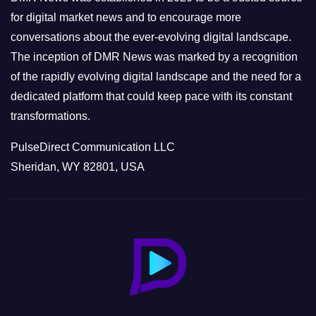
s
for digital market news and to encourage more
conversations about the ever-evolving digital landscape.
The inception of DMR News was marked by a recognition
of the rapidly evolving digital landscape and the need for a
dedicated platform that could keep pace with its constant
transformations.
PulseDirect Communication LLC
Sheridan, WY 82801, USA