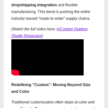
dropshipping integration
and flexible
manufacturing. This trend is pushing the entire
industry toward “made-to-order” supply chains.
(Watch the full video here:
inCustom Outdoor
Shade Showcase
)
Redefining “Custom”: Moving Beyond Size
and Color
Traditional customization often stops at color and