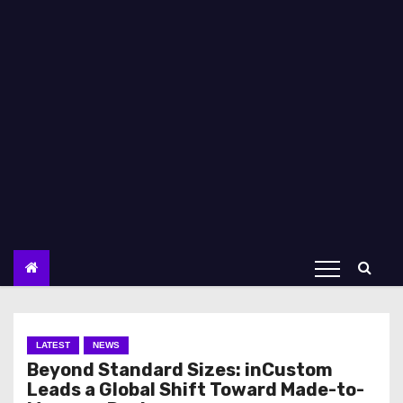
LATEST
NEWS
Beyond Standard Sizes: inCustom
Leads a Global Shift Toward Made-to-