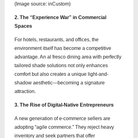
(Image source: inCustom)
2. The “Experience War” in Commercial
Spaces
For hotels, restaurants, and offices, the
environment itself has become a competitive
advantage. An al fresco dining area with perfectly
tailored shade solutions not only enhances
comfort but also creates a unique light-and-
shadow aesthetic—becoming a signature
attraction.
3. The Rise of Digital-Native Entrepreneurs
A new generation of e-commerce sellers are
adopting “agile commerce.” They reject heavy
inventory and seek partners that offer