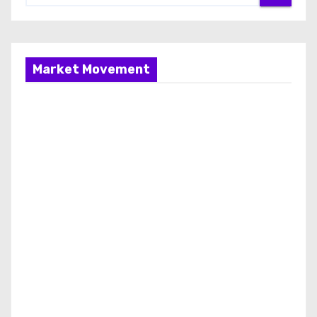
Market Movement