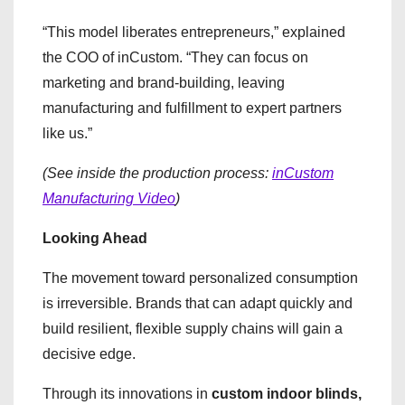
“This model liberates entrepreneurs,” explained
the COO of inCustom. “They can focus on
marketing and brand-building, leaving
manufacturing and fulfillment to expert partners
like us.”
(See inside the production process:
inCustom
Manufacturing Video
)
Looking Ahead
The movement toward personalized consumption
is irreversible. Brands that can adapt quickly and
build resilient, flexible supply chains will gain a
decisive edge.
Through its innovations in
custom indoor blinds,