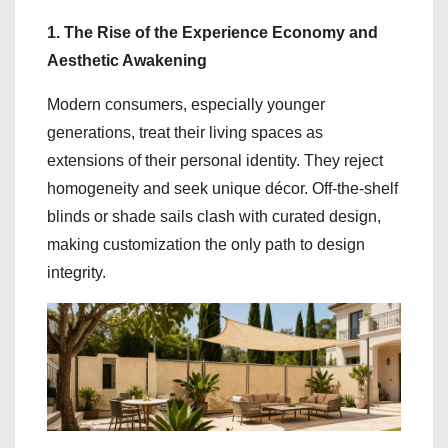
1. The Rise of the Experience Economy and
Aesthetic Awakening
Modern consumers, especially younger
generations, treat their living spaces as
extensions of their personal identity. They reject
homogeneity and seek unique décor. Off-the-shelf
blinds or shade sails clash with curated design,
making customization the only path to design
integrity.