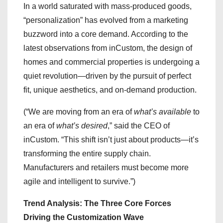
In a world saturated with mass-produced goods,
“personalization” has evolved from a marketing
buzzword into a core demand. According to the
latest observations from inCustom, the design of
homes and commercial properties is undergoing a
quiet revolution—driven by the pursuit of perfect
fit, unique aesthetics, and on-demand production.
(“We are moving from an era of
what’s available
to
an era of
what’s desired
,” said the CEO of
inCustom. “This shift isn’t just about products—it’s
transforming the entire supply chain.
Manufacturers and retailers must become more
agile and intelligent to survive.”)
Trend Analysis: The Three Core Forces
Driving the Customization Wave