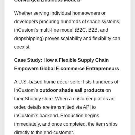
Whether serving individual homeowners or
developers procuring hundreds of shade systems,
inCustom’s multi-line model (B2C, B2B, and
dropshipping) proves scalability and flexibility can
coexist.
Case Study: How a Flexible Supply Chain
Empowers Global E-commerce Entrepreneurs
A U.S.-based home décor seller lists hundreds of
inCustom’s
outdoor shade sail products
on
their Shopify store. When a customer places an
order, details are transmitted via API to
inCustom’s backend. Production begins
immediately, and once completed, the item ships
directly to the end-customer.