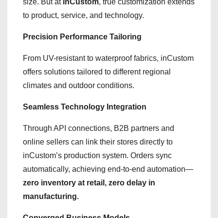
size. But at
inCustom
, true customization extends
to product, service, and technology.
Precision Performance Tailoring
From UV-resistant to waterproof fabrics, inCustom
offers solutions tailored to different regional
climates and outdoor conditions.
Seamless Technology Integration
Through API connections, B2B partners and
online sellers can link their stores directly to
inCustom’s production system. Orders sync
automatically, achieving end-to-end automation—
zero inventory at retail, zero delay in
manufacturing.
Converged Business Models