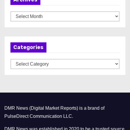
A
r
c
h
Categories
i
v
C
e
a
s
t
e
g
o
DMR News (Digital Market Reports) is a brand of
r
PulseDirect Communication LLC.
i
e
DMR News was established in 2020 to be a trusted source