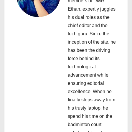
members of DMR,
a
Ethan, expertly juggles
his dual roles as the
t
chief editor and the
i
tech guru. Since the
inception of the site, he
o
has been the driving
n
force behind its
technological
advancement while
ensuring editorial
excellence. When he
finally steps away from
his trusty laptop, he
spend his time on the
badminton court