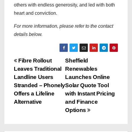
others with endless generosity, and led with both
heart and conviction.
For more information, please refer to the contact
details below.
P
Fibre Rollout
Sheffield
Leaves Traditional
Renewables
o
Landline Users
Launches Online
s
Stranded – Phonely
Solar Quote Tool
Offers a Lifeline
with Instant Pricing
t
Alternative
and Finance
n
Options
a