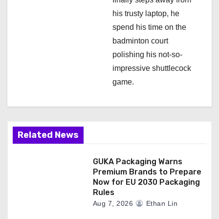
his trusty laptop, he
spend his time on the
badminton court
polishing his not-so-
impressive shuttlecock
game.
Related News
GUKA Packaging Warns
Premium Brands to Prepare
Now for EU 2030 Packaging
Rules
Aug 7, 2026
Ethan Lin