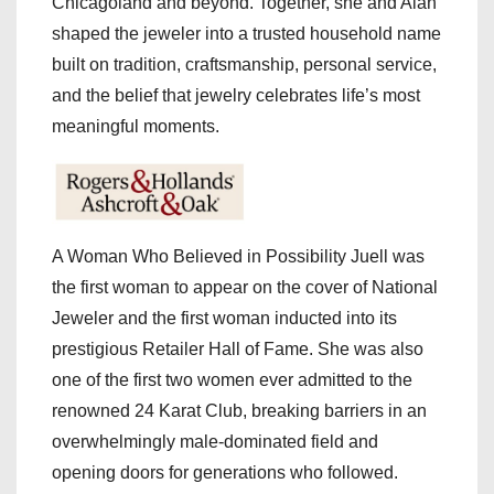
Chicagoland and beyond. Together, she and Alan
shaped the jeweler into a trusted household name
built on tradition, craftsmanship, personal service,
and the belief that jewelry celebrates life’s most
meaningful moments.
A Woman Who Believed in Possibility Juell was
the first woman to appear on the cover of National
Jeweler and the first woman inducted into its
prestigious Retailer Hall of Fame. She was also
one of the first two women ever admitted to the
renowned 24 Karat Club, breaking barriers in an
overwhelmingly male-dominated field and
opening doors for generations who followed.