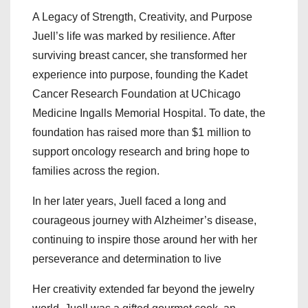
A Legacy of Strength, Creativity, and Purpose
Juell’s life was marked by resilience. After
surviving breast cancer, she transformed her
experience into purpose, founding the Kadet
Cancer Research Foundation at UChicago
Medicine Ingalls Memorial Hospital. To date, the
foundation has raised more than $1 million to
support oncology research and bring hope to
families across the region.
In her later years, Juell faced a long and
courageous journey with Alzheimer’s disease,
continuing to inspire those around her with her
perseverance and determination to live
Her creativity extended far beyond the jewelry