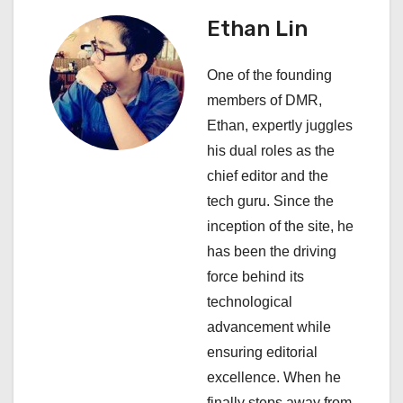
v
Ethan Lin
i
One of the founding
g
members of DMR,
a
Ethan, expertly juggles
his dual roles as the
t
chief editor and the
i
tech guru. Since the
inception of the site, he
o
has been the driving
n
force behind its
technological
advancement while
ensuring editorial
excellence. When he
finally steps away from