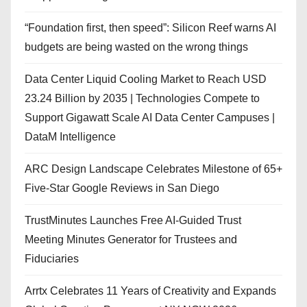
“Foundation first, then speed”: Silicon Reef warns AI
budgets are being wasted on the wrong things
Data Center Liquid Cooling Market to Reach USD
23.24 Billion by 2035 | Technologies Compete to
Support Gigawatt Scale AI Data Center Campuses |
DataM Intelligence
ARC Design Landscape Celebrates Milestone of 65+
Five-Star Google Reviews in San Diego
TrustMinutes Launches Free AI-Guided Trust
Meeting Minutes Generator for Trustees and
Fiduciaries
Arrtx Celebrates 11 Years of Creativity and Expands