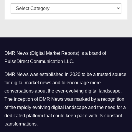
C
e
a
s
t
e
g
o
DMR News (Digital Market Reports) is a brand of
r
PulseDirect Communication LLC.
i
e
DMR News was established in 2020 to be a trusted source
s
for digital market news and to encourage more
conversations about the ever-evolving digital landscape.
The inception of DMR News was marked by a recognition
of the rapidly evolving digital landscape and the need for a
dedicated platform that could keep pace with its constant
transformations.