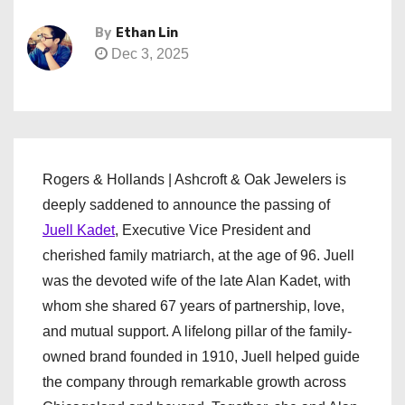
By
Ethan Lin
Dec 3, 2025
Rogers & Hollands | Ashcroft & Oak Jewelers is
deeply saddened to announce the passing of
Juell Kadet
, Executive Vice President and
cherished family matriarch, at the age of 96. Juell
was the devoted wife of the late Alan Kadet, with
whom she shared 67 years of partnership, love,
and mutual support. A lifelong pillar of the family-
owned brand founded in 1910, Juell helped guide
the company through remarkable growth across