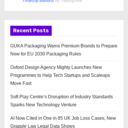
Financial Markets
by TradingView
Recent Posts
GUKA Packaging Warns Premium Brands to Prepare
Now for EU 2030 Packaging Rules
Oxford Design Agency Mighty Launches New
Programmes to Help Tech Startups and Scaleups
Move Fast
Soft Play Centre’s Disruption of Industry Standards
Sparks New Technology Venture
AI Now Cited in One in 85 UK Job Loss Cases, New
Grapple Law Legal Data Shows