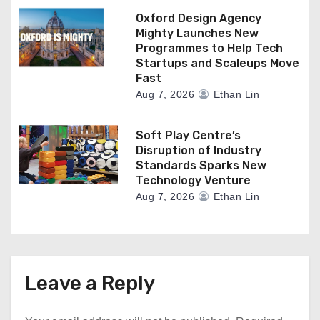
Oxford Design Agency
Mighty Launches New
Programmes to Help Tech
Startups and Scaleups Move
Fast
Aug 7, 2026
Ethan Lin
Soft Play Centre’s
Disruption of Industry
Standards Sparks New
Technology Venture
Aug 7, 2026
Ethan Lin
Leave a Reply