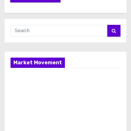
Market Movement