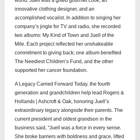
world. Juell was a gifted gourmet cook, an
innovative clothing designer, and an
accomplished vocalist. In addition to singing her
company’s jingle for TV and radio, she recorded
two albums: My Kind of Town and Juell of the
Mile. Each project reflected her unshakeable
commitment to giving back; one album benefited
The Neediest Children’s Fund, and the other
supported her cancer foundation.
A Legacy Carried Forward Today, the fourth
generation and grandchildren help lead Rogers &
Hollands | Ashcroft & Oak, honoring Juell’s
extraordinary legacy alongside their parents. The
current president and oldest grandson in the
business said, “Juell was a force in every sense.
She broke barriers with boldness and grace, lifted