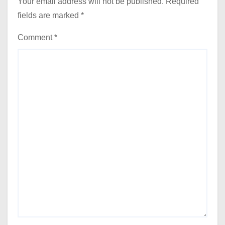
Your email address will not be published.
Required
fields are marked
*
Comment
*