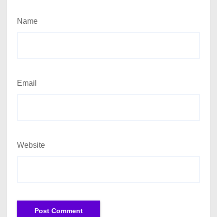
Name
Email
Website