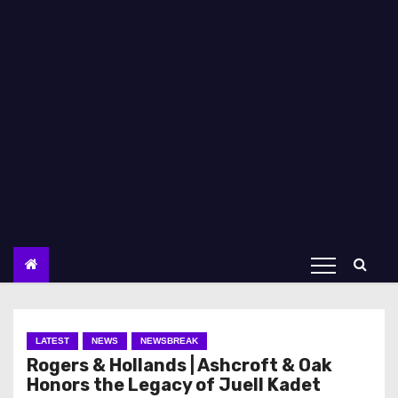
LATEST
NEWS
NEWSBREAK
Rogers & Hollands | Ashcroft & Oak
Honors the Legacy of Juell Kadet