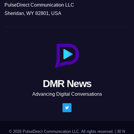
PulseDirect Communication LLC
Sheridan, WY 82801, USA
DMR News
Advancing Digital Conversations
© 2026 PulseDirect Communication LLC. All rights reserved.
|
30 N