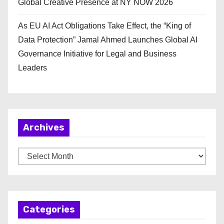
Global Creative Presence at NY NOW 2026
As EU AI Act Obligations Take Effect, the “King of
Data Protection” Jamal Ahmed Launches Global AI
Governance Initiative for Legal and Business
Leaders
Archives
A
r
c
h
Categories
i
v