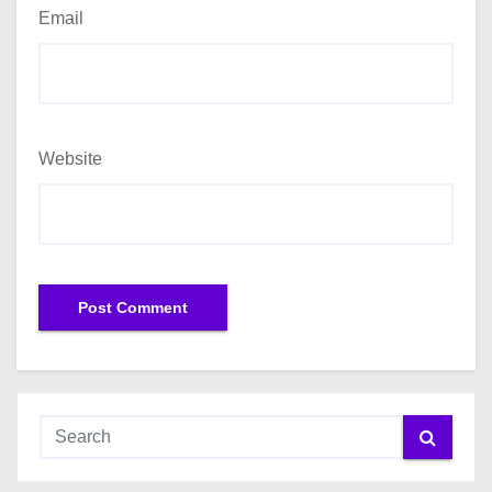
Email
Website