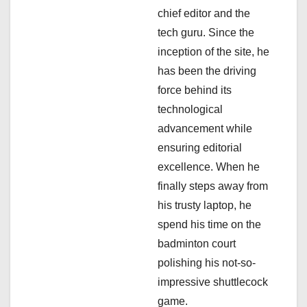
chief editor and the
t
tech guru. Since the
i
inception of the site, he
has been the driving
o
force behind its
n
technological
advancement while
ensuring editorial
excellence. When he
finally steps away from
his trusty laptop, he
spend his time on the
badminton court
polishing his not-so-
impressive shuttlecock
game.