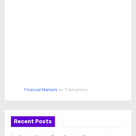
Financial Markets
by TradingView
Recent Posts