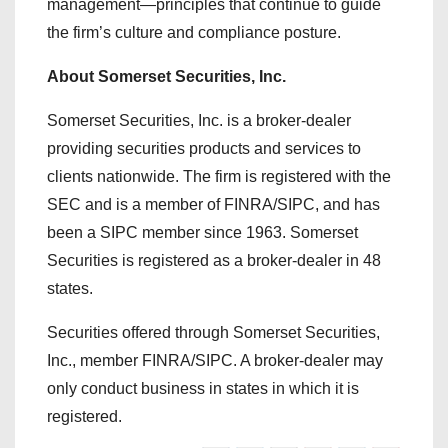
management—principles that continue to guide
the firm’s culture and compliance posture.
About Somerset Securities, Inc.
Somerset Securities, Inc. is a broker-dealer
providing securities products and services to
clients nationwide. The firm is registered with the
SEC and is a member of FINRA/SIPC, and has
been a SIPC member since 1963. Somerset
Securities is registered as a broker-dealer in 48
states.
Securities offered through Somerset Securities,
Inc., member FINRA/SIPC. A broker-dealer may
only conduct business in states in which it is
registered.