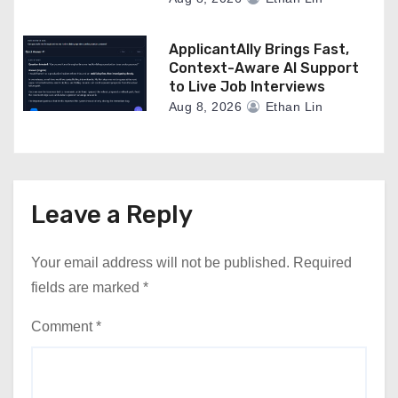
ApplicantAlly Brings Fast,
Context-Aware AI Support
to Live Job Interviews
Aug 8, 2026
Ethan Lin
Leave a Reply
Your email address will not be published.
Required
fields are marked
*
Comment
*