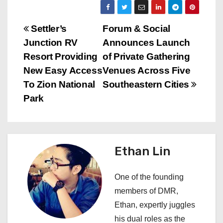
P
Settler’s
Forum & Social
Junction RV
Announces Launch
o
Resort Providing
of Private Gathering
s
New Easy Access
Venues Across Five
To Zion National
Southeastern Cities
t
Park
n
a
Ethan Lin
v
i
One of the founding
members of DMR,
g
Ethan, expertly juggles
a
his dual roles as the