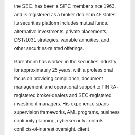
the SEC, has been a SIPC member since 1963,
and is registered as a broker-dealer in 48 states.
Its securities platform includes mutual funds,
alternative investments, private placements,
DST/1031 strategies, variable annuities, and
other securities-related offerings.
Barenboim has worked in the securities industry
for approximately 25 years, with a professional
focus on providing compliance, document
management, and operational support to FINRA-
registered broker-dealers and SEC-registered
investment managers. His experience spans
supervision frameworks, AML programs, business
continuity planning, cybersecurity controls,
conflicts-of-interest oversight, client