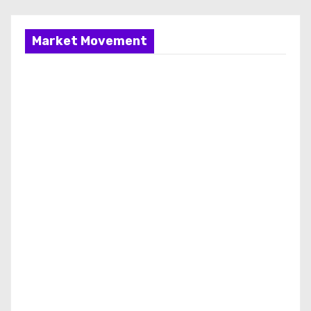
Market Movement