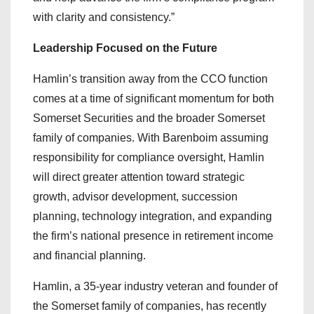
with clarity and consistency.”
Leadership Focused on the Future
Hamlin’s transition away from the CCO function
comes at a time of significant momentum for both
Somerset Securities and the broader Somerset
family of companies. With Barenboim assuming
responsibility for compliance oversight, Hamlin
will direct greater attention toward strategic
growth, advisor development, succession
planning, technology integration, and expanding
the firm’s national presence in retirement income
and financial planning.
Hamlin, a 35-year industry veteran and founder of
the Somerset family of companies, has recently