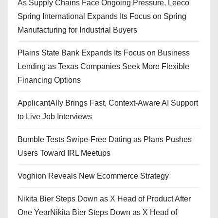
As Supply Chains Face Ongoing Pressure, Leeco
Spring International Expands Its Focus on Spring
Manufacturing for Industrial Buyers
Plains State Bank Expands Its Focus on Business
Lending as Texas Companies Seek More Flexible
Financing Options
ApplicantAlly Brings Fast, Context-Aware AI Support
to Live Job Interviews
Bumble Tests Swipe-Free Dating as Plans Pushes
Users Toward IRL Meetups
Voghion Reveals New Ecommerce Strategy
Nikita Bier Steps Down as X Head of Product After
One YearNikita Bier Steps Down as X Head of