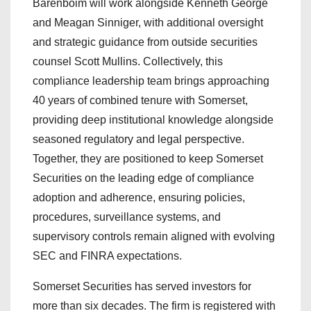
Barenboim will work alongside Kenneth George
and Meagan Sinniger, with additional oversight
and strategic guidance from outside securities
counsel Scott Mullins. Collectively, this
compliance leadership team brings approaching
40 years of combined tenure with Somerset,
providing deep institutional knowledge alongside
seasoned regulatory and legal perspective.
Together, they are positioned to keep Somerset
Securities on the leading edge of compliance
adoption and adherence, ensuring policies,
procedures, surveillance systems, and
supervisory controls remain aligned with evolving
SEC and FINRA expectations.
Somerset Securities has served investors for
more than six decades. The firm is registered with