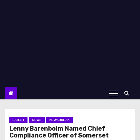
LATEST
NEWS
NEWSBREAK
Lenny Barenboim Named Chief
Compliance Officer of Somerset