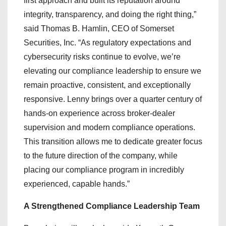
first approach and built its reputation around
integrity, transparency, and doing the right thing,”
said Thomas B. Hamlin, CEO of Somerset
Securities, Inc. “As regulatory expectations and
cybersecurity risks continue to evolve, we’re
elevating our compliance leadership to ensure we
remain proactive, consistent, and exceptionally
responsive. Lenny brings over a quarter century of
hands-on experience across broker-dealer
supervision and modern compliance operations.
This transition allows me to dedicate greater focus
to the future direction of the company, while
placing our compliance program in incredibly
experienced, capable hands.”
A Strengthened Compliance Leadership Team