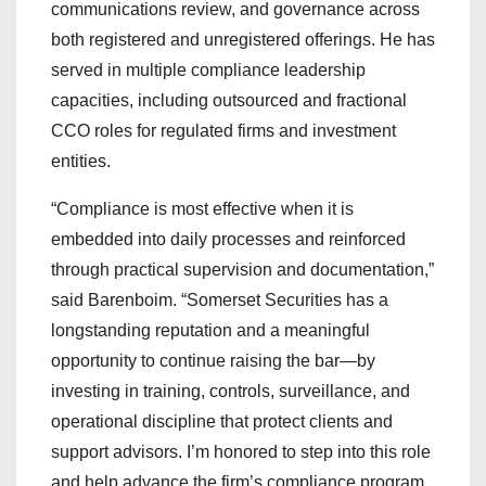
communications review, and governance across
both registered and unregistered offerings. He has
served in multiple compliance leadership
capacities, including outsourced and fractional
CCO roles for regulated firms and investment
entities.
“Compliance is most effective when it is
embedded into daily processes and reinforced
through practical supervision and documentation,”
said Barenboim. “Somerset Securities has a
longstanding reputation and a meaningful
opportunity to continue raising the bar—by
investing in training, controls, surveillance, and
operational discipline that protect clients and
support advisors. I’m honored to step into this role
and help advance the firm’s compliance program