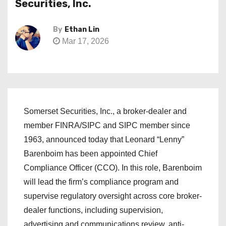
Securities, Inc.
By
Ethan Lin
Mar 17, 2026
Somerset Securities, Inc., a broker-dealer and
member FINRA/SIPC and SIPC member since
1963, announced today that Leonard “Lenny”
Barenboim has been appointed Chief
Compliance Officer (CCO). In this role, Barenboim
will lead the firm’s compliance program and
supervise regulatory oversight across core broker-
dealer functions, including supervision,
advertising and communications review, anti-