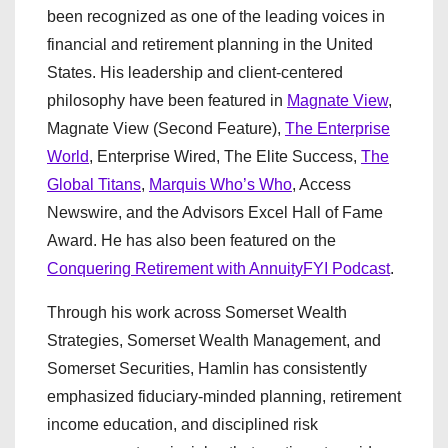
been recognized as one of the leading voices in
financial and retirement planning in the United
States. His leadership and client-centered
philosophy have been featured in
Magnate View
,
Magnate View (Second Feature),
The Enterprise
World
, Enterprise Wired, The Elite Success,
The
Global Titans
,
Marquis Who’s Who
, Access
Newswire, and the Advisors Excel Hall of Fame
Award. He has also been featured on the
Conquering Retirement with AnnuityFYI Podcast
.
Through his work across Somerset Wealth
Strategies, Somerset Wealth Management, and
Somerset Securities, Hamlin has consistently
emphasized fiduciary-minded planning, retirement
income education, and disciplined risk