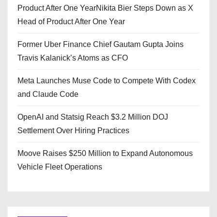
Product After One YearNikita Bier Steps Down as X
Head of Product After One Year
Former Uber Finance Chief Gautam Gupta Joins
Travis Kalanick’s Atoms as CFO
Meta Launches Muse Code to Compete With Codex
and Claude Code
OpenAI and Statsig Reach $3.2 Million DOJ
Settlement Over Hiring Practices
Moove Raises $250 Million to Expand Autonomous
Vehicle Fleet Operations