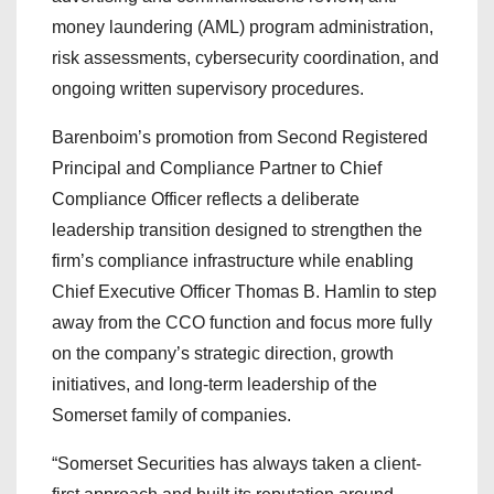
money laundering (AML) program administration,
risk assessments, cybersecurity coordination, and
ongoing written supervisory procedures.
Barenboim’s promotion from Second Registered
Principal and Compliance Partner to Chief
Compliance Officer reflects a deliberate
leadership transition designed to strengthen the
firm’s compliance infrastructure while enabling
Chief Executive Officer Thomas B. Hamlin to step
away from the CCO function and focus more fully
on the company’s strategic direction, growth
initiatives, and long-term leadership of the
Somerset family of companies.
“Somerset Securities has always taken a client-