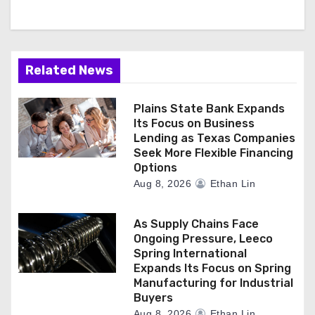
Related News
Plains State Bank Expands
Its Focus on Business
Lending as Texas Companies
Seek More Flexible Financing
Options
Aug 8, 2026
Ethan Lin
As Supply Chains Face
Ongoing Pressure, Leeco
Spring International
Expands Its Focus on Spring
Manufacturing for Industrial
Buyers
Aug 8, 2026
Ethan Lin