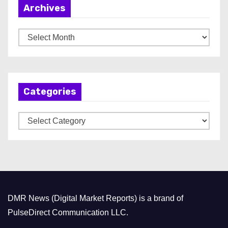
Archives
A
r
c
h
Categories
i
v
C
e
a
s
t
e
g
o
DMR News (Digital Market Reports) is a brand of
r
PulseDirect Communication LLC.
i