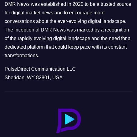
e
DMR News was established in 2020 to be a trusted source
s
for digital market news and to encourage more
conversations about the ever-evolving digital landscape.
The inception of DMR News was marked by a recognition
of the rapidly evolving digital landscape and the need for a
dedicated platform that could keep pace with its constant
transformations.
PulseDirect Communication LLC
Sheridan, WY 82801, USA