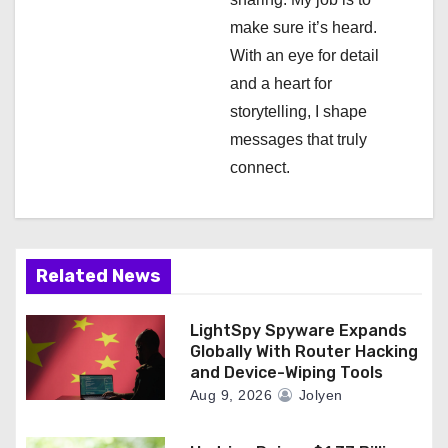
o
make sure it’s heard.
n
With an eye for detail
and a heart for
storytelling, I shape
messages that truly
connect.
Related News
LightSpy Spyware Expands
Globally With Router Hacking
and Device-Wiping Tools
Aug 9, 2026
Jolyen