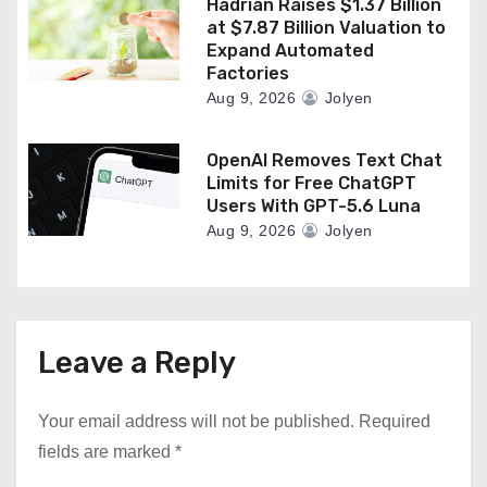
Hadrian Raises $1.37 Billion
at $7.87 Billion Valuation to
Expand Automated
Factories
Aug 9, 2026
Jolyen
OpenAI Removes Text Chat
Limits for Free ChatGPT
Users With GPT-5.6 Luna
Aug 9, 2026
Jolyen
Leave a Reply
Your email address will not be published.
Required
fields are marked
*