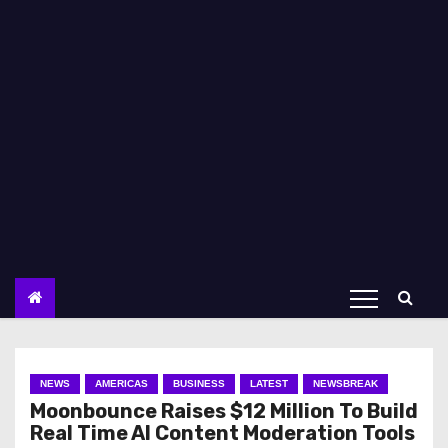
NEWS
AMERICAS
BUSINESS
LATEST
NEWSBREAK
Moonbounce Raises $12 Million To Build
Real Time AI Content Moderation Tools