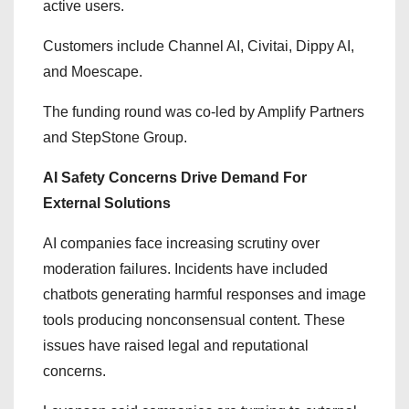
active users.
Customers include Channel AI, Civitai, Dippy AI,
and Moescape.
The funding round was co-led by Amplify Partners
and StepStone Group.
AI Safety Concerns Drive Demand For
External Solutions
AI companies face increasing scrutiny over
moderation failures. Incidents have included
chatbots generating harmful responses and image
tools producing nonconsensual content. These
issues have raised legal and reputational
concerns.