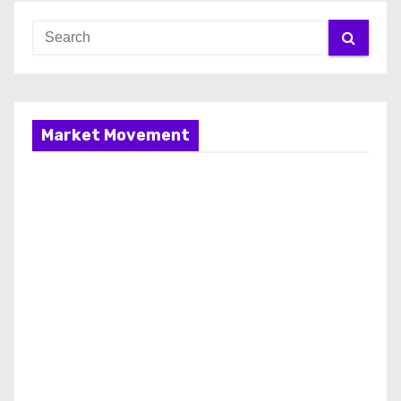
Market Movement