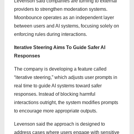
Levenson said companies are turning to external
providers to strengthen moderation systems.
Moonbounce operates as an independent layer
between users and AI systems, focusing solely on
enforcing rules during interactions.
Iterative Steering Aims To Guide Safer AI
Responses
The company is developing a feature called
“iterative steering,” which adjusts user prompts in
real time to guide AI systems toward safer
responses. Instead of blocking harmful
interactions outright, the system modifies prompts
to encourage more appropriate outputs.
Levenson said the approach is designed to
address cases where users engage with sensitive