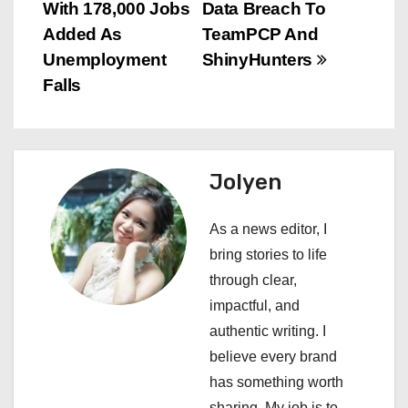
o
With 178,000 Jobs
Data Breach To
s
Added As
TeamPCP And
Unemployment
ShinyHunters
t
Falls
n
a
Jolyen
v
i
As a news editor, I
bring stories to life
g
through clear,
a
impactful, and
authentic writing. I
t
believe every brand
i
has something worth
sharing. My job is to