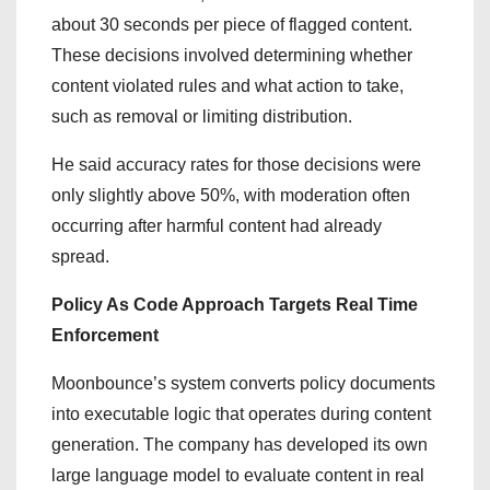
about 30 seconds per piece of flagged content.
These decisions involved determining whether
content violated rules and what action to take,
such as removal or limiting distribution.
He said accuracy rates for those decisions were
only slightly above 50%, with moderation often
occurring after harmful content had already
spread.
Policy As Code Approach Targets Real Time
Enforcement
Moonbounce’s system converts policy documents
into executable logic that operates during content
generation. The company has developed its own
large language model to evaluate content in real