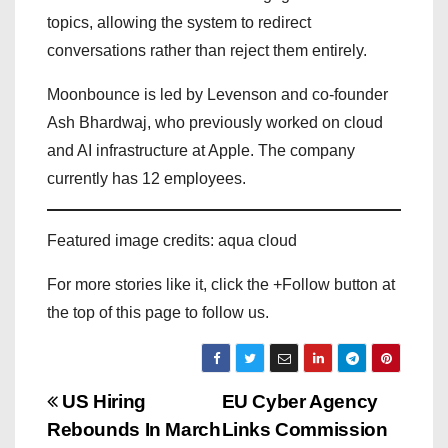
topics, allowing the system to redirect
conversations rather than reject them entirely.
Moonbounce is led by Levenson and co-founder
Ash Bhardwaj, who previously worked on cloud
and AI infrastructure at Apple. The company
currently has 12 employees.
Featured image credits: aqua cloud
For more stories like it, click the +Follow button at
the top of this page to follow us.
P
US Hiring
EU Cyber Agency
Rebounds In March
Links Commission