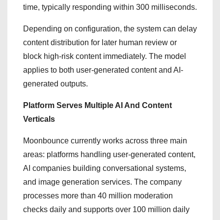
time, typically responding within 300 milliseconds.
Depending on configuration, the system can delay
content distribution for later human review or
block high-risk content immediately. The model
applies to both user-generated content and AI-
generated outputs.
Platform Serves Multiple AI And Content
Verticals
Moonbounce currently works across three main
areas: platforms handling user-generated content,
AI companies building conversational systems,
and image generation services. The company
processes more than 40 million moderation
checks daily and supports over 100 million daily