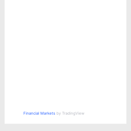
Financial Markets
by TradingView