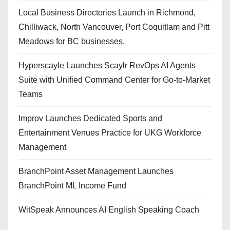
Local Business Directories Launch in Richmond,
Chilliwack, North Vancouver, Port Coquitlam and Pitt
Meadows for BC businesses.
Hyperscayle Launches Scaylr RevOps AI Agents
Suite with Unified Command Center for Go-to-Market
Teams
Improv Launches Dedicated Sports and
Entertainment Venues Practice for UKG Workforce
Management
BranchPoint Asset Management Launches
BranchPoint ML Income Fund
WitSpeak Announces AI English Speaking Coach