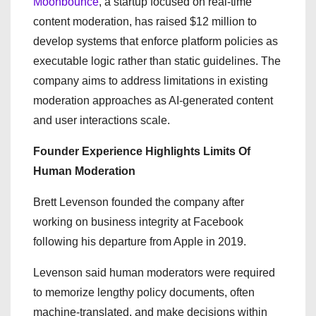
Moonbounce
, a startup focused on real-time
content moderation, has raised $12 million to
develop systems that enforce platform policies as
executable logic rather than static guidelines. The
company aims to address limitations in existing
moderation approaches as AI-generated content
and user interactions scale.
Founder Experience Highlights Limits Of
Human Moderation
Brett Levenson founded the company after
working on business integrity at Facebook
following his departure from Apple in 2019.
Levenson said human moderators were required
to memorize lengthy policy documents, often
machine-translated, and make decisions within