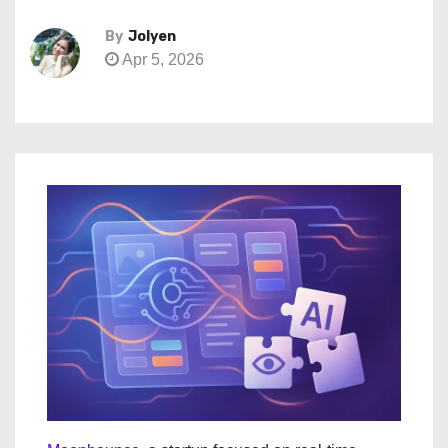
By
Jolyen
Apr 5, 2026