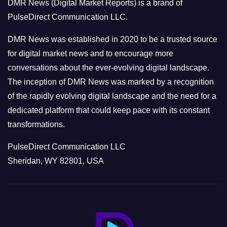
DMR News (Digital Market Reports) is a brand of
r
PulseDirect Communication LLC.
i
e
DMR News was established in 2020 to be a trusted source
s
for digital market news and to encourage more
conversations about the ever-evolving digital landscape.
The inception of DMR News was marked by a recognition
of the rapidly evolving digital landscape and the need for a
dedicated platform that could keep pace with its constant
transformations.
PulseDirect Communication LLC
Sheridan, WY 82801, USA