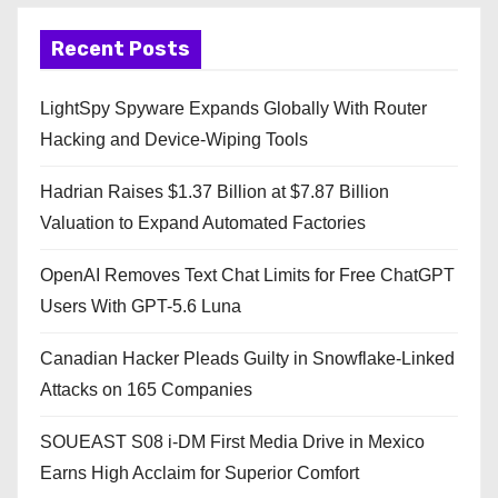
Recent Posts
LightSpy Spyware Expands Globally With Router
Hacking and Device-Wiping Tools
Hadrian Raises $1.37 Billion at $7.87 Billion
Valuation to Expand Automated Factories
OpenAI Removes Text Chat Limits for Free ChatGPT
Users With GPT-5.6 Luna
Canadian Hacker Pleads Guilty in Snowflake-Linked
Attacks on 165 Companies
SOUEAST S08 i-DM First Media Drive in Mexico
Earns High Acclaim for Superior Comfort