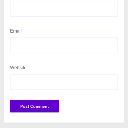
Email
Website