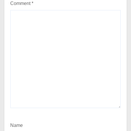
Comment
*
Name