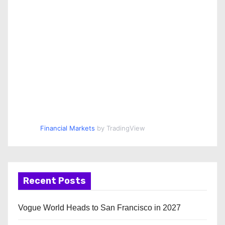
Financial Markets
by TradingView
Recent Posts
Vogue World Heads to San Francisco in 2027