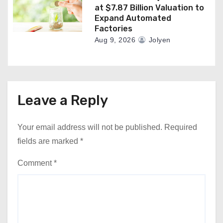
at $7.87 Billion Valuation to
Expand Automated
Factories
Aug 9, 2026
Jolyen
Leave a Reply
Your email address will not be published.
Required
fields are marked
*
Comment
*