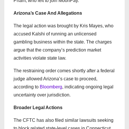
Pham, who left to join MoonPay.
Arizona’s Case And Allegations
The legal action was brought by Kris Mayes, who
accused Kalshi of running an unlicensed
gambling business within the state. The charges
argue that the company’s prediction market
activities violate state law.
The restraining order comes shortly after a federal
judge allowed Arizona’s case to proceed,
according to
Bloomberg
, indicating ongoing legal
uncertainty over jurisdiction.
Broader Legal Actions
The CFTC has also filed similar lawsuits seeking
to block related state-level cases in Connecticut