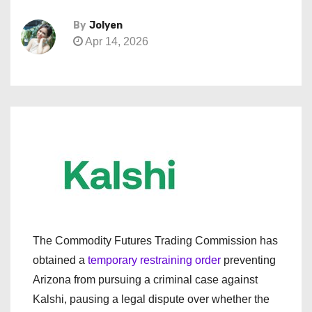
By
Jolyen
Apr 14, 2026
The Commodity Futures Trading Commission has
obtained a
temporary restraining order
preventing
Arizona from pursuing a criminal case against
Kalshi, pausing a legal dispute over whether the