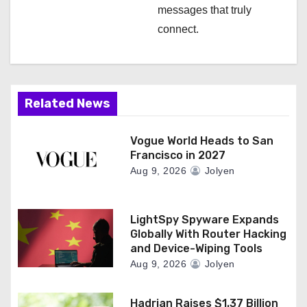
messages that truly
connect.
Related News
Vogue World Heads to San
Francisco in 2027
Aug 9, 2026
Jolyen
LightSpy Spyware Expands
Globally With Router Hacking
and Device-Wiping Tools
Aug 9, 2026
Jolyen
Hadrian Raises $1.37 Billion