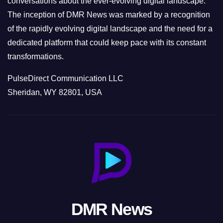
conversations about the ever-evolving digital landscape.
The inception of DMR News was marked by a recognition
of the rapidly evolving digital landscape and the need for a
dedicated platform that could keep pace with its constant
transformations.
PulseDirect Communication LLC
Sheridan, WY 82801, USA
DMR News