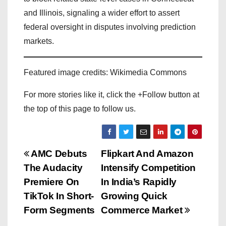
and Illinois, signaling a wider effort to assert
federal oversight in disputes involving prediction
markets.
Featured image credits: Wikimedia Commons
For more stories like it, click the +Follow button at
the top of this page to follow us.
P
AMC Debuts
Flipkart And Amazon
The Audacity
Intensify Competition
o
Premiere On
In India’s Rapidly
s
TikTok In Short-
Growing Quick
Form Segments
Commerce Market
t