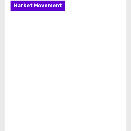
Market Movement