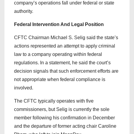
company’s operations fall under federal or state
authority.
Federal Intervention And Legal Position
CFTC Chairman Michael S. Selig said the state’s
actions represented an attempt to apply criminal
law to a company operating within federal
regulations. In a statement, he said the court’s
decision signals that such enforcement efforts are
not appropriate when federal compliance is
involved.
The CFTC typically operates with five
commissioners, but Selig is currently the sole
member following his confirmation in December
and the departure of former acting chair Caroline