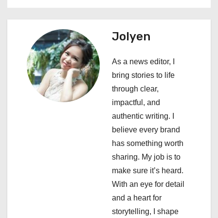
n
a
Jolyen
v
As a news editor, I
i
bring stories to life
through clear,
g
impactful, and
a
authentic writing. I
believe every brand
t
has something worth
i
sharing. My job is to
make sure it’s heard.
o
With an eye for detail
n
and a heart for
storytelling, I shape