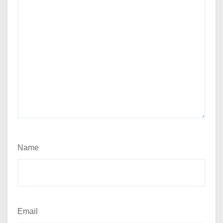
Name
Email