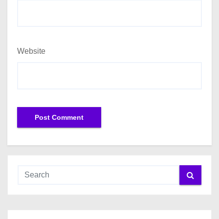
Website