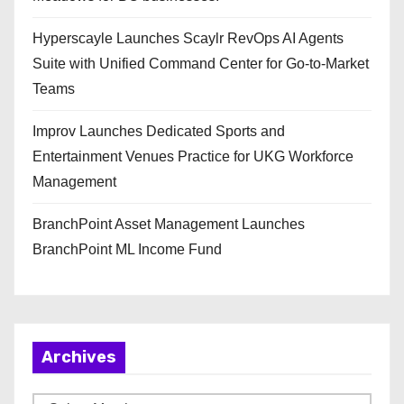
Hyperscayle Launches Scaylr RevOps AI Agents
Suite with Unified Command Center for Go-to-Market
Teams
Improv Launches Dedicated Sports and
Entertainment Venues Practice for UKG Workforce
Management
BranchPoint Asset Management Launches
BranchPoint ML Income Fund
Archives