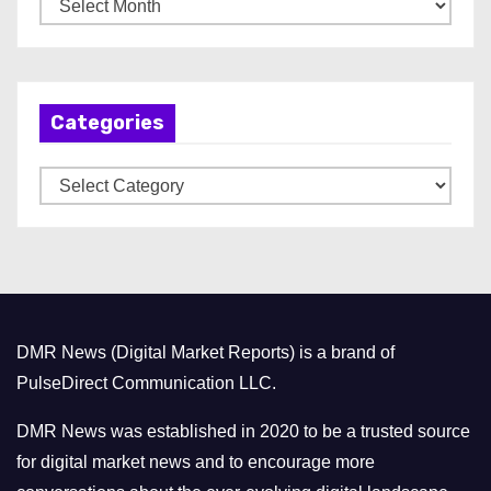
A
r
c
h
Categories
i
v
C
e
a
s
t
e
g
o
DMR News (Digital Market Reports) is a brand of
r
PulseDirect Communication LLC.
i
e
DMR News was established in 2020 to be a trusted source
s
for digital market news and to encourage more