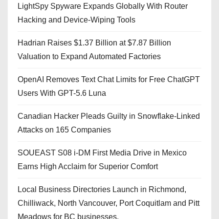
LightSpy Spyware Expands Globally With Router
Hacking and Device-Wiping Tools
Hadrian Raises $1.37 Billion at $7.87 Billion
Valuation to Expand Automated Factories
OpenAI Removes Text Chat Limits for Free ChatGPT
Users With GPT-5.6 Luna
Canadian Hacker Pleads Guilty in Snowflake-Linked
Attacks on 165 Companies
SOUEAST S08 i-DM First Media Drive in Mexico
Earns High Acclaim for Superior Comfort
Local Business Directories Launch in Richmond,
Chilliwack, North Vancouver, Port Coquitlam and Pitt
Meadows for BC businesses.