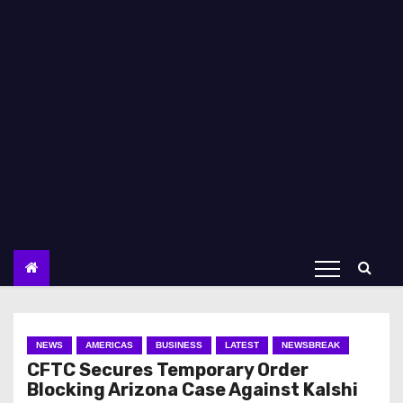
NEWS
AMERICAS
BUSINESS
LATEST
NEWSBREAK
CFTC Secures Temporary Order
Blocking Arizona Case Against Kalshi