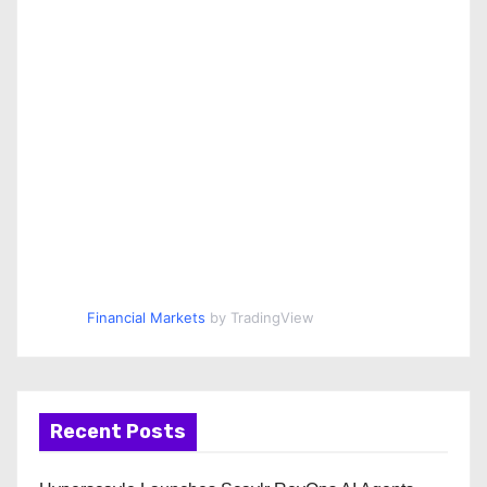
Financial Markets
by TradingView
Recent Posts