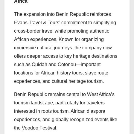
Africa
The expansion into Benin Republic reinforces
Evans Travel & Tours’ commitment to simplifying
cross-border travel while promoting authentic
African experiences. Known for organizing
immersive cultural journeys, the company now
offers deeper access to key heritage destinations
such as Ouidah and Cotonou—important
locations for African history tours, slave route
experiences, and cultural heritage tourism.
Benin Republic remains central to West Africa’s
tourism landscape, particularly for travelers
interested in roots tourism, African diaspora
experiences, and globally recognized events like
the Voodoo Festival.