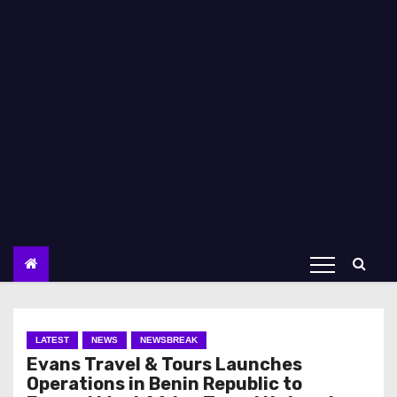
LATEST
NEWS
NEWSBREAK
Evans Travel & Tours Launches
Operations in Benin Republic to