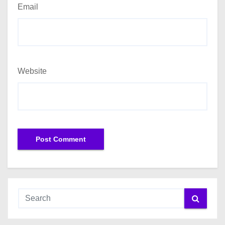
Email
Website