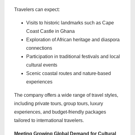
Travelers can expect:
Visits to historic landmarks such as Cape
Coast Castle in Ghana
Exploration of African heritage and diaspora
connections
Participation in traditional festivals and local
cultural events
Scenic coastal routes and nature-based
experiences
The company offers a wide range of travel styles,
including private tours, group tours, luxury
experiences, and budget-friendly packages
tailored to international travelers.
Meeting Growing Global Demand for Cultural