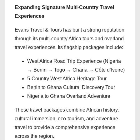
Expanding Signature Multi-Country Travel
Experiences
Evans Travel & Tours has built a strong reputation
through its multi-country Africa tours and overland
travel experiences. Its flagship packages include:
West Africa Road Trip Experience (Nigeria
→ Benin → Togo → Ghana → Côte d’Ivoire)
5-Country West Africa Heritage Tour
Benin to Ghana Cultural Discovery Tour
Nigeria to Ghana Overland Adventure
These travel packages combine African history,
cultural immersion, eco-tourism, and adventure
travel to provide a comprehensive experience
across the region.