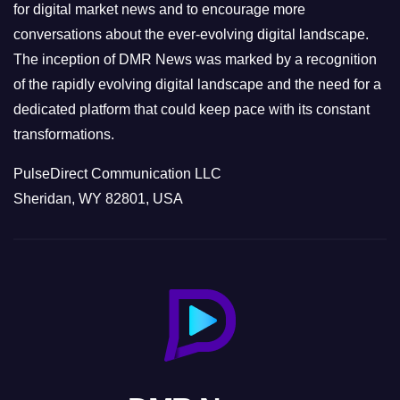
s
for digital market news and to encourage more
conversations about the ever-evolving digital landscape.
The inception of DMR News was marked by a recognition
of the rapidly evolving digital landscape and the need for a
dedicated platform that could keep pace with its constant
transformations.
PulseDirect Communication LLC
Sheridan, WY 82801, USA