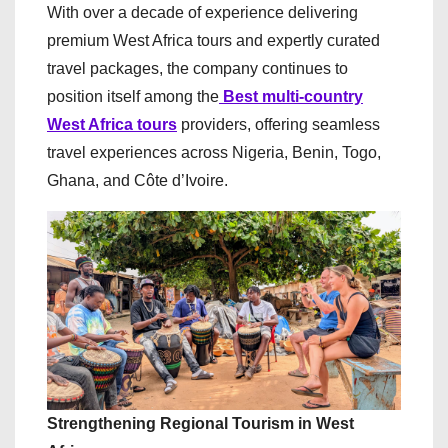
With over a decade of experience delivering
premium West Africa tours and expertly curated
travel packages, the company continues to
position itself among the
Best multi-country
West Africa tours
providers, offering seamless
travel experiences across Nigeria, Benin, Togo,
Ghana, and Côte d’Ivoire.
Strengthening Regional Tourism in West