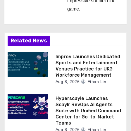
impressive shuttlecock
game.
Related News
Improv Launches Dedicated
Sports and Entertainment
Venues Practice for UKG
Workforce Management
Aug 8, 2026
Ethan Lin
Hyperscayle Launches
Scaylr RevOps AI Agents
Suite with Unified Command
Center for Go-to-Market
Teams
Aug 8, 2026
Ethan Lin