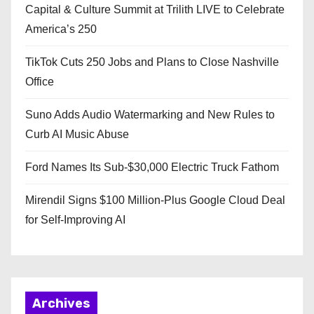
Capital & Culture Summit at Trilith LIVE to Celebrate
America’s 250
TikTok Cuts 250 Jobs and Plans to Close Nashville
Office
Suno Adds Audio Watermarking and New Rules to
Curb AI Music Abuse
Ford Names Its Sub-$30,000 Electric Truck Fathom
Mirendil Signs $100 Million-Plus Google Cloud Deal
for Self-Improving AI
Archives