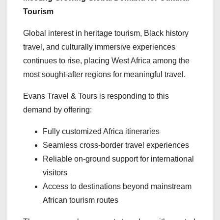
Tourism
Global interest in heritage tourism, Black history
travel, and culturally immersive experiences
continues to rise, placing West Africa among the
most sought-after regions for meaningful travel.
Evans Travel & Tours is responding to this
demand by offering:
Fully customized Africa itineraries
Seamless cross-border travel experiences
Reliable on-ground support for international
visitors
Access to destinations beyond mainstream
African tourism routes