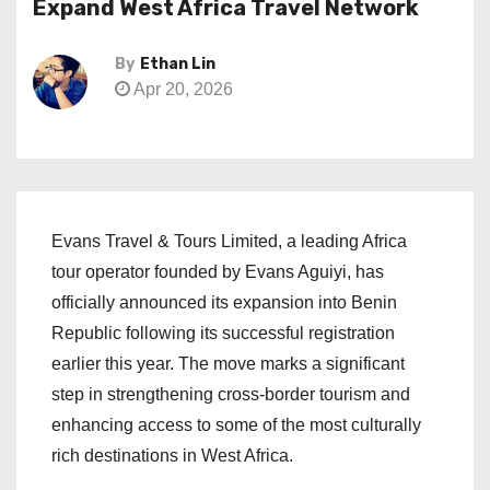
Expand West Africa Travel Network
By
Ethan Lin
Apr 20, 2026
Evans Travel & Tours Limited, a leading Africa
tour operator founded by Evans Aguiyi, has
officially announced its expansion into Benin
Republic following its successful registration
earlier this year. The move marks a significant
step in strengthening cross-border tourism and
enhancing access to some of the most culturally
rich destinations in West Africa.