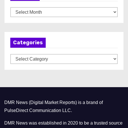
A
r
c
h
Categories
i
v
C
e
a
s
t
e
g
o
DMR News (Digital Market Reports) is a brand of
r
PulseDirect Communication LLC.
i
e
DMR News was established in 2020 to be a trusted source