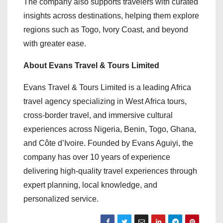
The company also supports travelers with curated
insights across destinations, helping them explore
regions such as Togo, Ivory Coast, and beyond
with greater ease.
About Evans Travel & Tours Limited
Evans Travel & Tours Limited is a leading Africa
travel agency specializing in West Africa tours,
cross-border travel, and immersive cultural
experiences across Nigeria, Benin, Togo, Ghana,
and Côte d’Ivoire. Founded by Evans Aguiyi, the
company has over 10 years of experience
delivering high-quality travel experiences through
expert planning, local knowledge, and
personalized service.