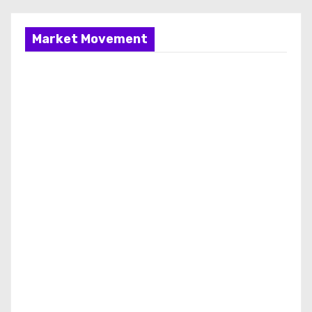
Market Movement