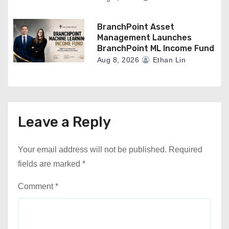
BranchPoint Asset
Management Launches
BranchPoint ML Income Fund
Aug 8, 2026
Ethan Lin
Leave a Reply
Your email address will not be published.
Required
fields are marked
*
Comment
*