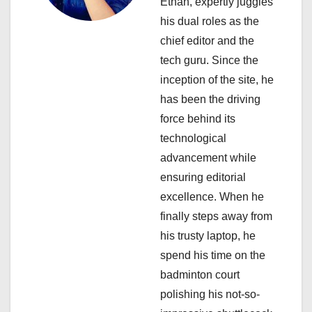
Ethan, expertly juggles
t
his dual roles as the
i
chief editor and the
tech guru. Since the
o
inception of the site, he
n
has been the driving
force behind its
technological
advancement while
ensuring editorial
excellence. When he
finally steps away from
his trusty laptop, he
spend his time on the
badminton court
polishing his not-so-