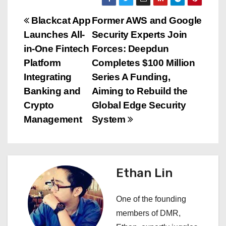
P
Blackcat App
Former AWS and Google
Launches All-
Security Experts Join
o
in-One Fintech
Forces: Deepdun
s
Platform
Completes $100 Million
Integrating
Series A Funding,
t
Banking and
Aiming to Rebuild the
n
Crypto
Global Edge Security
Management
System
a
v
i
Ethan Lin
g
One of the founding
a
members of DMR,