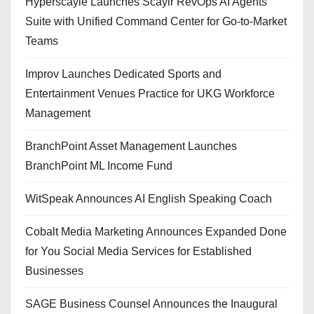
Hyperscayle Launches Scaylr RevOps AI Agents
Suite with Unified Command Center for Go-to-Market
Teams
Improv Launches Dedicated Sports and
Entertainment Venues Practice for UKG Workforce
Management
BranchPoint Asset Management Launches
BranchPoint ML Income Fund
WitSpeak Announces AI English Speaking Coach
Cobalt Media Marketing Announces Expanded Done
for You Social Media Services for Established
Businesses
SAGE Business Counsel Announces the Inaugural