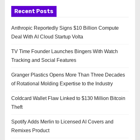
Recent Posts
Anthropic Reportedly Signs $10 Billion Compute
Deal With AI Cloud Startup Volta
TV Time Founder Launches Bingers With Watch
Tracking and Social Features
Granger Plastics Opens More Than Three Decades
of Rotational Molding Expertise to the Industry
Coldcard Wallet Flaw Linked to $130 Million Bitcoin
Theft
Spotify Adds Merlin to Licensed AI Covers and
Remixes Product