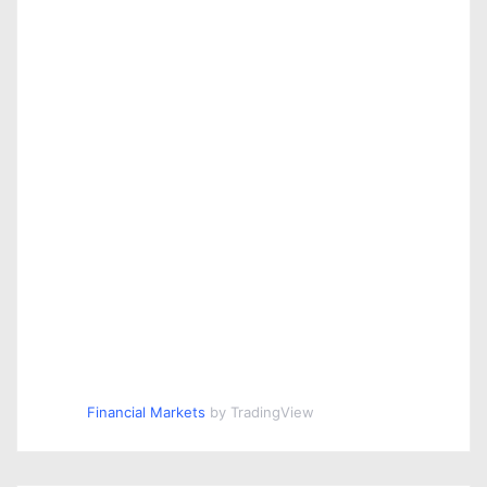
Financial Markets
by TradingView