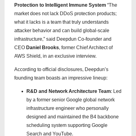
Protection to Intelligent Immune System
“The
market does not lack DDoS protection products;
what it lacks is a team that truly understands
attacker behavior and can build global-scale
infrastructure,” said Deepdun Co-founder and
CEO
Daniel Brooks
, former Chief Architect of
AWS Shield, in an exclusive interview.
According to official disclosures, Deepdun’s
founding team boasts an impressive lineup:
R&D and Network Architecture Team
: Led
by a former senior Google global network
infrastructure engineer who personally
designed and maintained the B4 backbone
scheduling system supporting Google
Search and YouTube.