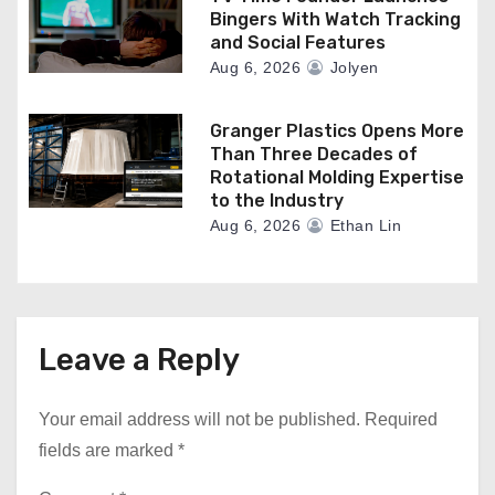
Bingers With Watch Tracking
and Social Features
Aug 6, 2026
Jolyen
Granger Plastics Opens More
Than Three Decades of
Rotational Molding Expertise
to the Industry
Aug 6, 2026
Ethan Lin
Leave a Reply
Your email address will not be published.
Required
fields are marked
*