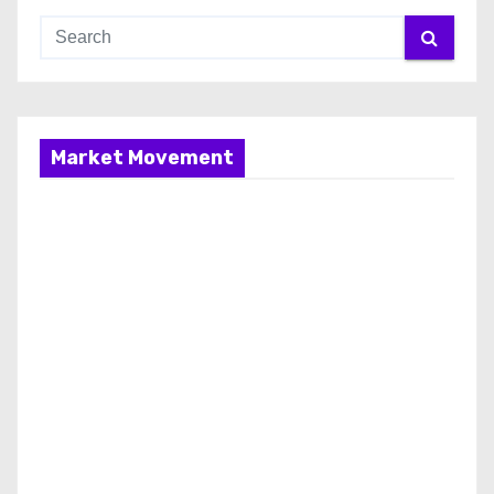
Market Movement