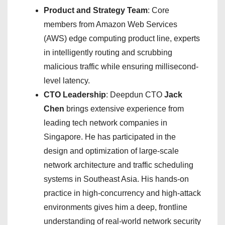
Product and Strategy Team
: Core
members from Amazon Web Services
(AWS) edge computing product line, experts
in intelligently routing and scrubbing
malicious traffic while ensuring millisecond-
level latency.
CTO Leadership
: Deepdun CTO
Jack
Chen
brings extensive experience from
leading tech network companies in
Singapore. He has participated in the
design and optimization of large-scale
network architecture and traffic scheduling
systems in Southeast Asia. His hands-on
practice in high-concurrency and high-attack
environments gives him a deep, frontline
understanding of real-world network security