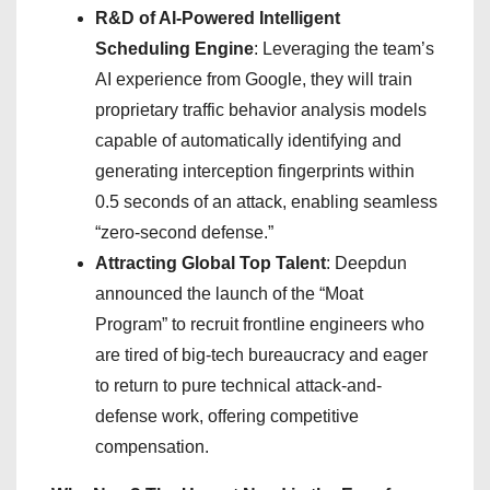
R&D of AI-Powered Intelligent
Scheduling Engine
: Leveraging the team’s
AI experience from Google, they will train
proprietary traffic behavior analysis models
capable of automatically identifying and
generating interception fingerprints within
0.5 seconds of an attack, enabling seamless
“zero-second defense.”
Attracting Global Top Talent
: Deepdun
announced the launch of the “Moat
Program” to recruit frontline engineers who
are tired of big-tech bureaucracy and eager
to return to pure technical attack-and-
defense work, offering competitive
compensation.