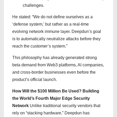
challenges.
He stated: “We do not define ourselves as a
‘defense system,’ but rather as a real-time
evolving network immune layer. Deepdun’s goal
is to automatically neutralize attacks before they
reach the customer’s system.”
This philosophy has already generated strong
beta demand from Web3 platforms, AI companies,
and cross-border businesses even before the
product’s official launch.
How Will the $100 Million Be Used? Building
the World’s Fourth Major Edge Security
Network
Unlike traditional security vendors that
rely on “stacking hardware,” Deepdun has