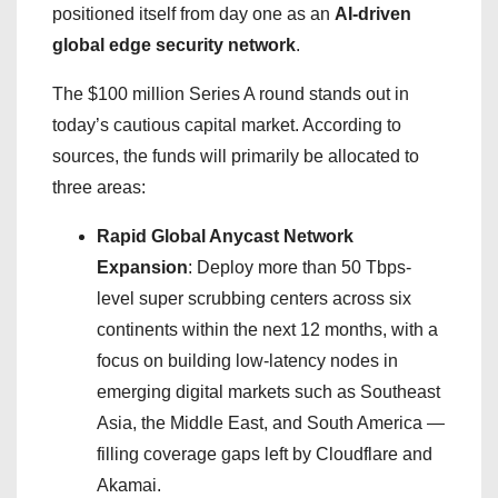
positioned itself from day one as an
AI-driven
global edge security network
.
The $100 million Series A round stands out in
today’s cautious capital market. According to
sources, the funds will primarily be allocated to
three areas:
Rapid Global Anycast Network
Expansion
: Deploy more than 50 Tbps-
level super scrubbing centers across six
continents within the next 12 months, with a
focus on building low-latency nodes in
emerging digital markets such as Southeast
Asia, the Middle East, and South America —
filling coverage gaps left by Cloudflare and
Akamai.