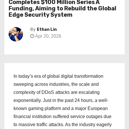
Completes $100 Million Series A
Funding, Aiming to Rebuild the Global
Edge Security System
By
Ethan Lin
Apr 20, 2026
In today’s era of global digital transformation
sweeping across industries, the scale and
complexity of DDoS attacks are escalating
exponentially. Just in the past 24 hours, a well-
known gaming platform and a major European
financial institution suffered service outages due
to massive traffic attacks. As the industry eagerly