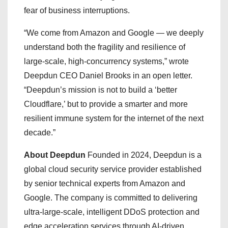
fear of business interruptions.
“We come from Amazon and Google — we deeply
understand both the fragility and resilience of
large-scale, high-concurrency systems,” wrote
Deepdun CEO Daniel Brooks in an open letter.
“Deepdun’s mission is not to build a ‘better
Cloudflare,’ but to provide a smarter and more
resilient immune system for the internet of the next
decade.”
About Deepdun
Founded in 2024, Deepdun is a
global cloud security service provider established
by senior technical experts from Amazon and
Google. The company is committed to delivering
ultra-large-scale, intelligent DDoS protection and
edge acceleration services through AI-driven