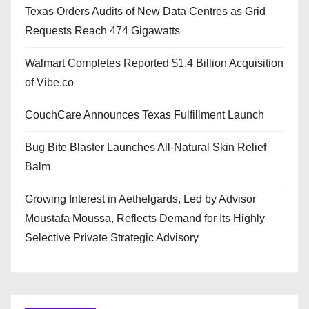
Texas Orders Audits of New Data Centres as Grid
Requests Reach 474 Gigawatts
Walmart Completes Reported $1.4 Billion Acquisition
of Vibe.co
CouchCare Announces Texas Fulfillment Launch
Bug Bite Blaster Launches All-Natural Skin Relief
Balm
Growing Interest in Aethelgards, Led by Advisor
Moustafa Moussa, Reflects Demand for Its Highly
Selective Private Strategic Advisory