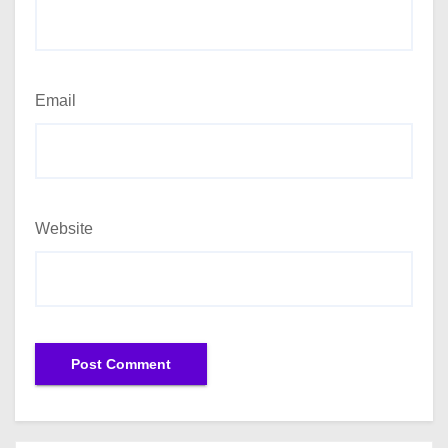
Email
Website