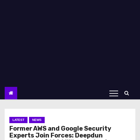
LATEST
NEWS
Former AWS and Google Security
Experts Join Forces: Deepdun