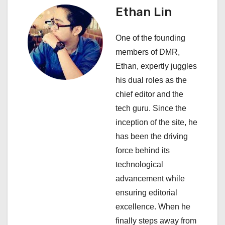
Ethan Lin
v
i
One of the founding
members of DMR,
g
Ethan, expertly juggles
a
his dual roles as the
chief editor and the
t
tech guru. Since the
i
inception of the site, he
has been the driving
o
force behind its
n
technological
advancement while
ensuring editorial
excellence. When he
finally steps away from