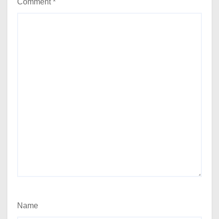
Comment
*
Name