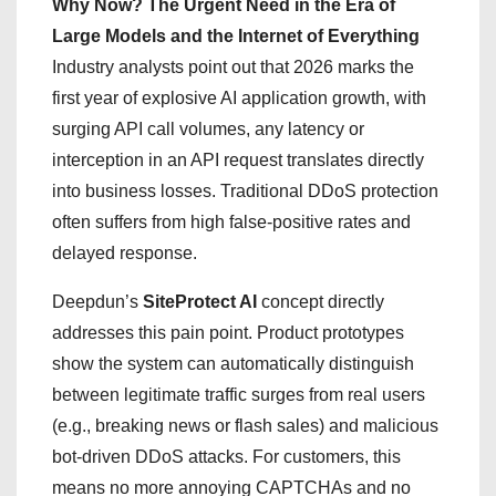
Why Now? The Urgent Need in the Era of
Large Models and the Internet of Everything
Industry analysts point out that 2026 marks the
first year of explosive AI application growth, with
surging API call volumes, any latency or
interception in an API request translates directly
into business losses. Traditional DDoS protection
often suffers from high false-positive rates and
delayed response.
Deepdun’s
SiteProtect AI
concept directly
addresses this pain point. Product prototypes
show the system can automatically distinguish
between legitimate traffic surges from real users
(e.g., breaking news or flash sales) and malicious
bot-driven DDoS attacks. For customers, this
means no more annoying CAPTCHAs and no