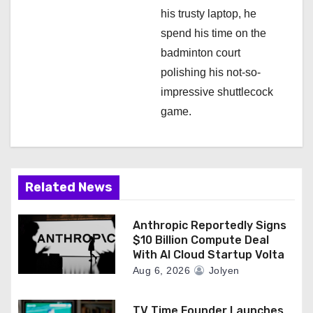
his trusty laptop, he
spend his time on the
badminton court
polishing his not-so-
impressive shuttlecock
game.
Related News
Anthropic Reportedly Signs
$10 Billion Compute Deal
With AI Cloud Startup Volta
Aug 6, 2026
Jolyen
TV Time Founder Launches