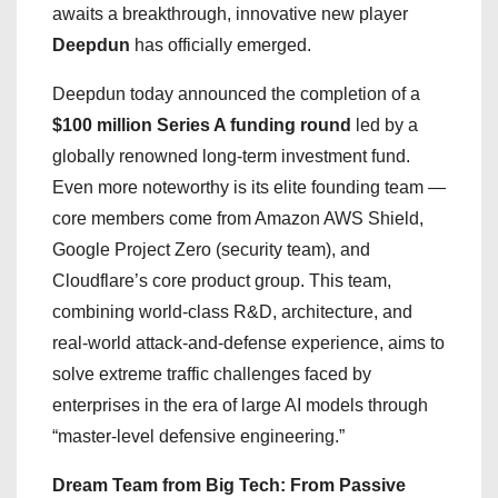
awaits a breakthrough, innovative new player
Deepdun
has officially emerged.
Deepdun today announced the completion of a
$100 million Series A funding round
led by a
globally renowned long-term investment fund.
Even more noteworthy is its elite founding team —
core members come from Amazon AWS Shield,
Google Project Zero (security team), and
Cloudflare’s core product group. This team,
combining world-class R&D, architecture, and
real-world attack-and-defense experience, aims to
solve extreme traffic challenges faced by
enterprises in the era of large AI models through
“master-level defensive engineering.”
Dream Team from Big Tech: From Passive