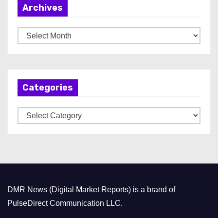
Archives
A
r
c
h
Categories
i
v
C
e
a
s
t
e
g
o
DMR News (Digital Market Reports) is a brand of
r
PulseDirect Communication LLC.
i