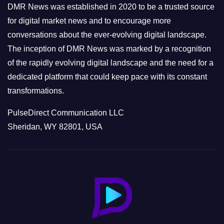
e
DMR News was established in 2020 to be a trusted source
s
for digital market news and to encourage more
conversations about the ever-evolving digital landscape.
The inception of DMR News was marked by a recognition
of the rapidly evolving digital landscape and the need for a
dedicated platform that could keep pace with its constant
transformations.
PulseDirect Communication LLC
Sheridan, WY 82801, USA