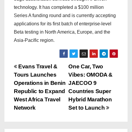
technology. It has completed a $100 million
Series A funding round and is currently accepting
applications for its first batch of enterprise-level
Beta testing in North America, Europe, and the
Asia-Pacific region.
P
Evans Travel &
One Car, Two
Tours Launches
Vibes: OMODA &
o
Operations in Benin
JAECOO 9
s
Republic to Expand
Countries Super
West Africa Travel
Hybrid Marathon
t
Network
Set to Launch
n
a