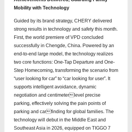
Mobility with Technology
Guided by its brand strategy, CHERY delivered
strong results in technology and safety this month.
First, the world premiere of VPD concluded
successfully in Chengde, China. Powered by an
end-to-end large model, the technology realizes
two core functions: One-Tap Departure and One-
Step Homecoming, transforming the scenario from
“user looking for car” to “car looking for user”. It
supports intelligent avoidance, dynamic
negotiation and centimeterlevel precise
parking, effectively solving the pain points of
parking and carfinding for global families. The
technology will debut in the Middle East and
Southeast Asia in 2026, equipped on TIGGO 7