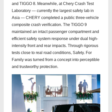
and TIGGO 8. Meanwhile, at Chery Crash Test
Laboratory — currently the largest safety lab in
Asia — CHERY completed a public three-vehicle
composite crash verification. The TIGGO 9
maintained an intact passenger compartment and
efficient safety system response under dual high-
intensity front and rear impacts. Through rigorous
tests close to real road conditions, Safety. For
Family was turned from a concept into perceptible
and trustworthy protection.