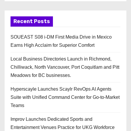
Recent Posts
SOUEAST S08 i-DM First Media Drive in Mexico
Earns High Acclaim for Superior Comfort
Local Business Directories Launch in Richmond,
Chilliwack, North Vancouver, Port Coquitlam and Pitt
Meadows for BC businesses.
Hyperscayle Launches Scaylr RevOps AI Agents
Suite with Unified Command Center for Go-to-Market
Teams
Improv Launches Dedicated Sports and
Entertainment Venues Practice for UKG Workforce