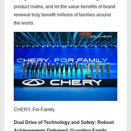
product matrix, and let the value benefits of brand
renewal truly benefit millions of families around
the world.
CHERY. For Family
Dual Drive of Technology and Safety: Robust
Achievements Delivered, Guarding Family