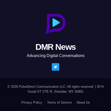
DMR News
Advancing Digital Conversations
© 2026 PulseDirect Communication LLC. All rights reserved.
|
30 N
Gould ST STE R, Sheridan, WY 82801
Privacy Policy
Terms of Service
About Us