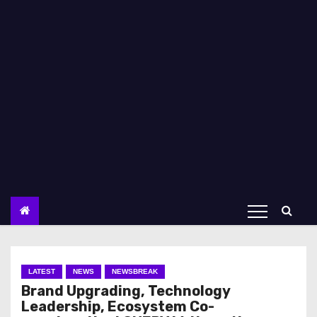
LATEST
NEWS
NEWSBREAK
Brand Upgrading, Technology
Leadership, Ecosystem Co-