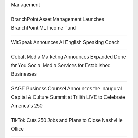
Management
BranchPoint Asset Management Launches
BranchPoint ML Income Fund
WitSpeak Announces AI English Speaking Coach
Cobalt Media Marketing Announces Expanded Done
for You Social Media Services for Established
Businesses
SAGE Business Counsel Announces the Inaugural
Capital & Culture Summit at Trilith LIVE to Celebrate
America’s 250
TikTok Cuts 250 Jobs and Plans to Close Nashville
Office