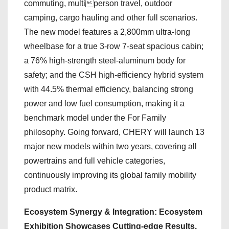
commuting, multiperson travel, outdoor
camping, cargo hauling and other full scenarios.
The new model features a 2,800mm ultra-long
wheelbase for a true 3-row 7-seat spacious cabin;
a 76% high-strength steel-aluminum body for
safety; and the CSH high-efficiency hybrid system
with 44.5% thermal efficiency, balancing strong
power and low fuel consumption, making it a
benchmark model under the For Family
philosophy. Going forward, CHERY will launch 13
major new models within two years, covering all
powertrains and full vehicle categories,
continuously improving its global family mobility
product matrix.
Ecosystem Synergy & Integration: Ecosystem
Exhibition Showcases Cutting-edge Results,