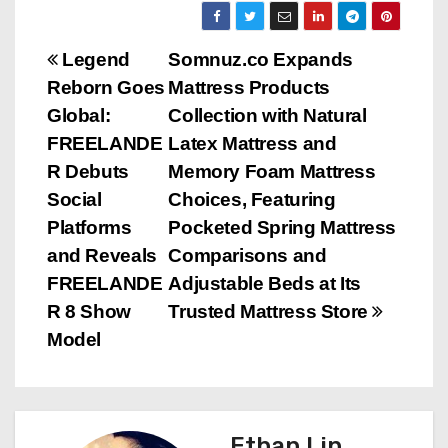
P
Legend
Somnuz.co Expands
Reborn Goes
Mattress Products
o
Global:
Collection with Natural
s
FREELANDE
Latex Mattress and
R Debuts
Memory Foam Mattress
t
Social
Choices, Featuring
n
Platforms
Pocketed Spring Mattress
and Reveals
Comparisons and
a
FREELANDE
Adjustable Beds at Its
v
R 8 Show
Trusted Mattress Store
Model
i
g
a
Ethan Lin