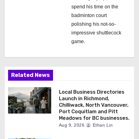
spend his time on the
badminton court
polishing his not-so-
impressive shuttlecock
game.
Related News
Local Business Directories
Launch in Richmond,
Chilliwack, North Vancouver,
Port Coquitlam and Pitt
Meadows for BC businesses.
Aug 9, 2026
Ethan Lin