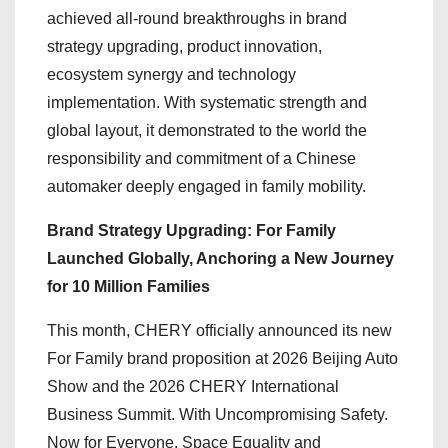
achieved all-round breakthroughs in brand
strategy upgrading, product innovation,
ecosystem synergy and technology
implementation. With systematic strength and
global layout, it demonstrated to the world the
responsibility and commitment of a Chinese
automaker deeply engaged in family mobility.
Brand Strategy Upgrading: For Family
Launched Globally, Anchoring a New Journey
for 10 Million Families
This month, CHERY officially announced its new
For Family brand proposition at 2026 Beijing Auto
Show and the 2026 CHERY International
Business Summit. With Uncompromising Safety.
Now for Everyone, Space Equality and