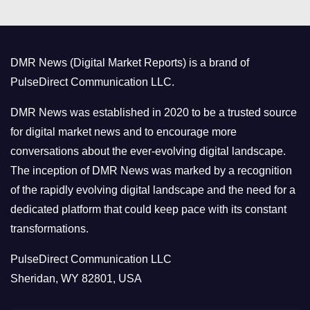
e
g
o
DMR News (Digital Market Reports) is a brand of
r
PulseDirect Communication LLC.
i
e
DMR News was established in 2020 to be a trusted source
s
for digital market news and to encourage more
conversations about the ever-evolving digital landscape.
The inception of DMR News was marked by a recognition
of the rapidly evolving digital landscape and the need for a
dedicated platform that could keep pace with its constant
transformations.
PulseDirect Communication LLC
Sheridan, WY 82801, USA