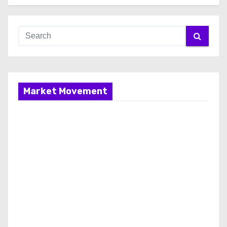
Market Movement