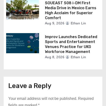
SOUEAST S08 i-DM First
Media Drive in Mexico Earns
High Acclaim for Superior
Comfort
Aug 9, 2026
Ethan Lin
Improv Launches Dedicated
Sports and Entertainment
Venues Practice for UKG
Workforce Management
Aug 8, 2026
Ethan Lin
Leave a Reply
Your email address will not be published.
Required
fields are marked
*