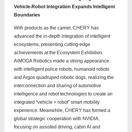
Vehicle-Robot Integration Expands Intelligent
Boundaries
With products as the carrier, CHERY has
advanced the in-depth integration of intelligent
ecosystems, presenting cutting-edge
achievements at the Ecosystem Exhibition.
AiMOGA Robotics made a strong appearance
with intelligent police robots, humanoid robots
and Argos quadruped robotic dogs, realizing the
interconnection and sharing of automotive
intelligence and robot technologies to create an
integrated “vehicle + robot” smart mobility
experience. Meanwhile, CHERY has formed a
global strategic cooperation with NVIDIA,
focusing on assisted driving, cabin AI and