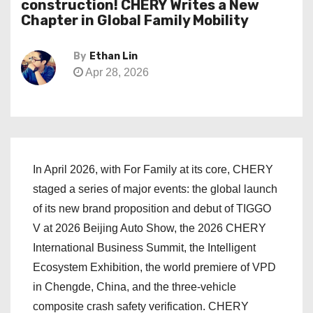
construction! CHERY Writes a New
Chapter in Global Family Mobility
By
Ethan Lin
Apr 28, 2026
In April 2026, with For Family at its core, CHERY
staged a series of major events: the global launch
of its new brand proposition and debut of TIGGO
V at 2026 Beijing Auto Show, the 2026 CHERY
International Business Summit, the Intelligent
Ecosystem Exhibition, the world premiere of VPD
in Chengde, China, and the three-vehicle
composite crash safety verification. CHERY