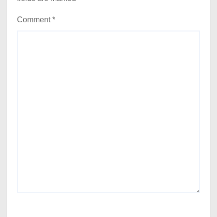
Comment
*