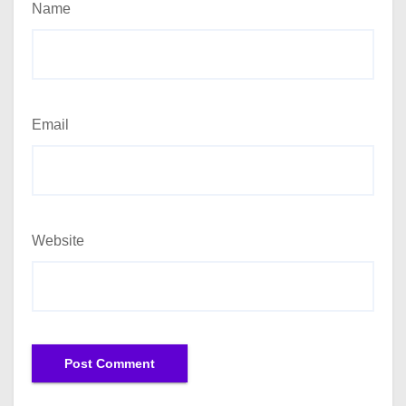
Name
Email
Website