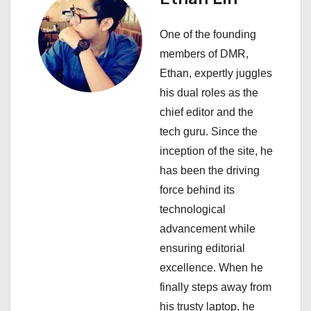
t
One of the founding
i
members of DMR,
Ethan, expertly juggles
o
his dual roles as the
n
chief editor and the
tech guru. Since the
inception of the site, he
has been the driving
force behind its
technological
advancement while
ensuring editorial
excellence. When he
finally steps away from
his trusty laptop, he