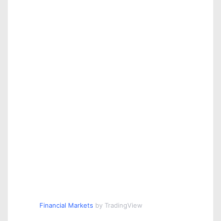
Financial Markets
by TradingView