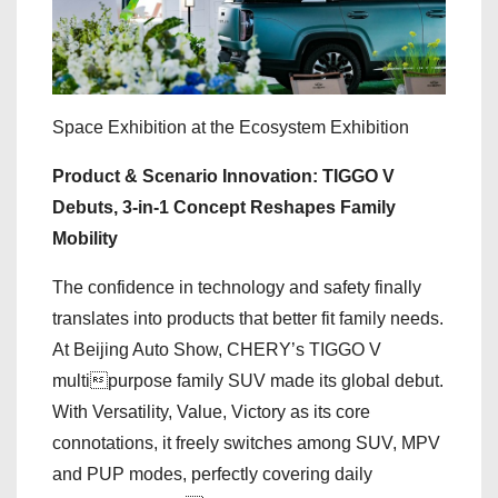
Space Exhibition at the Ecosystem Exhibition
Product & Scenario Innovation: TIGGO V
Debuts, 3-in-1 Concept Reshapes Family
Mobility
The confidence in technology and safety finally
translates into products that better fit family needs.
At Beijing Auto Show, CHERY’s TIGGO V
multipurpose family SUV made its global debut.
With Versatility, Value, Victory as its core
connotations, it freely switches among SUV, MPV
and PUP modes, perfectly covering daily