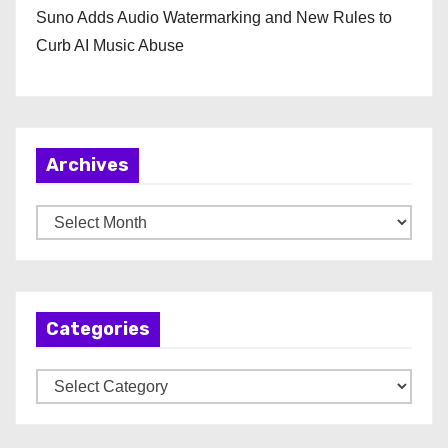
Suno Adds Audio Watermarking and New Rules to
Curb AI Music Abuse
Archives
A
r
c
h
Categories
i
v
C
e
a
s
t