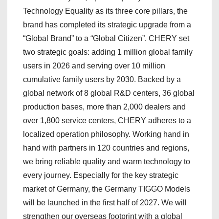
Technology Equality as its three core pillars, the
brand has completed its strategic upgrade from a
“Global Brand” to a “Global Citizen”. CHERY set
two strategic goals: adding 1 million global family
users in 2026 and serving over 10 million
cumulative family users by 2030. Backed by a
global network of 8 global R&D centers, 36 global
production bases, more than 2,000 dealers and
over 1,800 service centers, CHERY adheres to a
localized operation philosophy. Working hand in
hand with partners in 120 countries and regions,
we bring reliable quality and warm technology to
every journey. Especially for the key strategic
market of Germany, the Germany TIGGO Models
will be launched in the first half of 2027. We will
strengthen our overseas footprint with a global