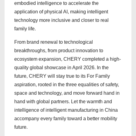
embodied intelligence to accelerate the
application of physical AI, making intelligent
technology more inclusive and closer to real
family life.
From brand renewal to technological
breakthroughs, from product innovation to
ecosystem expansion, CHERY completed a high-
quality global showcase in April 2026. In the
future, CHERY will stay true to its For Family
aspiration, rooted in the three equalities of safety,
space and technology, and move forward hand in
hand with global partners. Let the warmth and
intelligence of intelligent manufacturing in China
accompany every family toward a better mobility
future.