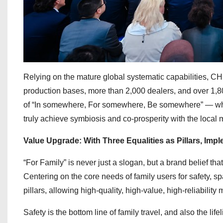
Relying on the mature global systematic capabilities, CH
production bases, more than 2,000 dealers, and over 1,800
of “In somewhere, For somewhere, Be somewhere” — where
truly achieve symbiosis and co-prosperity with the local 
Value Upgrade: With Three Equalities as Pillars, Imp
“For Family” is never just a slogan, but a brand belief th
Centering on the core needs of family users for safety, s
pillars, allowing high-quality, high-value, high-reliability
Safety is the bottom line of family travel, and also the l