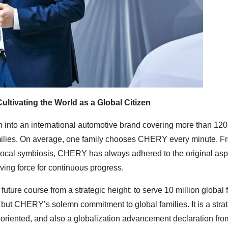
ultivating the World as a Global Citizen
into an international automotive brand covering more than 120
families. On average, one family chooses CHERY every minute. F
 local symbiosis, CHERY has always adhered to the original aspi
riving force for continuous progress.
uture course from a strategic height: to serve 10 million global 
, but CHERY’s solemn commitment to global families. It is a stra
ty-oriented, and also a globalization advancement declaration fro