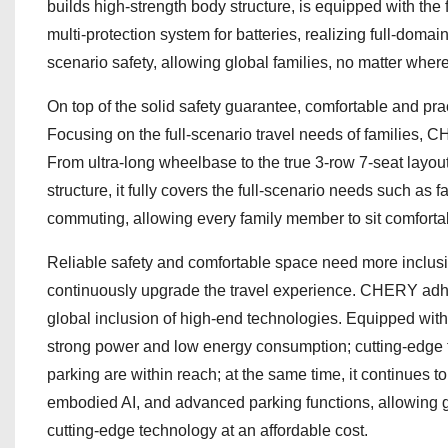
builds high-strength body structure, is equipped with t
multi-protection system for batteries, realizing full-domain
scenario safety, allowing global families, no matter where
On top of the solid safety guarantee, comfortable and pra
Focusing on the full-scenario travel needs of families
From ultra-long wheelbase to the true 3-row 7-seat layou
structure, it fully covers the full-scenario needs such as
commuting, allowing every family member to sit comfortabl
Reliable safety and comfortable space need more inclus
continuously upgrade the travel experience. CHERY adher
global inclusion of high-end technologies. Equipped wit
strong power and low energy consumption; cutting-edge te
parking are within reach; at the same time, it continues t
embodied AI, and advanced parking functions, allowing g
cutting-edge technology at an affordable cost.