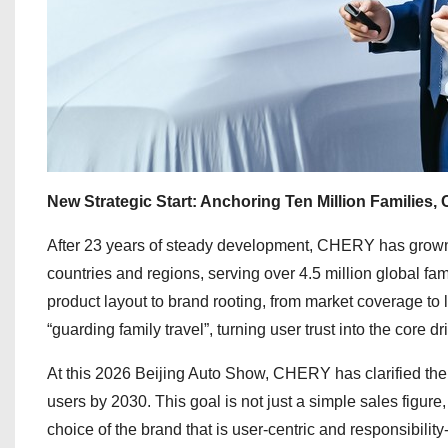
New Strategic Start: Anchoring Ten Million Families, C
After 23 years of steady development, CHERY has grown 
countries and regions, serving over 4.5 million global 
product layout to brand rooting, from market coverage to
“guarding family travel”, turning user trust into the core d
At this 2026 Beijing Auto Show, CHERY has clarified the f
users by 2030. This goal is not just a simple sales figure
choice of the brand that is user-centric and responsibili