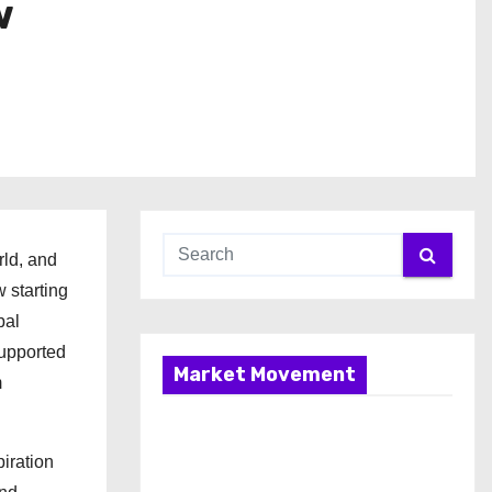
w
rld, and
 starting
bal
supported
Market Movement
m
iration