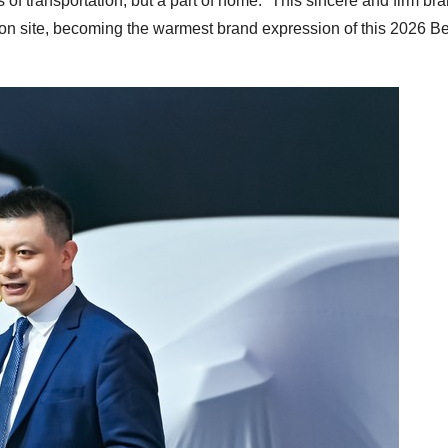
 of transportation, but a part of home.” This sincere and firm br
on site, becoming the warmest brand expression of this 2026 Be