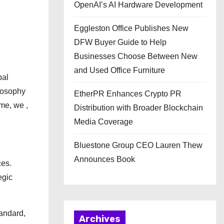
OpenAI’s AI Hardware Development
Eggleston Office Publishes New
DFW Buyer Guide to Help
Businesses Choose Between New
and Used Office Furniture
bal
ilosophy
EtherPR Enhances Crypto PR
me, we ,
Distribution with Broader Blockchain
Media Coverage
Bluestone Group CEO Lauren Thew
Announces Book
ces.
egic
tandard,
Archives