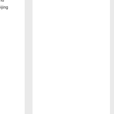
and
ijing