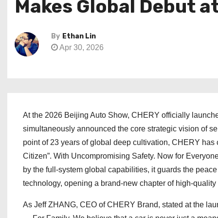
Makes Global Debut a
By
Ethan Lin
Apr 30, 2026
At the 2026 Beijing Auto Show, CHERY officially launche
simultaneously announced the core strategic vision of ser
point of 23 years of global deep cultivation, CHERY has 
Citizen”. With Uncompromising Safety. Now for Everyone,
by the full-system global capabilities, it guards the peac
technology, opening a brand-new chapter of high-quality 
As Jeff ZHANG, CEO of CHERY Brand, stated at the launch