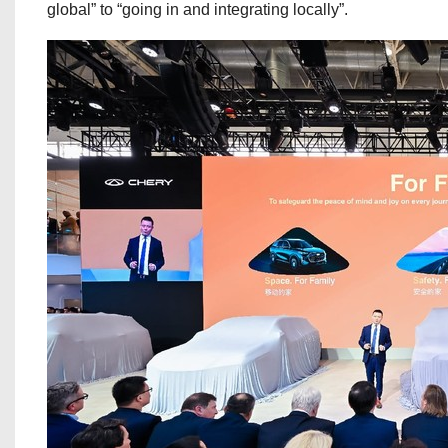
global” to “going in and integrating locally”.