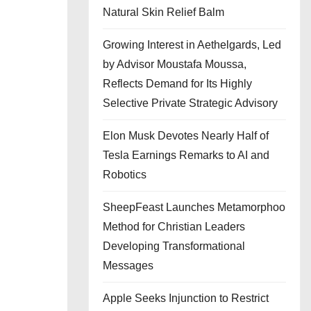
Natural Skin Relief Balm
Growing Interest in Aethelgards, Led
by Advisor Moustafa Moussa,
Reflects Demand for Its Highly
Selective Private Strategic Advisory
Elon Musk Devotes Nearly Half of
Tesla Earnings Remarks to AI and
Robotics
SheepFeast Launches Metamorphoo
Method for Christian Leaders
Developing Transformational
Messages
Apple Seeks Injunction to Restrict