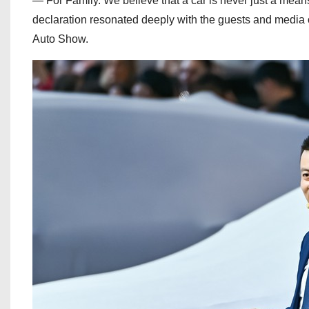
— For Family. We believe that a car is never just a means
declaration resonated deeply with the guests and media 
Auto Show.