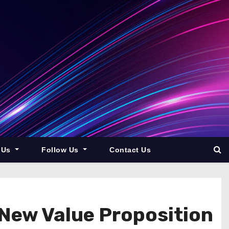
 Us
Follow Us
Contact Us
 New Value Proposition