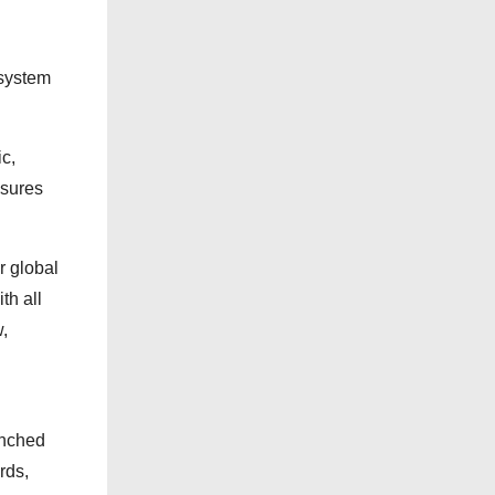
s
 system
ic,
nsures
r global
th all
,
unched
rds,