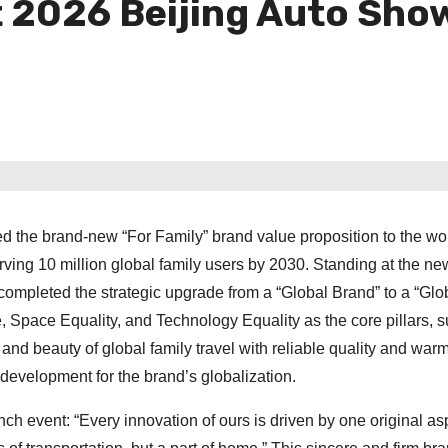
t 2026 Beijing Auto Sho
d the brand-new “For Family” brand value proposition to the wo
ving 10 million global family users by 2030. Standing at the new
completed the strategic upgrade from a “Global Brand” to a “Glo
 Space Equality, and Technology Equality as the core pillars, 
e and beauty of global family travel with reliable quality and war
development for the brand’s globalization.
 event: “Every innovation of ours is driven by one original asp