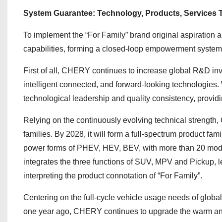
System Guarantee: Technology, Products, Services Tr
To implement the “For Family” brand original aspiration a
capabilities, forming a closed-loop empowerment system 
First of all, CHERY continues to increase global R&D inve
intelligent connected, and forward-looking technologies
technological leadership and quality consistency, providin
Relying on the continuously evolving technical strength,
families. By 2028, it will form a full-spectrum product f
power forms of PHEV, HEV, BEV, with more than 20 mode
integrates the three functions of SUV, MPV and Pickup, le
interpreting the product connotation of “For Family”.
Centering on the full-cycle vehicle usage needs of glo
one year ago, CHERY continues to upgrade the warm and 