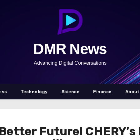
DMR News
Advancing Digital Conversations
ess
Technology
Science
Finance
About
 Better Future! CHERY’s