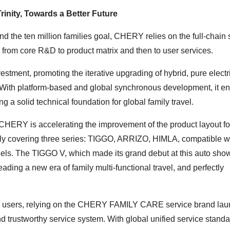
inity, Towards a Better Future
nd the ten million families goal, CHERY relies on the full-chain
from core R&D to product matrix and then to user services.
stment, promoting the iterative upgrading of hybrid, pure electr
. With platform-based and global synchronous development, it e
g a solid technical foundation for global family travel.
 CHERY is accelerating the improvement of the product layout fo
amily covering three series: TIGGO, ARRIZO, HIMLA, compatible wi
ls. The TIGGO V, which made its grand debut at this auto show
ading a new era of family multi-functional travel, and perfectly
bal users, relying on the CHERY FAMILY CARE service brand la
trustworthy service system. With global unified service standa