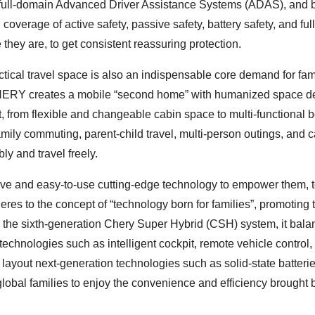
he full-domain Advanced Driver Assistance Systems (ADAS), and b
 coverage of active safety, passive safety, battery safety, and full
 they are, to get consistent reassuring protection.
ctical travel space is also an indispensable core demand for fam
, CHERY creates a mobile “second home” with humanized space d
t, from flexible and changeable cabin space to multi-functional 
 family commuting, parent-child travel, multi-person outings, and 
y and travel freely.
ive and easy-to-use cutting-edge technology to empower them, 
es to the concept of “technology born for families”, promoting 
h the sixth-generation Chery Super Hybrid (CSH) system, it bal
chnologies such as intelligent cockpit, remote vehicle control,
o layout next-generation technologies such as solid-state batterie
lobal families to enjoy the convenience and efficiency brought 