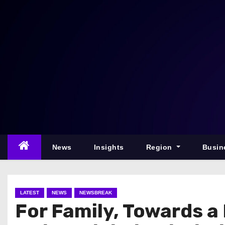
S
k
i
p
t
o
c
o
n
t
e
News
Insights
Region
Busin
n
t
LATEST
NEWS
NEWSBREAK
For Family, Towards a