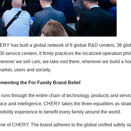
ERY has built a global network of 8 global R&D centers, 36 glo
 service centers. It firmly practices the localized operation ph
ver we sell cars, we take root there, wherever we build a ho
market, users and society.
lementing the For Family Brand Belief
at runs through the entire chain of technology, products and servi
pace and intelligence, CHERY takes the three equalities as strat
 mobility experience to benefit every family around the world.
ifeline of CHERY. The brand adheres to the global unified safety s