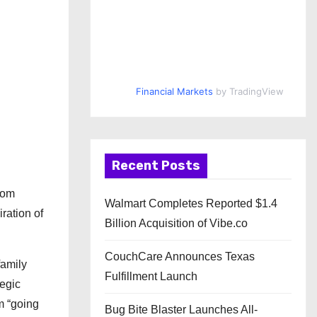
Financial Markets
by TradingView
Recent Posts
rom
Walmart Completes Reported $1.4
ration of
Billion Acquisition of Vibe.co
CouchCare Announces Texas
family
Fulfillment Launch
tegic
m “going
Bug Bite Blaster Launches All-