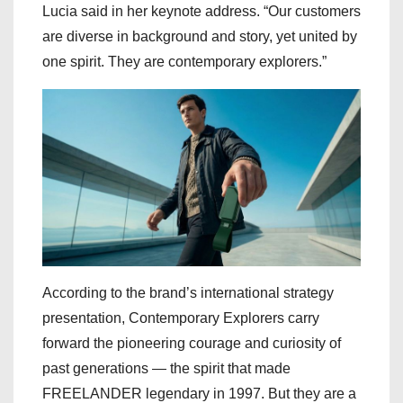
Lucia said in her keynote address. “Our customers
are diverse in background and story, yet united by
one spirit. They are contemporary explorers.”
According to the brand’s international strategy
presentation, Contemporary Explorers carry
forward the pioneering courage and curiosity of
past generations — the spirit that made
FREELANDER legendary in 1997. But they are a