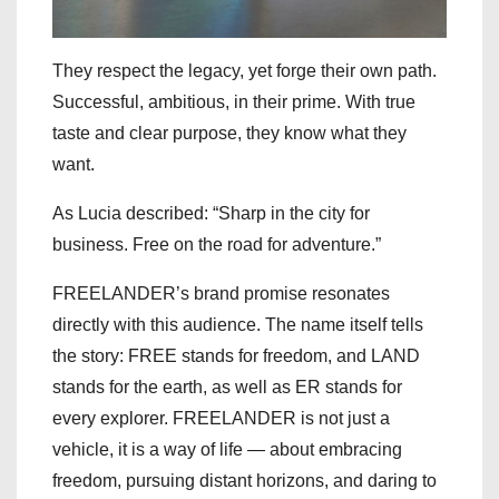
They respect the legacy, yet forge their own path.
Successful, ambitious, in their prime. With true
taste and clear purpose, they know what they
want.
As Lucia described: “Sharp in the city for
business. Free on the road for adventure.”
FREELANDER’s brand promise resonates
directly with this audience. The name itself tells
the story: FREE stands for freedom, and LAND
stands for the earth, as well as ER stands for
every explorer. FREELANDER is not just a
vehicle, it is a way of life — about embracing
freedom, pursuing distant horizons, and daring to