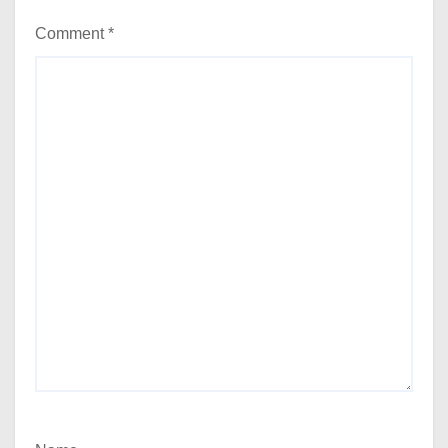
Comment
*