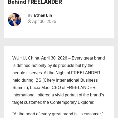
Behind FREELANDER
By
Ethan Lin
Apr 30, 2026
WUHU, China, April 30, 2026 – Every great brand
is defined not only by its products but by the
people it serves. At the Night of FREELANDER
held during IBS (Chery International Business
Summit), Lucia Mao, CEO of FREELANDER
International, offered a vivid portrait of the brand’s
target customer: the Contemporary Explorer.
“At the heart of every great brand is its customer,”