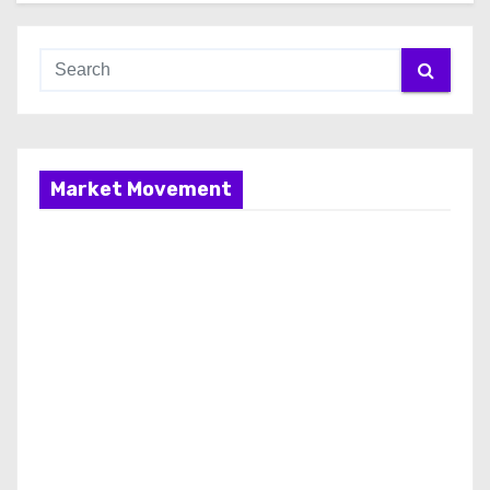
Market Movement