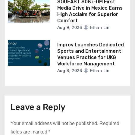
SOUEAST S08 i-DM First
Media Drive in Mexico Earns
High Acclaim for Superior
Comfort
Aug 9, 2026
Ethan Lin
Improv Launches Dedicated
Sports and Entertainment
Venues Practice for UKG
Workforce Management
Aug 8, 2026
Ethan Lin
Leave a Reply
Your email address will not be published.
Required
fields are marked
*