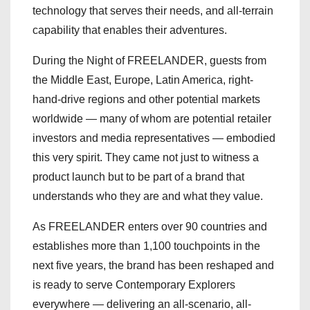
technology that serves their needs, and all-terrain
capability that enables their adventures.
During the Night of FREELANDER, guests from
the Middle East, Europe, Latin America, right-
hand-drive regions and other potential markets
worldwide — many of whom are potential retailer
investors and media representatives — embodied
this very spirit. They came not just to witness a
product launch but to be part of a brand that
understands who they are and what they value.
As FREELANDER enters over 90 countries and
establishes more than 1,100 touchpoints in the
next five years, the brand has been reshaped and
is ready to serve Contemporary Explorers
everywhere — delivering an all-scenario, all-