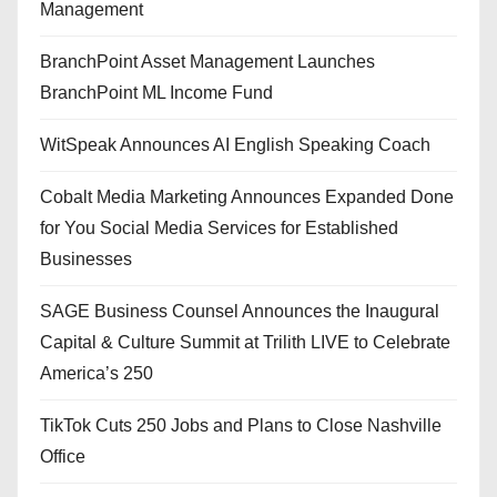
Management
BranchPoint Asset Management Launches
BranchPoint ML Income Fund
WitSpeak Announces AI English Speaking Coach
Cobalt Media Marketing Announces Expanded Done
for You Social Media Services for Established
Businesses
SAGE Business Counsel Announces the Inaugural
Capital & Culture Summit at Trilith LIVE to Celebrate
America’s 250
TikTok Cuts 250 Jobs and Plans to Close Nashville
Office