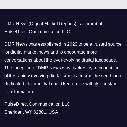
e
g
o
DMR News (Digital Market Reports) is a brand of
r
PulseDirect Communication LLC.
i
e
DMR News was established in 2020 to be a trusted source
s
for digital market news and to encourage more
conversations about the ever-evolving digital landscape.
The inception of DMR News was marked by a recognition
of the rapidly evolving digital landscape and the need for a
dedicated platform that could keep pace with its constant
transformations.
PulseDirect Communication LLC
Sheridan, WY 82801, USA