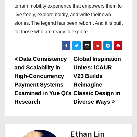
terrain mobility experience that empowers them to
live freely, explore boldly, and write their own
stories. The legend has been reborn. And it is built
for those who are ready to explore.
P
Data Consistency
Global Inspiration
and Scalability in
Unites: iCAUR
o
High-Concurrency
V23 Builds
s
Payment Systems
Reimagine
Examined in Yue Qi’s
Classic Design in
t
Research
Diverse Ways
n
a
Ethan Lin