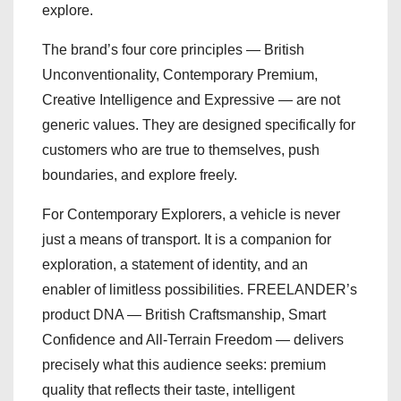
explore.
The brand’s four core principles — British
Unconventionality, Contemporary Premium,
Creative Intelligence and Expressive — are not
generic values. They are designed specifically for
customers who are true to themselves, push
boundaries, and explore freely.
For Contemporary Explorers, a vehicle is never
just a means of transport. It is a companion for
exploration, a statement of identity, and an
enabler of limitless possibilities. FREELANDER’s
product DNA — British Craftsmanship, Smart
Confidence and All-Terrain Freedom — delivers
precisely what this audience seeks: premium
quality that reflects their taste, intelligent