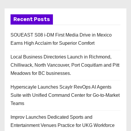
Recent Posts
SOUEAST S08 i-DM First Media Drive in Mexico
Earns High Acclaim for Superior Comfort
Local Business Directories Launch in Richmond,
Chilliwack, North Vancouver, Port Coquitlam and Pitt
Meadows for BC businesses.
Hyperscayle Launches Scaylr RevOps AI Agents
Suite with Unified Command Center for Go-to-Market
Teams
Improv Launches Dedicated Sports and
Entertainment Venues Practice for UKG Workforce