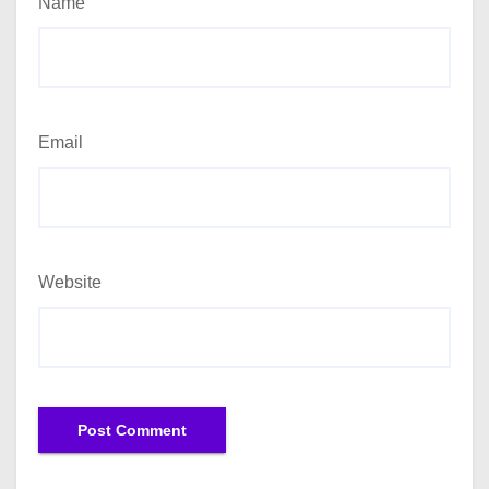
Name
Email
Website