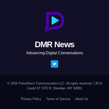
DMR News
Advancing Digital Conversations
© 2026 PulseDirect Communication LLC. All rights reserved.
|
30 N
Gould ST STE R, Sheridan, WY 82801
Privacy Policy
Terms of Service
About Us