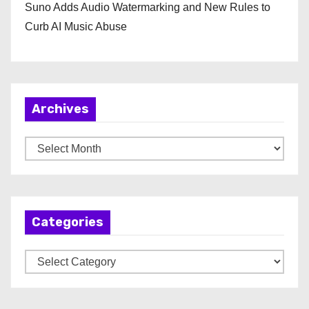
Suno Adds Audio Watermarking and New Rules to
Curb AI Music Abuse
Archives
A
r
c
h
Categories
i
v
C
e
a
s
t