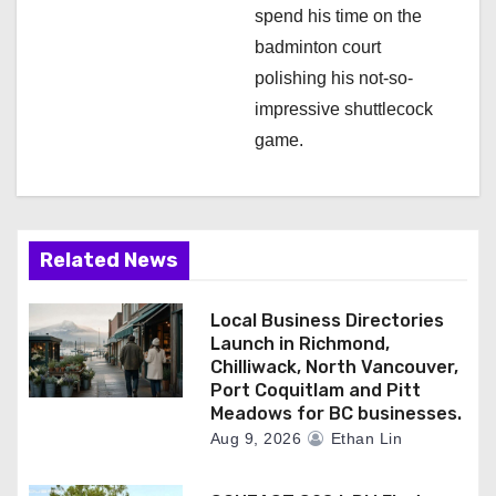
spend his time on the
badminton court
polishing his not-so-
impressive shuttlecock
game.
Related News
Local Business Directories
Launch in Richmond,
Chilliwack, North Vancouver,
Port Coquitlam and Pitt
Meadows for BC businesses.
Aug 9, 2026
Ethan Lin