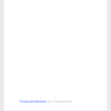
Financial Markets
by TradingView