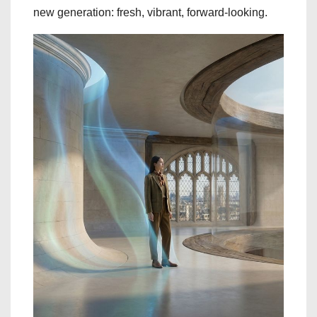
new generation: fresh, vibrant, forward-looking.