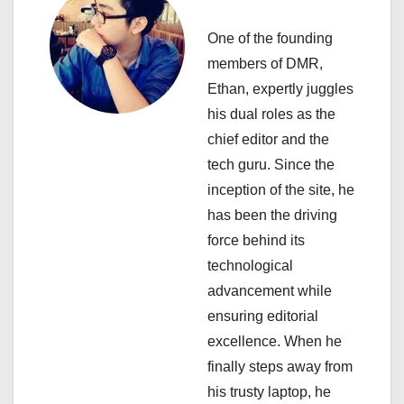
v
i
One of the founding
members of DMR,
g
Ethan, expertly juggles
a
his dual roles as the
chief editor and the
t
tech guru. Since the
i
inception of the site, he
has been the driving
o
force behind its
n
technological
advancement while
ensuring editorial
excellence. When he
finally steps away from
his trusty laptop, he