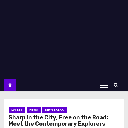
LATEST
NEWS
NEWSBREAK
Sharp in the City, Free on the Road:
Meet the Contemporary Explorers