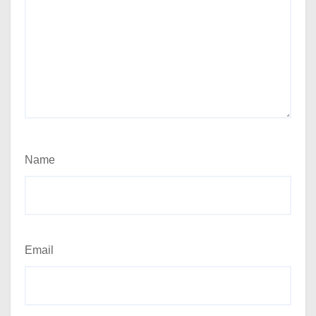
Name
Email