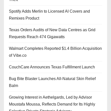
Spotify Adds Merlin to Licensed AI Covers and
Remixes Product
Texas Orders Audits of New Data Centres as Grid
Requests Reach 474 Gigawatts
Walmart Completes Reported $1.4 Billion Acquisition
of Vibe.co
CouchCare Announces Texas Fulfillment Launch
Bug Bite Blaster Launches All-Natural Skin Relief
Balm
Growing Interest in Aethelgards, Led by Advisor
Moustafa Moussa, Reflects Demand for Its Highly