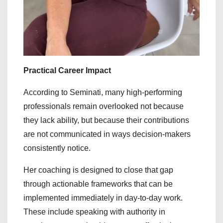
Practical Career Impact
According to Seminati, many high-performing
professionals remain overlooked not because
they lack ability, but because their contributions
are not communicated in ways decision-makers
consistently notice.
Her coaching is designed to close that gap
through actionable frameworks that can be
implemented immediately in day-to-day work.
These include speaking with authority in