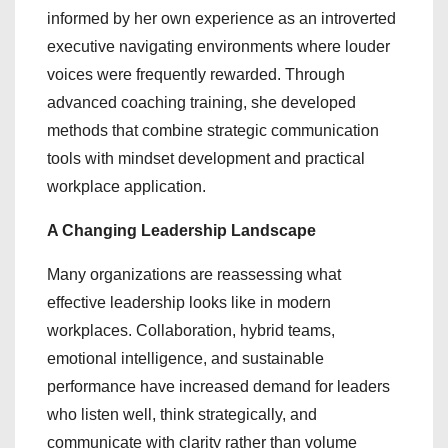
informed by her own experience as an introverted
executive navigating environments where louder
voices were frequently rewarded. Through
advanced coaching training, she developed
methods that combine strategic communication
tools with mindset development and practical
workplace application.
A Changing Leadership Landscape
Many organizations are reassessing what
effective leadership looks like in modern
workplaces. Collaboration, hybrid teams,
emotional intelligence, and sustainable
performance have increased demand for leaders
who listen well, think strategically, and
communicate with clarity rather than volume