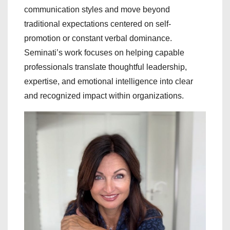
communication styles and move beyond
traditional expectations centered on self-
promotion or constant verbal dominance.
Seminati’s work focuses on helping capable
professionals translate thoughtful leadership,
expertise, and emotional intelligence into clear
and recognized impact within organizations.