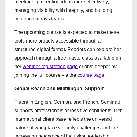
meetings, presenting ideas more effectively,
managing visibility with integrity, and building
influence across teams.
The upcoming course is expected to make these
tools more broadly accessible through a
structured digital format. Readers can explore her
approach through a free masterclass available on
her
webinar registration page
or dive deeper by
joining the full course via the
course page
.
Global Reach and Multilingual Support
Fluent in English, German, and French, Seminati
supports professionals across five continents. Her
international client base reflects the universal
nature of workplace visibility challenges and the
increasing relevance of inclusive leadership