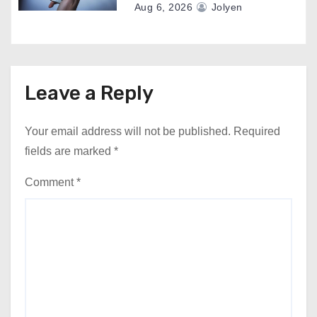
Aug 6, 2026
Jolyen
Leave a Reply
Your email address will not be published.
Required
fields are marked
*
Comment
*