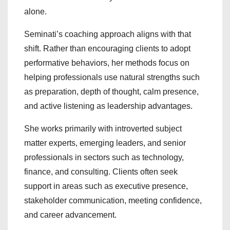
alone.
Seminati’s coaching approach aligns with that
shift. Rather than encouraging clients to adopt
performative behaviors, her methods focus on
helping professionals use natural strengths such
as preparation, depth of thought, calm presence,
and active listening as leadership advantages.
She works primarily with introverted subject
matter experts, emerging leaders, and senior
professionals in sectors such as technology,
finance, and consulting. Clients often seek
support in areas such as executive presence,
stakeholder communication, meeting confidence,
and career advancement.