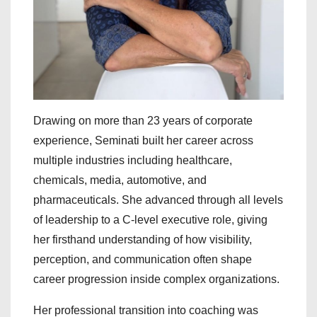
Drawing on more than 23 years of corporate
experience, Seminati built her career across
multiple industries including healthcare,
chemicals, media, automotive, and
pharmaceuticals. She advanced through all levels
of leadership to a C-level executive role, giving
her firsthand understanding of how visibility,
perception, and communication often shape
career progression inside complex organizations.
Her professional transition into coaching was