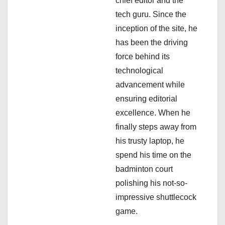
i
chief editor and the
tech guru. Since the
o
inception of the site, he
n
has been the driving
force behind its
technological
advancement while
ensuring editorial
excellence. When he
finally steps away from
his trusty laptop, he
spend his time on the
badminton court
polishing his not-so-
impressive shuttlecock
game.