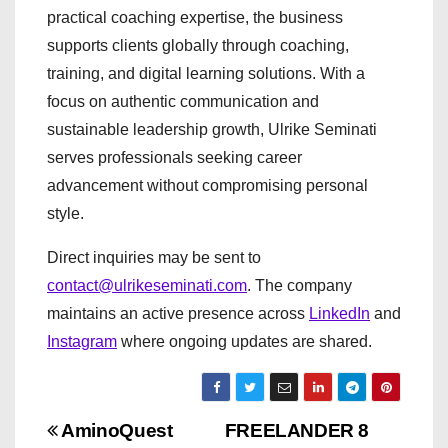
practical coaching expertise, the business
supports clients globally through coaching,
training, and digital learning solutions. With a
focus on authentic communication and
sustainable leadership growth, Ulrike Seminati
serves professionals seeking career
advancement without compromising personal
style.
Direct inquiries may be sent to
contact@ulrikeseminati.com
. The company
maintains an active presence across
LinkedIn
and
Instagram
where ongoing updates are shared.
P
AminoQuest
FREELANDER 8