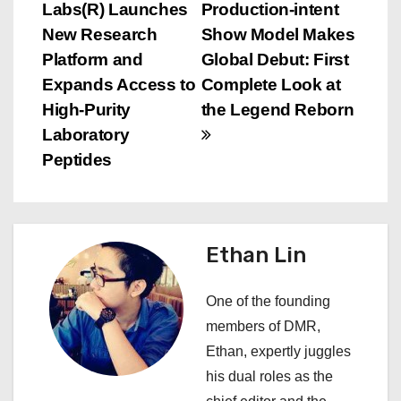
Labs(R) Launches
Production-intent
o
New Research
Show Model Makes
s
Platform and
Global Debut: First
Expands Access to
Complete Look at
t
High-Purity
the Legend Reborn
n
Laboratory
Peptides
a
v
i
Ethan Lin
g
One of the founding
a
members of DMR,
Ethan, expertly juggles
t
his dual roles as the