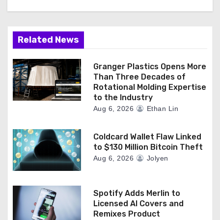
Related News
Granger Plastics Opens More
Than Three Decades of
Rotational Molding Expertise
to the Industry
Aug 6, 2026
Ethan Lin
Coldcard Wallet Flaw Linked
to $130 Million Bitcoin Theft
Aug 6, 2026
Jolyen
Spotify Adds Merlin to
Licensed AI Covers and
Remixes Product