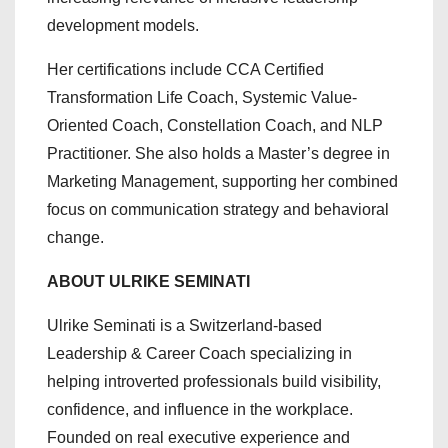
development models.
Her certifications include CCA Certified
Transformation Life Coach, Systemic Value-
Oriented Coach, Constellation Coach, and NLP
Practitioner. She also holds a Master’s degree in
Marketing Management, supporting her combined
focus on communication strategy and behavioral
change.
ABOUT ULRIKE SEMINATI
Ulrike Seminati is a Switzerland-based
Leadership & Career Coach specializing in
helping introverted professionals build visibility,
confidence, and influence in the workplace.
Founded on real executive experience and