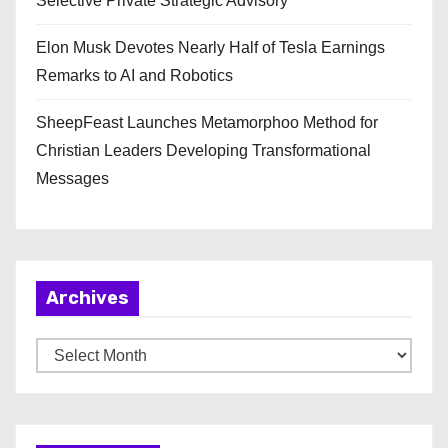
Selective Private Strategic Advisory
Elon Musk Devotes Nearly Half of Tesla Earnings
Remarks to AI and Robotics
SheepFeast Launches Metamorphoo Method for
Christian Leaders Developing Transformational
Messages
Archives
A
r
c
h