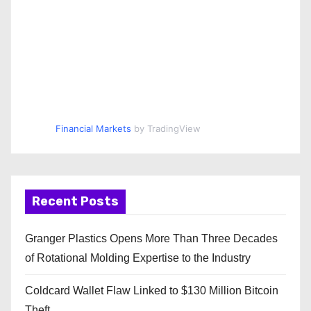
Financial Markets
by TradingView
Recent Posts
Granger Plastics Opens More Than Three Decades
of Rotational Molding Expertise to the Industry
Coldcard Wallet Flaw Linked to $130 Million Bitcoin
Theft