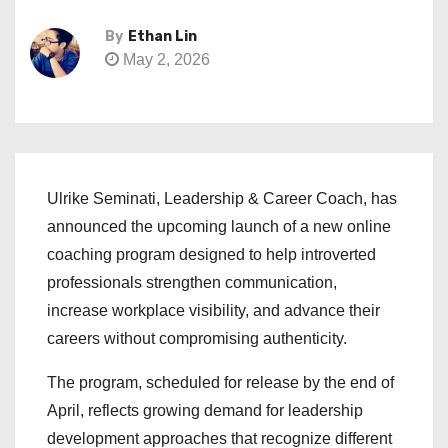
By
Ethan Lin
May 2, 2026
Ulrike Seminati, Leadership & Career Coach, has
announced the upcoming launch of a new online
coaching program designed to help introverted
professionals strengthen communication,
increase workplace visibility, and advance their
careers without compromising authenticity.
The program, scheduled for release by the end of
April, reflects growing demand for leadership
development approaches that recognize different