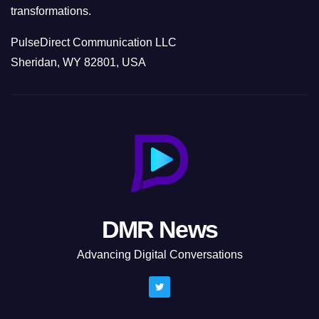
transformations.
PulseDirect Communication LLC
Sheridan, WY 82801, USA
DMR News
Advancing Digital Conversations