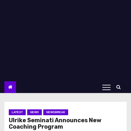
LATEST
NEWS
NEWSBREAK
Ulrike Seminati Announces New
Coaching Program