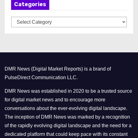
Categories
i
v
C
e
a
s
t
e
g
o
DMR News (Digital Market Reports) is a brand of
r
PulseDirect Communication LLC.
i
e
DMR News was established in 2020 to be a trusted source
s
for digital market news and to encourage more
conversations about the ever-evolving digital landscape.
The inception of DMR News was marked by a recognition
of the rapidly evolving digital landscape and the need for a
dedicated platform that could keep pace with its constant