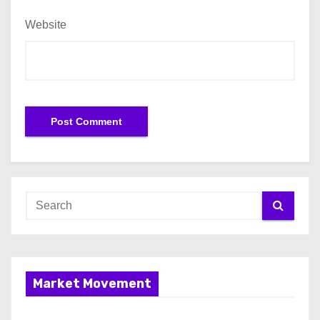
Website
Market Movement