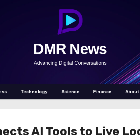
DMR News
Advancing Digital Conversations
ess
Technology
Science
Finance
About
ects AI Tools to Live L