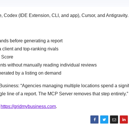
Codex (IDE Extension, CLI, and app), Cursor, and Antigravity.
ands before generating a report
client and top-ranking rivals
B Score
nts without manually reading individual reviews
nerated by a listing on demand
usiness: “Agencies managing multiple locations spend a signif
gle line of a report. The MCP Server removes that step entirely.”
t
https://gridmybusiness.com
.