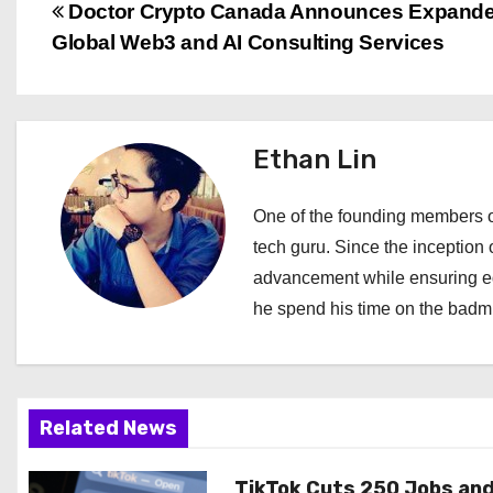
P
Doctor Crypto Canada Announces Expand
Global Web3 and AI Consulting Services
o
s
t
Ethan Lin
n
One of the founding members of
a
tech guru. Since the inception o
advancement while ensuring edi
v
he spend his time on the badmi
i
g
a
Related News
t
TikTok Cuts 250 Jobs an