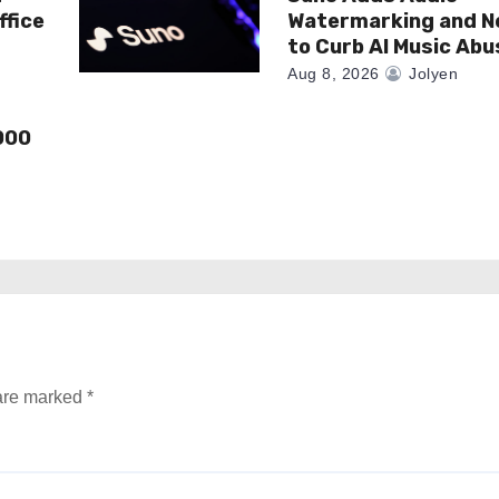
ffice
Watermarking and N
to Curb AI Music Abu
Aug 8, 2026
Jolyen
000
 are marked
*