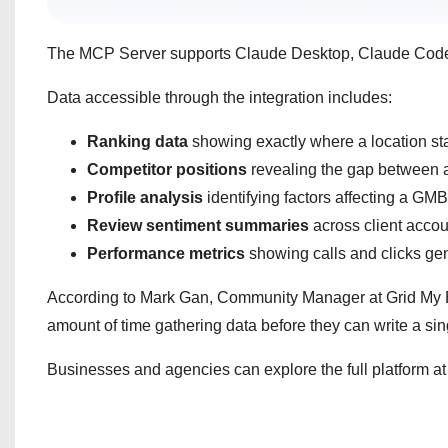
The MCP Server supports Claude Desktop, Claude Code, 
Data accessible through the integration includes:
Ranking data
showing exactly where a location st
Competitor positions
revealing the gap between a 
Profile analysis
identifying factors affecting a GM
Review sentiment
summaries
across client accou
Performance metrics
showing calls and clicks ge
According to Mark Gan, Community Manager at Grid My B
amount of time gathering data before they can write a sin
Businesses and agencies can explore the full platform a