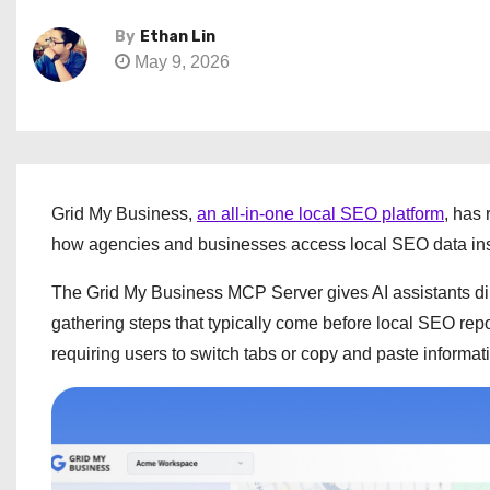
By
Ethan Lin
May 9, 2026
Grid My Business,
an all-in-one local SEO platform
, has
how agencies and businesses access local SEO data in
The Grid My Business MCP Server gives AI assistants dir
gathering steps that typically come before local SEO rep
requiring users to switch tabs or copy and paste informa