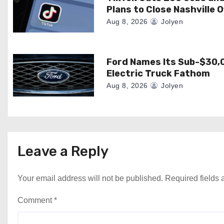
Plans to Close Nashville O
i
Aug 8, 2026
Jolyen
o
n
Ford Names Its Sub-$30,
Electric Truck Fathom
Aug 8, 2026
Jolyen
Leave a Reply
Your email address will not be published.
Required fields
Comment
*