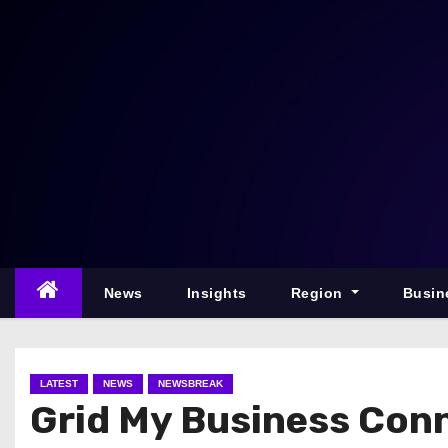
S
k
i
p
t
o
c
o
n
t
e
News
Insights
Region
Busin
n
t
LATEST
NEWS
NEWSBREAK
Grid My Business Conn