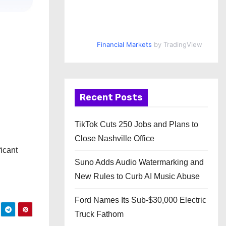
Financial Markets
by TradingView
Recent Posts
TikTok Cuts 250 Jobs and Plans to
Close Nashville Office
icant
Suno Adds Audio Watermarking and
New Rules to Curb AI Music Abuse
Ford Names Its Sub-$30,000 Electric
Truck Fathom