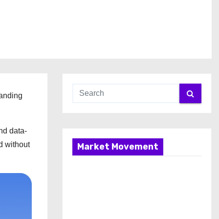
panding
nd data-
d without
Market Movement