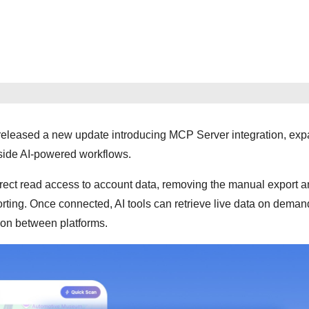
 released a new update introducing MCP Server integration, ex
side AI-powered workflows.
ect read access to account data, removing the manual export a
orting. Once connected, AI tools can retrieve live data on deman
tion between platforms.