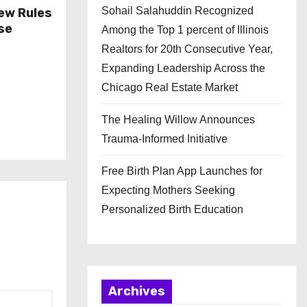
Sohail Salahuddin Recognized
ew Rules
se
Among the Top 1 percent of Illinois
Realtors for 20th Consecutive Year,
Expanding Leadership Across the
Chicago Real Estate Market
The Healing Willow Announces
Trauma-Informed Initiative
Free Birth Plan App Launches for
Expecting Mothers Seeking
Personalized Birth Education
Archives