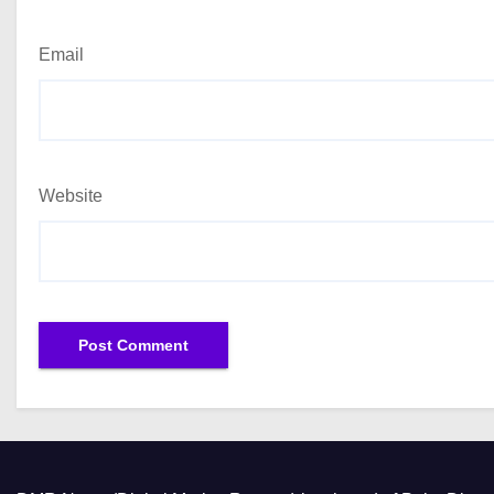
Email
Website