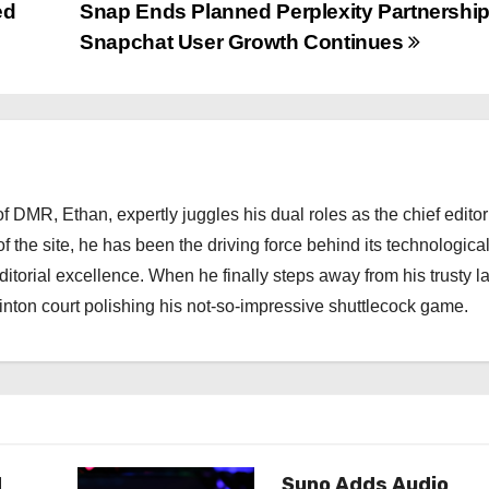
ed
Snap Ends Planned Perplexity Partnershi
Snapchat User Growth Continues
 DMR, Ethan, expertly juggles his dual roles as the chief editor
f the site, he has been the driving force behind its technologica
torial excellence. When he finally steps away from his trusty l
nton court polishing his not-so-impressive shuttlecock game.
d
Suno Adds Audio