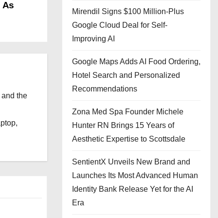
p As
Mirendil Signs $100 Million-Plus
Google Cloud Deal for Self-
Improving AI
Google Maps Adds AI Food Ordering,
Hotel Search and Personalized
Recommendations
 and the
l
Zona Med Spa Founder Michele
aptop,
Hunter RN Brings 15 Years of
Aesthetic Expertise to Scottsdale
SentientX Unveils New Brand and
Launches Its Most Advanced Human
Identity Bank Release Yet for the AI
Era