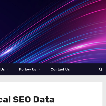
 Us
Follow Us
Contact Us
ocal SEO Data