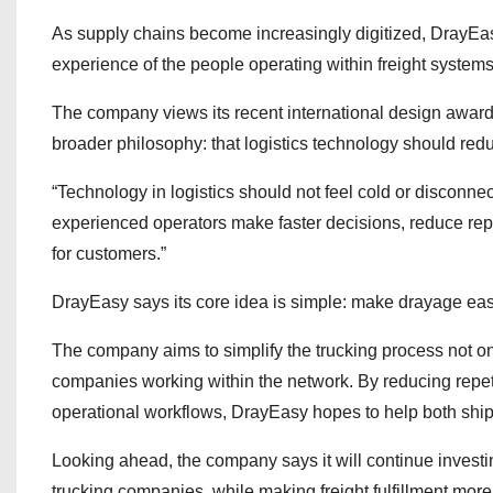
As supply chains become increasingly digitized, DrayEasy
experience of the people operating within freight systems
The company views its recent international design awar
broader philosophy: that logistics technology should redu
“Technology in logistics should not feel cold or disconn
experienced operators make faster decisions, reduce repe
for customers.”
DrayEasy says its core idea is simple: make drayage eas
The company aims to simplify the trucking process not onl
companies working within the network. By reducing repet
operational workflows, DrayEasy hopes to help both shipp
Looking ahead, the company says it will continue investi
trucking companies, while making freight fulfillment mor