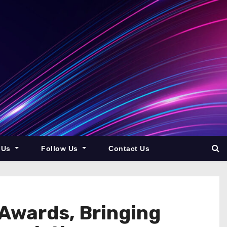
 Us
Follow Us
Contact Us
 Awards, Bringing