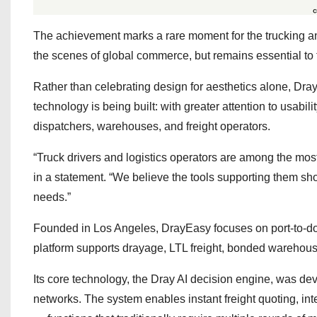
The achievement marks a rare moment for the trucking and
the scenes of global commerce, but remains essential to 
Rather than celebrating design for aesthetics alone, DrayE
technology is being built: with greater attention to usabili
dispatchers, warehouses, and freight operators.
“Truck drivers and logistics operators are among the most
in a statement. “We believe the tools supporting them sho
needs.”
Founded in Los Angeles, DrayEasy focuses on port-to-do
platform supports drayage, LTL freight, bonded warehouse
Its core technology, the Dray AI decision engine, was dev
networks. The system enables instant freight quoting, intel