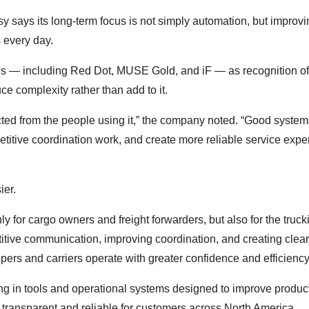
 says its long-term focus is not simply automation, but improvi
 every day.
ds — including Red Dot, MUSE Gold, and iF — as recognition of
ce complexity rather than add to it.
ected from the people using it,” the company noted. “Good system
titive coordination work, and create more reliable service exp
ier.
y for cargo owners and freight forwarders, but also for the truck
itive communication, improving coordination, and creating clear
ers and carriers operate with greater confidence and efficiency
ng in tools and operational systems designed to improve producti
e transparent and reliable for customers across North America.