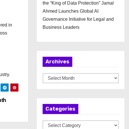
the “King of Data Protection” Jamal
Ahmed Launches Global AI
Governance Initiative for Legal and
red in
Business Leaders
ross
Archives
ustry.
A
r
c
nth
h
Categories
i
v
C
e