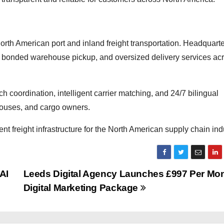
orth American port and inland freight transportation. Headquarte
, bonded warehouse pickup, and oversized delivery services ac
patch coordination, intelligent carrier matching, and 24/7 bilingual
ehouses, and cargo owners.
t freight infrastructure for the North American supply chain ind
AI
Leeds Digital Agency Launches £997 Per Mo
Digital Marketing Package