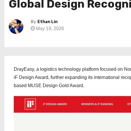
Global Design Recogni
By
Ethan Lin
May 19, 2026
DrayEasy, a logistics technology platform focused on Nor
iF Design Award, further expanding its international rec
based MUSE Design Gold Award.