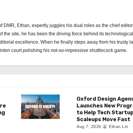
 DMR, Ethan, expertly juggles his dual roles as the chief editor
f the site, he has been the driving force behind its technologica
torial excellence. When he finally steps away from his trusty l
nton court polishing his not-so-impressive shuttlecock game.
Oxford Design Agen
re
Launches New Prog
ng
to Help Tech Startu
Scaleups Move Fast
Aug 7, 2026
Ethan Lin