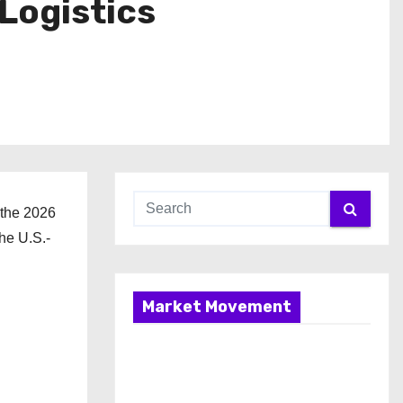
Logistics
 the 2026
he U.S.-
Market Movement