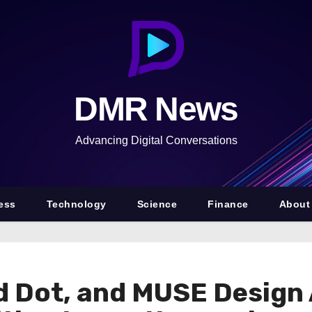
DMR News
Advancing Digital Conversations
ess
Technology
Science
Finance
About
d Dot, and MUSE Design