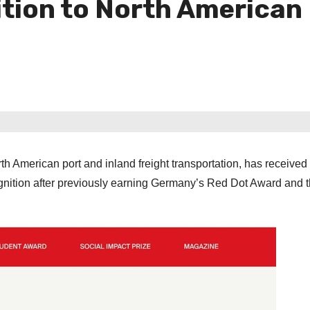
tion to North American 
th American port and inland freight transportation, has received
ognition after previously earning Germany’s Red Dot Award and t