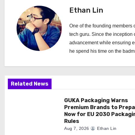
t
Ethan Lin
n
One of the founding members of
a
tech guru. Since the inception o
advancement while ensuring edi
v
he spend his time on the badmi
i
g
a
Related News
t
GUKA Packaging Warns
Premium Brands to Prepa
i
Now for EU 2030 Packagi
Rules
o
Aug 7, 2026
Ethan Lin