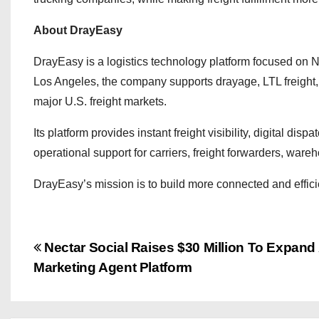
About DrayEasy
DrayEasy is a logistics technology platform focused on N
Los Angeles, the company supports drayage, LTL freight
major U.S. freight markets.
Its platform provides instant freight visibility, digital dis
operational support for carriers, freight forwarders, war
DrayEasy’s mission is to build more connected and efficien
P
Nectar Social Raises $30 Million To Expand 
Marketing Agent Platform
o
s