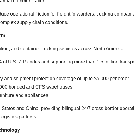
f manual communication.
e operational friction for freight forwarders, trucking compani
omplex supply chain conditions.
orm
ation, and container trucking services across North America.
of U.S. ZIP codes and supporting more than 1.5 million transpo
ility and shipment protection coverage of up to $5,000 per order
 2,000 bonded and CFS warehouses
urniture and appliances
 States and China, providing bilingual 24/7 cross-border operat
logistics partners.
chnology