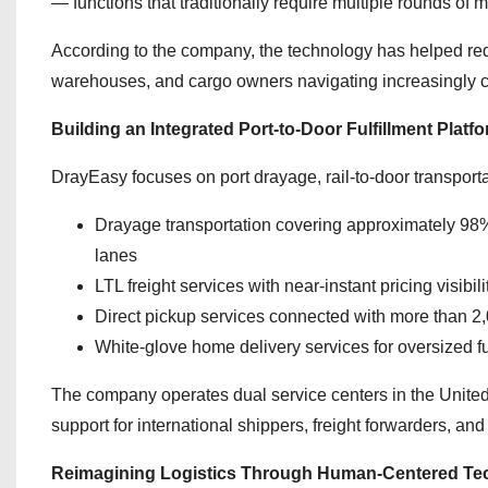
— functions that traditionally require multiple rounds o
According to the company, the technology has helped reduc
warehouses, and cargo owners navigating increasingly c
Building an Integrated Port-to-Door Fulfillment Platf
DrayEasy focuses on port drayage, rail-to-door transport
Drayage transportation covering approximately 98% 
lanes
LTL freight services with near-instant pricing visib
Direct pickup services connected with more than
White-glove home delivery services for oversized f
The company operates dual service centers in the United
support for international shippers, freight forwarders, and 
Reimagining Logistics Through Human-Centered Te