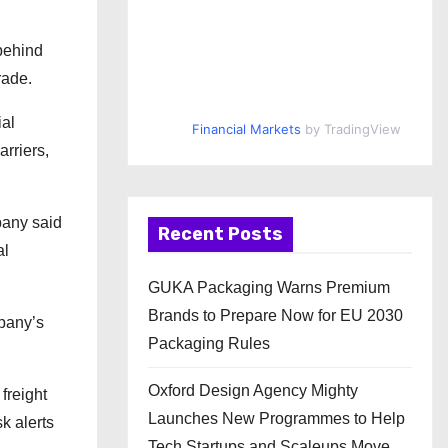
 behind
rade.
ial
Financial Markets
by TradingView
arriers,
pany said
Recent Posts
al
GUKA Packaging Warns Premium
Brands to Prepare Now for EU 2030
pany’s
Packaging Rules
Oxford Design Agency Mighty
freight
Launches New Programmes to Help
k alerts
Tech Startups and Scaleups Move