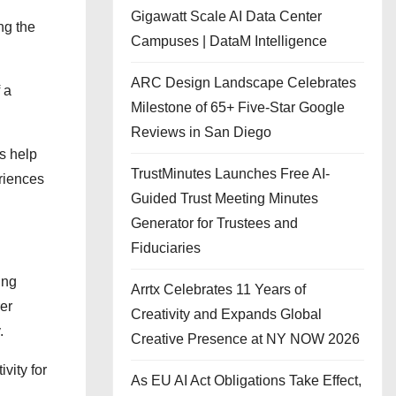
Gigawatt Scale AI Data Center
ng the
Campuses | DataM Intelligence
ARC Design Landscape Celebrates
 a
Milestone of 65+ Five-Star Google
Reviews in San Diego
s help
TrustMinutes Launches Free AI-
eriences
Guided Trust Meeting Minutes
Generator for Trustees and
Fiduciaries
ing
Arrtx Celebrates 11 Years of
er
Creativity and Expands Global
.
Creative Presence at NY NOW 2026
vity for
As EU AI Act Obligations Take Effect,