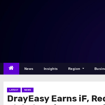
S
k
i
p
t
o
c
o
n
t
e
News
Insights
Region
Busin
n
t
LATEST
NEWS
DrayEasy Earns iF, Re