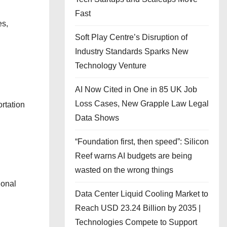
Fast
es,
Soft Play Centre’s Disruption of
Industry Standards Sparks New
Technology Venture
AI Now Cited in One in 85 UK Job
Loss Cases, New Grapple Law Legal
rtation
Data Shows
“Foundation first, then speed”: Silicon
Reef warns AI budgets are being
wasted on the wrong things
ional
Data Center Liquid Cooling Market to
Reach USD 23.24 Billion by 2035 |
Technologies Compete to Support