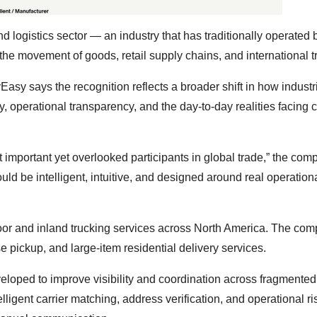
 logistics sector — an industry that has traditionally operated
the movement of goods, retail supply chains, and international t
asy says the recognition reflects a broader shift in how industr
ty, operational transparency, and the day-to-day realities facing c
 important yet overlooked participants in global trade,” the com
uld be intelligent, intuitive, and designed around real operation
or and inland trucking services across North America. The com
 pickup, and large-item residential delivery services.
eloped to improve visibility and coordination across fragmented 
ligent carrier matching, address verification, and operational ris