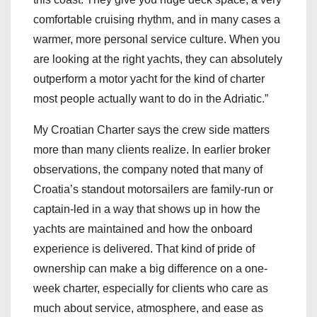
comfortable cruising rhythm, and in many cases a
warmer, more personal service culture. When you
are looking at the right yachts, they can absolutely
outperform a motor yacht for the kind of charter
most people actually want to do in the Adriatic.”
My Croatian Charter says the crew side matters
more than many clients realize. In earlier broker
observations, the company noted that many of
Croatia’s standout motorsailers are family-run or
captain-led in a way that shows up in how the
yachts are maintained and how the onboard
experience is delivered. That kind of pride of
ownership can make a big difference on a one-
week charter, especially for clients who care as
much about service, atmosphere, and ease as