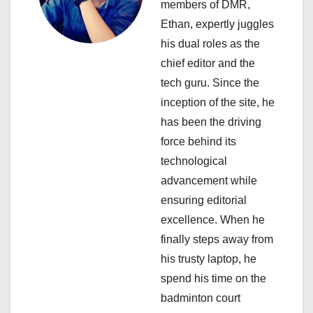
members of DMR,
g
Ethan, expertly juggles
a
his dual roles as the
chief editor and the
t
tech guru. Since the
i
inception of the site, he
has been the driving
o
force behind its
n
technological
advancement while
ensuring editorial
excellence. When he
finally steps away from
his trusty laptop, he
spend his time on the
badminton court