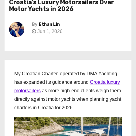
Croatia’s Luxury Motorsailers Over
Motor Yachts in 2026
By
Ethan Lin
Jun 1, 2026
My Croatian Charter, operated by DMA Yachting,
has expanded its guidance around
Croatia luxury
motorsailers
as more high-end clients weigh them
directly against motor yachts when planning yacht
charters in Croatia for 2026.