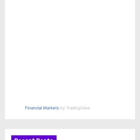
Financial Markets
by TradingView