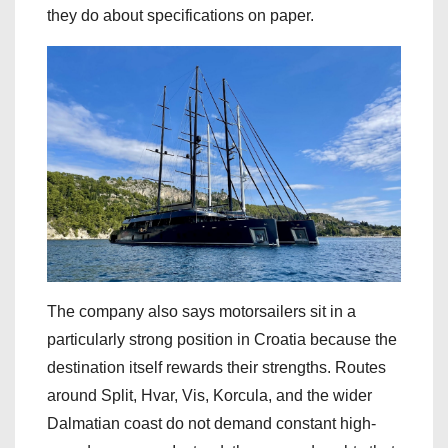
they do about specifications on paper.
The company also says motorsailers sit in a
particularly strong position in Croatia because the
destination itself rewards their strengths. Routes
around Split, Hvar, Vis, Korcula, and the wider
Dalmatian coast do not demand constant high-