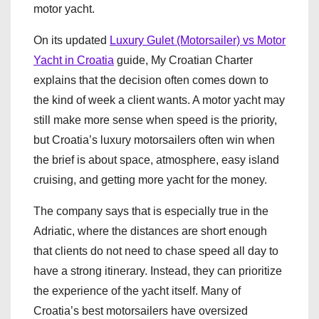
motor yacht.
On its updated
Luxury Gulet (Motorsailer) vs Motor
Yacht in Croatia
guide, My Croatian Charter
explains that the decision often comes down to
the kind of week a client wants. A motor yacht may
still make more sense when speed is the priority,
but Croatia’s luxury motorsailers often win when
the brief is about space, atmosphere, easy island
cruising, and getting more yacht for the money.
The company says that is especially true in the
Adriatic, where the distances are short enough
that clients do not need to chase speed all day to
have a strong itinerary. Instead, they can prioritize
the experience of the yacht itself. Many of
Croatia’s best motorsailers have oversized