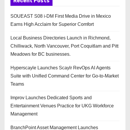
Recent Posts
SOUEAST S08 i-DM First Media Drive in Mexico
Earns High Acclaim for Superior Comfort
Local Business Directories Launch in Richmond,
Chilliwack, North Vancouver, Port Coquitlam and Pitt
Meadows for BC businesses.
Hyperscayle Launches Scaylr RevOps AI Agents
Suite with Unified Command Center for Go-to-Market
Teams
Improv Launches Dedicated Sports and
Entertainment Venues Practice for UKG Workforce
Management
BranchPoint Asset Management Launches