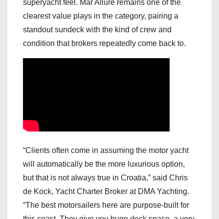
superyacht feel. Mar Allure remains one of the
clearest value plays in the category, pairing a
standout sundeck with the kind of crew and
condition that brokers repeatedly come back to.
“Clients often come in assuming the motor yacht
will automatically be the more luxurious option,
but that is not always true in Croatia,” said Chris
de Kock, Yacht Charter Broker at DMA Yachting.
“The best motorsailers here are purpose-built for
this coast. They give you huge deck space, a very