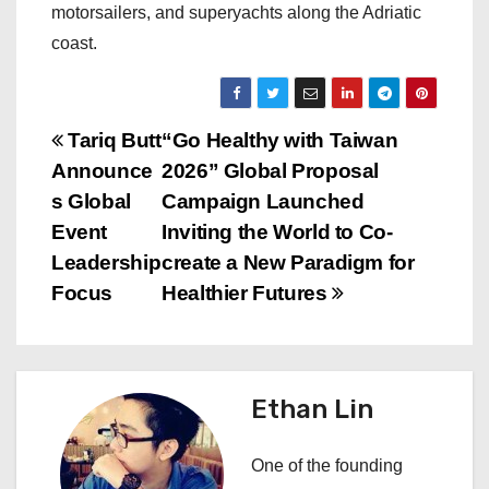
motorsailers, and superyachts along the Adriatic
coast.
P
Tariq Butt
“Go Healthy with Taiwan
Announce
2026” Global Proposal
o
s Global
Campaign Launched
s
Event
Inviting the World to Co-
Leadership
create a New Paradigm for
t
Focus
Healthier Futures
n
a
Ethan Lin
v
i
One of the founding