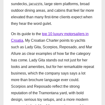
sundecks, jacuzzis, large stern platforms, broad
outdoor dining areas, and cabins that feel far more
elevated than many first-time clients expect when
they hear the word gulet.
On its guide to the
top 10 luxury motorsailers in
Croatia
, My Croatian Charter points to yachts
such as Lady Gita, Scorpios, Reposado, and Mar
Allure as clear examples of how far the category
has come. Lady Gita stands out not just for her
looks and amenities, but for her remarkable repeat
business, which the company says says a lot
more than brochure language ever could.
Scorpios and Reposado reflect the strong
reputation of the Tramontana yard, with bold
design, serious toy setups, and a more modern