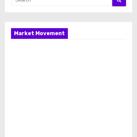
Market Movement