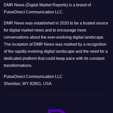
o
DMR News (Digital Market Reports) is a brand of
r
PulseDirect Communication LLC.
i
e
DMR News was established in 2020 to be a trusted source
s
for digital market news and to encourage more
conversations about the ever-evolving digital landscape.
The inception of DMR News was marked by a recognition
of the rapidly evolving digital landscape and the need for a
dedicated platform that could keep pace with its constant
transformations.
PulseDirect Communication LLC
Sheridan, WY 82801, USA