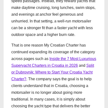
speed passages. Instead, they reward yachts that
make daytime cruising, long lunches, swim stops,
and evenings at anchor feel generous and
unhurried. In that setting, a well-run motorsailer
can be a stronger fit than a faster yacht with less
outdoor space and a higher burn rate.
That is one reason My Croatian Charter has
continued expanding its coverage of the category
across pages such as
Inside the 7 Most Luxurious
Superyacht Charters in Croatia in 2026
and
Split
or Dubrovnik: Where to Start Your Croatia Yacht
Charter?
. The company says the goal is to help
clients understand that in Croatia, choosing a
motorsailer is no longer about going more
traditional. In many cases, it is simply about
choosing the yacht type that delivers the better