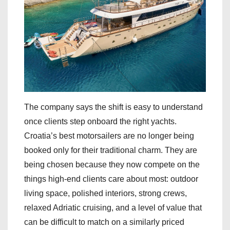
The company says the shift is easy to understand
once clients step onboard the right yachts.
Croatia’s best motorsailers are no longer being
booked only for their traditional charm. They are
being chosen because they now compete on the
things high-end clients care about most: outdoor
living space, polished interiors, strong crews,
relaxed Adriatic cruising, and a level of value that
can be difficult to match on a similarly priced