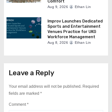
Comfort
Aug 9, 2026
Ethan Lin
Improv Launches Dedicated
Sports and Entertainment
Venues Practice for UKG
Workforce Management
Aug 8, 2026
Ethan Lin
Leave a Reply
Your email address will not be published.
Required
fields are marked
*
Comment
*