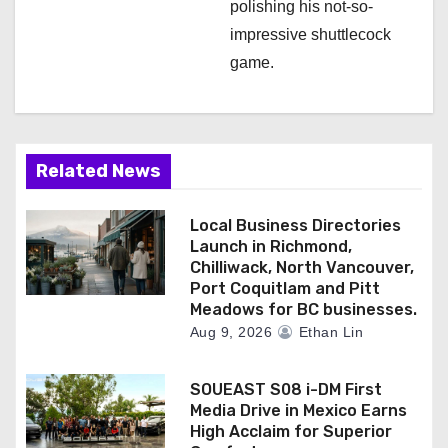
polishing his not-so-
impressive shuttlecock
game.
Related News
Local Business Directories
Launch in Richmond,
Chilliwack, North Vancouver,
Port Coquitlam and Pitt
Meadows for BC businesses.
Aug 9, 2026
Ethan Lin
SOUEAST S08 i-DM First
Media Drive in Mexico Earns
High Acclaim for Superior