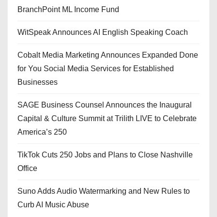
BranchPoint ML Income Fund
WitSpeak Announces AI English Speaking Coach
Cobalt Media Marketing Announces Expanded Done
for You Social Media Services for Established
Businesses
SAGE Business Counsel Announces the Inaugural
Capital & Culture Summit at Trilith LIVE to Celebrate
America’s 250
TikTok Cuts 250 Jobs and Plans to Close Nashville
Office
Suno Adds Audio Watermarking and New Rules to
Curb AI Music Abuse