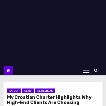
LATEST
NEWS
NEWSBREAK
My Croatian Charter Highlights Why
High-End Clients Are Choosing