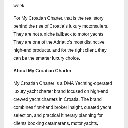
week.
For My Croatian Charter, that is the real story
behind the rise of Croatia’s luxury motorsailers.
They are not a niche fallback to motor yachts.
They are one of the Adriatic’s most distinctive
high-end products, and for the right client, they
can be the smarter luxury choice.
About My Croatian Charter
My Croatian Charter is a DMA Yachting-operated
luxury yacht charter brand focused on high-end
crewed yacht charters in Croatia. The brand
combines first-hand broker insight, curated yacht
selection, and practical itinerary planning for
clients booking catamarans, motor yachts,