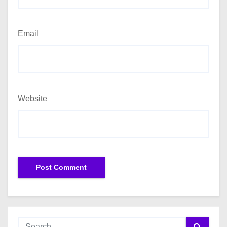
Email
Website