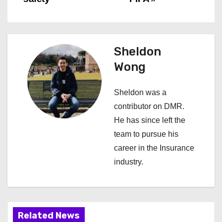
s
t
n
Sheldon
a
Wong
v
Sheldon was a
i
contributor on DMR.
He has since left the
g
team to pursue his
a
career in the Insurance
industry.
t
i
o
Related News