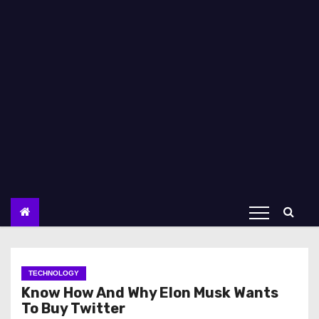
TECHNOLOGY
Know How And Why Elon Musk Wants
To Buy Twitter