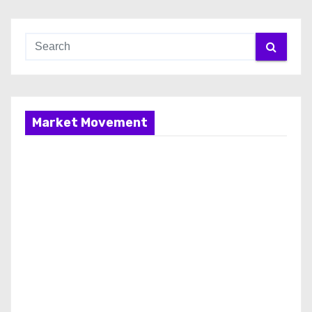
Market Movement