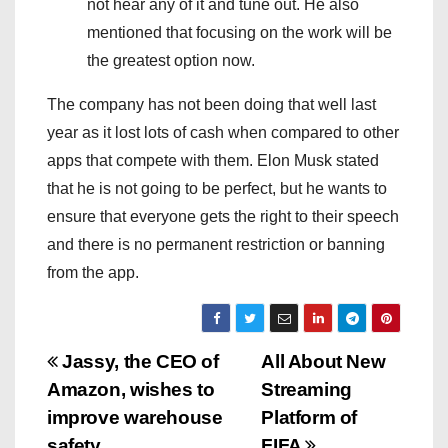
not hear any of it and tune out. He also
mentioned that focusing on the work will be
the greatest option now.
The company has not been doing that well last
year as it lost lots of cash when compared to other
apps that compete with them. Elon Musk stated
that he is not going to be perfect, but he wants to
ensure that everyone gets the right to their speech
and there is no permanent restriction or banning
from the app.
P
Jassy, the CEO of
All About New
Amazon, wishes to
Streaming
o
improve warehouse
Platform of
safety
FIFA