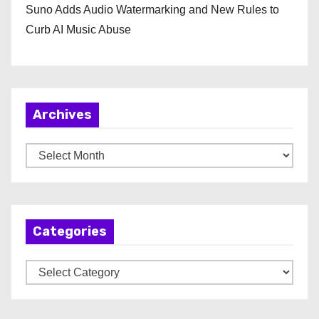
Suno Adds Audio Watermarking and New Rules to
Curb AI Music Abuse
Archives
A
r
c
h
Categories
i
v
C
e
a
s
t