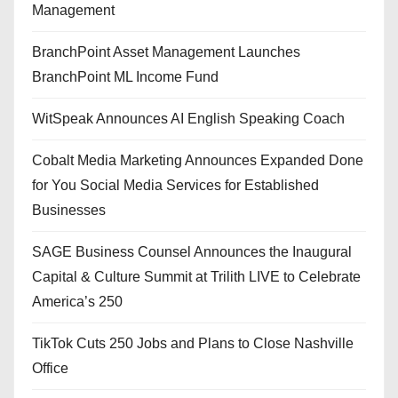
Management
BranchPoint Asset Management Launches
BranchPoint ML Income Fund
WitSpeak Announces AI English Speaking Coach
Cobalt Media Marketing Announces Expanded Done
for You Social Media Services for Established
Businesses
SAGE Business Counsel Announces the Inaugural
Capital & Culture Summit at Trilith LIVE to Celebrate
America’s 250
TikTok Cuts 250 Jobs and Plans to Close Nashville
Office