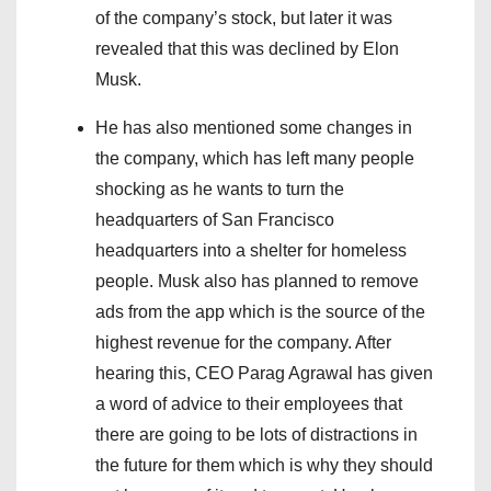
of the company’s stock, but later it was
revealed that this was declined by Elon
Musk.
He has also mentioned some changes in
the company, which has left many people
shocking as he wants to turn the
headquarters of San Francisco
headquarters into a shelter for homeless
people. Musk also has planned to remove
ads from the app which is the source of the
highest revenue for the company. After
hearing this, CEO Parag Agrawal has given
a word of advice to their employees that
there are going to be lots of distractions in
the future for them which is why they should