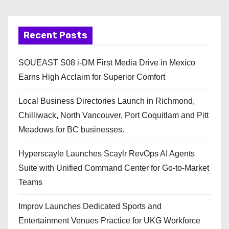
Recent Posts
SOUEAST S08 i-DM First Media Drive in Mexico
Earns High Acclaim for Superior Comfort
Local Business Directories Launch in Richmond,
Chilliwack, North Vancouver, Port Coquitlam and Pitt
Meadows for BC businesses.
Hyperscayle Launches Scaylr RevOps AI Agents
Suite with Unified Command Center for Go-to-Market
Teams
Improv Launches Dedicated Sports and
Entertainment Venues Practice for UKG Workforce