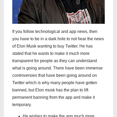
If you follow technological and app news, then
you have to be in a dark hole to not hear the news
of Elon Musk wanting to buy Twitter. He has
stated that he wants to make it much more
transparent for people as they can understand
what is going around. There have been immense
controversies that have been going around on
Twitter which is why many people have gotten
banned, but Elon musk has the plan to lift
permanent banning from the app and make it
temporary.
He wishes to make the app much more