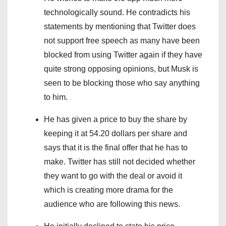
technologically sound. He contradicts his
statements by mentioning that Twitter does
not support free speech as many have been
blocked from using Twitter again if they have
quite strong opposing opinions, but Musk is
seen to be blocking those who say anything
to him.
He has given a price to buy the share by
keeping it at 54.20 dollars per share and
says that it is the final offer that he has to
make. Twitter has still not decided whether
they want to go with the deal or avoid it
which is creating more drama for the
audience who are following this news.