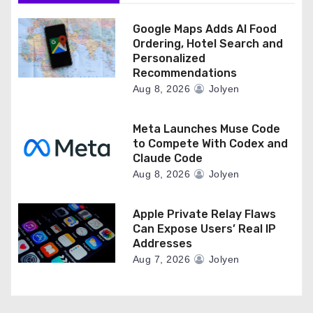
n
Google Maps Adds AI Food
Ordering, Hotel Search and
Personalized
Recommendations
Aug 8, 2026
Jolyen
Meta Launches Muse Code
to Compete With Codex and
Claude Code
Aug 8, 2026
Jolyen
Apple Private Relay Flaws
Can Expose Users’ Real IP
Addresses
Aug 7, 2026
Jolyen