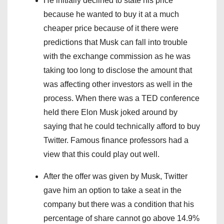
He initially declined to state his price
because he wanted to buy it at a much
cheaper price because of it there were
predictions that Musk can fall into trouble
with the exchange commission as he was
taking too long to disclose the amount that
was affecting other investors as well in the
process. When there was a TED conference
held there Elon Musk joked around by
saying that he could technically afford to buy
Twitter. Famous finance professors had a
view that this could play out well.
After the offer was given by Musk, Twitter
gave him an option to take a seat in the
company but there was a condition that his
percentage of share cannot go above 14.9%