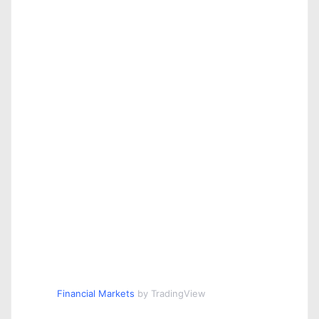
Financial Markets
by TradingView