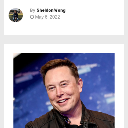
By
Sheldon Wong
May 6, 2022