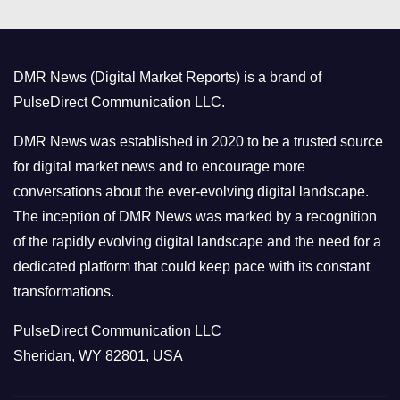
e
g
o
DMR News (Digital Market Reports) is a brand of
r
PulseDirect Communication LLC.
i
e
DMR News was established in 2020 to be a trusted source
s
for digital market news and to encourage more
conversations about the ever-evolving digital landscape.
The inception of DMR News was marked by a recognition
of the rapidly evolving digital landscape and the need for a
dedicated platform that could keep pace with its constant
transformations.
PulseDirect Communication LLC
Sheridan, WY 82801, USA