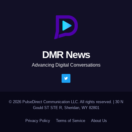
DMR News
Advancing Digital Conversations
© 2026 PulseDirect Communication LLC. All rights reserved.
|
30 N
Gould ST STE R, Sheridan, WY 82801
Privacy Policy
Terms of Service
About Us