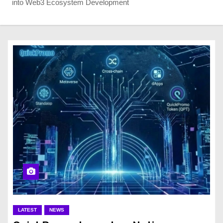
into Web3 Ecosystem Development
LATEST
NEWS