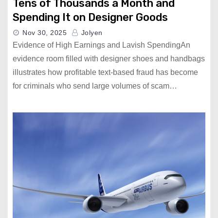
Tens of Thousands a Month and
Spending It on Designer Goods
Nov 30, 2025
Jolyen
Evidence of High Earnings and Lavish SpendingAn
evidence room filled with designer shoes and handbags
illustrates how profitable text-based fraud has become
for criminals who send large volumes of scam…