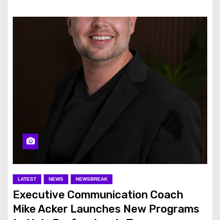
LATEST
NEWS
NEWSBREAK
Executive Communication Coach
Mike Acker Launches New Programs