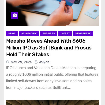
NEWS
ASIA-PACIFIC
BUSINESS
LATEST
NEWSBREAK
Meesho Moves Ahead With $606
Million IPO as SoftBank and Prosus
Hold Their Stakes
Nov 29, 2025
Jolyen
IPO Launch and Valuation DetailsMeesho is preparing
a roughly $606 million initial public offering that features
limited sell-downs from early investors and no sales
from major backers such as SoftBank…