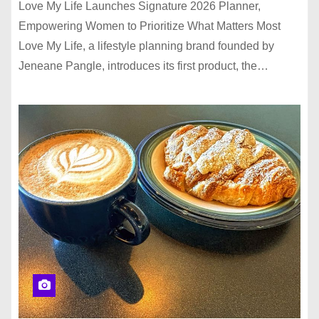
Love My Life Launches Signature 2026 Planner,
Empowering Women to Prioritize What Matters Most
Love My Life, a lifestyle planning brand founded by
Jeneane Pangle, introduces its first product, the…