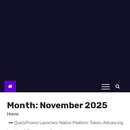
Month:
November 2025
Home
QuickPromo Launches Native Platform Token, Advancing