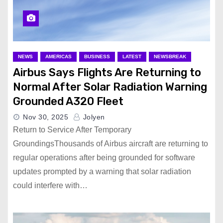
NEWS
AMERICAS
BUSINESS
LATEST
NEWSBREAK
Airbus Says Flights Are Returning to
Normal After Solar Radiation Warning
Grounded A320 Fleet
Nov 30, 2025
Jolyen
Return to Service After Temporary
GroundingsThousands of Airbus aircraft are returning to
regular operations after being grounded for software
updates prompted by a warning that solar radiation
could interfere with…