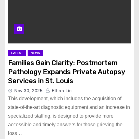
LATEST
NEWS
Families Gain Clarity: Postmortem
Pathology Expands Private Autopsy
Services in St. Louis
Nov 30, 2025
Ethan Lin
This development, which includes the acquisition of
state-of-the-art diagnostic equipment and an increase in
specialized staffing, is designed to provide more
accessible and timely answers for those grieving the
loss…