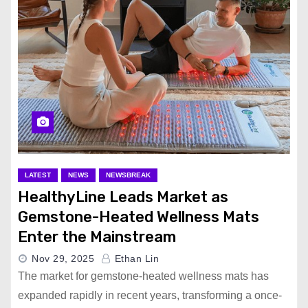
LATEST
NEWS
NEWSBREAK
HealthyLine Leads Market as
Gemstone-Heated Wellness Mats
Enter the Mainstream
Nov 29, 2025
Ethan Lin
The market for gemstone-heated wellness mats has
expanded rapidly in recent years, transforming a once-