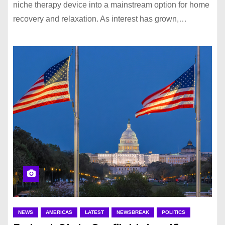
niche therapy device into a mainstream option for home
recovery and relaxation. As interest has grown,…
NEWS
AMERICAS
LATEST
NEWSBREAK
POLITICS