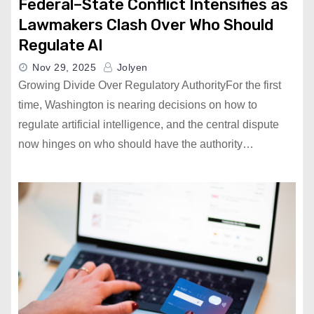
Federal–State Conflict Intensifies as
Lawmakers Clash Over Who Should
Regulate AI
Nov 29, 2025
Jolyen
Growing Divide Over Regulatory AuthorityFor the first
time, Washington is nearing decisions on how to
regulate artificial intelligence, and the central dispute
now hinges on who should have the authority…