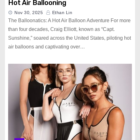
Hot Air Ballooning
Nov 30, 2025
Ethan Lin
The Balloonatics: A Hot Air Balloon Adventure For more
than four decades, Craig Elliott, known as “Capt.
Sunshine,” soared across the United States, piloting hot
air balloons and captivating over…