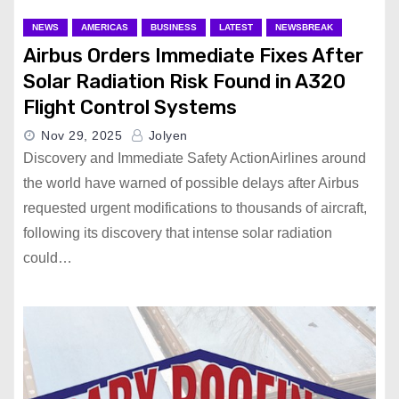
NEWS
AMERICAS
BUSINESS
LATEST
NEWSBREAK
Airbus Orders Immediate Fixes After
Solar Radiation Risk Found in A320
Flight Control Systems
Nov 29, 2025
Jolyen
Discovery and Immediate Safety ActionAirlines around
the world have warned of possible delays after Airbus
requested urgent modifications to thousands of aircraft,
following its discovery that intense solar radiation
could…