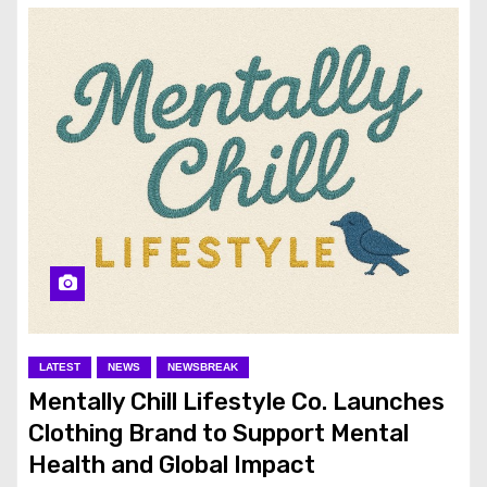
LATEST
NEWS
NEWSBREAK
Mentally Chill Lifestyle Co. Launches
Clothing Brand to Support Mental
Health and Global Impact