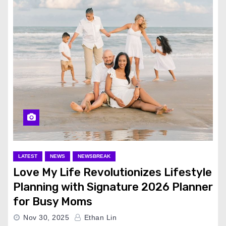
LATEST
NEWS
NEWSBREAK
Love My Life Revolutionizes Lifestyle
Planning with Signature 2026 Planner
for Busy Moms
Nov 30, 2025
Ethan Lin