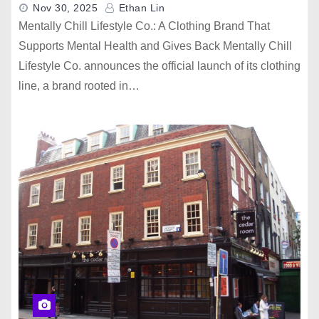
Nov 30, 2025
Ethan Lin
Mentally Chill Lifestyle Co.: A Clothing Brand That
Supports Mental Health and Gives Back Mentally Chill
Lifestyle Co. announces the official launch of its clothing
line, a brand rooted in…