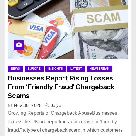
NEWS
EUROPE
INSIGHTS
LATEST
NEWSBREAK
Businesses Report Rising Losses
From ‘Friendly Fraud’ Chargeback
Scams
Nov 30, 2025
Jolyen
Growing Reports of Chargeback AbuseBusinesses
across the UK are reporting an increase in “friendly
fraud,” a type of chargeback scam in which customers