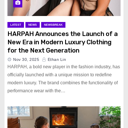
LATEST
NEWS
NEWSBREAK
HARPAH Announces the Launch of a
New Era in Modern Luxury Clothing
for the Next Generation
Nov 30, 2025
Ethan Lin
HARPAH, a bold new player in the fashion industry, has
officially launched with a unique mission to redefine
modern luxury. The brand combines the functionality of
performance wear with the…