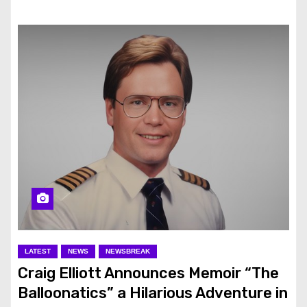
LATEST
NEWS
NEWSBREAK
Craig Elliott Announces Memoir “The
Balloonatics” a Hilarious Adventure in