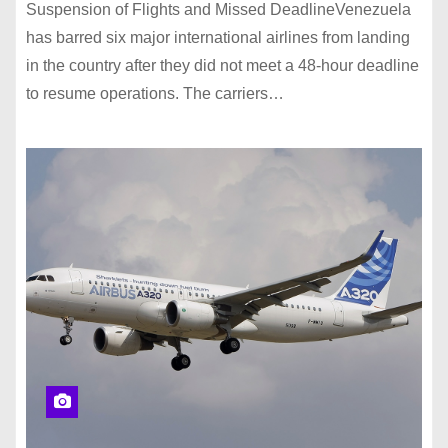
Suspension of Flights and Missed DeadlineVenezuela
has barred six major international airlines from landing
in the country after they did not meet a 48-hour deadline
to resume operations. The carriers…