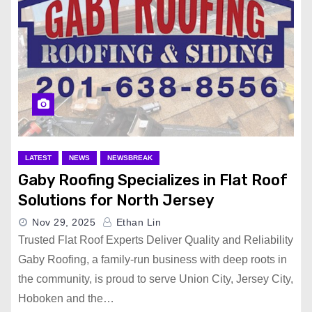
LATEST
NEWS
NEWSBREAK
Gaby Roofing Specializes in Flat Roof
Solutions for North Jersey
Nov 29, 2025
Ethan Lin
Trusted Flat Roof Experts Deliver Quality and Reliability
Gaby Roofing, a family-run business with deep roots in
the community, is proud to serve Union City, Jersey City,
Hoboken and the…