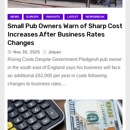
NEWS
EUROPE
INSIGHTS
LATEST
NEWSBREAK
Small Pub Owners Warn of Sharp Cost
Increases After Business Rates
Changes
Nov 30, 2025
Jolyen
Rising Costs Despite Government PledgesA pub owner
in the south east of England says his business will face
an additional £62,000 per year in costs following
changes to business rates…