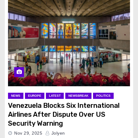
NEWS
EUROPE
LATEST
NEWSBREAK
POLITICS
Venezuela Blocks Six International
Airlines After Dispute Over US
Security Warning
Nov 29, 2025
Jolyen