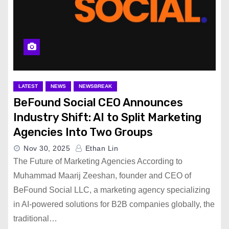
LATEST
NEWS
NEWSBREAK
BeFound Social CEO Announces
Industry Shift: AI to Split Marketing
Agencies Into Two Groups
Nov 30, 2025
Ethan Lin
The Future of Marketing Agencies According to
Muhammad Maarij Zeeshan, founder and CEO of
BeFound Social LLC, a marketing agency specializing
in AI-powered solutions for B2B companies globally, the
traditional…