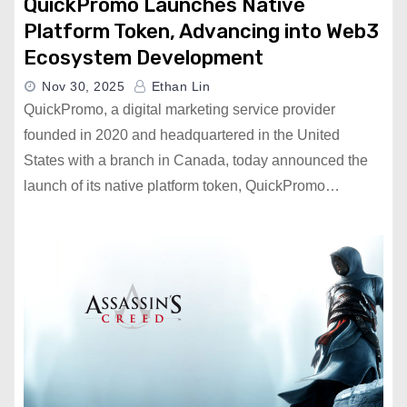
QuickPromo Launches Native
Platform Token, Advancing into Web3
Ecosystem Development
Nov 30, 2025
Ethan Lin
QuickPromo, a digital marketing service provider
founded in 2020 and headquartered in the United
States with a branch in Canada, today announced the
launch of its native platform token, QuickPromo…