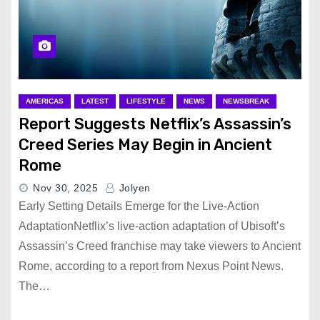
AMERICAS
LATEST
LIFESTYLE
NEWS
NEWSBREAK
Report Suggests Netflix’s Assassin’s
Creed Series May Begin in Ancient
Rome
Nov 30, 2025
Jolyen
Early Setting Details Emerge for the Live-Action
AdaptationNetflix’s live-action adaptation of Ubisoft’s
Assassin’s Creed franchise may take viewers to Ancient
Rome, according to a report from Nexus Point News.
The…