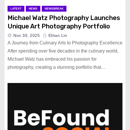
LATEST
NEWS
NEWSBREAK
Michael Watz Photography Launches
Unique Art Photography Portfolio
Nov 30, 2025
Ethan Lin
A Journey from Culinary Arts to Photography Excellence
After spending over five decades in the culinary world,
Michael Watz has embraced his passion for
photography, creating a stunning portfolio that…