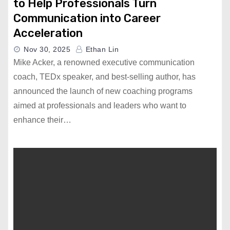
to Help Professionals Turn
Communication into Career
Acceleration
Nov 30, 2025
Ethan Lin
Mike Acker, a renowned executive communication
coach, TEDx speaker, and best-selling author, has
announced the launch of new coaching programs
aimed at professionals and leaders who want to
enhance their…