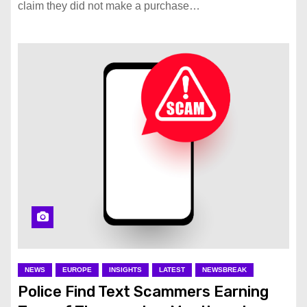
claim they did not make a purchase…
NEWS
EUROPE
INSIGHTS
LATEST
NEWSBREAK
Police Find Text Scammers Earning