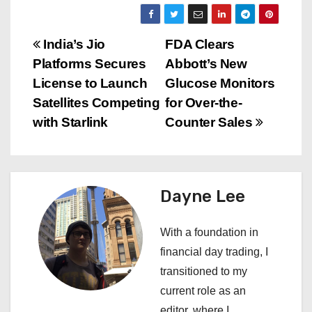
P
India’s Jio
FDA Clears
Platforms Secures
Abbott’s New
o
License to Launch
Glucose Monitors
s
Satellites Competing
for Over-the-
with Starlink
Counter Sales
t
n
a
Dayne Lee
v
With a foundation in
i
financial day trading, I
transitioned to my
g
current role as an
editor, where I