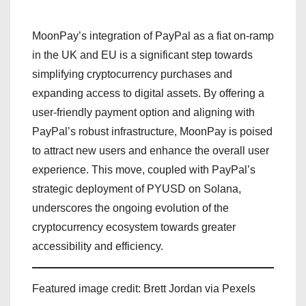
MoonPay’s integration of PayPal as a fiat on-ramp
in the UK and EU is a significant step towards
simplifying cryptocurrency purchases and
expanding access to digital assets. By offering a
user-friendly payment option and aligning with
PayPal’s robust infrastructure, MoonPay is poised
to attract new users and enhance the overall user
experience. This move, coupled with PayPal’s
strategic deployment of PYUSD on Solana,
underscores the ongoing evolution of the
cryptocurrency ecosystem towards greater
accessibility and efficiency.
Featured image credit: Brett Jordan via Pexels