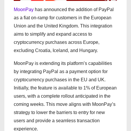
MoonPay
has announced the addition of PayPal
as a fiat on-ramp for customers in the European
Union and the United Kingdom. This integration
aims to simplify and expand access to
cryptocurrency purchases across Europe,
excluding Croatia, Iceland, and Hungary.
MoonPay is extending its platform’s capabilities
by integrating PayPal as a payment option for
cryptocurrency purchases in the EU and UK.
Initially, the feature is available to 1% of European
users, with a complete rollout anticipated in the
coming weeks. This move aligns with MoonPay’s
strategy to lower the barriers to entry for new
users and provide a seamless transaction
experience.