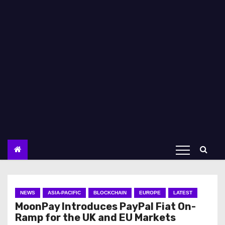
NEWS
ASIA-PACIFIC
BLOCKCHAIN
EUROPE
LATEST
MoonPay Introduces PayPal Fiat On-
Ramp for the UK and EU Markets