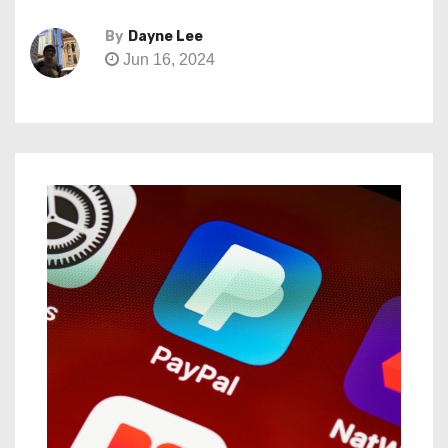
By
Dayne Lee
Jun 16, 2024