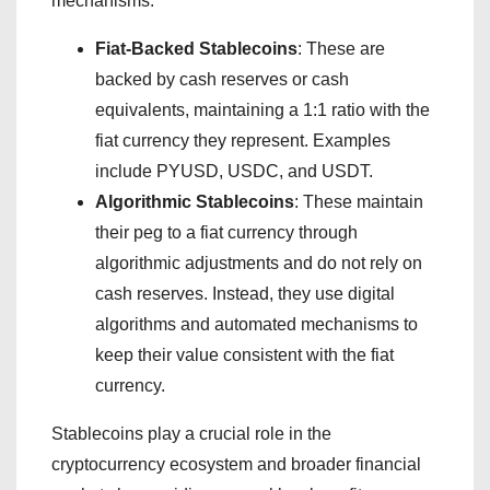
mechanisms:
Fiat-Backed Stablecoins
: These are
backed by cash reserves or cash
equivalents, maintaining a 1:1 ratio with the
fiat currency they represent. Examples
include PYUSD, USDC, and USDT.
Algorithmic Stablecoins
: These maintain
their peg to a fiat currency through
algorithmic adjustments and do not rely on
cash reserves. Instead, they use digital
algorithms and automated mechanisms to
keep their value consistent with the fiat
currency.
Stablecoins play a crucial role in the
cryptocurrency ecosystem and broader financial