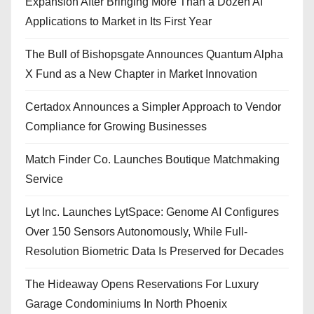
Expansion After Bringing More Than a Dozen AI
Applications to Market in Its First Year
The Bull of Bishopsgate Announces Quantum Alpha
X Fund as a New Chapter in Market Innovation
Certadox Announces a Simpler Approach to Vendor
Compliance for Growing Businesses
Match Finder Co. Launches Boutique Matchmaking
Service
Lyt Inc. Launches LytSpace: Genome AI Configures
Over 150 Sensors Autonomously, While Full-
Resolution Biometric Data Is Preserved for Decades
The Hideaway Opens Reservations For Luxury
Garage Condominiums In North Phoenix