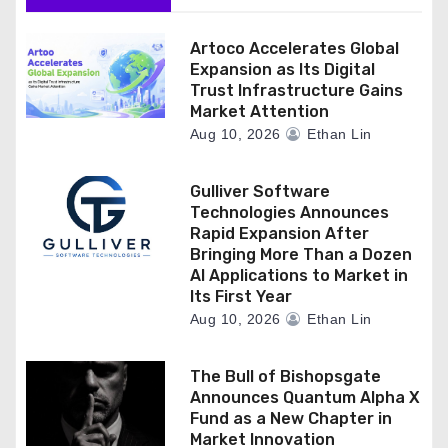
Artoco Accelerates Global
Expansion as Its Digital
Trust Infrastructure Gains
Market Attention
Aug 10, 2026
Ethan Lin
Gulliver Software
Technologies Announces
Rapid Expansion After
Bringing More Than a Dozen
AI Applications to Market in
Its First Year
Aug 10, 2026
Ethan Lin
The Bull of Bishopsgate
Announces Quantum Alpha X
Fund as a New Chapter in
Market Innovation