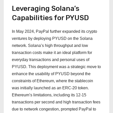
Leveraging Solana’s
Capabilities for PYUSD
In May 2024, PayPal further expanded its crypto
ventures by deploying PYUSD on the Solana
network. Solana’s high throughput and low
transaction costs make it an ideal platform for
everyday transactions and personal uses of
PYUSD. This deployment was a strategic move to
enhance the usability of PYUSD beyond the
constraints of Ethereum, where the stablecoin
was initially launched as an ERC-20 token.
Ethereum’s limitations, including its 12-15
transactions per second and high transaction fees
due to network congestion, prompted PayPal to