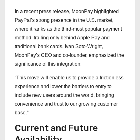
In a recent press release, MoonPay highlighted
PayPal’s strong presence in the U.S. market,
where it ranks as the third-most popular payment
method, trailing only behind Apple Pay and
traditional bank cards. Ivan Soto-Wright,
MoonPay’s CEO and co-founder, emphasized the
significance of this integration:
“This move will enable us to provide a frictionless
experience and lower the barriers to entry to
include new users around the world, bringing
convenience and trust to our growing customer
base.”
Current and Future
Availability