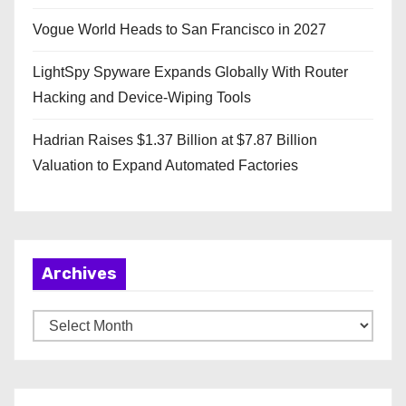
Vogue World Heads to San Francisco in 2027
LightSpy Spyware Expands Globally With Router
Hacking and Device-Wiping Tools
Hadrian Raises $1.37 Billion at $7.87 Billion
Valuation to Expand Automated Factories
Archives
A
r
c
h