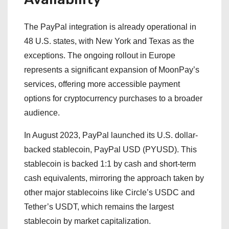
The PayPal integration is already operational in
48 U.S. states, with New York and Texas as the
exceptions. The ongoing rollout in Europe
represents a significant expansion of MoonPay’s
services, offering more accessible payment
options for cryptocurrency purchases to a broader
audience.
In August 2023, PayPal launched its U.S. dollar-
backed stablecoin, PayPal USD (PYUSD). This
stablecoin is backed 1:1 by cash and short-term
cash equivalents, mirroring the approach taken by
other major stablecoins like Circle’s USDC and
Tether’s USDT, which remains the largest
stablecoin by market capitalization.