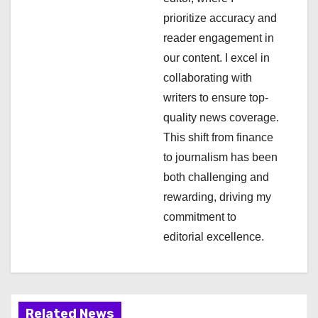
a
prioritize accuracy and
t
reader engagement in
i
our content. I excel in
collaborating with
o
writers to ensure top-
n
quality news coverage.
This shift from finance
to journalism has been
both challenging and
rewarding, driving my
commitment to
editorial excellence.
Related News