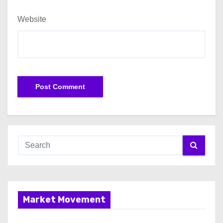
Website
Market Movement