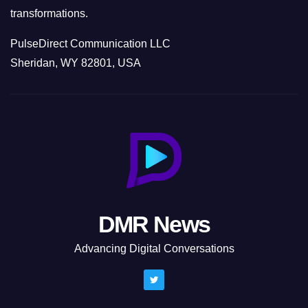
transformations.
PulseDirect Communication LLC
Sheridan, WY 82801, USA
DMR News
Advancing Digital Conversations