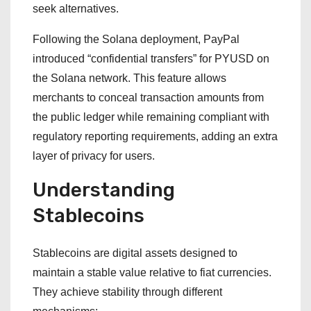
seek alternatives.
Following the Solana deployment, PayPal
introduced “confidential transfers” for PYUSD on
the Solana network. This feature allows
merchants to conceal transaction amounts from
the public ledger while remaining compliant with
regulatory reporting requirements, adding an extra
layer of privacy for users.
Understanding
Stablecoins
Stablecoins are digital assets designed to
maintain a stable value relative to fiat currencies.
They achieve stability through different