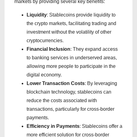
markets by providing several key benefits:
Liquidity
: Stablecoins provide liquidity to
the crypto markets, facilitating trading and
investment without the volatility of other
cryptocurrencies.
Financial Inclusion
: They expand access
to banking services in underserved areas,
allowing more people to participate in the
digital economy.
Lower Transaction Costs
: By leveraging
blockchain technology, stablecoins can
reduce the costs associated with
transactions, particularly for cross-border
payments.
Efficiency in Payments
: Stablecoins offer a
more efficient solution for cross-border