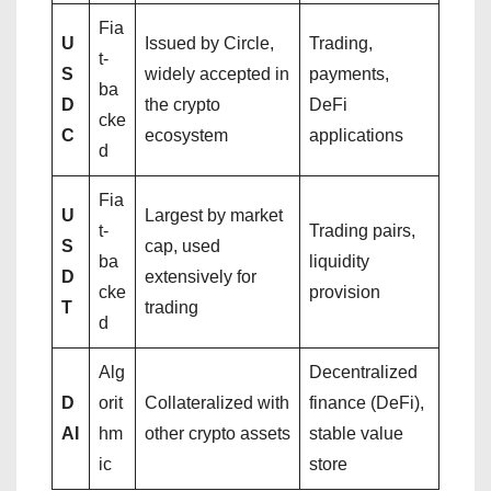
Fia
U
Issued by Circle,
Trading,
t-
S
widely accepted in
payments,
ba
D
the crypto
DeFi
cke
C
ecosystem
applications
d
Fia
U
Largest by market
t-
Trading pairs,
S
cap, used
ba
liquidity
D
extensively for
cke
provision
T
trading
d
Alg
Decentralized
D
orit
Collateralized with
finance (DeFi),
AI
hm
other crypto assets
stable value
ic
store