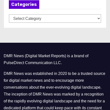
Categories
i
v
C
e
a
s
t
e
g
o
DMR News (Digital Market Reports) is a brand of
r
PulseDirect Communication LLC.
i
e
DMR News was established in 2020 to be a trusted source
s
for digital market news and to encourage more
conversations about the ever-evolving digital landscape.
The inception of DMR News was marked by a recognition
of the rapidly evolving digital landscape and the need for a
dedicated platform that could keep pace with its constant