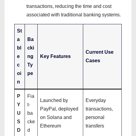
transactions, reducing the time and cost
associated with traditional banking systems.
St
a
Ba
bl
cki
Current Use
e
ng
Key Features
Cases
c
Ty
oi
pe
n
P
Fia
Launched by
Everyday
Y
t-
PayPal, deployed
transactions,
U
ba
on Solana and
personal
S
cke
Ethereum
transfers
D
d