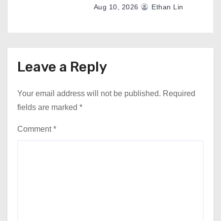
Aug 10, 2026
Ethan Lin
Leave a Reply
Your email address will not be published.
Required
fields are marked
*
Comment
*