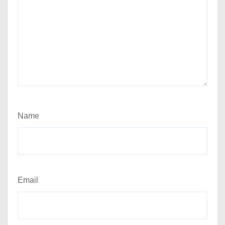
Name
Email