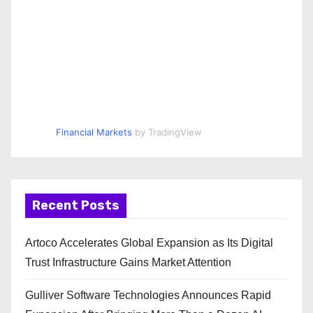
Financial Markets
by TradingView
Recent Posts
Artoco Accelerates Global Expansion as Its Digital
Trust Infrastructure Gains Market Attention
Gulliver Software Technologies Announces Rapid