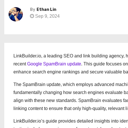
By
Ethan Lin
Sep 9, 2024
LinkBuilder.io, a leading SEO and link building agency,
recent
Google SpamBrain update
. This guide focuses on
enhance search engine rankings and secure valuable ba
The SpamBrain update, which employs advanced machine l
fundamentally changing how search engines evaluate back
align with these new standards. SpamBrain evaluates facto
linking content to ensure that only high-quality, relevant li
LinkBuilder.io’s guide provides detailed insights into i