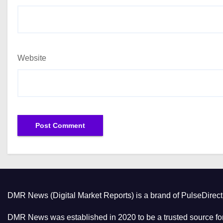
Website
DMR News (Digital Market Reports) is a brand of PulseDire
DMR News was established in 2020 to be a trusted source for