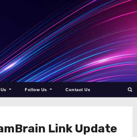
 Us
Follow Us
Contact Us
pamBrain Link Update