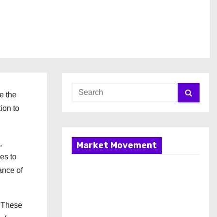
e the
ion to
,
Market Movement
es to
ance of
. These