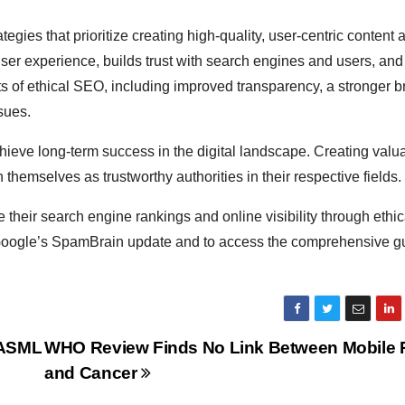
egies that prioritize creating high-quality, user-centric content 
ser experience, builds trust with search engines and users, an
ts of ethical SEO, including improved transparency, a stronger 
sues.
hieve long-term success in the digital landscape. Creating valu
hemselves as trustworthy authorities in their respective fields.
their search engine rankings and online visibility through ethic
f Google’s SpamBrain update and to access the comprehensive gui
 ASML
WHO Review Finds No Link Between Mobile
and Cancer