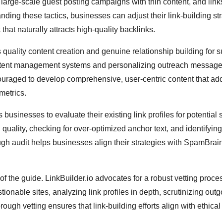
 large-scale guest posting campaigns with thin content, and link
anding these tactics, businesses can adjust their link-building st
that naturally attracts high-quality backlinks.
quality content creation and genuine relationship building for 
content management systems and personalizing outreach message
ouraged to develop comprehensive, user-centric content that a
metrics.
usinesses to evaluate their existing link profiles for potential
 quality, checking for over-optimized anchor text, and identifying
ough audit helps businesses align their strategies with SpamBrai
s of the guide. LinkBuilder.io advocates for a robust vetting proce
stionable sites, analyzing link profiles in depth, scrutinizing out
rough vetting ensures that link-building efforts align with ethical