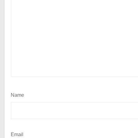
Name
Email