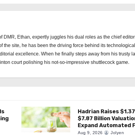
 DMR, Ethan, expertly juggles his dual roles as the chief editor
f the site, he has been the driving force behind its technologica
torial excellence. When he finally steps away from his trusty l
nton court polishing his not-so-impressive shuttlecock game.
ds
Hadrian Raises $1.37 
king
$7.87 Billion Valuatio
Expand Automated F
Aug 9, 2026
Jolyen