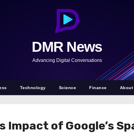
DMR News
Advancing Digital Conversations
ess
Technology
Science
Finance
About
es Impact of Google’s S