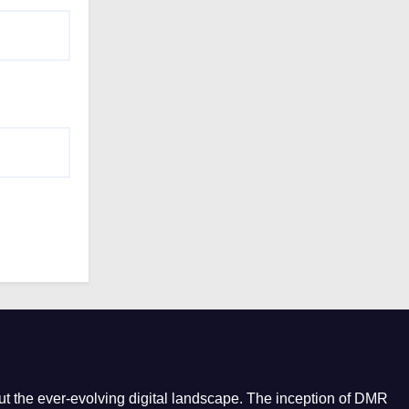
e
s
t the ever-evolving digital landscape. The inception of DMR