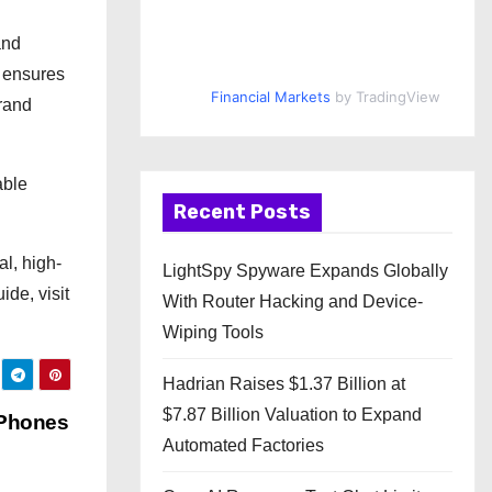
and
d ensures
Financial Markets
by TradingView
brand
able
Recent Posts
al, high-
LightSpy Spyware Expands Globally
de, visit
With Router Hacking and Device-
Wiping Tools
Hadrian Raises $1.37 Billion at
$7.87 Billion Valuation to Expand
 Phones
Automated Factories