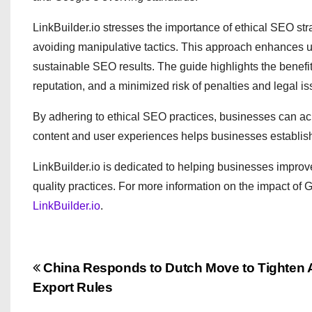
LinkBuilder.io stresses the importance of ethical SEO strat
avoiding manipulative tactics. This approach enhances u
sustainable SEO results. The guide highlights the benefi
reputation, and a minimized risk of penalties and legal is
By adhering to ethical SEO practices, businesses can ac
content and user experiences helps businesses establish t
LinkBuilder.io is dedicated to helping businesses improve 
quality practices. For more information on the impact o
LinkBuilder.io
.
P
China Responds to Dutch Move to Tighten
Export Rules
o