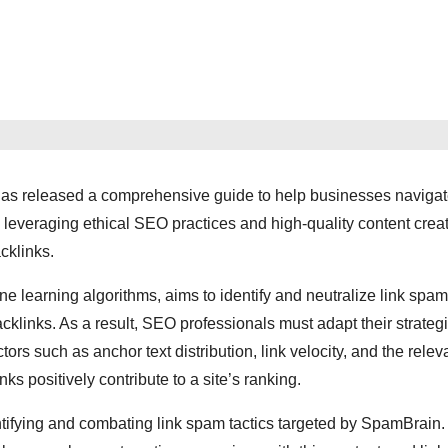
 has released a comprehensive guide to help businesses navigat
 leveraging ethical SEO practices and high-quality content creat
cklinks.
earning algorithms, aims to identify and neutralize link spam
links. As a result, SEO professionals must adapt their strategi
rs such as anchor text distribution, link velocity, and the relev
nks positively contribute to a site’s ranking.
dentifying and combating link spam tactics targeted by SpamBrain