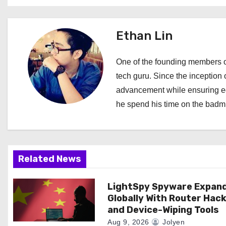
s
t
Ethan Lin
n
One of the founding members of
a
tech guru. Since the inception o
advancement while ensuring edi
v
he spend his time on the badmi
i
g
a
Related News
t
LightSpy Spyware Expan
Globally With Router Hac
i
and Device-Wiping Tools
Aug 9, 2026
Jolyen