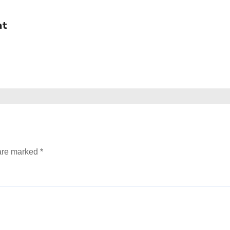
at
 are marked
*