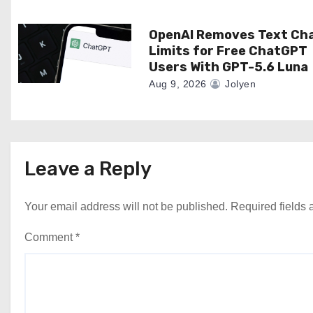
o
n
OpenAI Removes Text Ch
Limits for Free ChatGPT
Users With GPT-5.6 Luna
Aug 9, 2026
Jolyen
Leave a Reply
Your email address will not be published.
Required fields
Comment
*