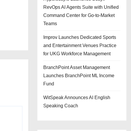
RevOps AI Agents Suite with Unified
Command Center for Go-to-Market
Teams
Improv Launches Dedicated Sports
and Entertainment Venues Practice
for UKG Workforce Management
BranchPoint Asset Management
Launches BranchPoint ML Income
Fund
WitSpeak Announces AI English
Speaking Coach