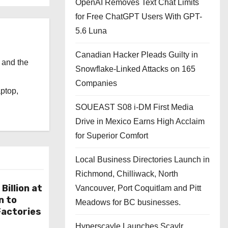
OpenAI Removes Text Chat Limits
for Free ChatGPT Users With GPT-
5.6 Luna
Canadian Hacker Pleads Guilty in
 and the
Snowflake-Linked Attacks on 165
l
Companies
aptop,
SOUEAST S08 i-DM First Media
Drive in Mexico Earns High Acclaim
for Superior Comfort
Local Business Directories Launch in
Richmond, Chilliwack, North
Billion at
Vancouver, Port Coquitlam and Pitt
n to
Meadows for BC businesses.
actories
Hyperscayle Launches Scaylr