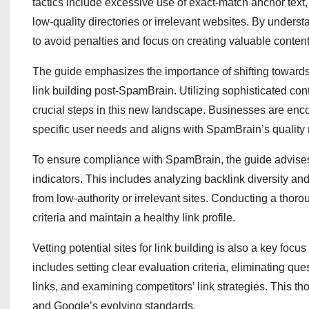
tactics include excessive use of exact-match anchor text,
low-quality directories or irrelevant websites. By underst
to avoid penalties and focus on creating valuable content 
The guide emphasizes the importance of shifting towards 
link building post-SpamBrain. Utilizing sophisticated 
crucial steps in this new landscape. Businesses are enc
specific user needs and aligns with SpamBrain’s quality 
To ensure compliance with SpamBrain, the guide advises b
indicators. This includes analyzing backlink diversity and
from low-authority or irrelevant sites. Conducting a thor
criteria and maintain a healthy link profile.
Vetting potential sites for link building is also a key focu
includes setting clear evaluation criteria, eliminating que
links, and examining competitors’ link strategies. This tho
and Google’s evolving standards.