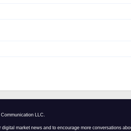
ct Communication LLC.
 digital market news and to encourage more conversations abou