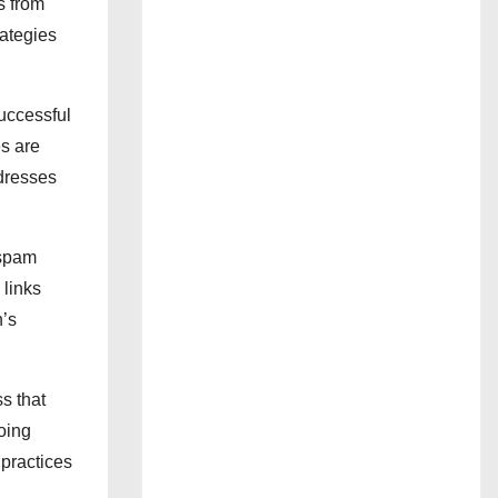
s from
rategies
successful
s are
ddresses
 spam
 links
n’s
ss that
going
 practices