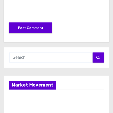
Market Movement