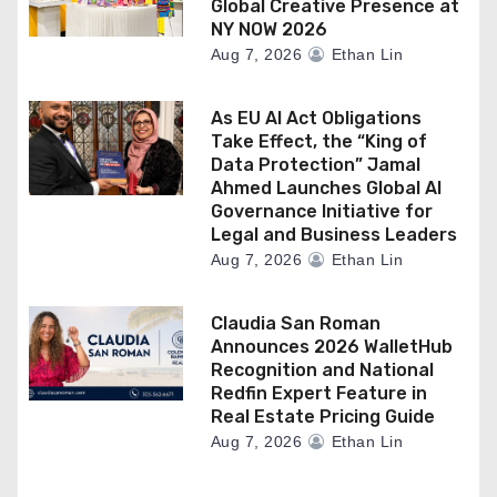
Global Creative Presence at
NY NOW 2026
Aug 7, 2026
Ethan Lin
As EU AI Act Obligations
Take Effect, the “King of
Data Protection” Jamal
Ahmed Launches Global AI
Governance Initiative for
Legal and Business Leaders
Aug 7, 2026
Ethan Lin
Claudia San Roman
Announces 2026 WalletHub
Recognition and National
Redfin Expert Feature in
Real Estate Pricing Guide
Aug 7, 2026
Ethan Lin