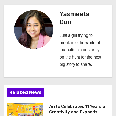
n
Yasmeeta
a
Oon
v
Just a girl trying to
i
break into the world of
journalism, constantly
g
on the hunt for the next
a
big story to share.
t
i
Related News
o
n
Arrtx Celebrates 11 Years of
Creativity and Expands