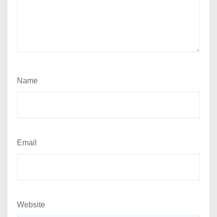
Name
Email
Website