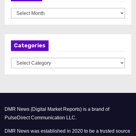
A
r
c
h
Categories
i
v
C
e
a
s
t
e
g
o
DMR News (Digital Market Reports) is a brand of
r
PulseDirect Communication LLC.
i
e
DMR News was established in 2020 to be a trusted source