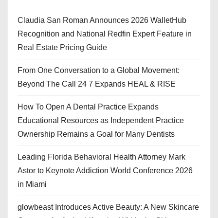
Claudia San Roman Announces 2026 WalletHub
Recognition and National Redfin Expert Feature in
Real Estate Pricing Guide
From One Conversation to a Global Movement:
Beyond The Call 24 7 Expands HEAL & RISE
How To Open A Dental Practice Expands
Educational Resources as Independent Practice
Ownership Remains a Goal for Many Dentists
Leading Florida Behavioral Health Attorney Mark
Astor to Keynote Addiction World Conference 2026
in Miami
glowbeast Introduces Active Beauty: A New Skincare