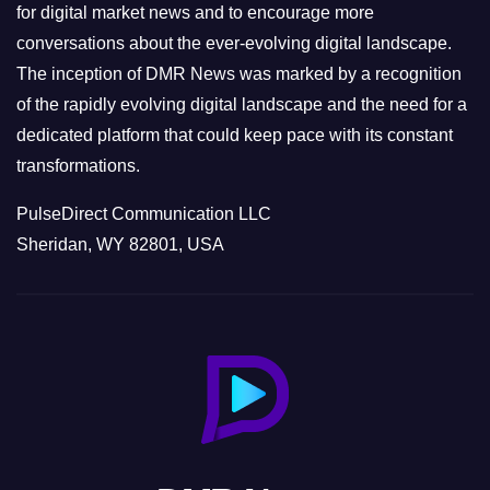
s
for digital market news and to encourage more
conversations about the ever-evolving digital landscape.
The inception of DMR News was marked by a recognition
of the rapidly evolving digital landscape and the need for a
dedicated platform that could keep pace with its constant
transformations.
PulseDirect Communication LLC
Sheridan, WY 82801, USA