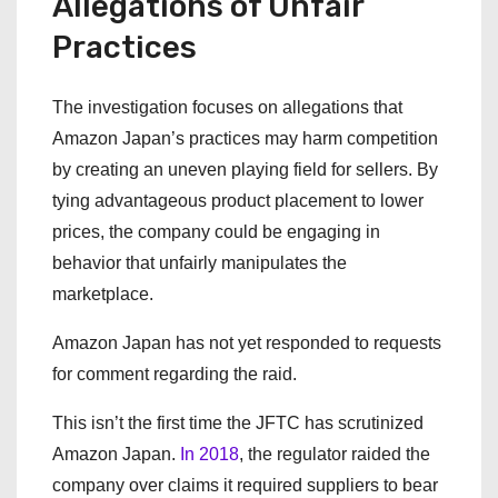
Allegations of Unfair
Practices
The investigation focuses on allegations that
Amazon Japan’s practices may harm competition
by creating an uneven playing field for sellers. By
tying advantageous product placement to lower
prices, the company could be engaging in
behavior that unfairly manipulates the
marketplace.
Amazon Japan has not yet responded to requests
for comment regarding the raid.
This isn’t the first time the JFTC has scrutinized
Amazon Japan.
In 2018
, the regulator raided the
company over claims it required suppliers to bear