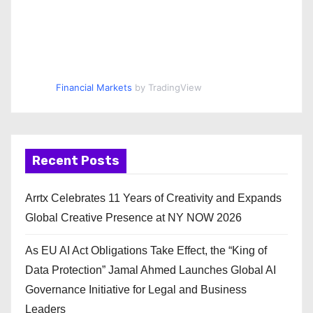
Financial Markets
by TradingView
Recent Posts
Arrtx Celebrates 11 Years of Creativity and Expands
Global Creative Presence at NY NOW 2026
As EU AI Act Obligations Take Effect, the “King of
Data Protection” Jamal Ahmed Launches Global AI
Governance Initiative for Legal and Business
Leaders