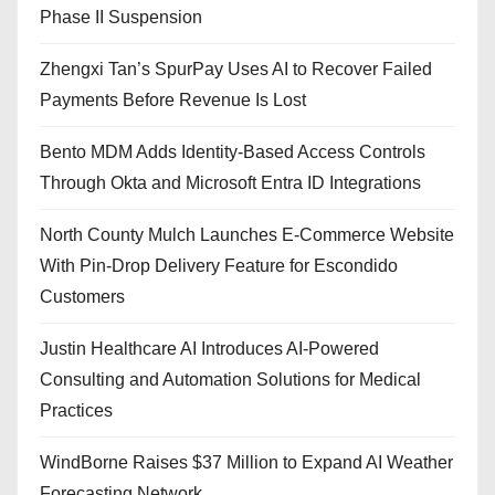
Phase II Suspension
Zhengxi Tan’s SpurPay Uses AI to Recover Failed
Payments Before Revenue Is Lost
Bento MDM Adds Identity-Based Access Controls
Through Okta and Microsoft Entra ID Integrations
North County Mulch Launches E-Commerce Website
With Pin-Drop Delivery Feature for Escondido
Customers
Justin Healthcare AI Introduces AI-Powered
Consulting and Automation Solutions for Medical
Practices
WindBorne Raises $37 Million to Expand AI Weather
Forecasting Network