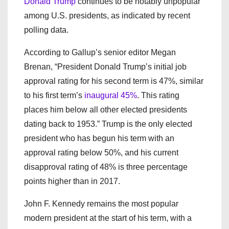
Donald Trump
continues to be notably unpopular
among U.S. presidents, as indicated by recent
polling data.
According to Gallup’s senior editor Megan
Brenan, “President Donald Trump’s initial job
approval rating for his second term is 47%, similar
to his first term’s
inaugural 45%
. This rating
places him below all other elected presidents
dating back to 1953.” Trump is the only elected
president who has begun his term with an
approval rating below 50%, and his current
disapproval rating of 48% is three percentage
points higher than in 2017.
John F. Kennedy remains the most popular
modern president at the start of his term, with a