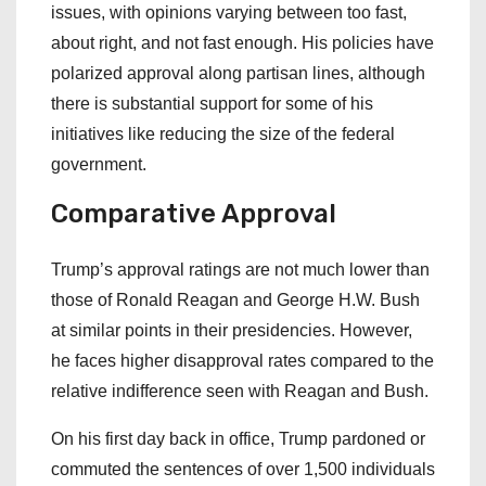
issues, with opinions varying between too fast,
about right, and not fast enough. His policies have
polarized approval along partisan lines, although
there is substantial support for some of his
initiatives like reducing the size of the federal
government.
Comparative Approval
Trump’s approval ratings are not much lower than
those of Ronald Reagan and George H.W. Bush
at similar points in their presidencies. However,
he faces higher disapproval rates compared to the
relative indifference seen with Reagan and Bush.
On his first day back in office, Trump pardoned or
commuted the sentences of over 1,500 individuals