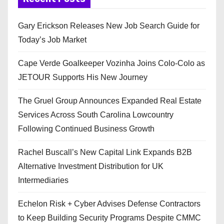
Gary Erickson Releases New Job Search Guide for
Today’s Job Market
Cape Verde Goalkeeper Vozinha Joins Colo-Colo as
JETOUR Supports His New Journey
The Gruel Group Announces Expanded Real Estate
Services Across South Carolina Lowcountry
Following Continued Business Growth
Rachel Buscall’s New Capital Link Expands B2B
Alternative Investment Distribution for UK
Intermediaries
Echelon Risk + Cyber Advises Defense Contractors
to Keep Building Security Programs Despite CMMC