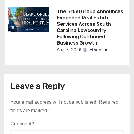
The Gruel Group Announces
Expanded Real Estate
Services Across South
Carolina Lowcountry
Following Continued
Business Growth
Aug 7, 2026
Ethan Lin
Leave a Reply
Your email address will not be published.
Required
fields are marked
*
Comment
*