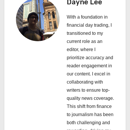
a
Dayne Lee
v
With a foundation in
i
financial day trading, I
transitioned to my
g
current role as an
a
editor, where I
prioritize accuracy and
t
reader engagement in
i
our content. I excel in
collaborating with
o
writers to ensure top-
n
quality news coverage.
This shift from finance
to journalism has been
both challenging and