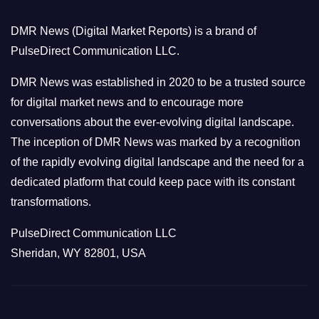
o
DMR News (Digital Market Reports) is a brand of
r
PulseDirect Communication LLC.
i
e
DMR News was established in 2020 to be a trusted source
s
for digital market news and to encourage more
conversations about the ever-evolving digital landscape.
The inception of DMR News was marked by a recognition
of the rapidly evolving digital landscape and the need for a
dedicated platform that could keep pace with its constant
transformations.
PulseDirect Communication LLC
Sheridan, WY 82801, USA