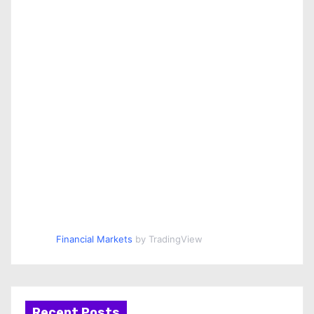
Financial Markets
by TradingView
Recent Posts