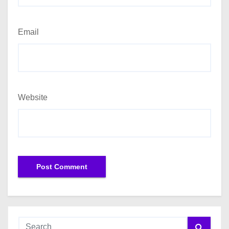
Email
Website