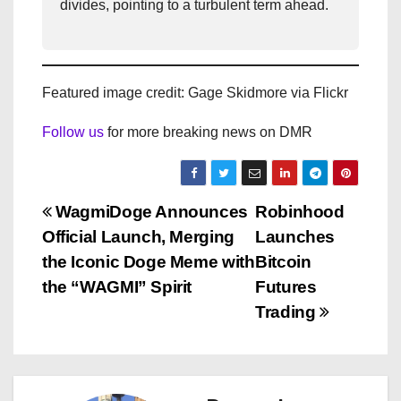
divides, pointing to a turbulent term ahead.
Featured image credit: Gage Skidmore via Flickr
Follow us
for more breaking news on DMR
P
WagmiDoge Announces
Robinhood
Official Launch, Merging
Launches
o
the Iconic Doge Meme with
Bitcoin
s
the “WAGMI” Spirit
Futures
Trading
t
n