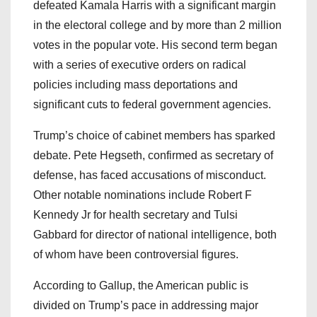
defeated Kamala Harris with a significant margin
in the electoral college and by more than 2 million
votes in the popular vote. His second term began
with a series of executive orders on radical
policies including mass deportations and
significant cuts to federal government agencies.
Trump’s choice of cabinet members has sparked
debate. Pete Hegseth, confirmed as secretary of
defense, has faced accusations of misconduct.
Other notable nominations include Robert F
Kennedy Jr for health secretary and Tulsi
Gabbard for director of national intelligence, both
of whom have been controversial figures.
According to Gallup, the American public is
divided on Trump’s pace in addressing major