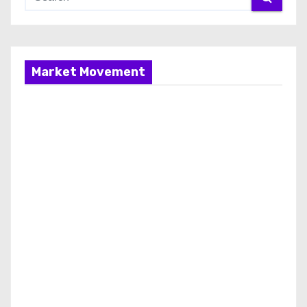
Market Movement