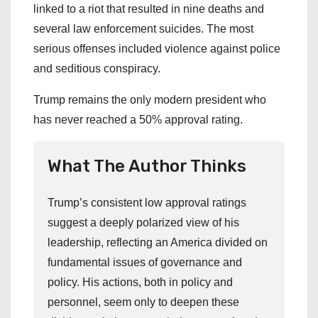
linked to a riot that resulted in nine deaths and
several law enforcement suicides. The most
serious offenses included violence against police
and seditious conspiracy.
Trump remains the only modern president who
has never reached a 50% approval rating.
What The Author Thinks
Trump’s consistent low approval ratings
suggest a deeply polarized view of his
leadership, reflecting an America divided on
fundamental issues of governance and
policy. His actions, both in policy and
personnel, seem only to deepen these