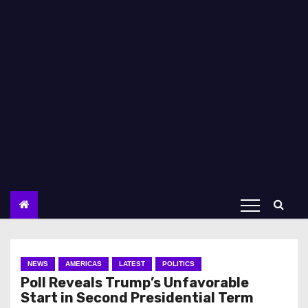
NEWS
AMERICAS
LATEST
POLITICS
Poll Reveals Trump’s Unfavorable
Start in Second Presidential Term