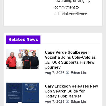
rewarding, driving my
commitment to
editorial excellence.
Related News
Cape Verde Goalkeeper
Vozinha Joins Colo-Colo as
JETOUR Supports His New
Journey
Aug 7, 2026
Ethan Lin
Gary Erickson Releases New
Job Search Guide for
Today’s Job Market
Aug 7, 2026
Ethan Lin