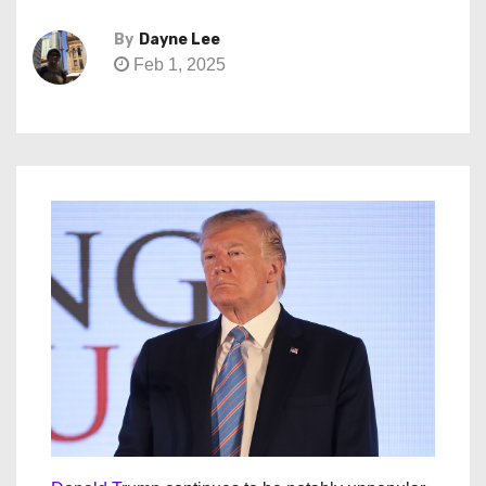
By
Dayne Lee
Feb 1, 2025