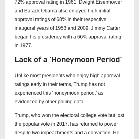
72% approval rating in 1961. Dwight Eisenhower
and Barack Obama also enjoyed high initial
approval ratings of 68% in their respective
inaugural years of 1953 and 2009. Jimmy Carter
began his presidency with a 66% approval rating
in 1977.
Lack of a ‘Honeymoon Period’
Unlike most presidents who enjoy high approval
ratings early in their terms, Trump has not
experienced this ‘honeymoon period,’ as
evidenced by other polling data.
Trump, who won the electoral college vote but lost
the popular vote in 2017, has returned to power
despite two impeachments and a conviction. He