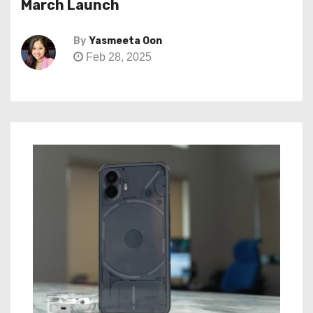
March Launch
By
Yasmeeta Oon
Feb 28, 2025