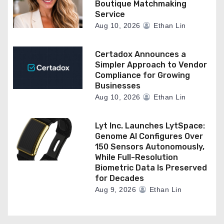
Boutique Matchmaking
Service
Aug 10, 2026
Ethan Lin
Certadox Announces a
Simpler Approach to Vendor
Compliance for Growing
Businesses
Aug 10, 2026
Ethan Lin
Lyt Inc. Launches LytSpace:
Genome AI Configures Over
150 Sensors Autonomously,
While Full-Resolution
Biometric Data Is Preserved
for Decades
Aug 9, 2026
Ethan Lin