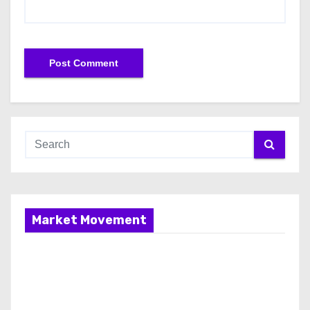
Market Movement