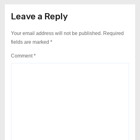
Leave a Reply
Your email address will not be published.
Required
fields are marked
*
Comment
*