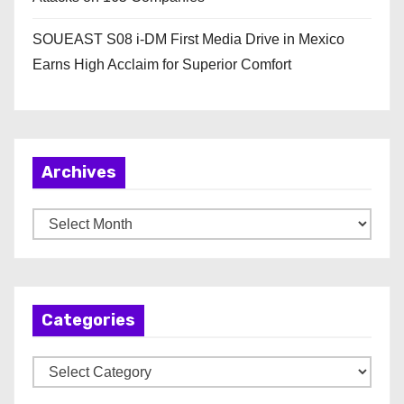
SOUEAST S08 i-DM First Media Drive in Mexico
Earns High Acclaim for Superior Comfort
Archives
A
r
c
h
Categories
i
v
C
e
a
s