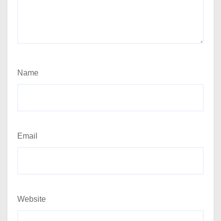
Name
Email
Website