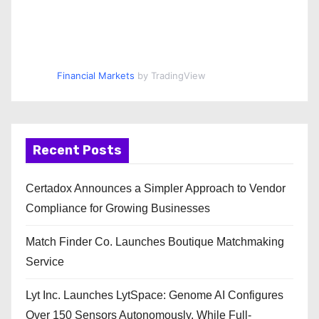
Financial Markets
by TradingView
Recent Posts
Certadox Announces a Simpler Approach to Vendor
Compliance for Growing Businesses
Match Finder Co. Launches Boutique Matchmaking
Service
Lyt Inc. Launches LytSpace: Genome AI Configures
Over 150 Sensors Autonomously, While Full-