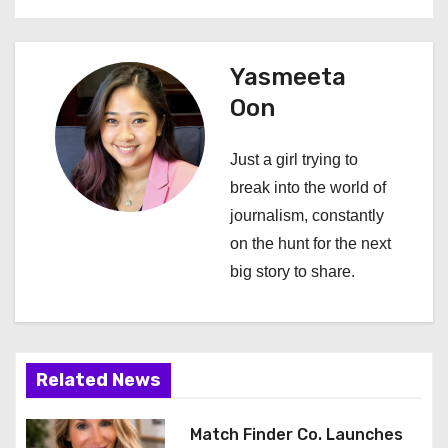
n
a
Yasmeeta
Oon
v
i
Just a girl trying to
break into the world of
g
journalism, constantly
a
on the hunt for the next
big story to share.
t
i
o
Related News
n
Match Finder Co. Launches