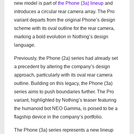
new model is part of
the Phone (3a) lineup
and
introduces a circular rear camera array. The Pro
variant departs from the original Phone’s design
scheme with its oval outline for the rear camera,
marking a bold evolution in Nothing’s design
language.
Previously, the Phone (2a) series had already set
a precedent by altering the company’s design
approach, particularly with its oval rear camera
outline. Building on this legacy, the Phone (3a)
series aims to push boundaries further. The Pro
variant, highlighted by Nothing’s teaser featuring
the humanoid bot NEO Gamma, is poised to be a
flagship device in the company’s portfolio.
The Phone (3a) series represents a new lineup