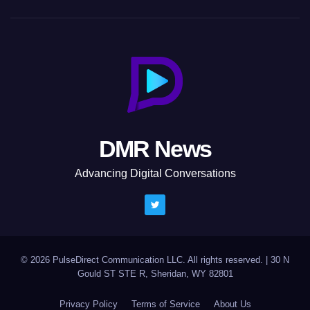
DMR News
Advancing Digital Conversations
© 2026 PulseDirect Communication LLC. All rights reserved.
|
30 N
Gould ST STE R, Sheridan, WY 82801
Privacy Policy
Terms of Service
About Us