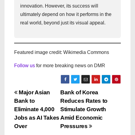
innovation. However, its success will
ultimately depend on how it performs in the
real world, beyond just its visual appeal.
Featured image credit: Wikimedia Commons
Follow us
for more breaking news on DMR
P
Major Asian
Bank of Korea
Bank to
Reduces Rates to
o
Eliminate 4,000
Stimulate Growth
s
Jobs as AI Takes
Amid Economic
Over
Pressures
t