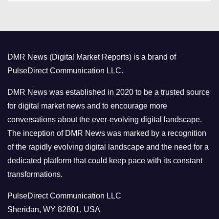
t
e
g
o
DMR News (Digital Market Reports) is a brand of
r
PulseDirect Communication LLC.
i
e
DMR News was established in 2020 to be a trusted source
s
for digital market news and to encourage more
conversations about the ever-evolving digital landscape.
The inception of DMR News was marked by a recognition
of the rapidly evolving digital landscape and the need for a
dedicated platform that could keep pace with its constant
transformations.
PulseDirect Communication LLC
Sheridan, WY 82801, USA