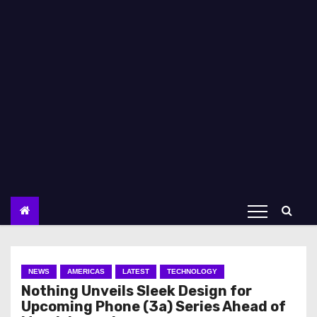
NEWS
AMERICAS
LATEST
TECHNOLOGY
Nothing Unveils Sleek Design for
Upcoming Phone (3a) Series Ahead of