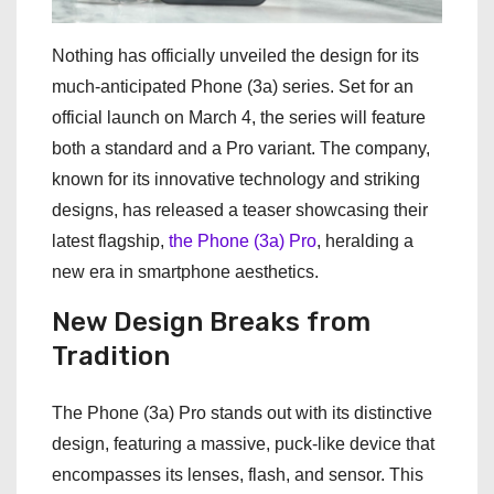
Nothing has officially unveiled the design for its
much-anticipated Phone (3a) series. Set for an
official launch on March 4, the series will feature
both a standard and a Pro variant. The company,
known for its innovative technology and striking
designs, has released a teaser showcasing their
latest flagship,
the Phone (3a) Pro
, heralding a
new era in smartphone aesthetics.
New Design Breaks from
Tradition
The Phone (3a) Pro stands out with its distinctive
design, featuring a massive, puck-like device that
encompasses its lenses, flash, and sensor. This