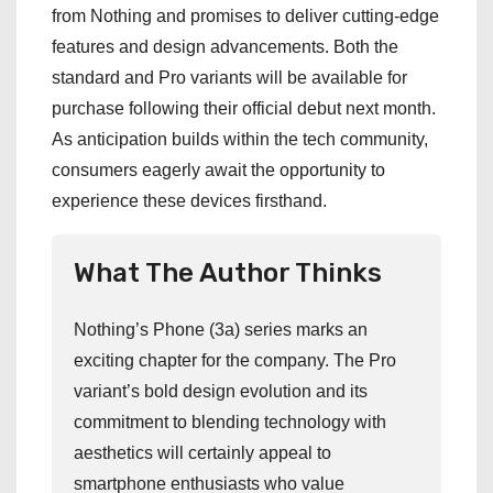
from Nothing and promises to deliver cutting-edge
features and design advancements. Both the
standard and Pro variants will be available for
purchase following their official debut next month.
As anticipation builds within the tech community,
consumers eagerly await the opportunity to
experience these devices firsthand.
What The Author Thinks
Nothing’s Phone (3a) series marks an
exciting chapter for the company. The Pro
variant’s bold design evolution and its
commitment to blending technology with
aesthetics will certainly appeal to
smartphone enthusiasts who value