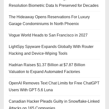
Resolution Biometric Data Is Preserved for Decades
The Hideaway Opens Reservations For Luxury
Garage Condominiums In North Phoenix
Vogue World Heads to San Francisco in 2027
LightSpy Spyware Expands Globally With Router
Hacking and Device-Wiping Tools
Hadrian Raises $1.37 Billion at $7.87 Billion
Valuation to Expand Automated Factories
OpenAI Removes Text Chat Limits for Free ChatGPT
Users With GPT-5.6 Luna
Canadian Hacker Pleads Guilty in Snowflake-Linked
Attacks on 165 Companies