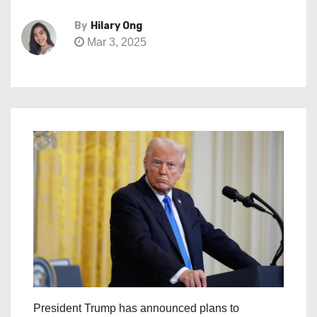
By
Hilary Ong
Mar 3, 2025
President Trump has announced plans to