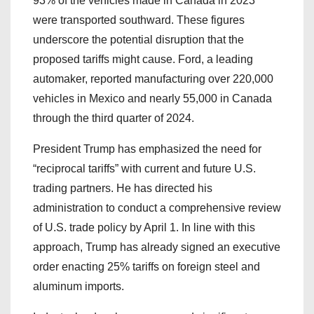
93% of the vehicles made in Canada in 2023
were transported southward. These figures
underscore the potential disruption that the
proposed tariffs might cause. Ford, a leading
automaker, reported manufacturing over 220,000
vehicles in Mexico and nearly 55,000 in Canada
through the third quarter of 2024.
President Trump has emphasized the need for
“reciprocal tariffs” with current and future U.S.
trading partners. He has directed his
administration to conduct a comprehensive review
of U.S. trade policy by April 1. In line with this
approach, Trump has already signed an executive
order enacting 25% tariffs on foreign steel and
aluminum imports.