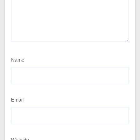
Name
Email
Website