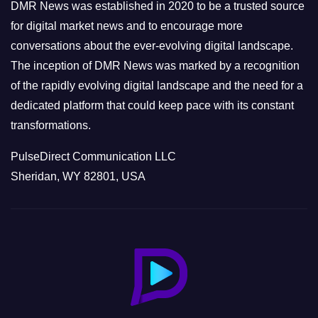
e
DMR News was established in 2020 to be a trusted source
s
for digital market news and to encourage more
conversations about the ever-evolving digital landscape.
The inception of DMR News was marked by a recognition
of the rapidly evolving digital landscape and the need for a
dedicated platform that could keep pace with its constant
transformations.
PulseDirect Communication LLC
Sheridan, WY 82801, USA