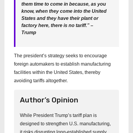
them time to come in because, as you
know, when they come into the United
States and they have their plant or
factory here, there is no tariff.” –
Trump
The president’s strategy seeks to encourage
foreign automakers to establish manufacturing
facilities within the United States, thereby
avoiding tariffs altogether.
Author’s Opinion
While President Trump’s tariff plan is
designed to strengthen U.S. manufacturing,
it risks disrupting long-established supply