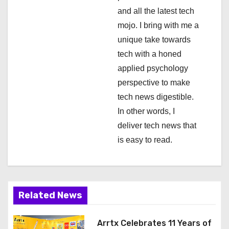
and all the latest tech
o
mojo. I bring with me a
n
unique take towards
tech with a honed
applied psychology
perspective to make
tech news digestible.
In other words, I
deliver tech news that
is easy to read.
Related News
Arrtx Celebrates 11 Years of