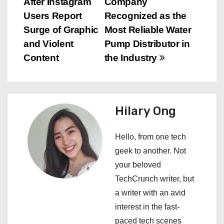
After Instagram
Company
o
Users Report
Recognized as the
s
Surge of Graphic
Most Reliable Water
and Violent
Pump Distributor in
t
Content
the Industry
n
a
Hilary Ong
v
i
Hello, from one tech
geek to another. Not
g
your beloved
a
TechCrunch writer, but
a writer with an avid
t
interest in the fast-
i
paced tech scenes