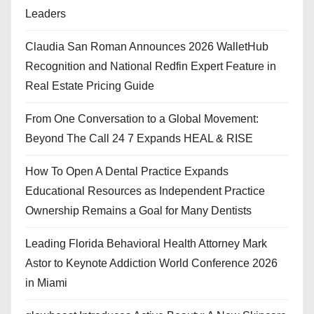
Leaders
Claudia San Roman Announces 2026 WalletHub
Recognition and National Redfin Expert Feature in
Real Estate Pricing Guide
From One Conversation to a Global Movement:
Beyond The Call 24 7 Expands HEAL & RISE
How To Open A Dental Practice Expands
Educational Resources as Independent Practice
Ownership Remains a Goal for Many Dentists
Leading Florida Behavioral Health Attorney Mark
Astor to Keynote Addiction World Conference 2026
in Miami