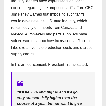
Industry leaders have expressed significant
concern regarding the proposed tariffs. Ford CEO
Jim Farley warned that imposing such tariffs
would devastate the U.S. auto industry, which
relies heavily on imports from Canada and
Mexico. Automakers and parts suppliers have
voiced worries about how increased tariffs could
hike overall vehicle production costs and disrupt
supply chains.
In his announcement, President Trump stated:
“It’ll be 25% and higher and it’ll go
very substantially higher over the
course of a year, but we want to give