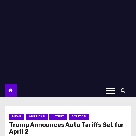
NEWS
AMERICAS
LATEST
POLITICS
Trump Announces Auto Tariffs Set for
April 2