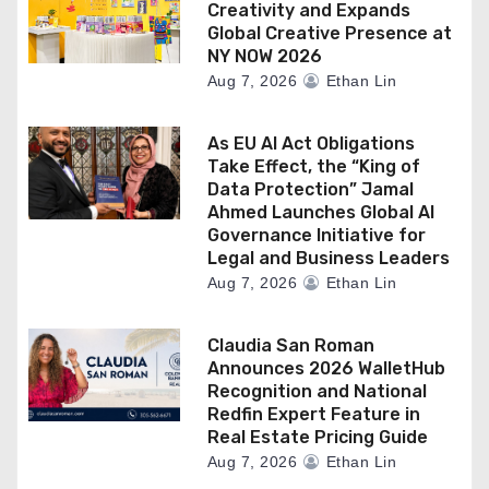
Creativity and Expands
Global Creative Presence at
NY NOW 2026
Aug 7, 2026
Ethan Lin
As EU AI Act Obligations
Take Effect, the “King of
Data Protection” Jamal
Ahmed Launches Global AI
Governance Initiative for
Legal and Business Leaders
Aug 7, 2026
Ethan Lin
Claudia San Roman
Announces 2026 WalletHub
Recognition and National
Redfin Expert Feature in
Real Estate Pricing Guide
Aug 7, 2026
Ethan Lin