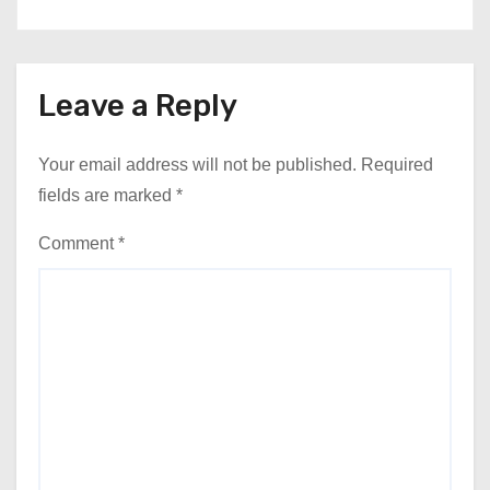
Leave a Reply
Your email address will not be published.
Required
fields are marked
*
Comment
*