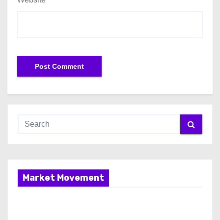
Market Movement