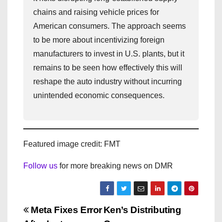
chains and raising vehicle prices for
American consumers. The approach seems
to be more about incentivizing foreign
manufacturers to invest in U.S. plants, but it
remains to be seen how effectively this will
reshape the auto industry without incurring
unintended economic consequences.
Featured image credit: FMT
Follow us
for more breaking news on DMR
P
Meta Fixes Error
Ken’s Distributing