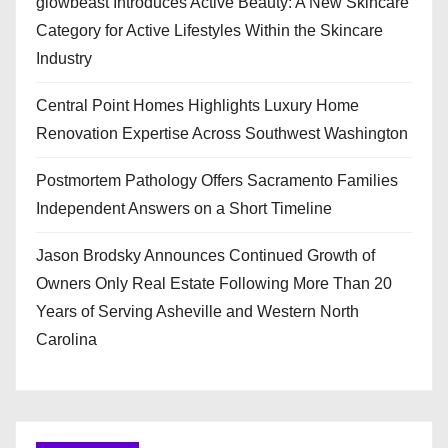
glowbeast Introduces Active Beauty: A New Skincare
Category for Active Lifestyles Within the Skincare
Industry
Central Point Homes Highlights Luxury Home
Renovation Expertise Across Southwest Washington
Postmortem Pathology Offers Sacramento Families
Independent Answers on a Short Timeline
Jason Brodsky Announces Continued Growth of
Owners Only Real Estate Following More Than 20
Years of Serving Asheville and Western North
Carolina