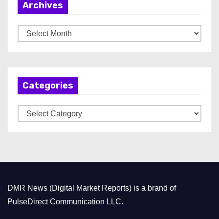
Archives
A
r
c
h
Categories
i
v
C
e
a
s
t
e
g
o
DMR News (Digital Market Reports) is a brand of
r
PulseDirect Communication LLC.
i