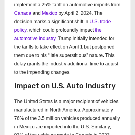
implement a 25% tariff on automotive imports from
Canada
and
Mexico
by April 2, 2024. The
decision marks a significant shift in
U.S. trade
policy
, which could profoundly impact
the
automotive industry
. Trump initially intended for
the tariffs to take effect on April 1 but postponed
them due to his “little superstitious” nature. This
delay grants the industry additional time to adjust
to the impending changes.
Impact on U.S. Auto Industry
The United States is a major recipient of vehicles
manufactured in North America. Approximately
76% of the 3.5 million vehicles produced annually
in Mexico are imported into the U.S. Similarly,