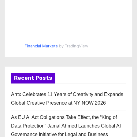
Financial Markets
by TradingView
Recent Posts
Arrtx Celebrates 11 Years of Creativity and Expands
Global Creative Presence at NY NOW 2026
As EU AI Act Obligations Take Effect, the “King of
Data Protection” Jamal Ahmed Launches Global AI
Governance Initiative for Legal and Business