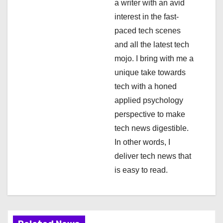
a
a writer with an avid
interest in the fast-
t
paced tech scenes
i
and all the latest tech
mojo. I bring with me a
o
unique take towards
n
tech with a honed
applied psychology
perspective to make
tech news digestible.
In other words, I
deliver tech news that
is easy to read.