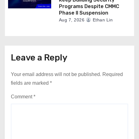
Programs Despite CMMC
Phase II Suspension
Aug 7, 2026
Ethan Lin
Leave a Reply
Your email address will not be published.
Required
fields are marked
*
Comment
*