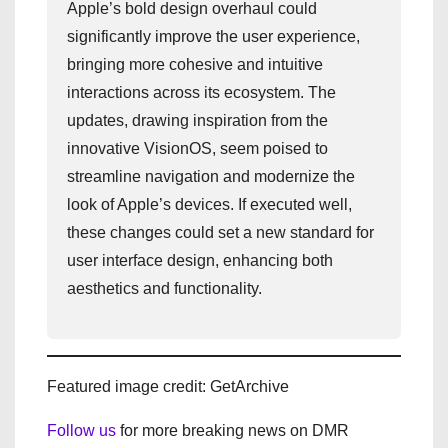
Apple’s bold design overhaul could
significantly improve the user experience,
bringing more cohesive and intuitive
interactions across its ecosystem. The
updates, drawing inspiration from the
innovative VisionOS, seem poised to
streamline navigation and modernize the
look of Apple’s devices. If executed well,
these changes could set a new standard for
user interface design, enhancing both
aesthetics and functionality.
Featured image credit: GetArchive
Follow us
for more breaking news on DMR