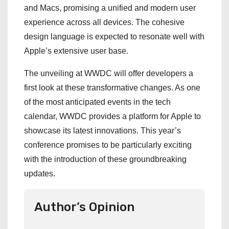
and Macs, promising a unified and modern user
experience across all devices. The cohesive
design language is expected to resonate well with
Apple’s extensive user base.
The unveiling at WWDC will offer developers a
first look at these transformative changes. As one
of the most anticipated events in the tech
calendar, WWDC provides a platform for Apple to
showcase its latest innovations. This year’s
conference promises to be particularly exciting
with the introduction of these groundbreaking
updates.
Author’s Opinion