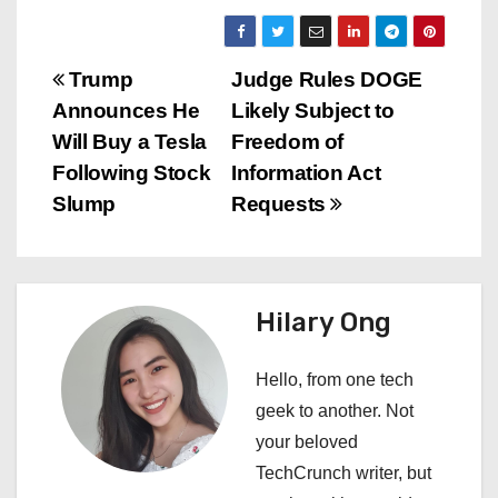
P
Trump
Judge Rules DOGE
Announces He
Likely Subject to
o
Will Buy a Tesla
Freedom of
s
Following Stock
Information Act
Slump
Requests
t
n
a
Hilary Ong
v
Hello, from one tech
i
geek to another. Not
your beloved
g
TechCrunch writer, but