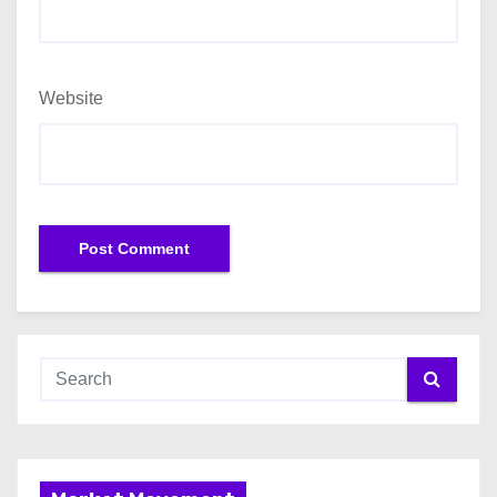
Website