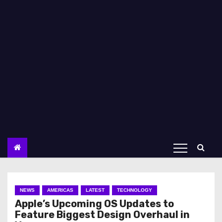
NEWS
AMERICAS
LATEST
TECHNOLOGY
Apple’s Upcoming OS Updates to
Feature Biggest Design Overhaul in