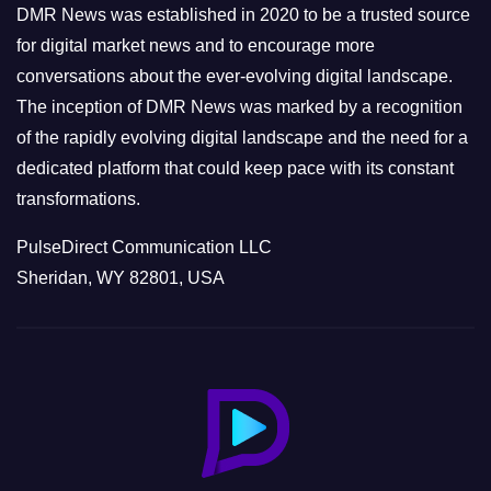
e
DMR News was established in 2020 to be a trusted source
s
for digital market news and to encourage more
conversations about the ever-evolving digital landscape.
The inception of DMR News was marked by a recognition
of the rapidly evolving digital landscape and the need for a
dedicated platform that could keep pace with its constant
transformations.
PulseDirect Communication LLC
Sheridan, WY 82801, USA