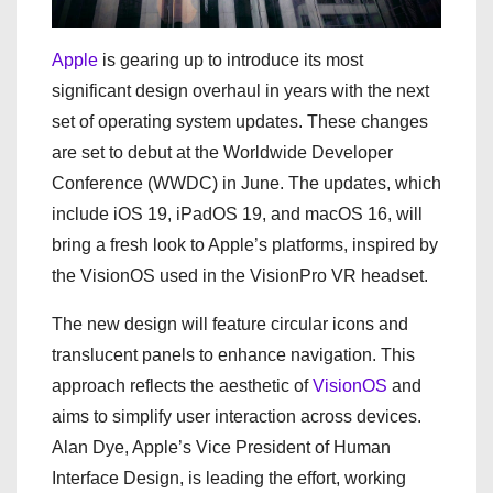
Apple
is gearing up to introduce its most
significant design overhaul in years with the next
set of operating system updates. These changes
are set to debut at the Worldwide Developer
Conference (WWDC) in June. The updates, which
include iOS 19, iPadOS 19, and macOS 16, will
bring a fresh look to Apple’s platforms, inspired by
the VisionOS used in the VisionPro VR headset.
The new design will feature circular icons and
translucent panels to enhance navigation. This
approach reflects the aesthetic of
VisionOS
and
aims to simplify user interaction across devices.
Alan Dye, Apple’s Vice President of Human
Interface Design, is leading the effort, working