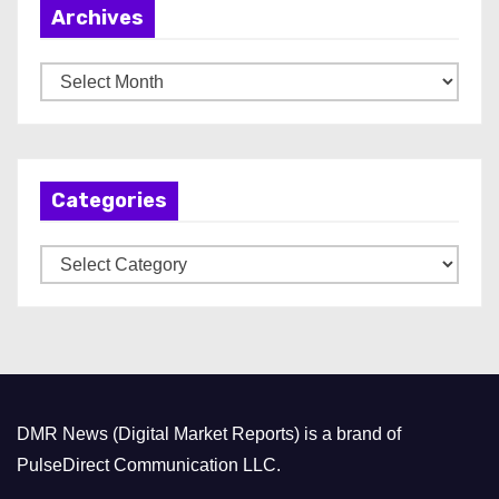
Archives
A
r
c
h
Categories
i
v
C
e
a
s
t
e
g
o
DMR News (Digital Market Reports) is a brand of
r
PulseDirect Communication LLC.
i