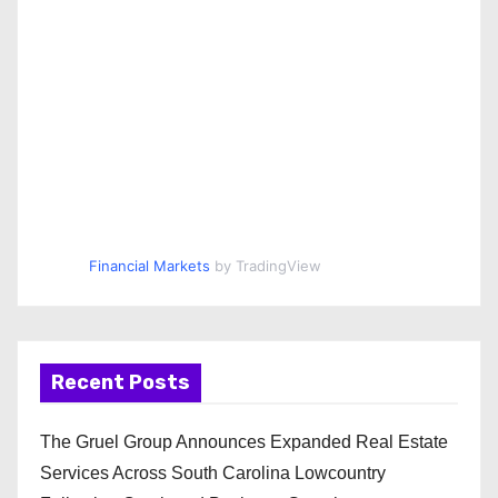
Financial Markets
by TradingView
Recent Posts
The Gruel Group Announces Expanded Real Estate
Services Across South Carolina Lowcountry