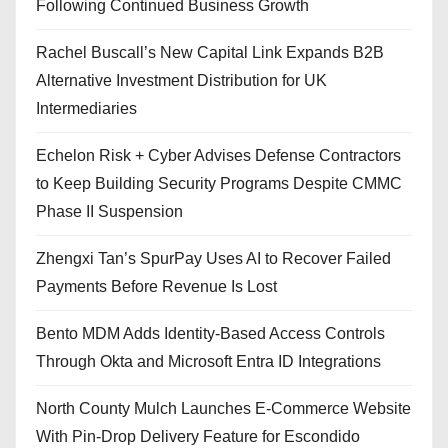
Following Continued Business Growth
Rachel Buscall’s New Capital Link Expands B2B
Alternative Investment Distribution for UK
Intermediaries
Echelon Risk + Cyber Advises Defense Contractors
to Keep Building Security Programs Despite CMMC
Phase II Suspension
Zhengxi Tan’s SpurPay Uses AI to Recover Failed
Payments Before Revenue Is Lost
Bento MDM Adds Identity-Based Access Controls
Through Okta and Microsoft Entra ID Integrations
North County Mulch Launches E-Commerce Website
With Pin-Drop Delivery Feature for Escondido