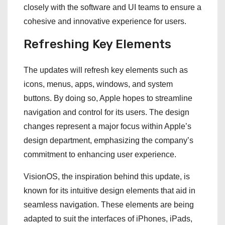
closely with the software and UI teams to ensure a
cohesive and innovative experience for users.
Refreshing Key Elements
The updates will refresh key elements such as
icons, menus, apps, windows, and system
buttons. By doing so, Apple hopes to streamline
navigation and control for its users. The design
changes represent a major focus within Apple’s
design department, emphasizing the company’s
commitment to enhancing user experience.
VisionOS, the inspiration behind this update, is
known for its intuitive design elements that aid in
seamless navigation. These elements are being
adapted to suit the interfaces of iPhones, iPads,