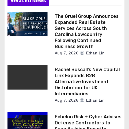
Related News
The Gruel Group Announces
Expanded Real Estate
Services Across South
Carolina Lowcountry
Following Continued
Business Growth
Aug 7, 2026
Ethan Lin
Rachel Buscall’s New Capital
Link Expands B2B
Alternative Investment
Distribution for UK
Intermediaries
Aug 7, 2026
Ethan Lin
Echelon Risk + Cyber Advises
Defense Contractors to
Keep Building Security