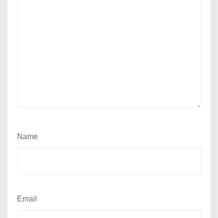
Name
Email