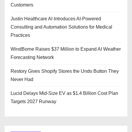
Customers
Justin Healthcare AI Introduces AI-Powered
Consulting and Automation Solutions for Medical
Practices
WindBorne Raises $37 Million to Expand AI Weather
Forecasting Network
Restory Gives Shopify Stores the Undo Button They
Never Had
Lucid Delays Mid-Size EV as $1.4 Billion Cost Plan
Targets 2027 Runway