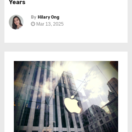
Years
By
Hilary Ong
Mar 13, 2025