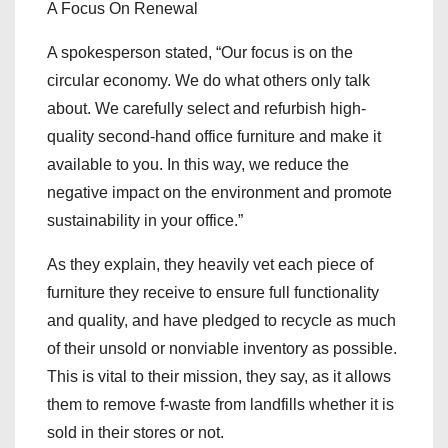
A Focus On Renewal
A spokesperson stated, “Our focus is on the
circular economy. We do what others only talk
about. We carefully select and refurbish high-
quality second-hand office furniture and make it
available to you. In this way, we reduce the
negative impact on the environment and promote
sustainability in your office.”
As they explain, they heavily vet each piece of
furniture they receive to ensure full functionality
and quality, and have pledged to recycle as much
of their unsold or nonviable inventory as possible.
This is vital to their mission, they say, as it allows
them to remove f-waste from landfills whether it is
sold in their stores or not.