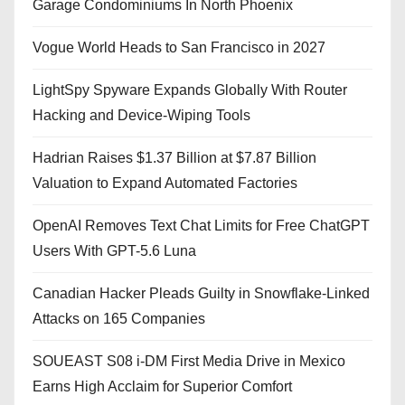
Garage Condominiums In North Phoenix
Vogue World Heads to San Francisco in 2027
LightSpy Spyware Expands Globally With Router
Hacking and Device-Wiping Tools
Hadrian Raises $1.37 Billion at $7.87 Billion
Valuation to Expand Automated Factories
OpenAI Removes Text Chat Limits for Free ChatGPT
Users With GPT-5.6 Luna
Canadian Hacker Pleads Guilty in Snowflake-Linked
Attacks on 165 Companies
SOUEAST S08 i-DM First Media Drive in Mexico
Earns High Acclaim for Superior Comfort