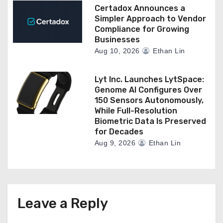
Certadox Announces a
Simpler Approach to Vendor
Compliance for Growing
Businesses
Aug 10, 2026
Ethan Lin
Lyt Inc. Launches LytSpace:
Genome AI Configures Over
150 Sensors Autonomously,
While Full-Resolution
Biometric Data Is Preserved
for Decades
Aug 9, 2026
Ethan Lin
Leave a Reply