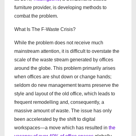
furniture provider, is developing methods to
combat the problem.
What Is The F-Waste Crisis?
While the problem does not receive much
mainstream attention, it is difficult to overstate the
scale of the waste stream generated by offices
around the globe. This problem primarily arises
when offices are shut down or change hands;
seldom do new management teams preserve the
style and layout of the old office, which leads to
frequent remodelling and, consequently, a
massive amount of waste. The issue has only
been accelerated by the shift to digital
workspaces—a move which has resulted in
the