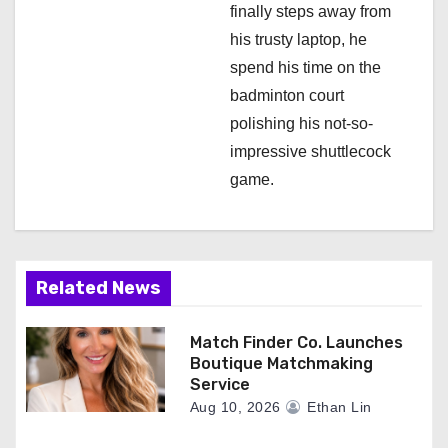
finally steps away from
his trusty laptop, he
spend his time on the
badminton court
polishing his not-so-
impressive shuttlecock
game.
Related News
Match Finder Co. Launches
Boutique Matchmaking
Service
Aug 10, 2026
Ethan Lin