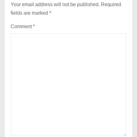
Your email address will not be published.
Required
fields are marked
*
Comment
*