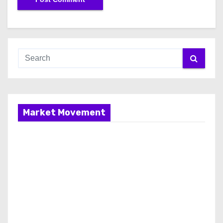
Market Movement