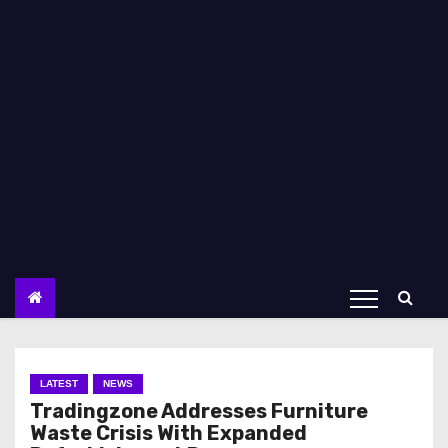
LATEST
NEWS
Tradingzone Addresses Furniture
Waste Crisis With Expanded