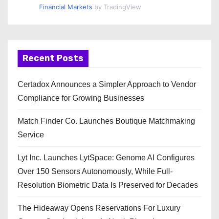
Financial Markets
by TradingView
Recent Posts
Certadox Announces a Simpler Approach to Vendor
Compliance for Growing Businesses
Match Finder Co. Launches Boutique Matchmaking
Service
Lyt Inc. Launches LytSpace: Genome AI Configures
Over 150 Sensors Autonomously, While Full-
Resolution Biometric Data Is Preserved for Decades
The Hideaway Opens Reservations For Luxury