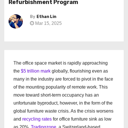
Refurbishment Program
By
Ethan Lin
Mar 15, 2025
The office space market is rapidly approaching
the
$5 trillion mark
globally, flourishing even as
many in the industry are forced to pivot in the face
of the mounting popularity of remote work. This
move toward short-term occupancy has an
unfortunate byproduct, however, in the form of the
global furniture waste crisis. As the crisis worsens
and
recycling rates
for office furniture sink as low
as 20%,
Tradingzone
, a Switzerland-based