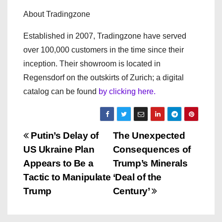
About Tradingzone
Established in 2007, Tradingzone have served
over 100,000 customers in the time since their
inception. Their showroom is located in
Regensdorf on the outskirts of Zurich; a digital
catalog can be found
by clicking here.
P
Putin’s Delay of
The Unexpected
US Ukraine Plan
Consequences of
o
Appears to Be a
Trump’s Minerals
s
Tactic to Manipulate
‘Deal of the
Trump
Century’
t