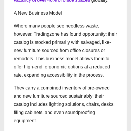
vacancy of over 40% of office spaces
globally.
A New Business Model
Where many people see needless waste,
however, Tradingzone has found opportunity; their
catalog is stocked primarily with salvaged, like-
new furniture sourced from office closures or
remodels. This business model allows them to
offer high-end, ergonomic options at a reduced
rate, expanding accessibility in the process.
They carry a combined inventory of pre-owned
and new furniture sourced sustainably; their
catalog includes lighting solutions, chairs, desks,
filing cabinets, and even soundproofing
equipment.