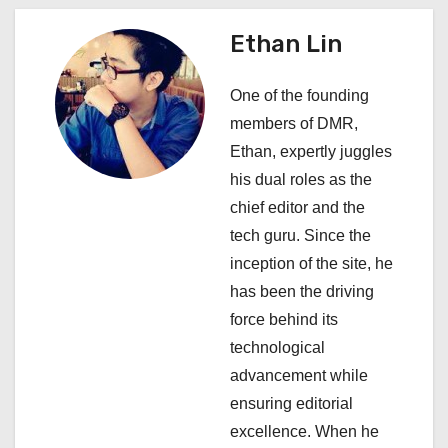
n
a
Ethan Lin
v
One of the founding
i
members of DMR,
Ethan, expertly juggles
g
his dual roles as the
a
chief editor and the
tech guru. Since the
t
inception of the site, he
i
has been the driving
force behind its
o
technological
n
advancement while
ensuring editorial
excellence. When he