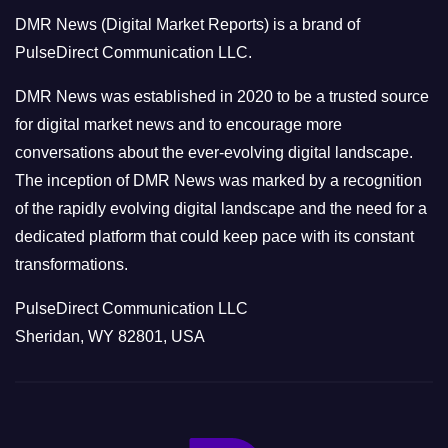
o
DMR News (Digital Market Reports) is a brand of
r
PulseDirect Communication LLC.
i
e
DMR News was established in 2020 to be a trusted source
s
for digital market news and to encourage more
conversations about the ever-evolving digital landscape.
The inception of DMR News was marked by a recognition
of the rapidly evolving digital landscape and the need for a
dedicated platform that could keep pace with its constant
transformations.
PulseDirect Communication LLC
Sheridan, WY 82801, USA