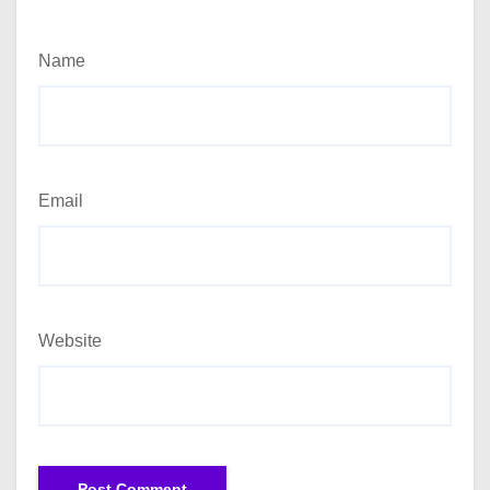
Name
Email
Website