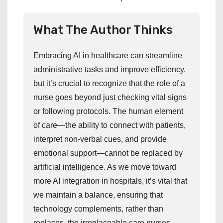
What The Author Thinks
Embracing AI in healthcare can streamline
administrative tasks and improve efficiency,
but it’s crucial to recognize that the role of a
nurse goes beyond just checking vital signs
or following protocols. The human element
of care—the ability to connect with patients,
interpret non-verbal cues, and provide
emotional support—cannot be replaced by
artificial intelligence. As we move toward
more AI integration in hospitals, it’s vital that
we maintain a balance, ensuring that
technology complements, rather than
replaces, the irreplaceable care nurses