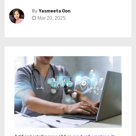
By
Yasmeeta Oon
Mar 20, 2025