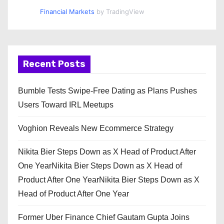
Financial Markets
by TradingView
Recent Posts
Bumble Tests Swipe-Free Dating as Plans Pushes
Users Toward IRL Meetups
Voghion Reveals New Ecommerce Strategy
Nikita Bier Steps Down as X Head of Product After
One YearNikita Bier Steps Down as X Head of
Product After One YearNikita Bier Steps Down as X
Head of Product After One Year
Former Uber Finance Chief Gautam Gupta Joins