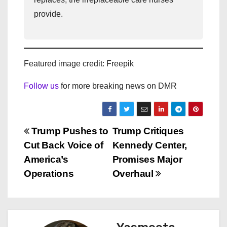
provide.
Featured image credit: Freepik
Follow us
for more breaking news on DMR
P
Trump Pushes to
Trump Critiques
Cut Back Voice of
Kennedy Center,
o
America’s
Promises Major
s
Operations
Overhaul
t
n