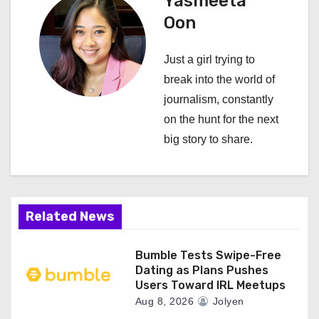
Yasmeeta
a
Oon
v
Just a girl trying to
i
break into the world of
journalism, constantly
g
on the hunt for the next
a
big story to share.
t
i
Related News
o
n
Bumble Tests Swipe-Free
Dating as Plans Pushes
Users Toward IRL Meetups
Aug 8, 2026
Jolyen