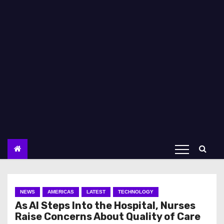
NEWS
AMERICAS
LATEST
TECHNOLOGY
As AI Steps Into the Hospital, Nurses
Raise Concerns About Quality of Care