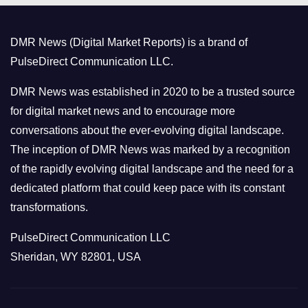
g
o
DMR News (Digital Market Reports) is a brand of
r
PulseDirect Communication LLC.
i
e
DMR News was established in 2020 to be a trusted source
s
for digital market news and to encourage more
conversations about the ever-evolving digital landscape.
The inception of DMR News was marked by a recognition
of the rapidly evolving digital landscape and the need for a
dedicated platform that could keep pace with its constant
transformations.
PulseDirect Communication LLC
Sheridan, WY 82801, USA