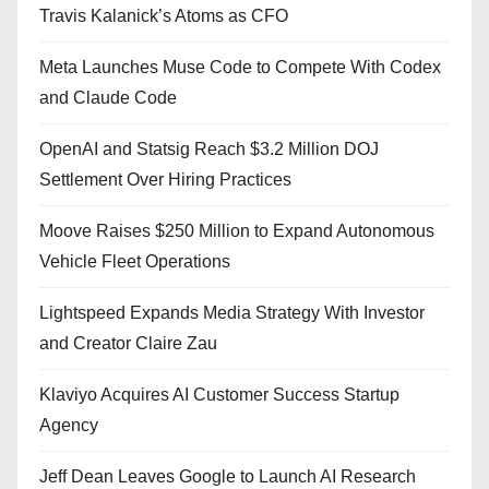
Travis Kalanick’s Atoms as CFO
Meta Launches Muse Code to Compete With Codex
and Claude Code
OpenAI and Statsig Reach $3.2 Million DOJ
Settlement Over Hiring Practices
Moove Raises $250 Million to Expand Autonomous
Vehicle Fleet Operations
Lightspeed Expands Media Strategy With Investor
and Creator Claire Zau
Klaviyo Acquires AI Customer Success Startup
Agency
Jeff Dean Leaves Google to Launch AI Research