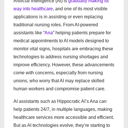
Artificial intelligence (AI) is
gradually making its
way into healthcare
, and one of its most visible
applications is in assisting or even replacing
traditional nursing roles. From AI-powered
assistants like “
Ana
” helping patients prepare for
medical appointments to AI models designed to
monitor vital signs, hospitals are embracing these
technologies to address nursing shortages and
improve efficiency. However, these advancements
come with concerns, especially from nursing
unions, who worry that AI may replace skilled
human workers and compromise patient care.
AI assistants such as Hippocratic AI’s Ana can
help patients 24/7, in multiple languages, making
healthcare services more accessible and efficient.
But as AI technologies evolve, they’re starting to