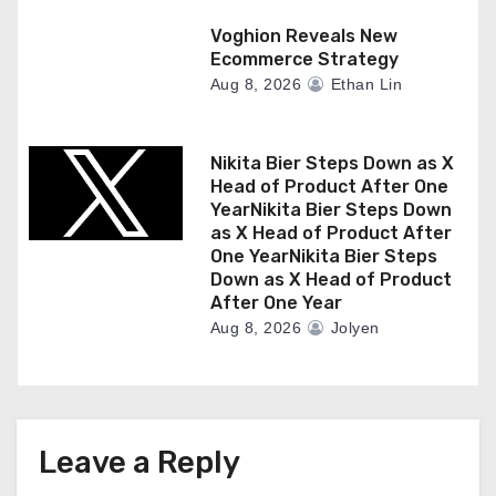
Voghion Reveals New
Ecommerce Strategy
Aug 8, 2026
Ethan Lin
Nikita Bier Steps Down as X
Head of Product After One
YearNikita Bier Steps Down
as X Head of Product After
One YearNikita Bier Steps
Down as X Head of Product
After One Year
Aug 8, 2026
Jolyen
Leave a Reply