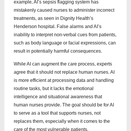
example, AI’s sepsis flagging system has
mistakenly caused nurses to administer incorrect
treatments, as seen in Dignity Health’s
Henderson hospital. False alarms and AI’s
inability to interpret non-verbal cues from patients,
such as body language or facial expressions, can
result in potentially harmful consequences.
While AI can augment the care process, experts
agree that it should not replace human nurses. AI
is more efficient at processing data and handling
routine tasks, but it lacks the emotional
intelligence and situational awareness that
human nurses provide. The goal should be for AI
to serve as a tool that supports nurses, not
replaces them, especially when it comes to the
care of the most vulnerable patients.