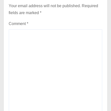
Your email address will not be published.
Required
fields are marked
*
Comment
*