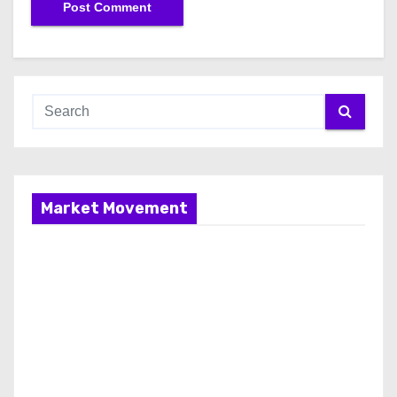
Market Movement