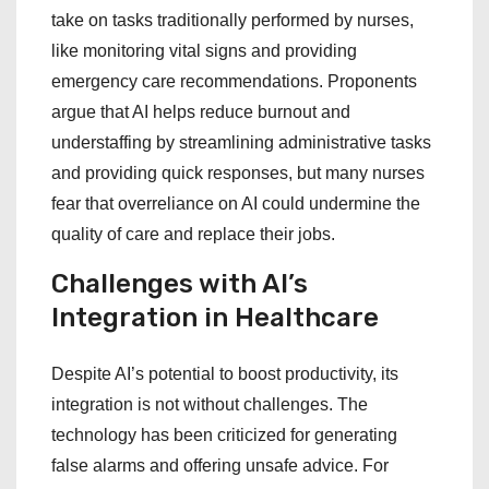
take on tasks traditionally performed by nurses,
like monitoring vital signs and providing
emergency care recommendations. Proponents
argue that AI helps reduce burnout and
understaffing by streamlining administrative tasks
and providing quick responses, but many nurses
fear that overreliance on AI could undermine the
quality of care and replace their jobs.
Challenges with AI’s
Integration in Healthcare
Despite AI’s potential to boost productivity, its
integration is not without challenges. The
technology has been criticized for generating
false alarms and offering unsafe advice. For