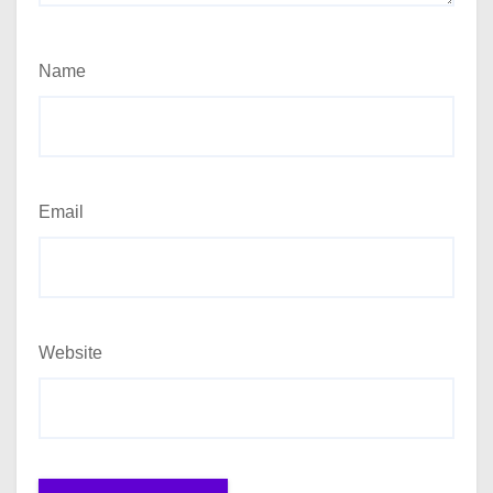
Name
Email
Website