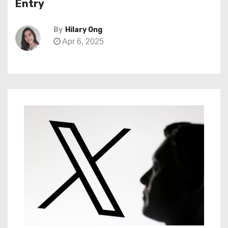
Entry
By
Hilary Ong
Apr 6, 2025