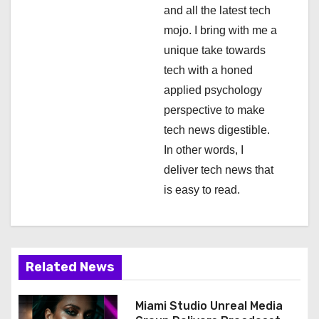
i
and all the latest tech
mojo. I bring with me a
o
unique take towards
n
tech with a honed
applied psychology
perspective to make
tech news digestible.
In other words, I
deliver tech news that
is easy to read.
Related News
Miami Studio Unreal Media