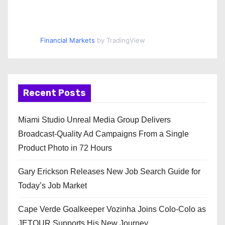
Financial Markets
by TradingView
Recent Posts
Miami Studio Unreal Media Group Delivers
Broadcast-Quality Ad Campaigns From a Single
Product Photo in 72 Hours
Gary Erickson Releases New Job Search Guide for
Today’s Job Market
Cape Verde Goalkeeper Vozinha Joins Colo-Colo as
JETOUR Supports His New Journey