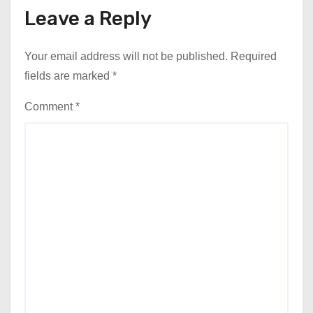
Leave a Reply
Your email address will not be published.
Required
fields are marked
*
Comment
*