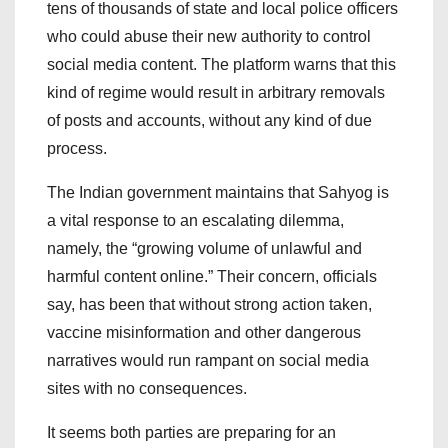
tens of thousands of state and local police officers
who could abuse their new authority to control
social media content. The platform warns that this
kind of regime would result in arbitrary removals
of posts and accounts, without any kind of due
process.
The Indian government maintains that Sahyog is
a vital response to an escalating dilemma,
namely, the “growing volume of unlawful and
harmful content online.” Their concern, officials
say, has been that without strong action taken,
vaccine misinformation and other dangerous
narratives would run rampant on social media
sites with no consequences.
It seems both parties are preparing for an