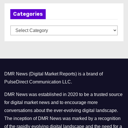
h
Categories
i
v
C
e
a
s
t
e
g
o
DMR News (Digital Market Reports) is a brand of
r
PulseDirect Communication LLC.
i
e
DMR News was established in 2020 to be a trusted source
s
for digital market news and to encourage more
conversations about the ever-evolving digital landscape.
The inception of DMR News was marked by a recognition
of the rapidly evolving digital landscape and the need for a