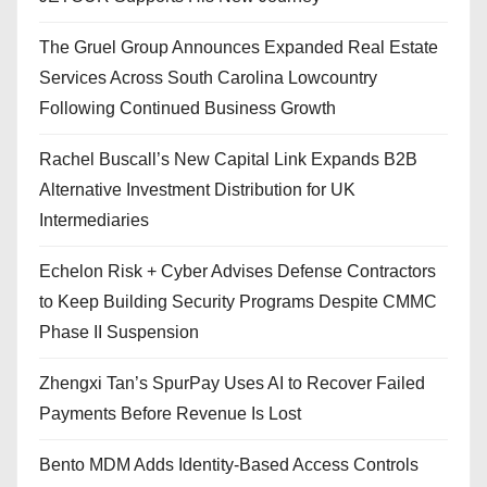
The Gruel Group Announces Expanded Real Estate
Services Across South Carolina Lowcountry
Following Continued Business Growth
Rachel Buscall’s New Capital Link Expands B2B
Alternative Investment Distribution for UK
Intermediaries
Echelon Risk + Cyber Advises Defense Contractors
to Keep Building Security Programs Despite CMMC
Phase II Suspension
Zhengxi Tan’s SpurPay Uses AI to Recover Failed
Payments Before Revenue Is Lost
Bento MDM Adds Identity-Based Access Controls