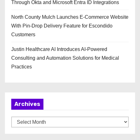
Through Okta and Microsoft Entra ID Integrations
North County Mulch Launches E-Commerce Website
With Pin-Drop Delivery Feature for Escondido
Customers
Justin Healthcare AI Introduces AI-Powered
Consulting and Automation Solutions for Medical
Practices
Archives
A
r
c