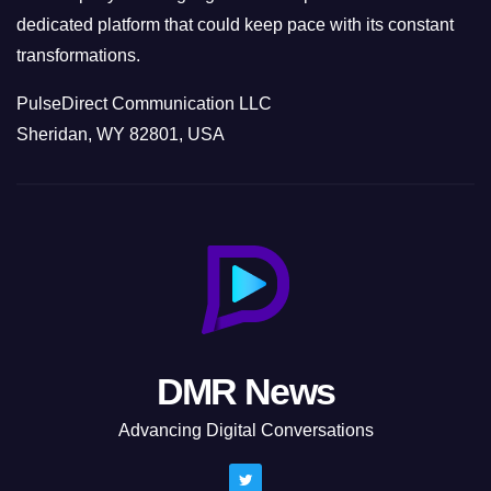
dedicated platform that could keep pace with its constant
transformations.
PulseDirect Communication LLC
Sheridan, WY 82801, USA
DMR News
Advancing Digital Conversations