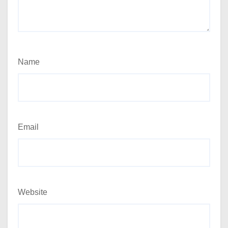
Name
Email
Website