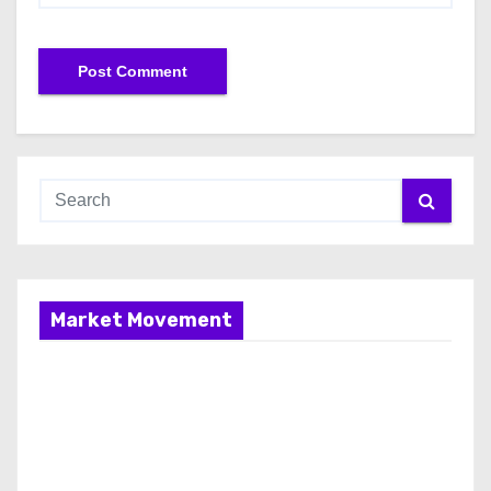
Market Movement