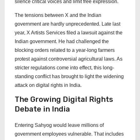
silence critical voices and limit free expression.
The tensions between X and the Indian
government are hardly unprecedented. Late last
year, X Artists Services filed a lawsuit against the
Indian government. He had challenged the
blocking orders related to a year-long farmers
protest against controversial agricultural laws. As
stricter regulations come into effect, this long-
standing conflict has brought to light the widening
attack on digital rights in India.
The Growing Digital Rights
Debate in India
Entering Sahyog would leave millions of
government employees vulnerable. That includes