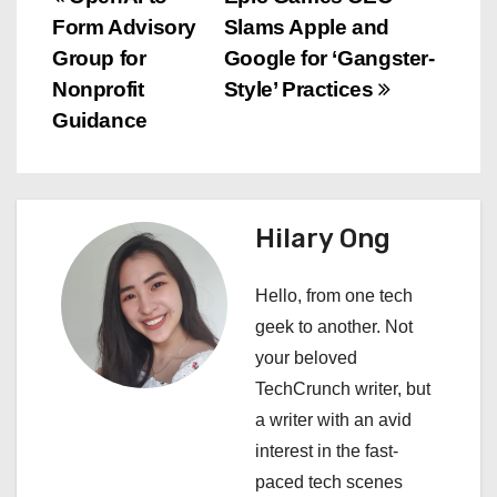
P
Form Advisory
Slams Apple and
o
Group for
Google for ‘Gangster-
s
Nonprofit
Style’ Practices
Guidance
t
n
a
Hilary Ong
v
Hello, from one tech
i
geek to another. Not
your beloved
g
TechCrunch writer, but
a
a writer with an avid
interest in the fast-
t
paced tech scenes