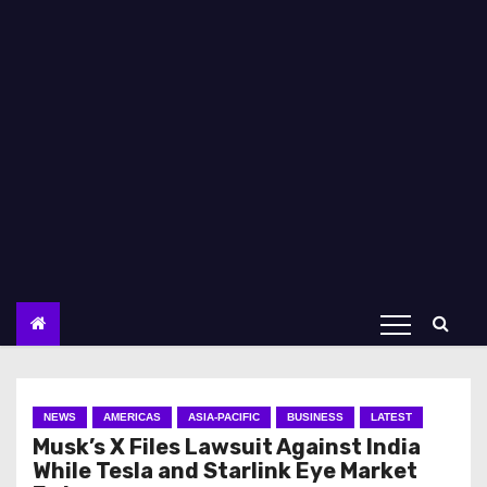
NEWS
AMERICAS
ASIA-PACIFIC
BUSINESS
LATEST
Musk’s X Files Lawsuit Against India
While Tesla and Starlink Eye Market