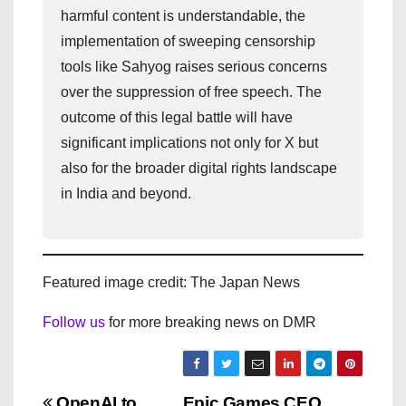
harmful content is understandable, the
implementation of sweeping censorship
tools like Sahyog raises serious concerns
over the suppression of free speech. The
outcome of this legal battle will have
significant implications not only for X but
also for the broader digital rights landscape
in India and beyond.
Featured image credit: The Japan News
Follow us
for more breaking news on DMR
OpenAI to
Epic Games CEO