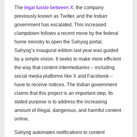
The
legal tussle between X
, the company
previously known as Twitter, and the Indian
government has escalated. This increased
clampdown follows a recent move by the federal
home ministry to open the Sahyog portal.
Sahyog’s inaugural edition last year was guided
by a simple vision. It seeks to make more efficient
the way that content intermediaries – including
social media platforms like X and Facebook –
have to receive notices. The Indian government
claims that this project is an important step. Its
stated purpose is to address the increasing
amount of illegal, dangerous, and harmful content
online.
Sahyog automates notifications to content