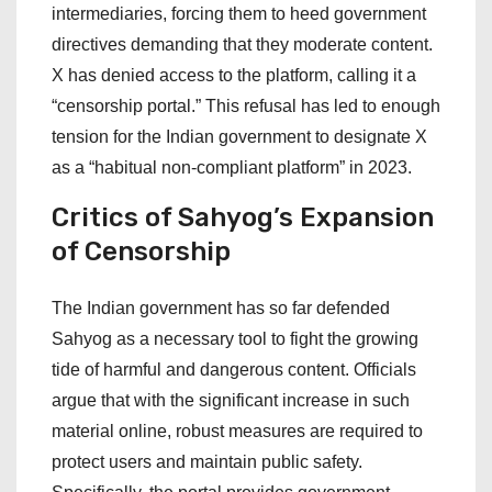
intermediaries, forcing them to heed government
directives demanding that they moderate content.
X has denied access to the platform, calling it a
“censorship portal.” This refusal has led to enough
tension for the Indian government to designate X
as a “habitual non-compliant platform” in 2023.
Critics of Sahyog’s Expansion
of Censorship
The Indian government has so far defended
Sahyog as a necessary tool to fight the growing
tide of harmful and dangerous content. Officials
argue that with the significant increase in such
material online, robust measures are required to
protect users and maintain public safety.