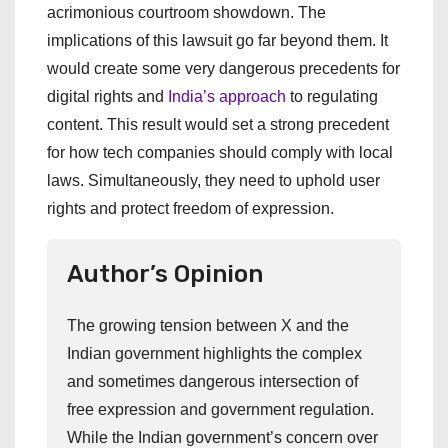
acrimonious courtroom showdown. The
implications of this lawsuit go far beyond them. It
would create some very dangerous precedents for
digital rights and
India’s approach
to regulating
content. This result would set a strong precedent
for how tech companies should comply with local
laws. Simultaneously, they need to uphold user
rights and protect freedom of expression.
Author’s Opinion
The growing tension between X and the
Indian government highlights the complex
and sometimes dangerous intersection of
free expression and government regulation.
While the Indian government’s concern over