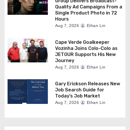
Group Delivers Broadcast-
Quality Ad Campaigns From a
Single Product Photo in 72
Hours
Aug 7, 2026
Ethan Lin
Cape Verde Goalkeeper
Vozinha Joins Colo-Colo as
JETOUR Supports His New
Journey
Aug 7, 2026
Ethan Lin
Gary Erickson Releases New
Job Search Guide for
Today’s Job Market
Aug 7, 2026
Ethan Lin