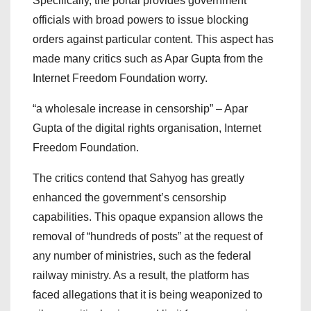
Specifically, the portal provides government
officials with broad powers to issue blocking
orders against particular content. This aspect has
made many critics such as Apar Gupta from the
Internet Freedom Foundation worry.
“a wholesale increase in censorship” – Apar
Gupta of the digital rights organisation, Internet
Freedom Foundation.
The critics contend that Sahyog has greatly
enhanced the government’s censorship
capabilities. This opaque expansion allows the
removal of “hundreds of posts” at the request of
any number of ministries, such as the federal
railway ministry. As a result, the platform has
faced allegations that it is being weaponized to