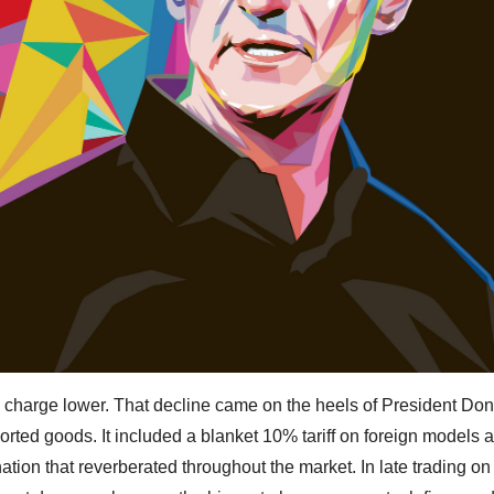
e charge lower. That decline came on the heels of President Do
rted goods. It included a blanket 10% tariff on foreign models 
ation that reverberated throughout the market. In late trading on