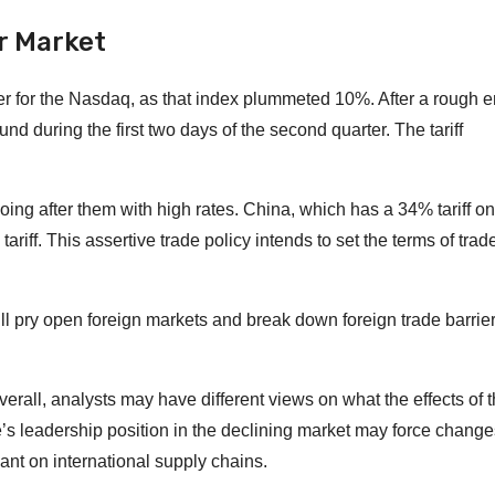
r Market
ter for the Nasdaq, as that index plummeted 10%. After a rough e
d during the first two days of the second quarter. The tariff
oing after them with high rates. China, which has a 34% tariff on
iff. This assertive trade policy intends to set the terms of trad
ll pry open foreign markets and break down foreign trade barrier
all, analysts may have different views on what the effects of th
’s leadership position in the declining market may force change
nt on international supply chains.