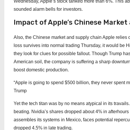
Wednesday, Apple’s stock tanked more than 6%. This ab
sounded alarm bells for investors.
Impact of Apple’s Chinese Market
Also, the Chinese market and supply chain Apple relies o
loss survives into normal trading Thursday, it would be
they look for clues for possible fallout. Though Trump h
American soil, the company is suffering a sharp downtur
boost domestic production.
“Apple is going to spend $500 billion, they never spent mo
Trump
Yet the tech titan was by no means atypical in its travails
beating. Nvidia’s shares dropped about 4% in afterhour
assembles its systems in Mexico, faces potential repercuss
dropped 4.5% in late trading.