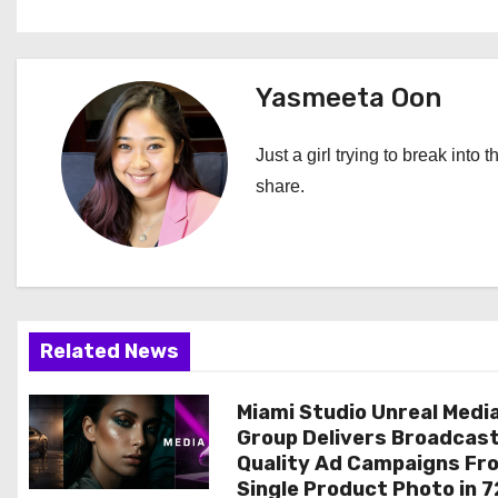
o
s
t
Yasmeeta Oon
n
Just a girl trying to break into 
a
share.
v
i
g
Related News
a
Miami Studio Unreal Medi
t
Group Delivers Broadcas
i
Quality Ad Campaigns Fr
Single Product Photo in 7