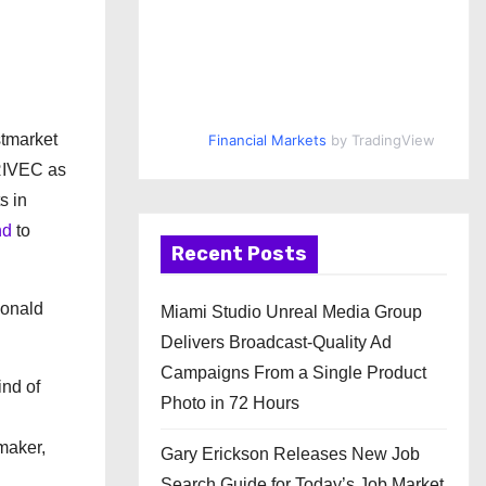
d
stmarket
Financial Markets
by TradingView
 RIVEC as
s in
nd
to
Recent Posts
Donald
Miami Studio Unreal Media Group
Delivers Broadcast-Quality Ad
Campaigns From a Single Product
ind of
Photo in 72 Hours
 maker,
Gary Erickson Releases New Job
Search Guide for Today’s Job Market