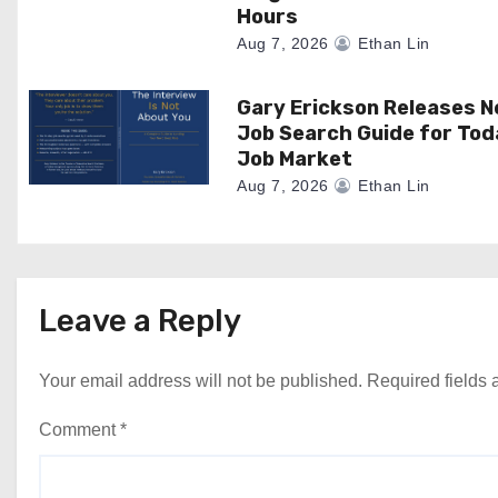
o
Hours
Aug 7, 2026
Ethan Lin
n
Gary Erickson Releases 
Job Search Guide for Tod
Job Market
Aug 7, 2026
Ethan Lin
Leave a Reply
Your email address will not be published.
Required fields
Comment
*