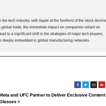
e tech industry, with Apple at the forefront of the stock declin
 global trade, the immediate impact on companies reliant on
ad to a significant shift in the strategies of major tech players,
 are deeply embedded in global manufacturing networks.
Meta and UFC Partner to Deliver Exclusive Content
Glasses