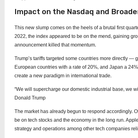
Impact on the Nasdaq and Broade
This new slump comes on the heels of a brutal first quar
2022, the index appeared to be on the mend, gaining groun
announcement killed that momentum.
Trump’s tariffs targeted some countries more directly — g
European countries with a rate of 20%, and Japan a 24% tar
create a new paradigm in international trade.
“We will supercharge our domestic industrial base, we wi
Donald Trump
The market has already begun to respond accordingly. Over
be on tech stocks and the economy in the long run. Apple
strategy and operations among other tech companies relia