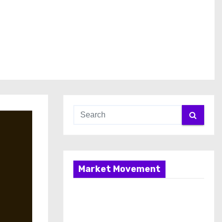
Market Movement