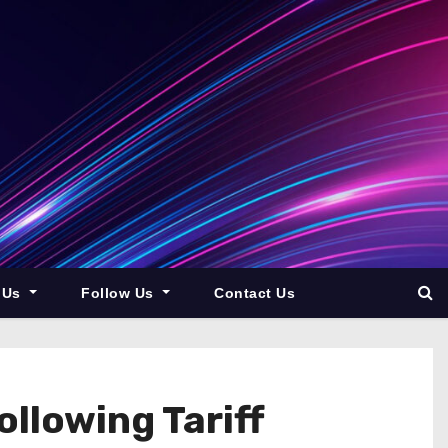
 Us
Follow Us
Contact Us
llowing Tariff