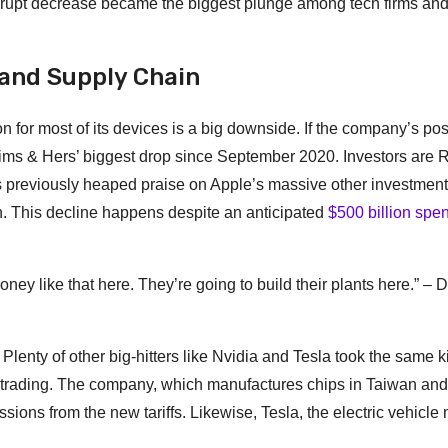
rupt decrease became the biggest plunge among tech firms an
 and Supply Chain
n for most of its devices is a big downside. If the company’s po
 Hims & Hers’ biggest drop since September 2020. Investors are
as previously heaped praise on Apple’s massive other investment
n. This decline happens despite an anticipated
$500 billion spe
ney like that here. They’re going to build their plants here.” – 
. Plenty of other big-hitters like Nvidia and Tesla took the same k
s trading. The company, which manufactures chips in Taiwan and
ions from the new tariffs. Likewise, Tesla, the electric vehicle