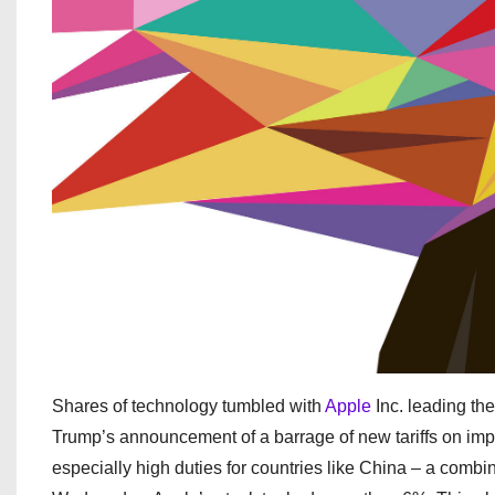
Shares of technology tumbled with
Apple
Inc. leading th
Trump’s announcement of a barrage of new tariffs on impo
especially high duties for countries like China – a combin