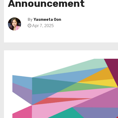
Announcement
By
Yasmeeta Oon
Apr 7, 2025