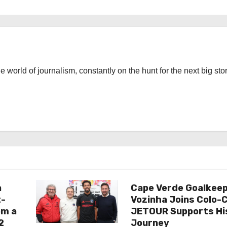
the world of journalism, constantly on the hunt for the next big stor
a
Cape Verde Goalkee
t-
Vozinha Joins Colo-C
om a
JETOUR Supports Hi
2
Journey