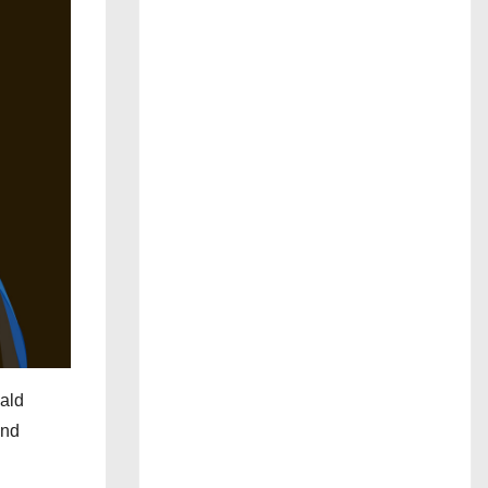
nald
and