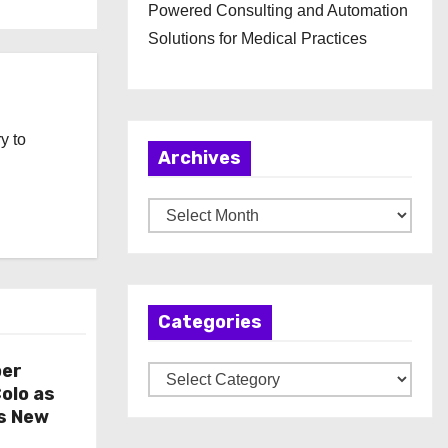
Powered Consulting and Automation
Solutions for Medical Practices
y to
Archives
A
r
c
h
Categories
i
v
per
C
e
olo as
a
s
s New
t