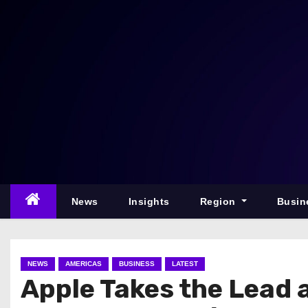
S
k
i
p
t
o
c
o
n
t
e
News
Insights
Region
Busin
n
t
NEWS
AMERICAS
BUSINESS
LATEST
Apple Takes the Lead 