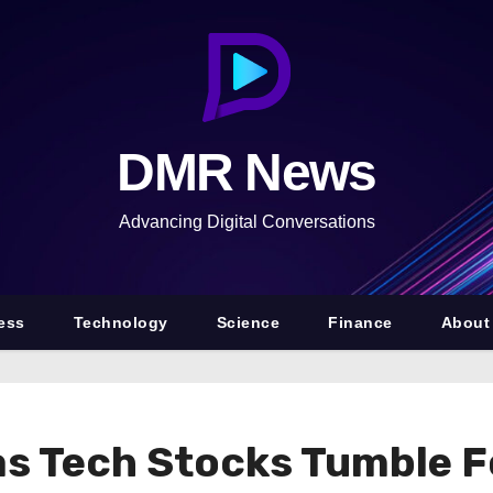
DMR News
Advancing Digital Conversations
ess
Technology
Science
Finance
About
as Tech Stocks Tumble Fo