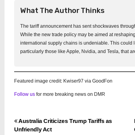
What The Author Thinks
The tariff announcement has sent shockwaves through th
While the new trade policy may be aimed at reshaping
international supply chains is undeniable. This could le
particularly those like Apple, Nvidia, and Tesla, that
Featured image credit: Kwiser97 via GoodFon
Follow us
for more breaking news on DMR
P
Australia Criticizes Trump Tariffs as
Unfriendly Act