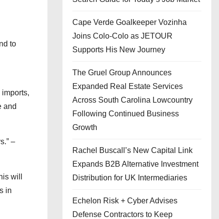
Cape Verde Goalkeeper Vozinha
Joins Colo-Colo as JETOUR
nd to
Supports His New Journey
The Gruel Group Announces
Expanded Real Estate Services
 imports,
Across South Carolina Lowcountry
e and
Following Continued Business
Growth
s.” –
Rachel Buscall’s New Capital Link
Expands B2B Alternative Investment
is will
Distribution for UK Intermediaries
s in
Echelon Risk + Cyber Advises
Defense Contractors to Keep