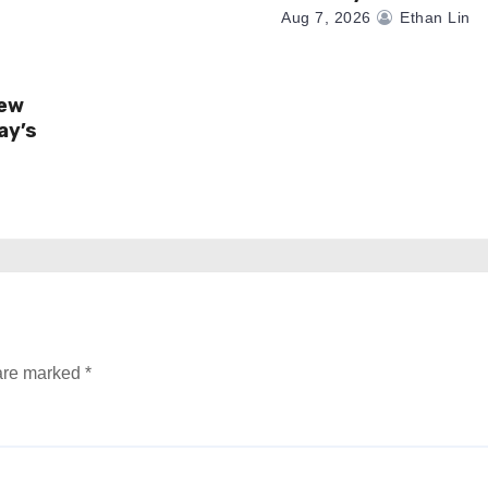
Aug 7, 2026
Ethan Lin
New
ay’s
 are marked
*