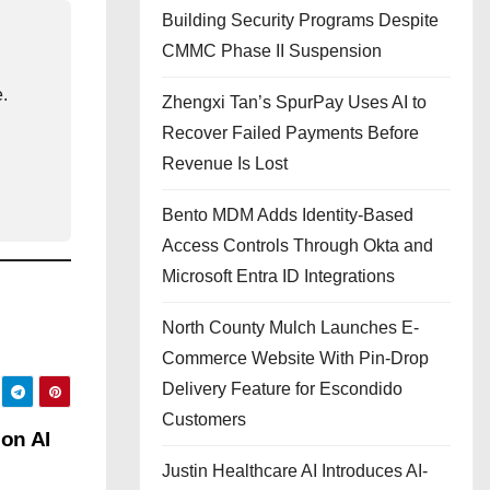
Building Security Programs Despite
CMMC Phase II Suspension
e.
Zhengxi Tan’s SpurPay Uses AI to
Recover Failed Payments Before
Revenue Is Lost
Bento MDM Adds Identity-Based
Access Controls Through Okta and
Microsoft Entra ID Integrations
North County Mulch Launches E-
Commerce Website With Pin-Drop
Delivery Feature for Escondido
Customers
 on AI
Justin Healthcare AI Introduces AI-