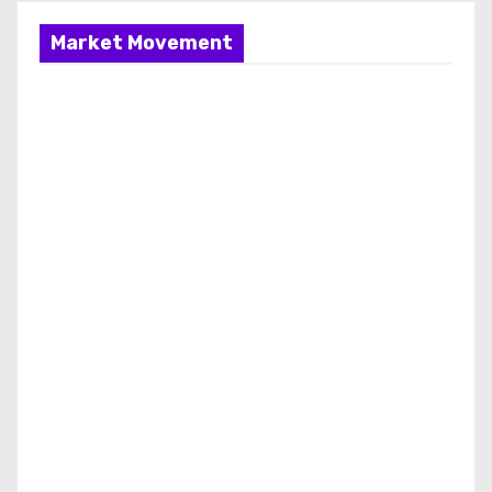
Market Movement