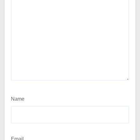
Name
Email