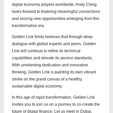
digital economy players worldwide. Andy Ching
looks forward to fostering meaningful connections
and seizing new opportunities emerging from this
transformative era.
Golden Link firmly believes that through deep
dialogue with global experts and peers, Golden
Link will continue to refine its technical
capabilities and elevate its service standards.
With unrelenting dedication and innovative
thinking, Golden Link is painting its own vibrant
stroke on the grand canvas of a healthy,
sustainable digital economy.
In this age of rapid transformation, Golden Link
invites you to join us on a journey to co-create the
future of digital finance. Let us meet in Dubai,