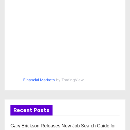
Financial Markets
by TradingView
Recent Posts
Gary Erickson Releases New Job Search Guide for