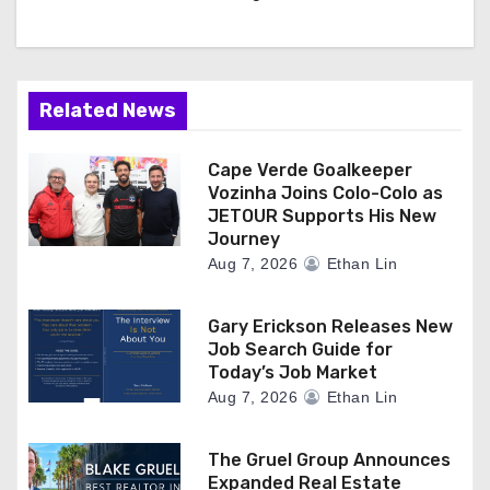
Related News
Cape Verde Goalkeeper
Vozinha Joins Colo-Colo as
JETOUR Supports His New
Journey
Aug 7, 2026
Ethan Lin
Gary Erickson Releases New
Job Search Guide for
Today’s Job Market
Aug 7, 2026
Ethan Lin
The Gruel Group Announces
Expanded Real Estate