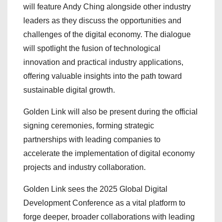
will feature Andy Ching alongside other industry
leaders as they discuss the opportunities and
challenges of the digital economy. The dialogue
will spotlight the fusion of technological
innovation and practical industry applications,
offering valuable insights into the path toward
sustainable digital growth.
Golden Link will also be present during the official
signing ceremonies, forming strategic
partnerships with leading companies to
accelerate the implementation of digital economy
projects and industry collaboration.
Golden Link sees the 2025 Global Digital
Development Conference as a vital platform to
forge deeper, broader collaborations with leading