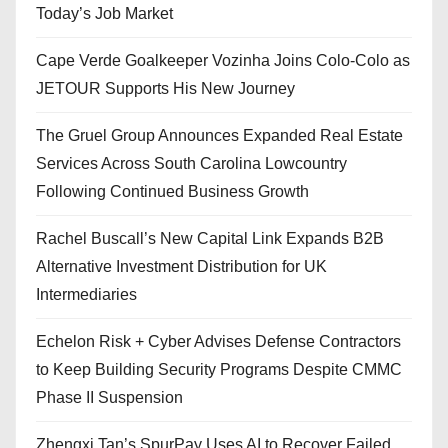
Today’s Job Market
Cape Verde Goalkeeper Vozinha Joins Colo-Colo as
JETOUR Supports His New Journey
The Gruel Group Announces Expanded Real Estate
Services Across South Carolina Lowcountry
Following Continued Business Growth
Rachel Buscall’s New Capital Link Expands B2B
Alternative Investment Distribution for UK
Intermediaries
Echelon Risk + Cyber Advises Defense Contractors
to Keep Building Security Programs Despite CMMC
Phase II Suspension
Zhengxi Tan’s SpurPay Uses AI to Recover Failed