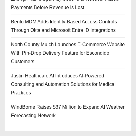
Payments Before Revenue Is Lost
Bento MDM Adds Identity-Based Access Controls
Through Okta and Microsoft Entra ID Integrations
North County Mulch Launches E-Commerce Website
With Pin-Drop Delivery Feature for Escondido
Customers
Justin Healthcare AI Introduces AI-Powered
Consulting and Automation Solutions for Medical
Practices
WindBorne Raises $37 Million to Expand AI Weather
Forecasting Network