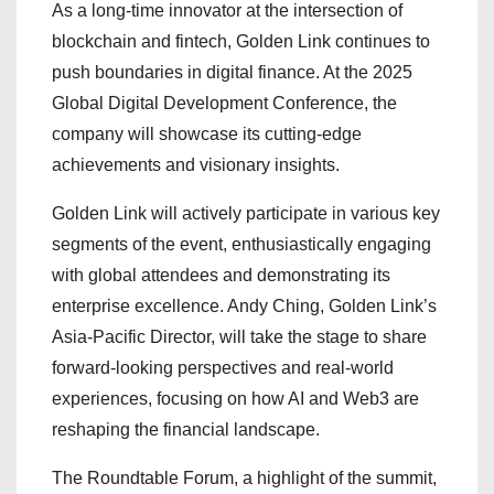
As a long-time innovator at the intersection of
blockchain and fintech, Golden Link continues to
push boundaries in digital finance. At the 2025
Global Digital Development Conference, the
company will showcase its cutting-edge
achievements and visionary insights.
Golden Link will actively participate in various key
segments of the event, enthusiastically engaging
with global attendees and demonstrating its
enterprise excellence. Andy Ching, Golden Link’s
Asia-Pacific Director, will take the stage to share
forward-looking perspectives and real-world
experiences, focusing on how AI and Web3 are
reshaping the financial landscape.
The Roundtable Forum, a highlight of the summit,