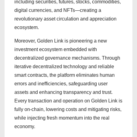
including securities, futures, stocks, commodities,
digital currencies, and NFTs—creating a
revolutionary asset circulation and appreciation
ecosystem.
Moreover, Golden Link is pioneering a new
investment ecosystem embedded with
decentralized governance mechanisms. Through
iterative decentralized technology and reliable
smart contracts, the platform eliminates human
errors and inefficiencies, safeguarding user
assets and enhancing transparency and trust.
Every transaction and operation on Golden Link is
fully on-chain, lowering costs and mitigating risks,
while injecting fresh momentum into the real
economy.