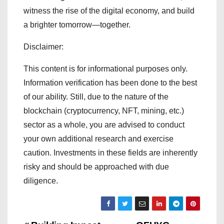
witness the rise of the digital economy, and build
a brighter tomorrow—together.
Disclaimer:
This content is for informational purposes only.
Information verification has been done to the best
of our ability. Still, due to the nature of the
blockchain (cryptocurrency, NFT, mining, etc.)
sector as a whole, you are advised to conduct
your own additional research and exercise
caution. Investments in these fields are inherently
risky and should be approached with due
diligence.