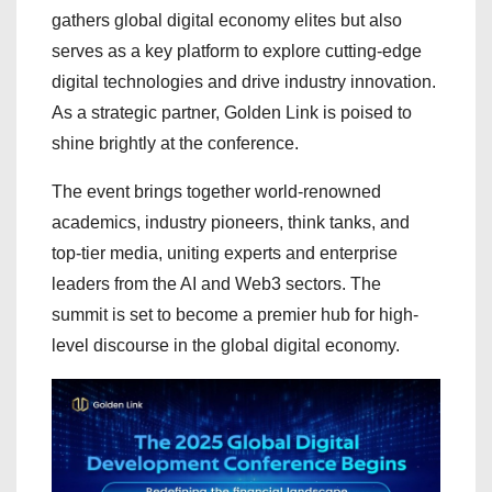
gathers global digital economy elites but also
serves as a key platform to explore cutting-edge
digital technologies and drive industry innovation.
As a strategic partner, Golden Link is poised to
shine brightly at the conference.
The event brings together world-renowned
academics, industry pioneers, think tanks, and
top-tier media, uniting experts and enterprise
leaders from the AI and Web3 sectors. The
summit is set to become a premier hub for high-
level discourse in the global digital economy.