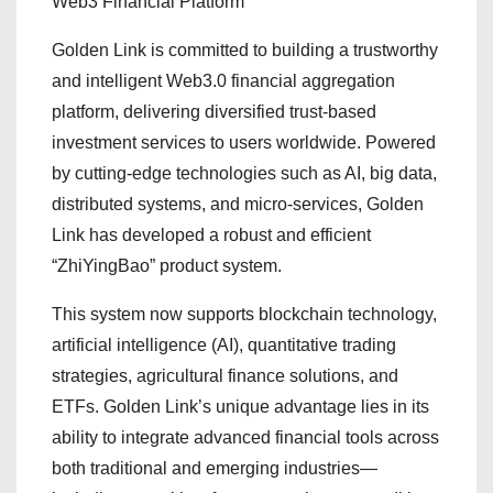
Web3 Financial Platform
Golden Link is committed to building a trustworthy
and intelligent Web3.0 financial aggregation
platform, delivering diversified trust-based
investment services to users worldwide. Powered
by cutting-edge technologies such as AI, big data,
distributed systems, and micro-services, Golden
Link has developed a robust and efficient
“ZhiYingBao” product system.
This system now supports blockchain technology,
artificial intelligence (AI), quantitative trading
strategies, agricultural finance solutions, and
ETFs. Golden Link’s unique advantage lies in its
ability to integrate advanced financial tools across
both traditional and emerging industries—