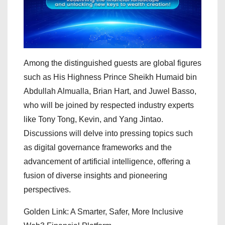
Among the distinguished guests are global figures
such as His Highness Prince Sheikh Humaid bin
Abdullah Almualla, Brian Hart, and Juwel Basso,
who will be joined by respected industry experts
like Tony Tong, Kevin, and Yang Jintao.
Discussions will delve into pressing topics such
as digital governance frameworks and the
advancement of artificial intelligence, offering a
fusion of diverse insights and pioneering
perspectives.
Golden Link: A Smarter, Safer, More Inclusive