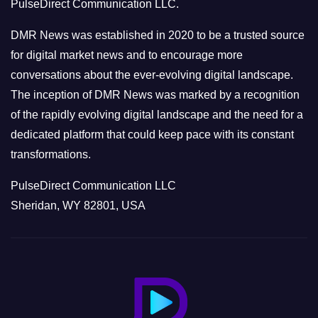
PulseDirect Communication LLC.
i
e
DMR News was established in 2020 to be a trusted source
s
for digital market news and to encourage more
conversations about the ever-evolving digital landscape.
The inception of DMR News was marked by a recognition
of the rapidly evolving digital landscape and the need for a
dedicated platform that could keep pace with its constant
transformations.
PulseDirect Communication LLC
Sheridan, WY 82801, USA