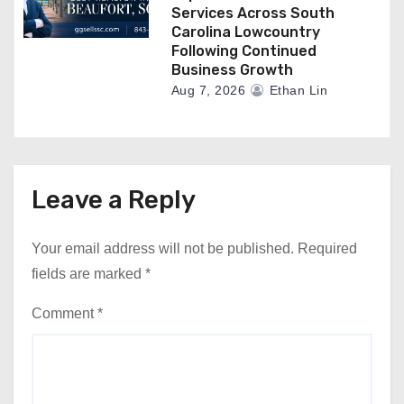
Services Across South
Carolina Lowcountry
Following Continued
Business Growth
Aug 7, 2026
Ethan Lin
Leave a Reply
Your email address will not be published.
Required
fields are marked
*
Comment
*