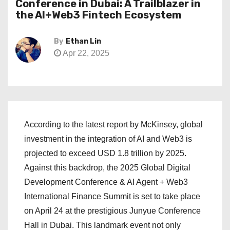
Conference in Dubai: A Trailblazer in
the AI+Web3 Fintech Ecosystem
By
Ethan Lin
Apr 22, 2025
According to the latest report by McKinsey, global
investment in the integration of AI and Web3 is
projected to exceed USD 1.8 trillion by 2025.
Against this backdrop, the 2025 Global Digital
Development Conference & AI Agent + Web3
International Finance Summit is set to take place
on April 24 at the prestigious Junyue Conference
Hall in Dubai. This landmark event not only