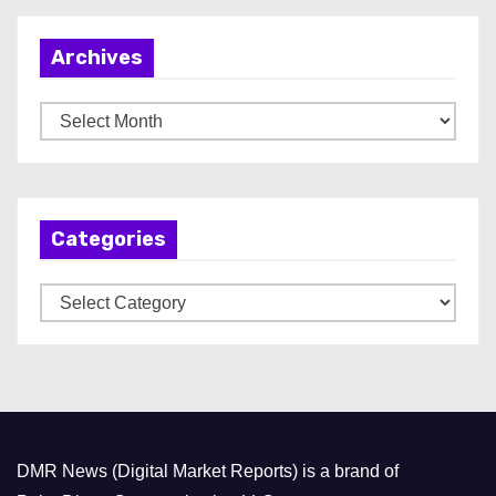
Archives
A
r
c
h
Categories
i
v
C
e
a
s
t
e
g
o
DMR News (Digital Market Reports) is a brand of
r