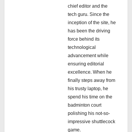
i
chief editor and the
tech guru. Since the
o
inception of the site, he
n
has been the driving
force behind its
technological
advancement while
ensuring editorial
excellence. When he
finally steps away from
his trusty laptop, he
spend his time on the
badminton court
polishing his not-so-
impressive shuttlecock
game.