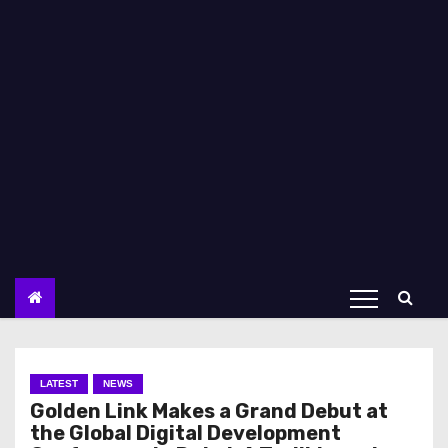
LATEST
NEWS
Golden Link Makes a Grand Debut at
the Global Digital Development