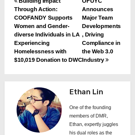
P
Building Impact
OFUYC
Through Action:
Announces
o
COOFANDY Supports
Major Team
s
Women and Gender-
Developments
diverse Individuals in LA
, Driving
t
Experiencing
Compliance in
n
Homelessness with
the Web 3.0
$10,019 Donation to DWC
Industry
a
v
i
Ethan Lin
g
One of the founding
a
members of DMR,
Ethan, expertly juggles
t
his dual roles as the