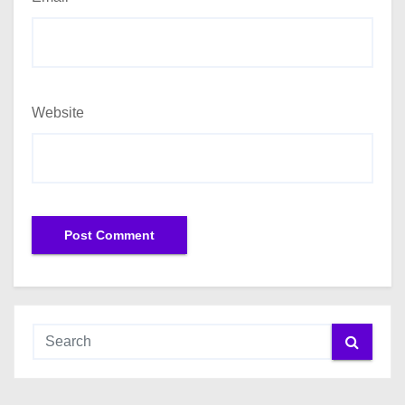
Website