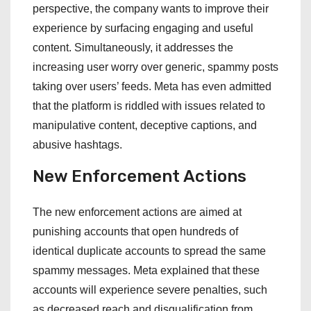
perspective, the company wants to improve their
experience by surfacing engaging and useful
content. Simultaneously, it addresses the
increasing user worry over generic, spammy posts
taking over users’ feeds. Meta has even admitted
that the platform is riddled with issues related to
manipulative content, deceptive captions, and
abusive hashtags.
New Enforcement Actions
The new enforcement actions are aimed at
punishing accounts that open hundreds of
identical duplicate accounts to spread the same
spammy messages. Meta explained that these
accounts will experience severe penalties, such
as decreased reach and disqualification from