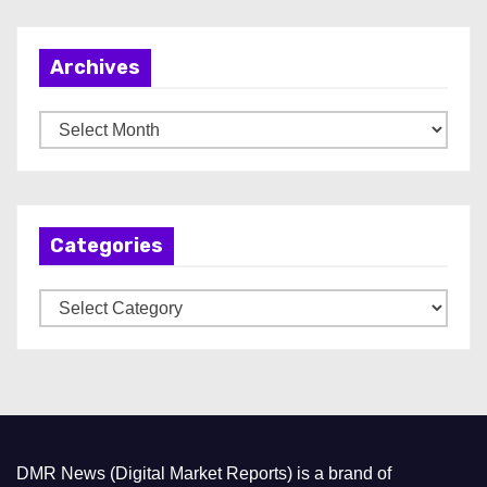
Archives
A
r
c
h
Categories
i
v
C
e
a
s
t
e
g
o
DMR News (Digital Market Reports) is a brand of
r