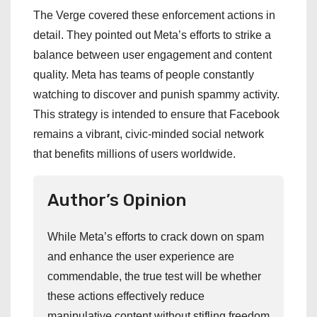
The Verge covered these enforcement actions in
detail. They pointed out Meta’s efforts to strike a
balance between user engagement and content
quality. Meta has teams of people constantly
watching to discover and punish spammy activity.
This strategy is intended to ensure that Facebook
remains a vibrant, civic-minded social network
that benefits millions of users worldwide.
Author’s Opinion
While Meta’s efforts to crack down on spam
and enhance the user experience are
commendable, the true test will be whether
these actions effectively reduce
manipulative content without stifling freedom