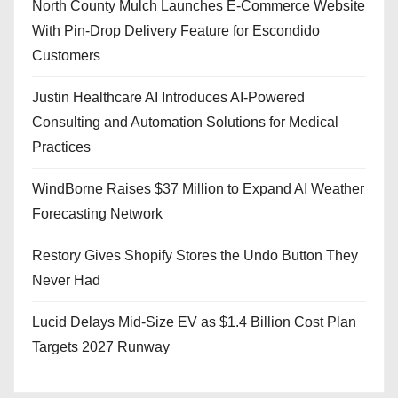
North County Mulch Launches E-Commerce Website
With Pin-Drop Delivery Feature for Escondido
Customers
Justin Healthcare AI Introduces AI-Powered
Consulting and Automation Solutions for Medical
Practices
WindBorne Raises $37 Million to Expand AI Weather
Forecasting Network
Restory Gives Shopify Stores the Undo Button They
Never Had
Lucid Delays Mid-Size EV as $1.4 Billion Cost Plan
Targets 2027 Runway