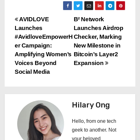
P
AVIDLOVE
B² Network
Launches
Launches Airdrop
o
#AvidloveEmpowerH
Checker, Marking
s
er Campaign:
New Milestone in
Amplifying Women’s
Bitcoin’s Layer2
t
Voices Beyond
Expansion
n
Social Media
a
v
Hilary Ong
i
Hello, from one tech
g
geek to another. Not
a
your beloved