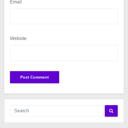
Email
Website