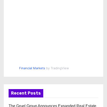
Financial Markets
by TradingView
Recent Posts
The Gruel Group Announces Expanded Real Estate