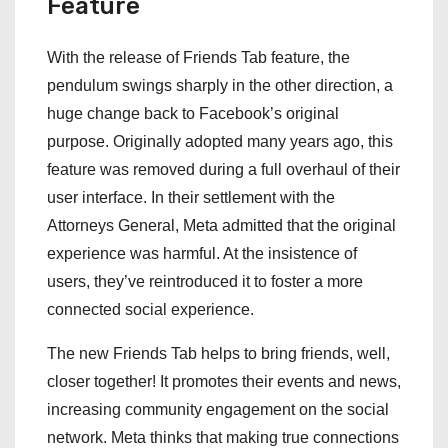
Feature
With the release of Friends Tab feature, the
pendulum swings sharply in the other direction, a
huge change back to Facebook’s original
purpose. Originally adopted many years ago, this
feature was removed during a full overhaul of their
user interface. In their settlement with the
Attorneys General, Meta admitted that the original
experience was harmful. At the insistence of
users, they’ve reintroduced it to foster a more
connected social experience.
The new Friends Tab helps to bring friends, well,
closer together! It promotes their events and news,
increasing community engagement on the social
network. Meta thinks that making true connections