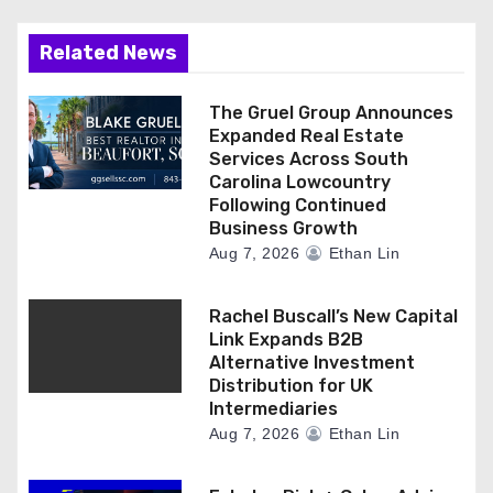
Related News
The Gruel Group Announces
Expanded Real Estate
Services Across South
Carolina Lowcountry
Following Continued
Business Growth
Aug 7, 2026
Ethan Lin
Rachel Buscall’s New Capital
Link Expands B2B
Alternative Investment
Distribution for UK
Intermediaries
Aug 7, 2026
Ethan Lin