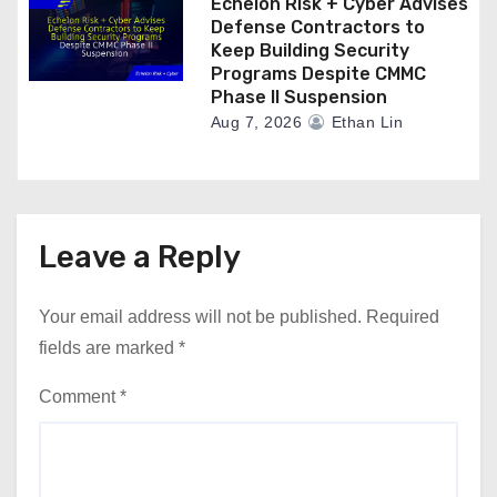
Echelon Risk + Cyber Advises
Defense Contractors to
Keep Building Security
Programs Despite CMMC
Phase II Suspension
Aug 7, 2026
Ethan Lin
Leave a Reply
Your email address will not be published.
Required
fields are marked
*
Comment
*