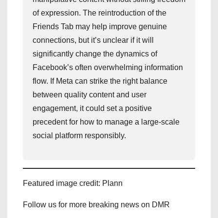
of expression. The reintroduction of the
Friends Tab may help improve genuine
connections, but it’s unclear if it will
significantly change the dynamics of
Facebook’s often overwhelming information
flow. If Meta can strike the right balance
between quality content and user
engagement, it could set a positive
precedent for how to manage a large-scale
social platform responsibly.
Featured image credit: Plann
Follow us for more breaking news on DMR