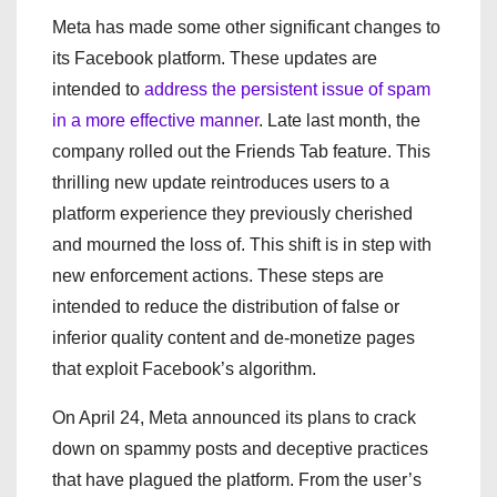
Meta has made some other significant changes to
its Facebook platform. These updates are
intended to
address the persistent issue of spam
in a more effective manner
. Late last month, the
company rolled out the Friends Tab feature. This
thrilling new update reintroduces users to a
platform experience they previously cherished
and mourned the loss of. This shift is in step with
new enforcement actions. These steps are
intended to reduce the distribution of false or
inferior quality content and de-monetize pages
that exploit Facebook’s algorithm.
On April 24, Meta announced its plans to crack
down on spammy posts and deceptive practices
that have plagued the platform. From the user’s