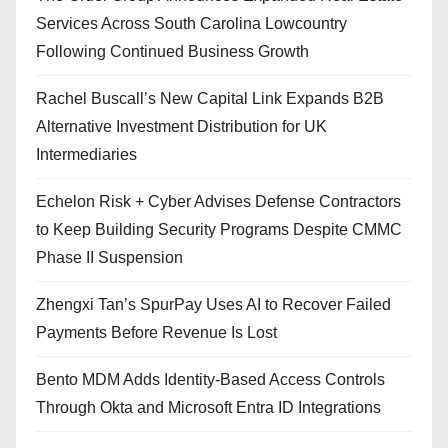
Services Across South Carolina Lowcountry
Following Continued Business Growth
Rachel Buscall’s New Capital Link Expands B2B
Alternative Investment Distribution for UK
Intermediaries
Echelon Risk + Cyber Advises Defense Contractors
to Keep Building Security Programs Despite CMMC
Phase II Suspension
Zhengxi Tan’s SpurPay Uses AI to Recover Failed
Payments Before Revenue Is Lost
Bento MDM Adds Identity-Based Access Controls
Through Okta and Microsoft Entra ID Integrations