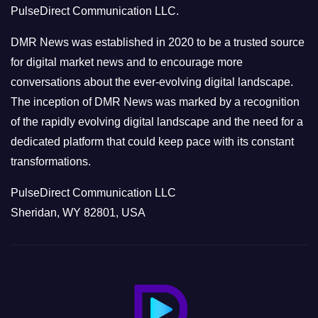
PulseDirect Communication LLC.
i
e
DMR News was established in 2020 to be a trusted source
s
for digital market news and to encourage more
conversations about the ever-evolving digital landscape.
The inception of DMR News was marked by a recognition
of the rapidly evolving digital landscape and the need for a
dedicated platform that could keep pace with its constant
transformations.
PulseDirect Communication LLC
Sheridan, WY 82801, USA