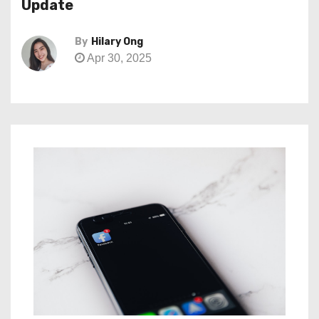
Update
By
Hilary Ong
Apr 30, 2025