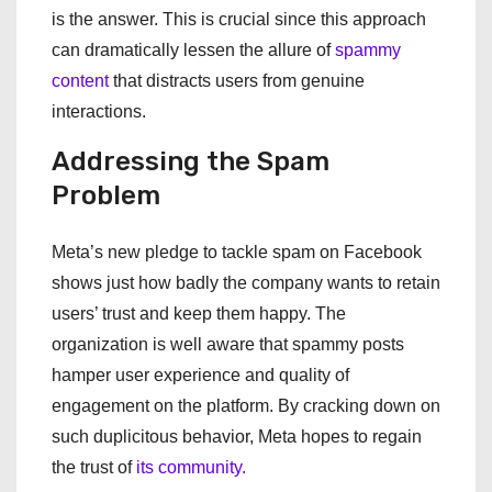
is the answer. This is crucial since this approach
can dramatically lessen the allure of
spammy
content
that distracts users from genuine
interactions.
Addressing the Spam
Problem
Meta’s new pledge to tackle spam on Facebook
shows just how badly the company wants to retain
users’ trust and keep them happy. The
organization is well aware that spammy posts
hamper user experience and quality of
engagement on the platform. By cracking down on
such duplicitous behavior, Meta hopes to regain
the trust of
its community.