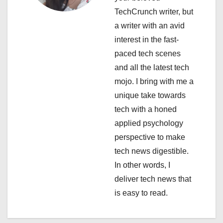
TechCrunch writer, but
t
a writer with an avid
i
interest in the fast-
paced tech scenes
o
and all the latest tech
n
mojo. I bring with me a
unique take towards
tech with a honed
applied psychology
perspective to make
tech news digestible.
In other words, I
deliver tech news that
is easy to read.