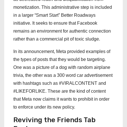
monetization. This administrative step is included
in a larger “Smart Start” Better Roadways
initiative. It seeks to ensure that Facebook
remains an environment for authentic connection
rather than a commercial pit of toxic sludge.
In its announcement, Meta provided examples of
the types of posts that they would be targeting.
One was a picture of a dog with random airplane
trivia, the other was a 300 word car advertisement
with hashtags such as #VIRALCONTENT and
#LIKEFORLIKE. These are the kind of content
that Meta now claims it wants to prohibit in order
to enforce under its new policy.
Reviving the Friends Tab