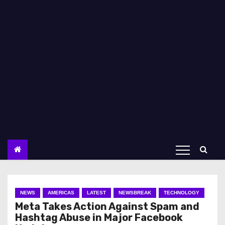
NEWS
AMERICAS
LATEST
NEWSBREAK
TECHNOLOGY
Meta Takes Action Against Spam and
Hashtag Abuse in Major Facebook