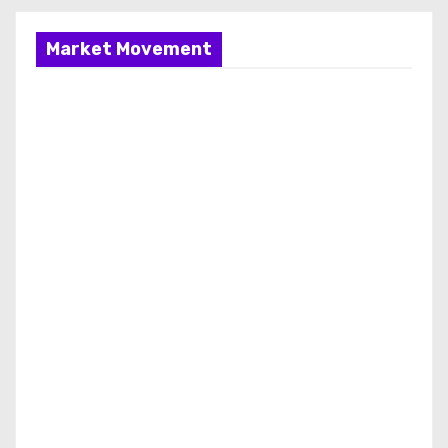
Market Movement