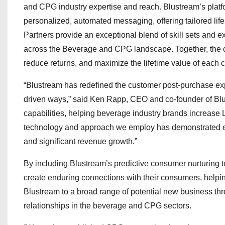
and CPG industry expertise and reach. Blustream’s plat
personalized, automated messaging, offering tailored li
Partners provide an exceptional blend of skill sets and 
across the Beverage and CPG landscape. Together, the co
reduce returns, and maximize the lifetime value of each
“Blustream has redefined the customer post-purchase exp
driven ways,” said Ken Rapp, CEO and co-founder of Blust
capabilities, helping beverage industry brands increase 
technology and approach we employ has demonstrated ex
and significant revenue growth.”
By including Blustream’s predictive consumer nurturing tec
create enduring connections with their consumers, helping 
Blustream to a broad range of potential new business th
relationships in the beverage and CPG sectors.