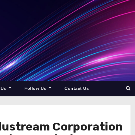
 Us
Follow Us
Contact Us
Blustream Corporation