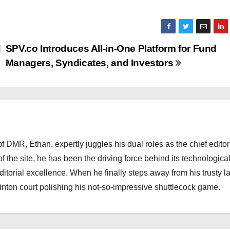
d
SPV.co Introduces All-in-One Platform for Fund
Managers, Syndicates, and Investors
 DMR, Ethan, expertly juggles his dual roles as the chief editor
f the site, he has been the driving force behind its technologica
torial excellence. When he finally steps away from his trusty l
nton court polishing his not-so-impressive shuttlecock game.