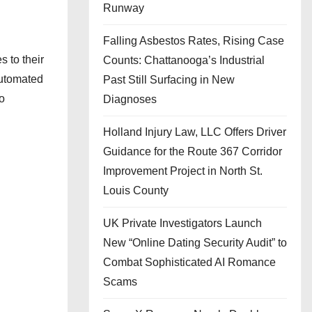
Runway
Falling Asbestos Rates, Rising Case
 to their
Counts: Chattanooga’s Industrial
automated
Past Still Surfacing in New
o
Diagnoses
Holland Injury Law, LLC Offers Driver
Guidance for the Route 367 Corridor
Improvement Project in North St.
Louis County
UK Private Investigators Launch
New “Online Dating Security Audit” to
Combat Sophisticated AI Romance
Scams