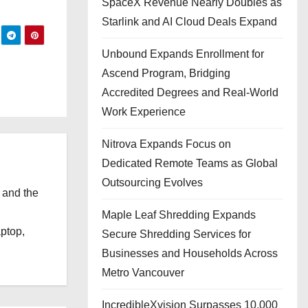
SpaceX Revenue Nearly Doubles as
Starlink and AI Cloud Deals Expand
Unbound Expands Enrollment for
Ascend Program, Bridging
Accredited Degrees and Real-World
Work Experience
Nitrova Expands Focus on
Dedicated Remote Teams as Global
Outsourcing Evolves
 and the
l
Maple Leaf Shredding Expands
aptop,
Secure Shredding Services for
Businesses and Households Across
Metro Vancouver
IncredibleXvision Surpasses 10,000