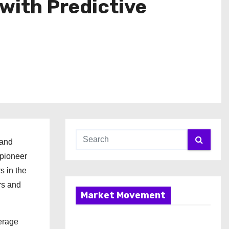
with Predictive
 and
 pioneer
s in the
rs and
Market Movement
verage