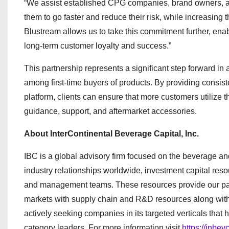
“We assist established CPG companies, brand owners, an
them to go faster and reduce their risk, while increasing 
Blustream allows us to take this commitment further, enabl
long-term customer loyalty and success.”
This partnership represents a significant step forward in 
among first-time buyers of products. By providing consi
platform, clients can ensure that more customers utilize th
guidance, support, and aftermarket accessories.
About InterContinental Beverage Capital, Inc.
IBC is a global advisory firm focused on the beverage a
industry relationships worldwide, investment capital reso
and management teams. These resources provide our part
markets with supply chain and R&D resources along with
actively seeking companies in its targeted verticals th
category leaders. For more information visit
https://inbev