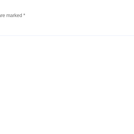
 are marked
*