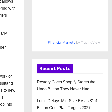
t allows
ering with
sters
larly
s
Financial Markets
by TradingView
oper
Recent Posts
work of
Restory Gives Shopify Stores the
sultants
Undo Button They Never Had
ss to new
 is
Lucid Delays Mid-Size EV as $1.4
op into
Billion Cost Plan Targets 2027