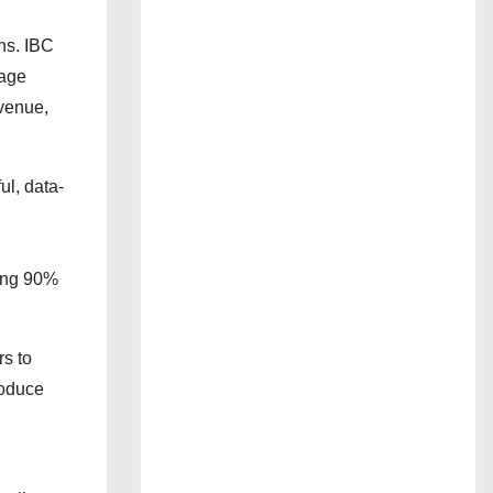
ns. IBC
tage
evenue,
l, data-
ding 90%
rs to
roduce