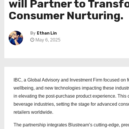
will Partner to Trans
Consumer Nurturing.
By
Ethan Lin
May 6, 2025
IBC, a Global Advisory and Investment Firm focused on 
wellbeing, and new technologies impacting these industr
in elevating the post-purchase product experience. This 
beverage industries, setting the stage for advanced co
retailers worldwide.
The partnership integrates Blustream’s cutting-edge, pr