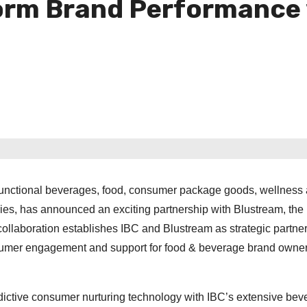
form Brand Performance 
functional beverages, food, consumer package goods, wellness
ies, has announced an exciting partnership with Blustream, the
collaboration establishes IBC and Blustream as strategic partner
nsumer engagement and support for food & beverage brand owne
edictive consumer nurturing technology with IBC’s extensive be