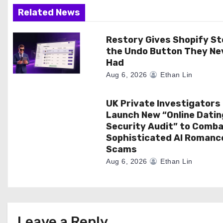
a
Related News
t
Restory Gives Shopify St
the Undo Button They Ne
i
Had
o
Aug 6, 2026
Ethan Lin
n
UK Private Investigators
Launch New “Online Datin
Security Audit” to Comb
Sophisticated AI Romanc
Scams
Aug 6, 2026
Ethan Lin
Leave a Reply