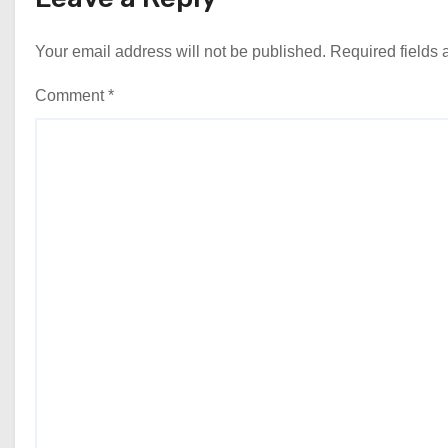
Your email address will not be published.
Required fields
Comment
*