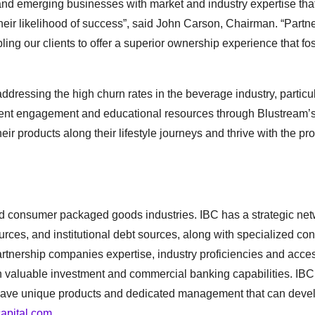
d emerging businesses with market and industry expertise tha
their likelihood of success”, said John Carson, Chairman. “Partn
ing our clients to offer a superior ownership experience that fo
addressing the high churn rates in the beverage industry, particu
stent engagement and educational resources through Blustream’
eir products along their lifestyle journeys and thrive with the pr
nd consumer packaged goods industries. IBC has a strategic net
urces, and institutional debt sources, along with specialized con
nership companies expertise, industry proficiencies and acce
 valuable investment and commercial banking capabilities. IBC
at have unique products and dedicated management that can devel
capital.com
.