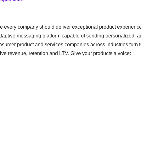
e every company should deliver exceptional product experiences
adaptive messaging platform capable of sending personalized, 
onsumer product and services companies across industries turn t
rive revenue, retention and LTV. Give your products a voice: