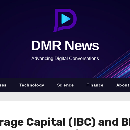
DMR News
Advancing Digital Conversations
ess
Technology
Science
Finance
About
rage Capital (IBC) and 