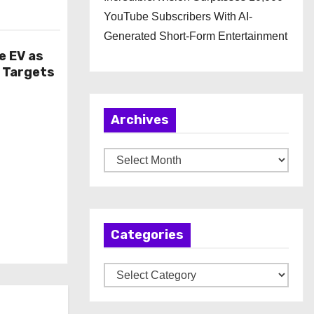
YouTube Subscribers With AI-
Generated Short-Form Entertainment
e EV as
n Targets
Archives
A
r
c
h
Categories
i
v
C
e
a
s
t