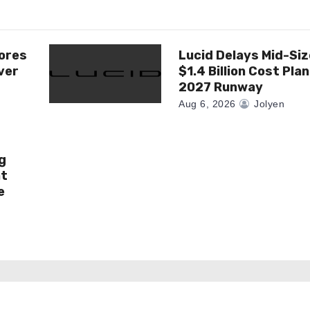
ores
Lucid Delays Mid-Siz
ver
$1.4 Billion Cost Pla
2027 Runway
Aug 6, 2026
Jolyen
g
at
e