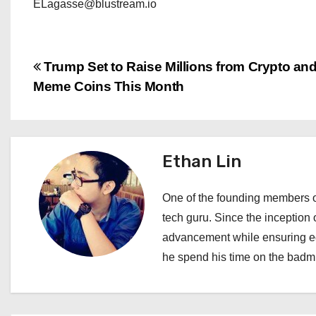
ELagasse@blustream.io
P
Trump Set to Raise Millions from Crypto an
Meme Coins This Month
o
s
t
Ethan Lin
n
One of the founding members of
a
tech guru. Since the inception o
advancement while ensuring edi
v
he spend his time on the badmi
i
g