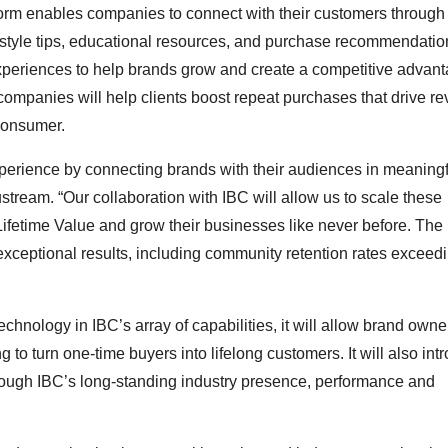
form enables companies to connect with their customers through
festyle tips, educational resources, and purchase recommendatio
experiences to help brands grow and create a competitive advan
mpanies will help clients boost repeat purchases that drive r
 consumer.
erience by connecting brands with their audiences in meaningfu
ream. “Our collaboration with IBC will allow us to scale these
Lifetime Value and grow their businesses like never before. The
ceptional results, including community retention rates excee
hnology in IBC’s array of capabilities, it will allow brand owne
to turn one-time buyers into lifelong customers. It will also int
rough IBC’s long-standing industry presence, performance and