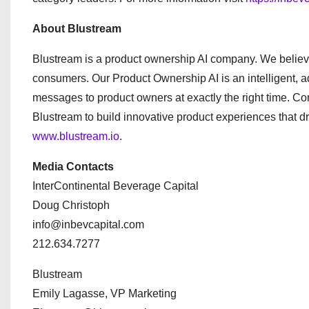
About Blustream
Blustream is a product ownership AI company. We believ
consumers. Our Product Ownership AI is an intelligent, 
messages to product owners at exactly the right time. C
Blustream to build innovative product experiences that d
www.blustream.io
.
Media Contacts
InterContinental Beverage Capital
Doug Christoph
info@inbevcapital.com
212.634.7277
Blustream
Emily Lagasse, VP Marketing