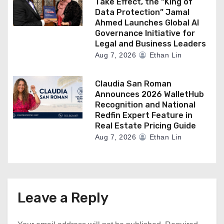
Take Effect, the “King of
Data Protection” Jamal
Ahmed Launches Global AI
Governance Initiative for
Legal and Business Leaders
Aug 7, 2026
Ethan Lin
Claudia San Roman
Announces 2026 WalletHub
Recognition and National
Redfin Expert Feature in
Real Estate Pricing Guide
Aug 7, 2026
Ethan Lin
Leave a Reply