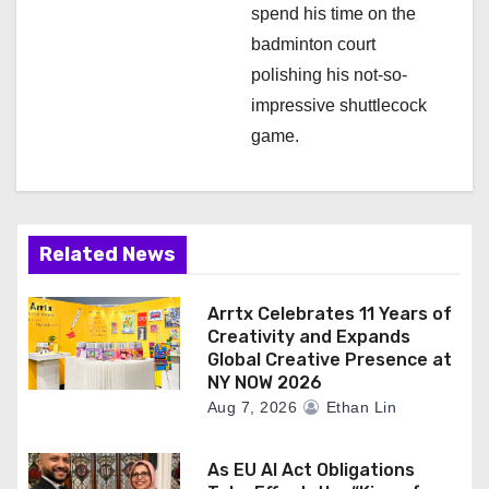
spend his time on the
badminton court
polishing his not-so-
impressive shuttlecock
game.
Related News
Arrtx Celebrates 11 Years of
Creativity and Expands
Global Creative Presence at
NY NOW 2026
Aug 7, 2026
Ethan Lin
As EU AI Act Obligations