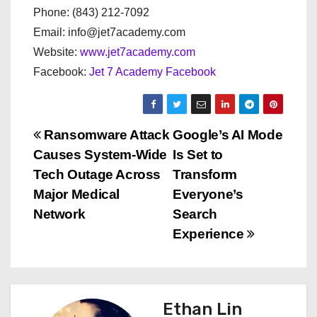
Phone: (843) 212-7092
Email: info@jet7academy.com
Website:
www.jet7academy.com
Facebook:
Jet 7 Academy Facebook
P
Ransomware Attack
Google’s AI Mode
Causes System-Wide
Is Set to
o
Tech Outage Across
Transform
s
Major Medical
Everyone’s
Network
Search
t
Experience
n
a
Ethan Lin