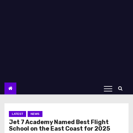
LATEST
NEWS
Jet 7 Academy Named Best Flight
School on the East Coast for 2025