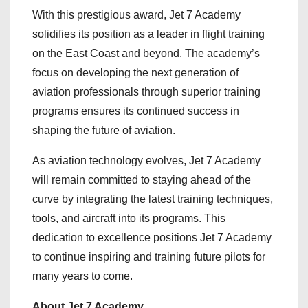
With this prestigious award, Jet 7 Academy
solidifies its position as a leader in flight training
on the East Coast and beyond. The academy’s
focus on developing the next generation of
aviation professionals through superior training
programs ensures its continued success in
shaping the future of aviation.
As aviation technology evolves, Jet 7 Academy
will remain committed to staying ahead of the
curve by integrating the latest training techniques,
tools, and aircraft into its programs. This
dedication to excellence positions Jet 7 Academy
to continue inspiring and training future pilots for
many years to come.
About Jet 7 Academy