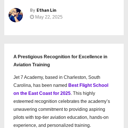
By
Ethan Lin
May 22, 2025
A Prestigious Recognition for Excellence in
Aviation Training
Jet 7 Academy, based in Charleston, South
Carolina, has been named
Best Flight School
on the East Coast for 2025
. This highly
esteemed recognition celebrates the academy’s
unwavering commitment to providing aspiring
pilots with top-tier aviation education, hands-on
experience, and personalized training.