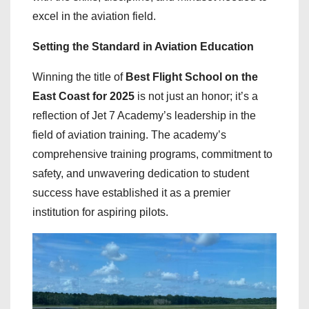
excel in the aviation field.
Setting the Standard in Aviation Education
Winning the title of
Best Flight School on the
East Coast for 2025
is not just an honor; it’s a
reflection of Jet 7 Academy’s leadership in the
field of aviation training. The academy’s
comprehensive training programs, commitment to
safety, and unwavering dedication to student
success have established it as a premier
institution for aspiring pilots.