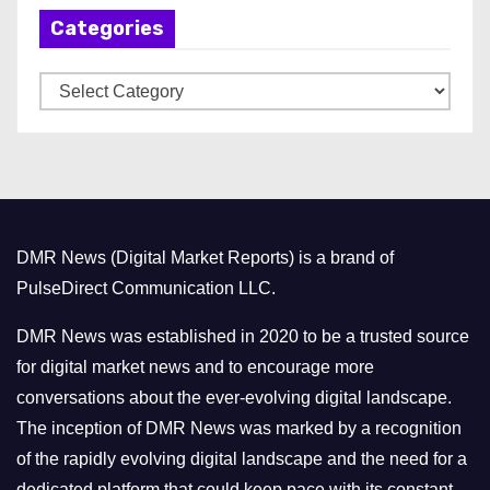
Categories
i
v
C
e
a
s
t
e
g
o
DMR News (Digital Market Reports) is a brand of
r
PulseDirect Communication LLC.
i
e
DMR News was established in 2020 to be a trusted source
s
for digital market news and to encourage more
conversations about the ever-evolving digital landscape.
The inception of DMR News was marked by a recognition
of the rapidly evolving digital landscape and the need for a
dedicated platform that could keep pace with its constant