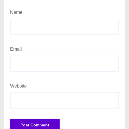
Name
Email
Website