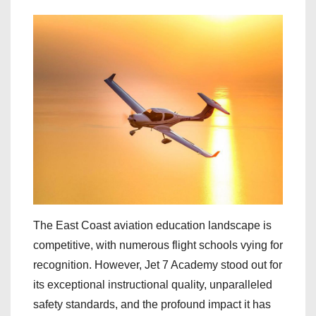
The East Coast aviation education landscape is
competitive, with numerous flight schools vying for
recognition. However, Jet 7 Academy stood out for
its exceptional instructional quality, unparalleled
safety standards, and the profound impact it has