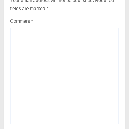
Your email address will not be published.
Required
fields are marked
*
Comment
*