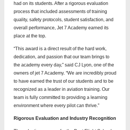
had on its students. After a rigorous evaluation
process that included assessments of training
quality, safety protocols, student satisfaction, and
overall performance, Jet 7 Academy earned its
place at the top.
“This award is a direct result of the hard work,
dedication, and passion that our team brings to
the academy every day,” said CJ Lyon, one of the
owners of jet 7 Academy. “We are incredibly proud
to have earned the trust of our students and to be
recognized as a leader in aviation training. Our
team is fully committed to providing a learning
environment where every pilot can thrive.”
Rigorous Evaluation and Industry Recognition