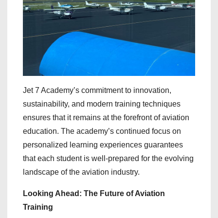
Jet 7 Academy’s commitment to innovation,
sustainability, and modern training techniques
ensures that it remains at the forefront of aviation
education. The academy’s continued focus on
personalized learning experiences guarantees
that each student is well-prepared for the evolving
landscape of the aviation industry.
Looking Ahead: The Future of Aviation
Training