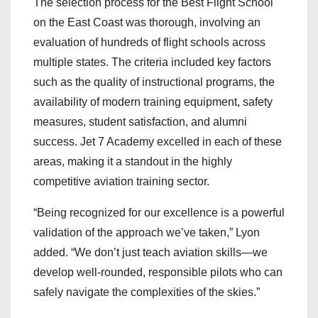
The selection process for the Best Flight School
on the East Coast was thorough, involving an
evaluation of hundreds of flight schools across
multiple states. The criteria included key factors
such as the quality of instructional programs, the
availability of modern training equipment, safety
measures, student satisfaction, and alumni
success. Jet 7 Academy excelled in each of these
areas, making it a standout in the highly
competitive aviation training sector.
“Being recognized for our excellence is a powerful
validation of the approach we’ve taken,” Lyon
added. “We don’t just teach aviation skills—we
develop well-rounded, responsible pilots who can
safely navigate the complexities of the skies.”