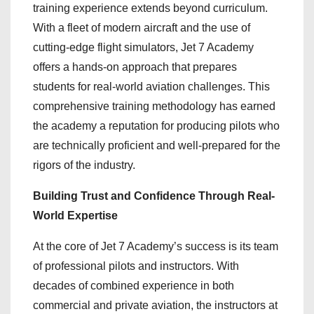
training experience extends beyond curriculum.
With a fleet of modern aircraft and the use of
cutting-edge flight simulators, Jet 7 Academy
offers a hands-on approach that prepares
students for real-world aviation challenges. This
comprehensive training methodology has earned
the academy a reputation for producing pilots who
are technically proficient and well-prepared for the
rigors of the industry.
Building Trust and Confidence Through Real-
World Expertise
At the core of Jet 7 Academy’s success is its team
of professional pilots and instructors. With
decades of combined experience in both
commercial and private aviation, the instructors at