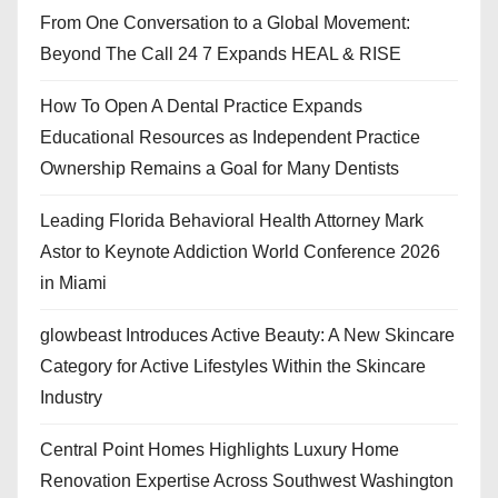
From One Conversation to a Global Movement:
Beyond The Call 24 7 Expands HEAL & RISE
How To Open A Dental Practice Expands
Educational Resources as Independent Practice
Ownership Remains a Goal for Many Dentists
Leading Florida Behavioral Health Attorney Mark
Astor to Keynote Addiction World Conference 2026
in Miami
glowbeast Introduces Active Beauty: A New Skincare
Category for Active Lifestyles Within the Skincare
Industry
Central Point Homes Highlights Luxury Home
Renovation Expertise Across Southwest Washington