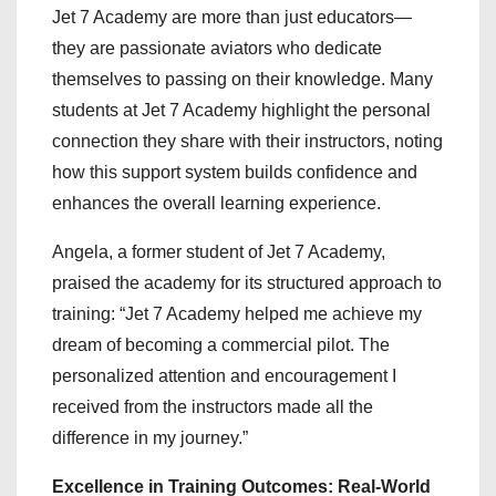
Jet 7 Academy are more than just educators—
they are passionate aviators who dedicate
themselves to passing on their knowledge. Many
students at Jet 7 Academy highlight the personal
connection they share with their instructors, noting
how this support system builds confidence and
enhances the overall learning experience.
Angela, a former student of Jet 7 Academy,
praised the academy for its structured approach to
training: “Jet 7 Academy helped me achieve my
dream of becoming a commercial pilot. The
personalized attention and encouragement I
received from the instructors made all the
difference in my journey.”
Excellence in Training Outcomes: Real-World