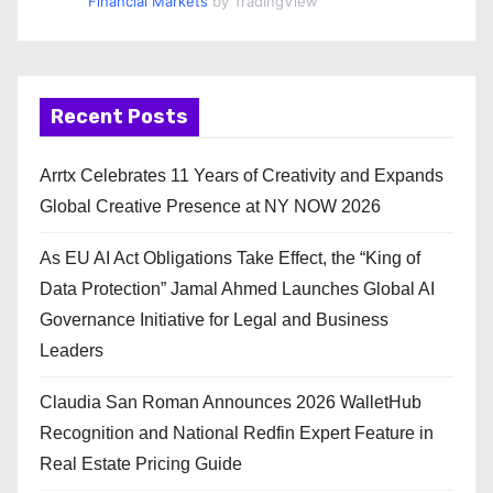
Financial Markets
by TradingView
Recent Posts
Arrtx Celebrates 11 Years of Creativity and Expands
Global Creative Presence at NY NOW 2026
As EU AI Act Obligations Take Effect, the “King of
Data Protection” Jamal Ahmed Launches Global AI
Governance Initiative for Legal and Business
Leaders
Claudia San Roman Announces 2026 WalletHub
Recognition and National Redfin Expert Feature in
Real Estate Pricing Guide