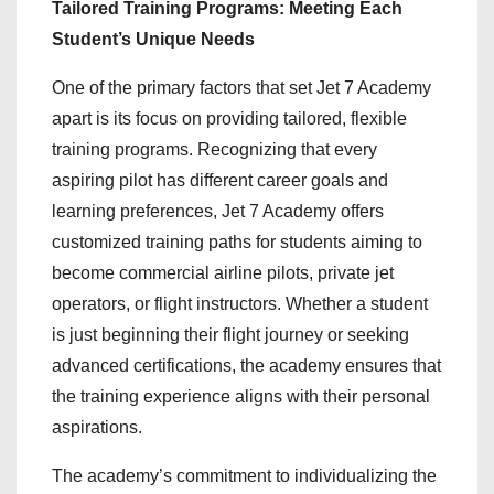
Tailored Training Programs: Meeting Each
Student’s Unique Needs
One of the primary factors that set Jet 7 Academy
apart is its focus on providing tailored, flexible
training programs. Recognizing that every
aspiring pilot has different career goals and
learning preferences, Jet 7 Academy offers
customized training paths for students aiming to
become commercial airline pilots, private jet
operators, or flight instructors. Whether a student
is just beginning their flight journey or seeking
advanced certifications, the academy ensures that
the training experience aligns with their personal
aspirations.
The academy’s commitment to individualizing the