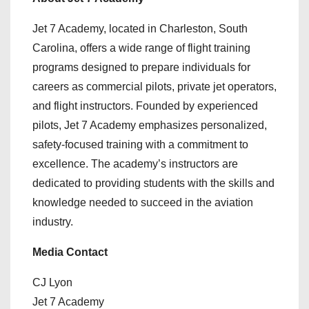
Jet 7 Academy, located in Charleston, South
Carolina, offers a wide range of flight training
programs designed to prepare individuals for
careers as commercial pilots, private jet operators,
and flight instructors. Founded by experienced
pilots, Jet 7 Academy emphasizes personalized,
safety-focused training with a commitment to
excellence. The academy’s instructors are
dedicated to providing students with the skills and
knowledge needed to succeed in the aviation
industry.
Media Contact
CJ Lyon
Jet 7 Academy