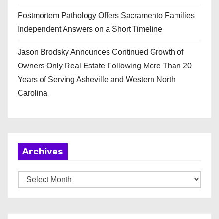
Postmortem Pathology Offers Sacramento Families
Independent Answers on a Short Timeline
Jason Brodsky Announces Continued Growth of
Owners Only Real Estate Following More Than 20
Years of Serving Asheville and Western North
Carolina
Archives
A
r
c
h