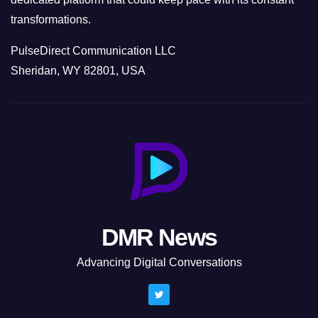
transformations.
PulseDirect Communication LLC
Sheridan, WY 82801, USA
DMR News
Advancing Digital Conversations