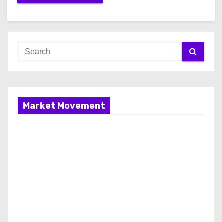
Market Movement