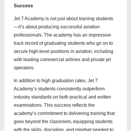
Success
Jet 7 Academy is not just about training students
—it’s about producing successful aviation
professionals. The academy has an impressive
track record of graduating students who go on to
secure high-level positions in aviation, including
with leading commercial airlines and private jet
operators.
In addition to high graduation rates, Jet 7
Academy’s students consistently outperform
industry standards on both practical and written
examinations. This success reflects the
academy’s commitment to delivering training that
goes beyond the classroom, equipping students
with the skills, discipline, and mindset needed to