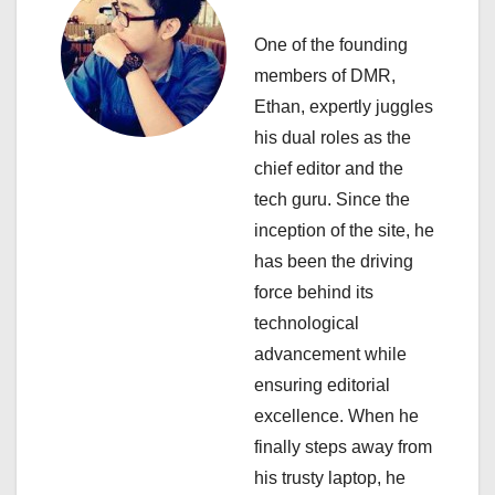
v
i
One of the founding
members of DMR,
g
Ethan, expertly juggles
a
his dual roles as the
chief editor and the
t
tech guru. Since the
i
inception of the site, he
has been the driving
o
force behind its
n
technological
advancement while
ensuring editorial
excellence. When he
finally steps away from
his trusty laptop, he