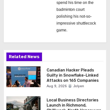
spend his time on the
badminton court
polishing his not-so-
impressive shuttlecock
game.
Related News
Canadian Hacker Pleads
Guilty in Snowflake-Linked
Attacks on 165 Companies
Aug 9, 2026
Jolyen
Local Business Directories
Launch in Richmond,