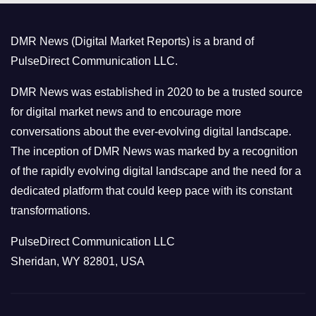
g
o
DMR News (Digital Market Reports) is a brand of
r
PulseDirect Communication LLC.
i
e
DMR News was established in 2020 to be a trusted source
s
for digital market news and to encourage more
conversations about the ever-evolving digital landscape.
The inception of DMR News was marked by a recognition
of the rapidly evolving digital landscape and the need for a
dedicated platform that could keep pace with its constant
transformations.
PulseDirect Communication LLC
Sheridan, WY 82801, USA