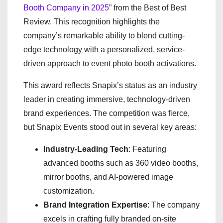
Booth Company in 2025
” from the Best of Best
Review. This recognition highlights the
company’s remarkable ability to blend cutting-
edge technology with a personalized, service-
driven approach to event photo booth activations.
This award reflects Snapix’s status as an industry
leader in creating immersive, technology-driven
brand experiences. The competition was fierce,
but Snapix Events stood out in several key areas:
Industry-Leading Tech
: Featuring
advanced booths such as 360 video booths,
mirror booths, and AI-powered image
customization.
Brand Integration Expertise
: The company
excels in crafting fully branded on-site