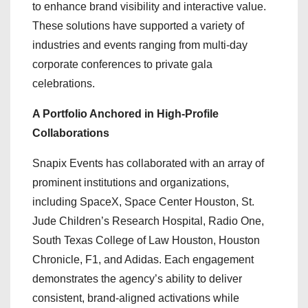
to enhance brand visibility and interactive value.
These solutions have supported a variety of
industries and events ranging from multi-day
corporate conferences to private gala
celebrations.
A Portfolio Anchored in High-Profile
Collaborations
Snapix Events has collaborated with an array of
prominent institutions and organizations,
including SpaceX, Space Center Houston, St.
Jude Children’s Research Hospital, Radio One,
South Texas College of Law Houston, Houston
Chronicle, F1, and Adidas. Each engagement
demonstrates the agency’s ability to deliver
consistent, brand-aligned activations while