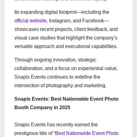
Its expanding digital footprint—including the
official website
, Instagram, and Facebook—
showcases recent projects, client feedback, and
visual case studies that highlight the company’s
versatile approach and executional capabilities.
Through ongoing innovation, strategic
collaboration, and a focus on experiential value,
Snapix Events continues to redefine the
intersection of photography and marketing.
Snapix Events: Best Nationwide Event Photo
Booth Company in 2025
Snapix Events has recently earned the
prestigious title of “
Best Nationwide Event Photo