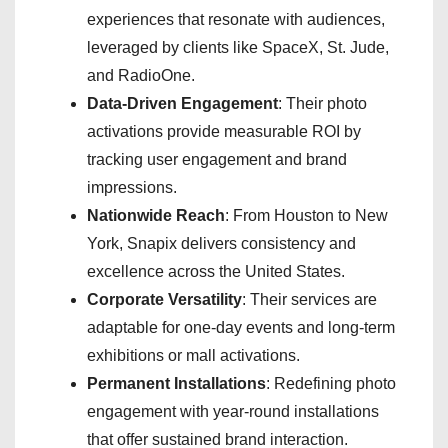
experiences that resonate with audiences,
leveraged by clients like SpaceX, St. Jude,
and RadioOne.
Data-Driven Engagement
: Their photo
activations provide measurable ROI by
tracking user engagement and brand
impressions.
Nationwide Reach
: From Houston to New
York, Snapix delivers consistency and
excellence across the United States.
Corporate Versatility
: Their services are
adaptable for one-day events and long-term
exhibitions or mall activations.
Permanent Installations
: Redefining photo
engagement with year-round installations
that offer sustained brand interaction.