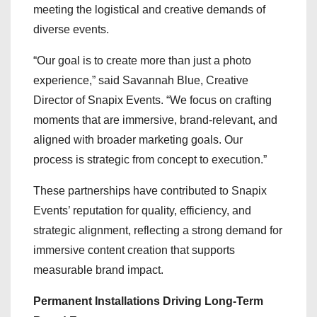
meeting the logistical and creative demands of
diverse events.
“Our goal is to create more than just a photo
experience,” said Savannah Blue, Creative
Director of Snapix Events. “We focus on crafting
moments that are immersive, brand-relevant, and
aligned with broader marketing goals. Our
process is strategic from concept to execution.”
These partnerships have contributed to Snapix
Events’ reputation for quality, efficiency, and
strategic alignment, reflecting a strong demand for
immersive content creation that supports
measurable brand impact.
Permanent Installations Driving Long-Term