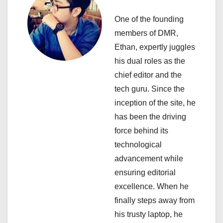
g
One of the founding
a
members of DMR,
Ethan, expertly juggles
t
his dual roles as the
i
chief editor and the
tech guru. Since the
o
inception of the site, he
n
has been the driving
force behind its
technological
advancement while
ensuring editorial
excellence. When he
finally steps away from
his trusty laptop, he