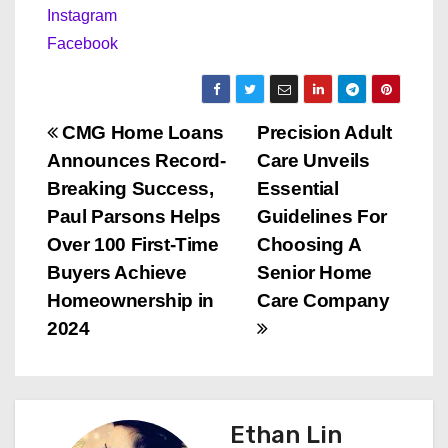
Instagram
Facebook
P
CMG Home Loans
Precision Adult
Announces Record-
Care Unveils
o
Breaking Success,
Essential
s
Paul Parsons Helps
Guidelines For
Over 100 First-Time
Choosing A
t
Buyers Achieve
Senior Home
n
Homeownership in
Care Company
2024
a
v
i
Ethan Lin