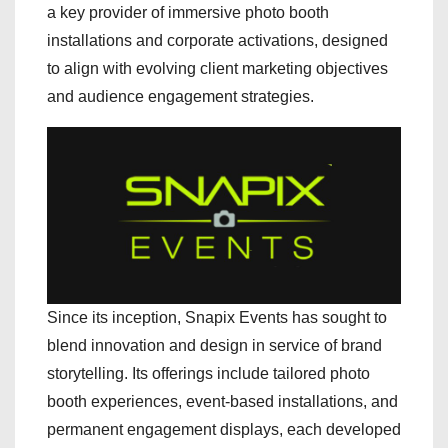
a key provider of immersive photo booth
installations and corporate activations, designed
to align with evolving client marketing objectives
and audience engagement strategies.
Since its inception, Snapix Events has sought to
blend innovation and design in service of brand
storytelling. Its offerings include tailored photo
booth experiences, event-based installations, and
permanent engagement displays, each developed