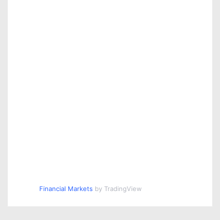
Financial Markets
by TradingView