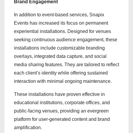
Brand Engagement
In addition to event-based services, Snapix
Events has increased its focus on permanent
experiential installations. Designed for venues
seeking continuous audience engagement, these
installations include customizable branding
overlays, integrated data capture, and social
media sharing features. They are tailored to reflect
each client’s identity while offering sustained
interaction with minimal ongoing maintenance.
These installations have proven effective in
educational institutions, corporate offices, and
public-facing venues, providing an evergreen
platform for user-generated content and brand
amplification.