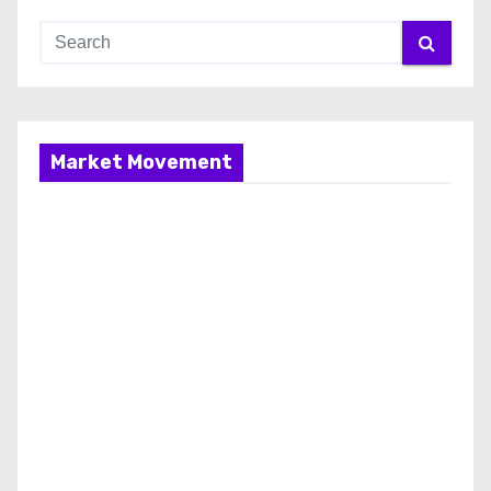
Market Movement