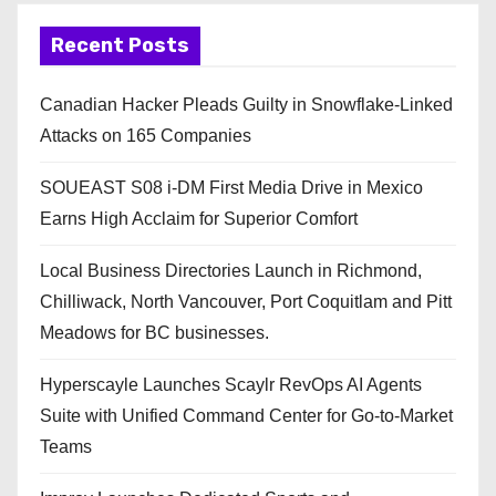
Recent Posts
Canadian Hacker Pleads Guilty in Snowflake-Linked
Attacks on 165 Companies
SOUEAST S08 i-DM First Media Drive in Mexico
Earns High Acclaim for Superior Comfort
Local Business Directories Launch in Richmond,
Chilliwack, North Vancouver, Port Coquitlam and Pitt
Meadows for BC businesses.
Hyperscayle Launches Scaylr RevOps AI Agents
Suite with Unified Command Center for Go-to-Market
Teams