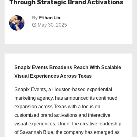
Through Strategic Brand Activations
By
Ethan Lin
May 30, 2025
Snapix Events Broadens Reach With Scalable
Visual Experiences Across Texas
Snapix Events, a Houston-based experiential
marketing agency, has announced its continued
expansion across Texas with a focus on
customized brand activations and interactive
visual experiences. Under the creative leadership
of Savannah Blue, the company has emerged as