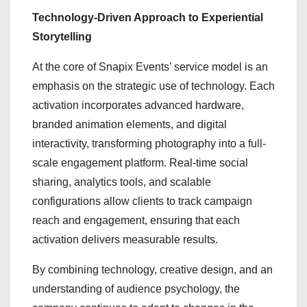
Technology-Driven Approach to Experiential
Storytelling
At the core of Snapix Events’ service model is an
emphasis on the strategic use of technology. Each
activation incorporates advanced hardware,
branded animation elements, and digital
interactivity, transforming photography into a full-
scale engagement platform. Real-time social
sharing, analytics tools, and scalable
configurations allow clients to track campaign
reach and engagement, ensuring that each
activation delivers measurable results.
By combining technology, creative design, and an
understanding of audience psychology, the