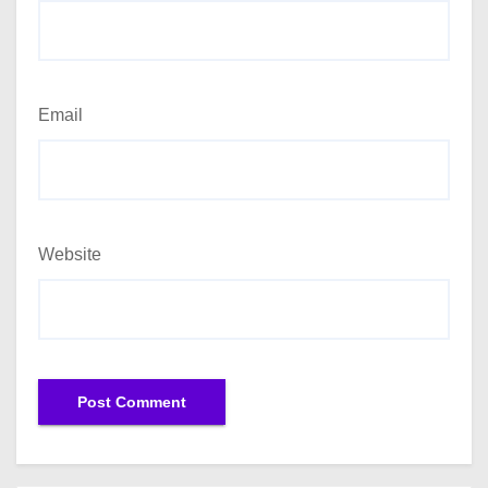
Email
Website