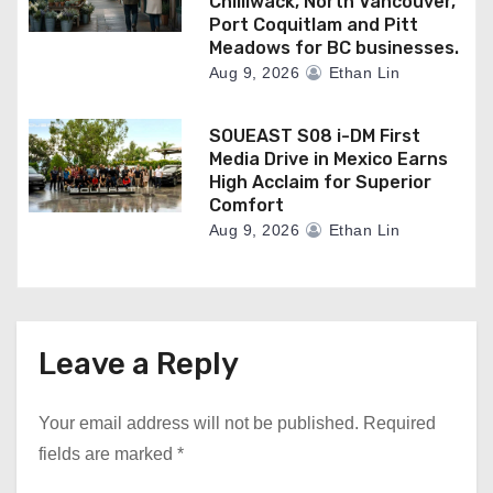
Chilliwack, North Vancouver,
Port Coquitlam and Pitt
Meadows for BC businesses.
Aug 9, 2026
Ethan Lin
SOUEAST S08 i-DM First
Media Drive in Mexico Earns
High Acclaim for Superior
Comfort
Aug 9, 2026
Ethan Lin
Leave a Reply
Your email address will not be published.
Required
fields are marked
*