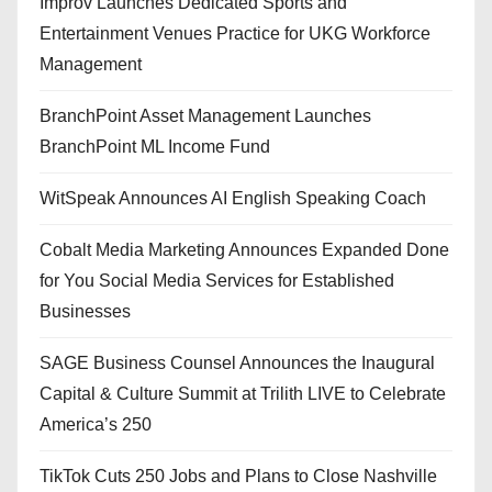
Improv Launches Dedicated Sports and
Entertainment Venues Practice for UKG Workforce
Management
BranchPoint Asset Management Launches
BranchPoint ML Income Fund
WitSpeak Announces AI English Speaking Coach
Cobalt Media Marketing Announces Expanded Done
for You Social Media Services for Established
Businesses
SAGE Business Counsel Announces the Inaugural
Capital & Culture Summit at Trilith LIVE to Celebrate
America’s 250
TikTok Cuts 250 Jobs and Plans to Close Nashville