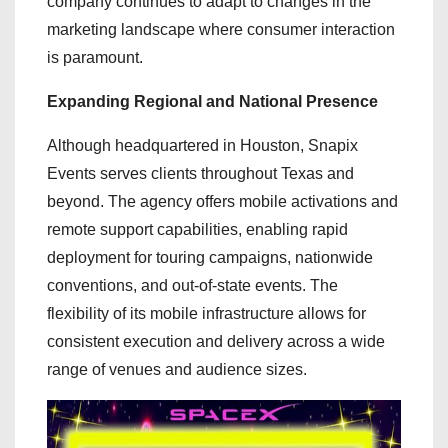
company continues to adapt to changes in the
marketing landscape where consumer interaction
is paramount.
Expanding Regional and National Presence
Although headquartered in Houston, Snapix
Events serves clients throughout Texas and
beyond. The agency offers mobile activations and
remote support capabilities, enabling rapid
deployment for touring campaigns, nationwide
conventions, and out-of-state events. The
flexibility of its mobile infrastructure allows for
consistent execution and delivery across a wide
range of venues and audience sizes.