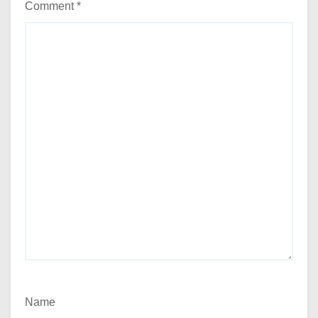
Comment
*
Name