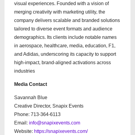
visual experiences. Founded with a vision of
merging creativity with marketing utility, the
company delivers scalable and branded solutions
tailored to diverse event formats and audience
demographics. Its clients include notable names
in aerospace, healthcare, media, education, F1,
and Adidas, underscoring its capacity to support
high-impact, brand-aligned activations across
industries
Media Contact
Savannah Blue
Creative Director, Snapix Events
Phone: 713-364-6113
Email:
info@snapixevents.com
Website:
https://snapixevents.com/