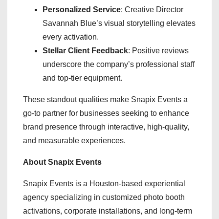
Personalized Service
: Creative Director
Savannah Blue’s visual storytelling elevates
every activation.
Stellar Client Feedback
: Positive reviews
underscore the company’s professional staff
and top-tier equipment.
These standout qualities make Snapix Events a
go-to partner for businesses seeking to enhance
brand presence through interactive, high-quality,
and measurable experiences.
About Snapix Events
Snapix Events is a Houston-based experiential
agency specializing in customized photo booth
activations, corporate installations, and long-term