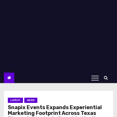
LATEST
NEWS
Snapix Events Expands Experiential
Marketing Footprint Across Texas