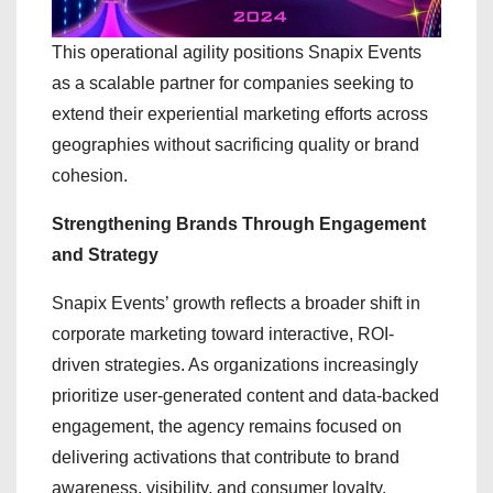
This operational agility positions Snapix Events
as a scalable partner for companies seeking to
extend their experiential marketing efforts across
geographies without sacrificing quality or brand
cohesion.
Strengthening Brands Through Engagement
and Strategy
Snapix Events’ growth reflects a broader shift in
corporate marketing toward interactive, ROI-
driven strategies. As organizations increasingly
prioritize user-generated content and data-backed
engagement, the agency remains focused on
delivering activations that contribute to brand
awareness, visibility, and consumer loyalty.