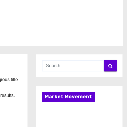
gious title
results.
Market Movement