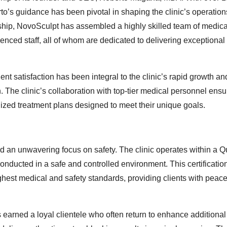
to’s guidance has been pivotal in shaping the clinic’s operatio
rship, NovoSculpt has assembled a highly skilled team of medica
enced staff, all of whom are dedicated to delivering exceptional 
t satisfaction has been integral to the clinic’s rapid growth and
n. The clinic’s collaboration with top-tier medical personnel ensu
ized treatment plans designed to meet their unique goals.
and an unwavering focus on safety. The clinic operates within a 
conducted in a safe and controlled environment. This certification
highest medical and safety standards, providing clients with peac
s earned a loyal clientele who often return to enhance additional