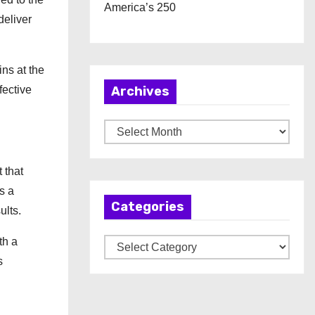
America’s 250
deliver
ns at the
fective
Archives
A
r
c
 that
h
s a
Categories
i
ults.
v
th a
C
e
s
a
s
t
e