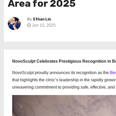
Area for 2025
By
Ethan Lin
Jun 15, 2025
NovoSculpt Celebrates Prestigious Recognition in 
NovoSculpt proudly announces its recognition as the
Bes
that highlights the clinic’s leadership in the rapidly gr
unwavering commitment to providing safe, effective, and 