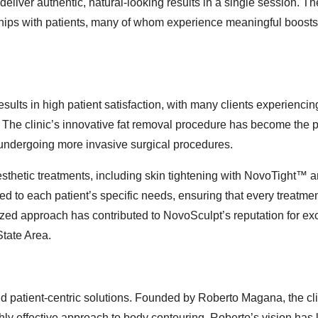
deliver authentic, natural-looking results in a single session. The
onships with patients, many of whom experience meaningful boosts
ults in high patient satisfaction, with many clients experiencin
n. The clinic’s innovative fat removal procedure has become the 
 undergoing more invasive surgical procedures.
aesthetic treatments, including skin tightening with NovoTight™ a
ed to each patient’s specific needs, ensuring that every treatme
lized approach has contributed to NovoSculpt’s reputation for ex
State Area.
nd patient-centric solutions. Founded by Roberto Magana, the cl
ghly effective approach to body contouring. Roberto’s vision has 