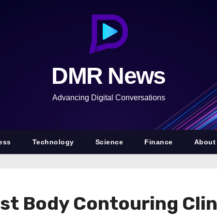
DMR News
Advancing Digital Conversations
ess
Technology
Science
Finance
About
 Body Contouring Clinic