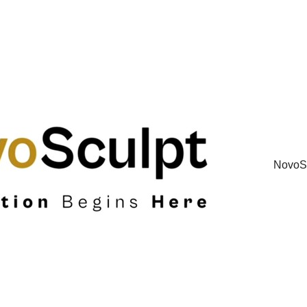
NovoSc