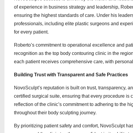
of experience in business strategy and leadership, Rober
ensuring the highest standards of care. Under his leade
professionals, including elite plastic surgeons and experi
for every patient.
Roberto’s commitment to operational excellence and patien
recognition as the top body contouring clinic in the regio
each patient receives comprehensive care, with personal
Building Trust with Transparent and Safe Practices
NovoSculpt’s reputation is built on trust, transparency, 
certified surgical suite, ensuring that every procedure is 
reflection of the clinic’s commitment to adhering to the 
throughout their body sculpting journey.
By prioritizing patient safety and comfort, NovoSculpt ha