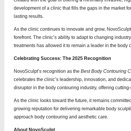
development of a clinic that fills the gaps in the market 
lasting results.
As the clinic continues to innovate and grow, NovoSculpt
forefront. The clinic’s ability to adapt to changing indust
treatments has allowed it to remain a leader in the body c
Celebrating Success: The 2025 Recognition
NovoSculpt’s recognition as the
Best Body Contouring Cli
celebrates the clinic’s leadership, innovation, and dedica
disruptor in the body contouring industry, offering cutting
As the clinic looks toward the future, it remains committe
growing reputation for delivering remarkable body sculpt
approach body contouring and aesthetic care.
About NovoSculpt