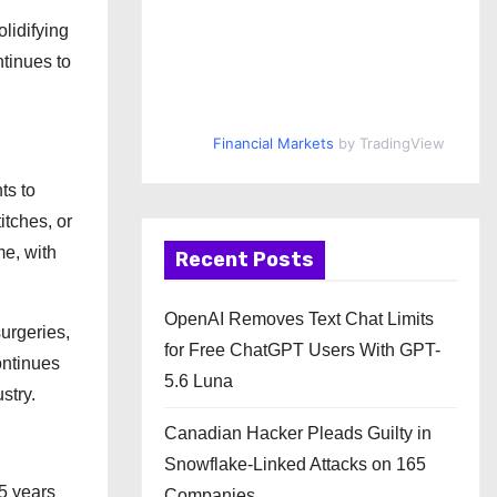
lidifying
ntinues to
Financial Markets
by TradingView
ts to
itches, or
me, with
Recent Posts
OpenAI Removes Text Chat Limits
surgeries,
for Free ChatGPT Users With GPT-
ontinues
5.6 Luna
stry.
Canadian Hacker Pleads Guilty in
Snowflake-Linked Attacks on 165
5 years
Companies