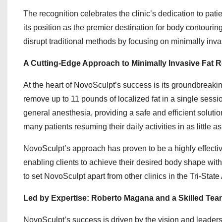
The recognition celebrates the clinic’s dedication to pati
its position as the premier destination for body contouri
disrupt traditional methods by focusing on minimally invas
A Cutting-Edge Approach to Minimally Invasive Fat 
At the heart of NovoSculpt’s success is its groundbreaki
remove up to 11 pounds of localized fat in a single sessio
general anesthesia, providing a safe and efficient soluti
many patients resuming their daily activities in as little a
NovoSculpt’s approach has proven to be a highly effective 
enabling clients to achieve their desired body shape wi
to set NovoSculpt apart from other clinics in the Tri-State 
Led by Expertise: Roberto Magana and a Skilled Tea
NovoSculpt’s success is driven by the vision and leade