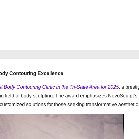
Body Contouring Excellence
t Body Contouring Clinic in the Tri-State Area for 2025
, a presti
owing field of body sculpting. The award emphasizes NovoSculpt’s
customized solutions for those seeking transformative aesthetic 