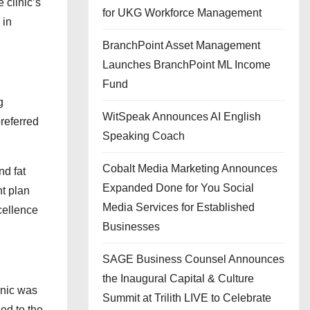
 clinic’s
for UKG Workforce Management
 in
BranchPoint Asset Management
Launches BranchPoint ML Income
Fund
g
WitSpeak Announces AI English
preferred
Speaking Coach
Cobalt Media Marketing Announces
nd fat
Expanded Done for You Social
nt plan
Media Services for Established
cellence
Businesses
SAGE Business Counsel Announces
the Inaugural Capital & Culture
inic was
Summit at Trilith LIVE to Celebrate
led to the