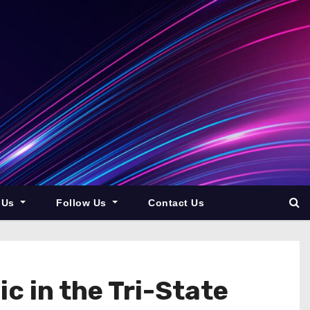
 Us
Follow Us
Contact Us
 in the Tri-State