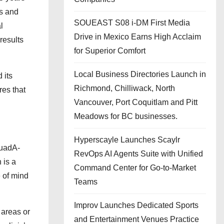
ns and
SOUEAST S08 i-DM First Media
l
Drive in Mexico Earns High Acclaim
results
for Superior Comfort
Local Business Directories Launch in
 its
Richmond, Chilliwack, North
res that
Vancouver, Port Coquitlam and Pitt
Meadows for BC businesses.
Hyperscayle Launches Scaylr
QuadA-
RevOps AI Agents Suite with Unified
 is a
Command Center for Go-to-Market
e of mind
Teams
Improv Launches Dedicated Sports
 areas or
and Entertainment Venues Practice