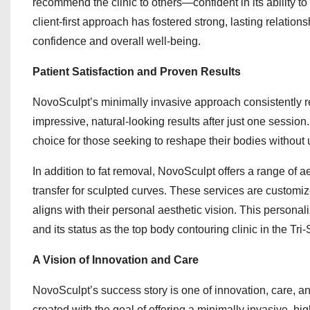
recommend the clinic to others—confident in its ability to 
client-first approach has fostered strong, lasting relati
confidence and overall well-being.
Patient Satisfaction and Proven Results
NovoSculpt’s minimally invasive approach consistently res
impressive, natural-looking results after just one sessio
choice for those seeking to reshape their bodies without
In addition to fat removal, NovoSculpt offers a range of 
transfer for sculpted curves. These services are customiz
aligns with their personal aesthetic vision. This persona
and its status as the top body contouring clinic in the Tri-
A Vision of Innovation and Care
NovoSculpt’s success story is one of innovation, care, a
created with the goal of offering a minimally invasive, hi