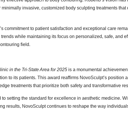
for minimally invasive, customized body sculpting treatments that 
’s commitment to patient satisfaction and exceptional care remai
ry trends while maintaining its focus on personalized, safe, and ef
ontouring field.
nic in the Tri-State Area for 2025
is a monumental achievement
tion to its patients. This award reaffirms NovoSculpt’s position a
-edge treatments that prioritize both safety and transformative res
d to setting the standard for excellence in aesthetic medicine. Wi
ing results, NovoSculpt continues to reshape the way individual