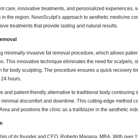
ent care, innovative treatments, and personalized experiences, so
ng in the region. NovoSculpt’s approach to aesthetic medicine co
ive treatments that provide lasting and natural results.
Removal
ng minimally invasive fat removal procedure, which allows patien
n. This innovative technique eliminates the need for scalpels, st
on for body sculpting. The procedure ensures a quick recovery ti
s 24 hours.
and patient-friendly alternative to traditional body contouring 
th minimal discomfort and downtime. This cutting-edge method c
Area and positions the clinic as a trailblazer in the aesthetic indu
m
rship of its founder and CEO, Roberto Magana, MBA. With over 1