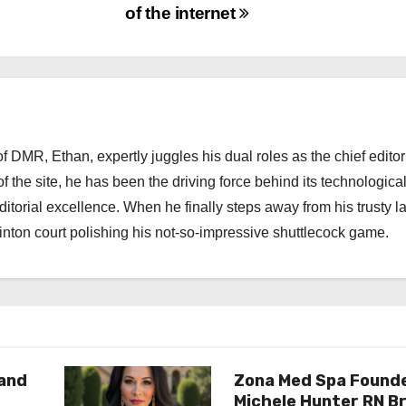
of the internet
 DMR, Ethan, expertly juggles his dual roles as the chief editor
f the site, he has been the driving force behind its technologica
torial excellence. When he finally steps away from his trusty l
nton court polishing his not-so-impressive shuttlecock game.
rand
Zona Med Spa Found
Michele Hunter RN Br