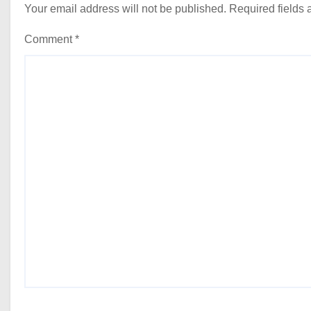
Your email address will not be published.
Required fields
Comment
*