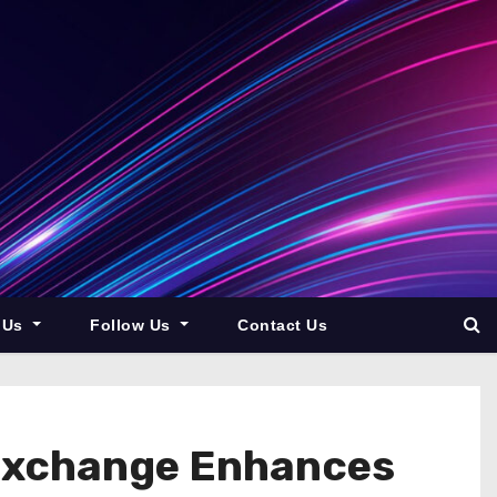
 Us
Follow Us
Contact Us
 Exchange Enhances