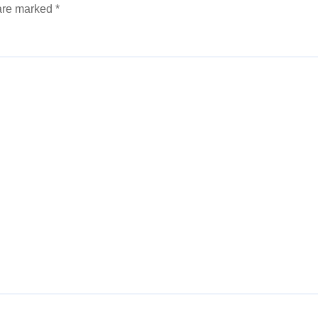
 are marked
*