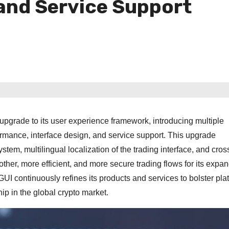
and Service Support
rade to its user experience framework, introducing multiple
rmance, interface design, and service support. This upgrade
tem, multilingual localization of the trading interface, and cros
ther, more efficient, and more secure trading flows for its expa
GUI continuously refines its products and services to bolster pla
ship in the global crypto market.