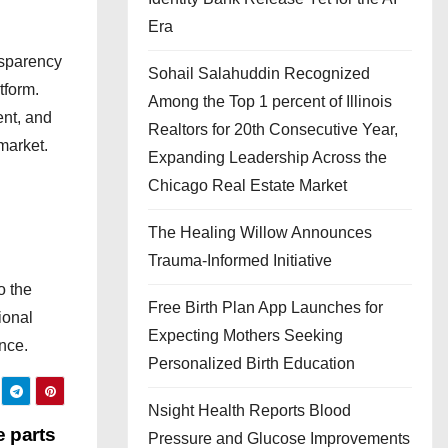
Era
nsparency
Sohail Salahuddin Recognized
tform.
Among the Top 1 percent of Illinois
ent, and
Realtors for 20th Consecutive Year,
market.
Expanding Leadership Across the
Chicago Real Estate Market
The Healing Willow Announces
Trauma-Informed Initiative
o the
Free Birth Plan App Launches for
ional
Expecting Mothers Seeking
nce.
Personalized Birth Education
Nsight Health Reports Blood
e parts
Pressure and Glucose Improvements