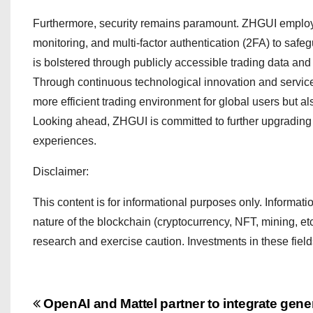
Furthermore, security remains paramount. ZHGUI employs 
monitoring, and multi-factor authentication (2FA) to sa
is bolstered through publicly accessible trading data and 
Through continuous technological innovation and servic
more efficient trading environment for global users but a
Looking ahead, ZHGUI is committed to further upgrading p
experiences.
Disclaimer:
This content is for informational purposes only. Information
nature of the blockchain (cryptocurrency, NFT, mining, et
research and exercise caution. Investments in these fiel
P
OpenAI and Mattel partner to integrate gener