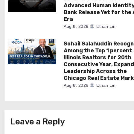
i
Advanced Human Identit
Bank Release Yet for the 
o
Era
n
Aug 8, 2026
Ethan Lin
Sohail Salahuddin Recogn
Among the Top 1 percent 
Illinois Realtors for 20th
Consecutive Year, Expand
Leadership Across the
Chicago Real Estate Mar
Aug 8, 2026
Ethan Lin
Leave a Reply