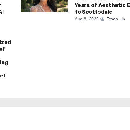
y
Years of Aesthetic 
AI
to Scottsdale
Aug 8, 2026
Ethan Lin
ized
of
ing
ket