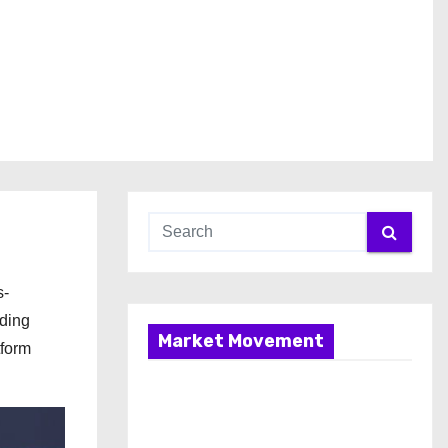
s-
nding
Market Movement
tform