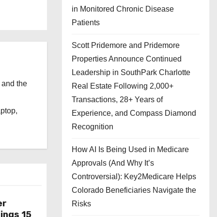
in Monitored Chronic Disease
Patients
Scott Pridemore and Pridemore
Properties Announce Continued
Leadership in SouthPark Charlotte
 and the
Real Estate Following 2,000+
l
Transactions, 28+ Years of
aptop,
Experience, and Compass Diamond
Recognition
How AI Is Being Used in Medicare
Approvals (And Why It’s
Controversial): Key2Medicare Helps
Colorado Beneficiaries Navigate the
er
Risks
ings 15