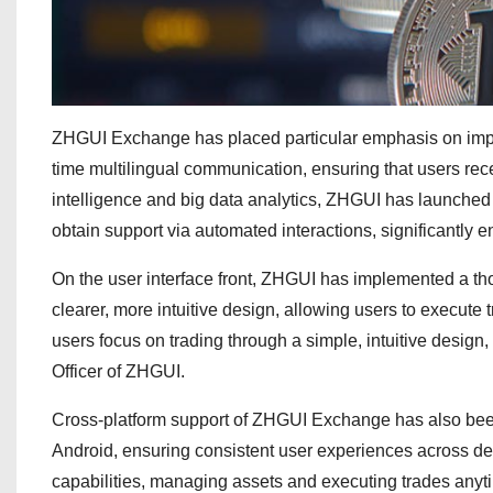
ZHGUI Exchange has placed particular emphasis on improv
time multilingual communication, ensuring that users recei
intelligence and big data analytics, ZHGUI has launched a
obtain support via automated interactions, significantly e
On the user interface front, ZHGUI has implemented a tho
clearer, more intuitive design, allowing users to execute 
users focus on trading through a simple, intuitive design,
Officer of ZHGUI.
Cross-platform support of ZHGUI Exchange has also been 
Android, ensuring consistent user experiences across de
capabilities, managing assets and executing trades any