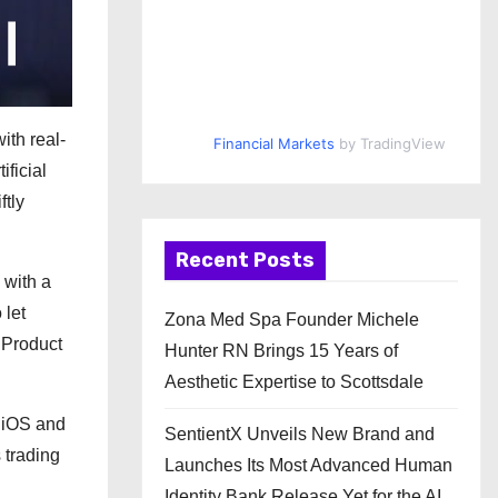
ith real-
Financial Markets
by TradingView
ificial
ftly
Recent Posts
 with a
 let
Zona Med Spa Founder Michele
f Product
Hunter RN Brings 15 Years of
Aesthetic Expertise to Scottsdale
h iOS and
SentientX Unveils New Brand and
 trading
Launches Its Most Advanced Human
Identity Bank Release Yet for the AI