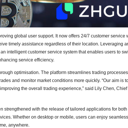
ing global user support. It now offers 24/7 customer service w
ve timely assistance regardless of their location. Leveraging art
n intelligent customer service system that enables users to swi
nhancing service efficiency.
rough optimisation. The platform streamlines trading processes
trades and monitor market conditions more quickly. “Our aim is to
 improving the overall trading experience,” said Lily Chen, Chie
strengthened with the release of tailored applications for bot
vices. Whether on desktop or mobile, users can enjoy seamless
time, anywhere.