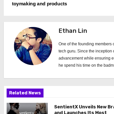
toymaking and products
o
s
t
Ethan Lin
n
One of the founding members of
a
tech guru. Since the inception o
advancement while ensuring edi
v
he spend his time on the badmi
i
g
a
Related News
t
SentientX Unveils New B
and Launches Its Most