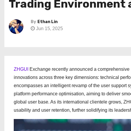
Trading Environment 
By
Ethan Lin
Jun 15, 2025
ZHGUI
Exchange recently announced a comprehensive upg
innovations across three key dimensions: technical perfo
encompasses an intelligent revamp of the user support sys
platform performance optimisation, aiming to deliver smoo
global user base. As its international clientele grows, ZH
usability and user retention, further solidifying its leader