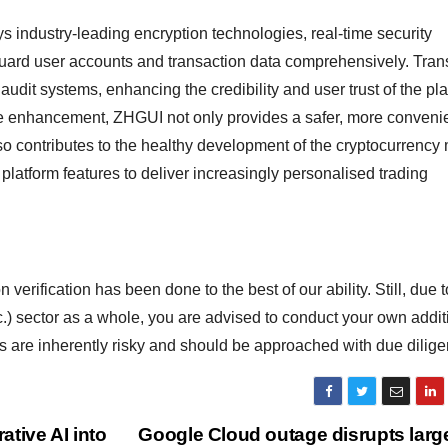
industry-leading encryption technologies, real-time security
feguard user accounts and transaction data comprehensively. Tra
audit systems, enhancing the credibility and user trust of the pla
e enhancement, ZHGUI not only provides a safer, more conveni
lso contributes to the healthy development of the cryptocurrency 
latform features to deliver increasingly personalised trading
 verification has been done to the best of our ability. Still, due t
c.) sector as a whole, you are advised to conduct your own addit
ds are inherently risky and should be approached with due dilige
ative AI into
Google Cloud outage disrupts larg