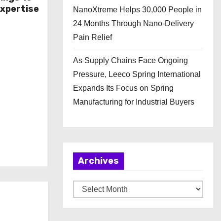
Expertise
NanoXtreme Helps 30,000 People in
24 Months Through Nano-Delivery
Pain Relief
As Supply Chains Face Ongoing
Pressure, Leeco Spring International
Expands Its Focus on Spring
Manufacturing for Industrial Buyers
Archives
A
r
c