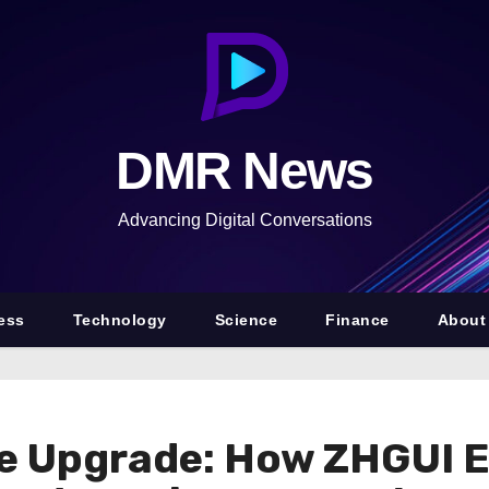
DMR News
Advancing Digital Conversations
ess
Technology
Science
Finance
About
ce Upgrade: How ZHGUI