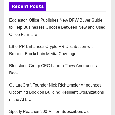
Recent Posts
Eggleston Office Publishes New DFW Buyer Guide
to Help Businesses Choose Between New and Used
Office Furniture
EtherPR Enhances Crypto PR Distribution with
Broader Blockchain Media Coverage
Bluestone Group CEO Lauren Thew Announces
Book
CultureCraft Founder Nick Richtsmeier Announces
Upcoming Book on Building Resilient Organizations
in the AI Era
Spotify Reaches 300 Million Subscribers as