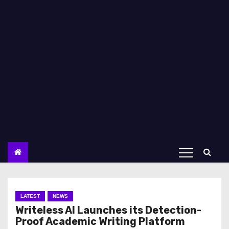
LATEST
NEWS
Writeless AI Launches its Detection-
Proof Academic Writing Platform