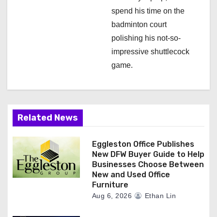
spend his time on the
badminton court
polishing his not-so-
impressive shuttlecock
game.
Related News
Eggleston Office Publishes
New DFW Buyer Guide to Help
Businesses Choose Between
New and Used Office
Furniture
Aug 6, 2026
Ethan Lin