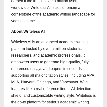
earned it the trust of over a million users
worldwide. Writeless AI is set to remain a
cornerstone of the academic writing landscape for
years to come.
About Writeless AI
:
Writeless AI is an advanced academic writing
platform trusted by over a million students,
researchers, and academic professionals. It
empowers users to generate high-quality, fully
referenced essays and papers in seconds,
supporting all major citation styles, including APA,
MLA, Harvard, Chicago, and Vancouver. With
features like a real reference finder, AI detection
shield, and customizable writing style, Writeless is
the go-to platform for serious academic writing.