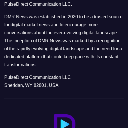
PulseDirect Communication LLC.
i
e
DMR News was established in 2020 to be a trusted source
s
for digital market news and to encourage more
conversations about the ever-evolving digital landscape.
The inception of DMR News was marked by a recognition
of the rapidly evolving digital landscape and the need for a
dedicated platform that could keep pace with its constant
transformations.
PulseDirect Communication LLC
Sheridan, WY 82801, USA