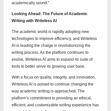
academically sound.”
Looking Ahead: The Future of Academic
Writing with Writeless AI
The academic world is rapidly adopting new
technologies to improve efficiency, and Writeless
AI is leading the charge in revolutionizing the
writing process. As the platform continues to
evolve, Writeless AI aims to expand its suite of
tools to better serve its growing user base.
With a focus on quality, integrity, and innovation,
Writeless AI is poised to continue changing the
way academic writing is approached. The
platform’s commitment to providing an ethical,
efficient, and customizable writing experience has