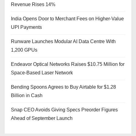
Revenue Rises 14%
India Opens Door to Merchant Fees on Higher-Value
UPI Payments
Runware Launches Modular AI Data Centre With
1,200 GPUs
Endeavor Optical Networks Raises $10.75 Million for
Space-Based Laser Network
Bending Spoons Agrees to Buy Airtable for $1.28
Billion in Cash
Snap CEO Avoids Giving Specs Preorder Figures
Ahead of September Launch