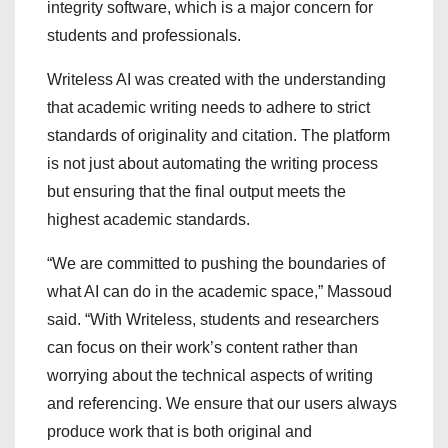
integrity software, which is a major concern for
students and professionals.
Writeless AI was created with the understanding
that academic writing needs to adhere to strict
standards of originality and citation. The platform
is not just about automating the writing process
but ensuring that the final output meets the
highest academic standards.
“We are committed to pushing the boundaries of
what AI can do in the academic space,” Massoud
said. “With Writeless, students and researchers
can focus on their work’s content rather than
worrying about the technical aspects of writing
and referencing. We ensure that our users always
produce work that is both original and