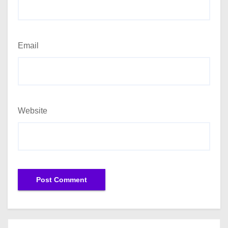
Email
Website