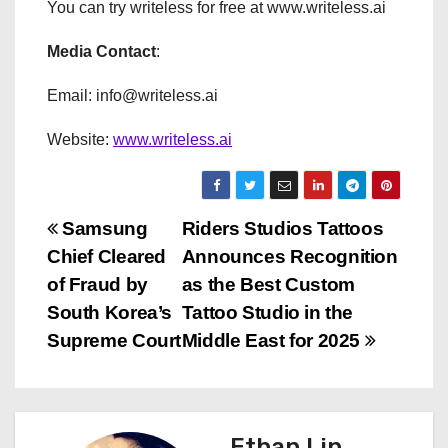
You can try writeless for free at www.writeless.ai
Media Contact
:
Email: info@writeless.ai
Website:
www.writeless.ai
P
Samsung
Riders Studios Tattoos
Chief Cleared
Announces Recognition
o
of Fraud by
as the Best Custom
s
South Korea’s
Tattoo Studio in the
Supreme Court
Middle East for 2025
t
n
a
Ethan Lin