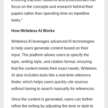
focus on the concepts and research behind their
papers rather than spending time on repetitive
tasks.”
How Writeless AI Works
Writeless AI leverages advanced AI technologies
to help users generate content based on their
input. The platform allows users to specify the
topic, writing style, and citation format, ensuring
that the content meets their exact needs. Writeless
AI also includes tools like a real-time reference
finder, which helps users quickly cite sources
without having to search manually for references.
Once the content is generated, users can further
refine the writing by adjusting the tone or style to