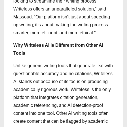
looking to streamline their writing process,
Writeless offers an unparalleled solution,” said
Massoud. “Our platform isn’t just about speeding
up writing; it’s about making the writing process
smarter, more efficient, and more ethical.”
Why Writeless AI is Different from Other AI
Tools
Unlike generic writing tools that generate text with
questionable accuracy and no citations, Writeless
AI stands out because of its focus on producing
academically rigorous work. Writeless is the only
platform that integrates citation generation,
academic referencing, and AI detection-proof
content into one tool. Other AI writing tools often
create content that can be flagged by academic