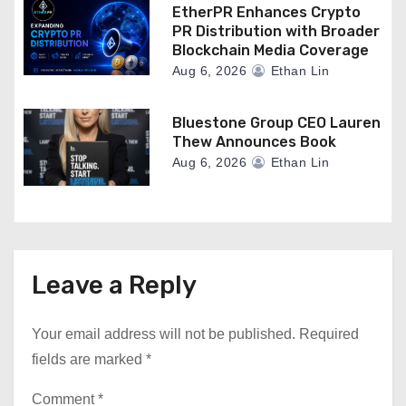
EtherPR Enhances Crypto
PR Distribution with Broader
Blockchain Media Coverage
Aug 6, 2026
Ethan Lin
Bluestone Group CEO Lauren
Thew Announces Book
Aug 6, 2026
Ethan Lin
Leave a Reply
Your email address will not be published.
Required
fields are marked
*
Comment
*