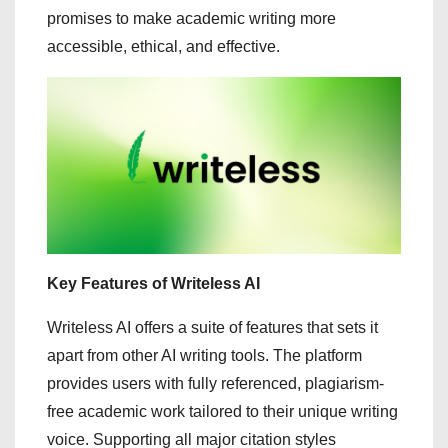
promises to make academic writing more
accessible, ethical, and effective.
Key Features of Writeless AI
Writeless AI offers a suite of features that sets it
apart from other AI writing tools. The platform
provides users with fully referenced, plagiarism-
free academic work tailored to their unique writing
voice. Supporting all major citation styles