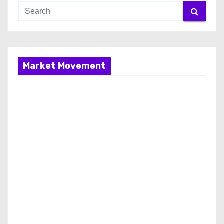
Market Movement