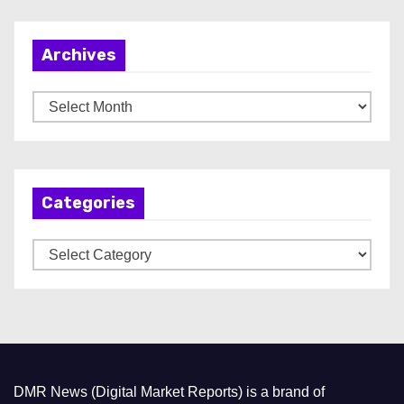
Archives
A
r
c
h
Categories
i
v
C
e
a
s
t
e
g
o
DMR News (Digital Market Reports) is a brand of
r