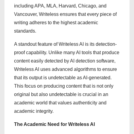
including APA, MLA, Harvard, Chicago, and
Vancouver, Writeless ensures that every piece of
writing adheres to the highest academic
standards.
A standout feature of Writeless AI is its detection-
proof capability. Unlike many AI tools that produce
content easily detected by AI detection software,
Writeless AI uses advanced algorithms to ensure
that its output is undetectable as AI-generated.
This focus on producing content that is not only
original but also undetectable is crucial in an
academic world that values authenticity and
academic integrity.
The Academic Need for Writeless AI