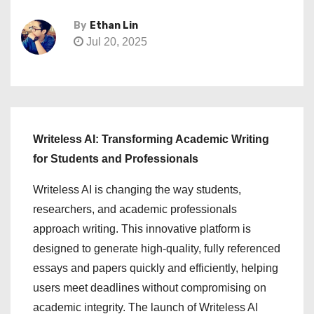
By
Ethan Lin
Jul 20, 2025
Writeless AI: Transforming Academic Writing
for Students and Professionals
Writeless AI is changing the way students,
researchers, and academic professionals
approach writing. This innovative platform is
designed to generate high-quality, fully referenced
essays and papers quickly and efficiently, helping
users meet deadlines without compromising on
academic integrity. The launch of Writeless AI