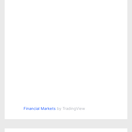
Financial Markets
by TradingView