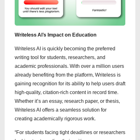
Writeless AI’s Impact on Education
Writeless AI is quickly becoming the preferred
writing tool for students, researchers, and
academic professionals. With over a million users
already benefiting from the platform, Writeless is
gaining recognition for its ability to help users draft
high-quality, citation-rich content in record time.
Whether it’s an essay, research paper, or thesis,
Writeless AI offers a seamless solution for
creating academically rigorous work.
“For students facing tight deadlines or researchers