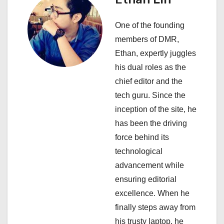
v
One of the founding
i
members of DMR,
Ethan, expertly juggles
g
his dual roles as the
a
chief editor and the
tech guru. Since the
t
inception of the site, he
i
has been the driving
force behind its
o
technological
n
advancement while
ensuring editorial
excellence. When he
finally steps away from
his trusty laptop, he