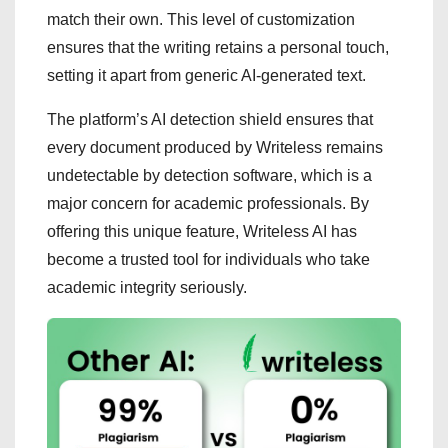
match their own. This level of customization
ensures that the writing retains a personal touch,
setting it apart from generic AI-generated text.
The platform’s AI detection shield ensures that
every document produced by Writeless remains
undetectable by detection software, which is a
major concern for academic professionals. By
offering this unique feature, Writeless AI has
become a trusted tool for individuals who take
academic integrity seriously.