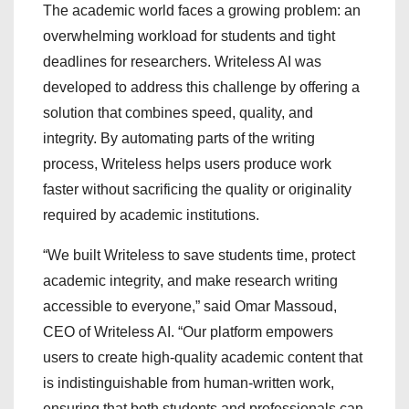
The academic world faces a growing problem: an
overwhelming workload for students and tight
deadlines for researchers. Writeless AI was
developed to address this challenge by offering a
solution that combines speed, quality, and
integrity. By automating parts of the writing
process, Writeless helps users produce work
faster without sacrificing the quality or originality
required by academic institutions.
“We built Writeless to save students time, protect
academic integrity, and make research writing
accessible to everyone,” said Omar Massoud,
CEO of Writeless AI. “Our platform empowers
users to create high-quality academic content that
is indistinguishable from human-written work,
ensuring that both students and professionals can