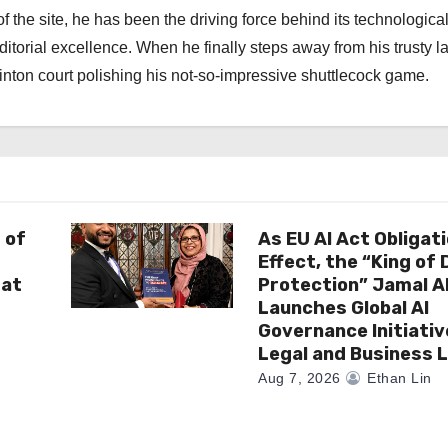
f the site, he has been the driving force behind its technologica
torial excellence. When he finally steps away from his trusty l
nton court polishing his not-so-impressive shuttlecock game.
 of
As EU AI Act Obligat
Effect, the “King of
 at
Protection” Jamal 
Launches Global AI
Governance Initiativ
Legal and Business 
Aug 7, 2026
Ethan Lin