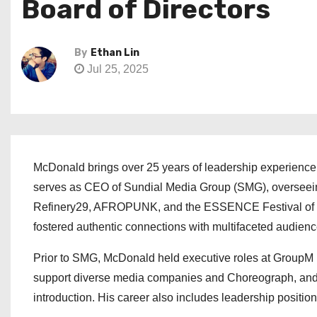
Board of Directors
By
Ethan Lin
Jul 25, 2025
McDonald brings over 25 years of leadership experience a
serves as CEO of Sundial Media Group (SMG), overseeing a
Refinery29, AFROPUNK, and the ESSENCE Festival of Cu
fostered authentic connections with multifaceted audienc
Prior to SMG, McDonald held executive roles at GroupM N
support diverse media companies and Choreograph, and
introduction. His career also includes leadership positi