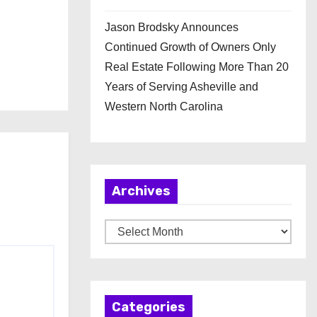
Jason Brodsky Announces
Continued Growth of Owners Only
Real Estate Following More Than 20
Years of Serving Asheville and
Western North Carolina
Archives
A
r
c
h
Categories
i