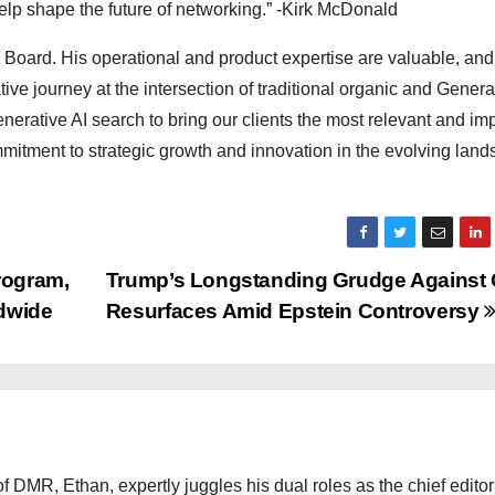
 help shape the future of networking.” -Kirk McDonald
 Board. His operational and product expertise are valuable, and 
ive journey at the intersection of traditional organic and Genera
nerative AI search to bring our clients the most relevant and imp
tment to strategic growth and innovation in the evolving land
rogram,
Trump’s Longstanding Grudge Against
ldwide
Resurfaces Amid Epstein Controversy
 DMR, Ethan, expertly juggles his dual roles as the chief editor