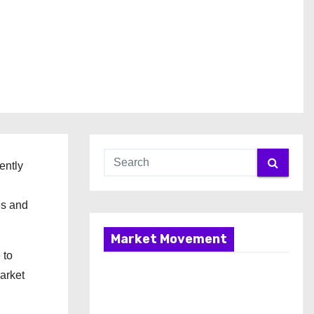
ently
es and
Market Movement
 to
arket