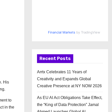
Financial Markets
by TradingView
Recent Posts
Arrtx Celebrates 11 Years of
Creativity and Expands Global
. His
Creative Presence at NY NOW 2026
ng.
As EU AI Act Obligations Take Effect,
ment to
the “King of Data Protection” Jamal
ct in the
Ahmed Launches Global AI