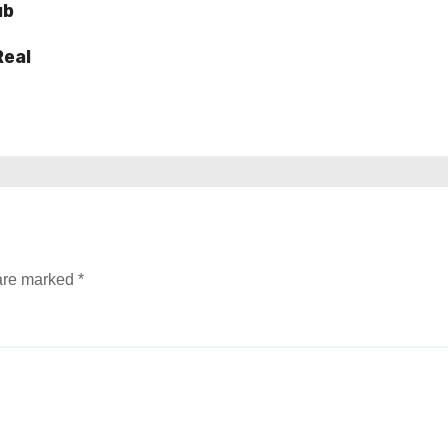
ub
Real
 are marked
*