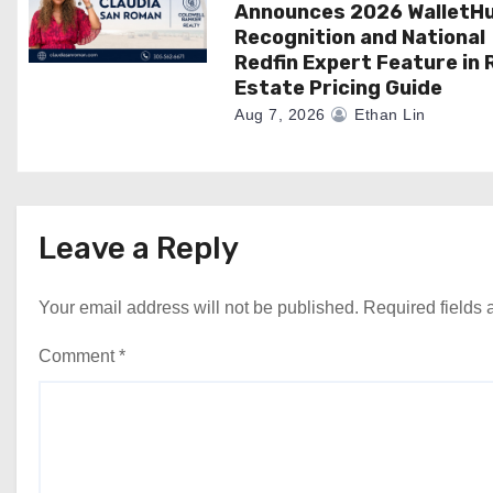
Announces 2026 WalletH
Recognition and National
Redfin Expert Feature in 
Estate Pricing Guide
Aug 7, 2026
Ethan Lin
Leave a Reply
Your email address will not be published.
Required fields
Comment
*