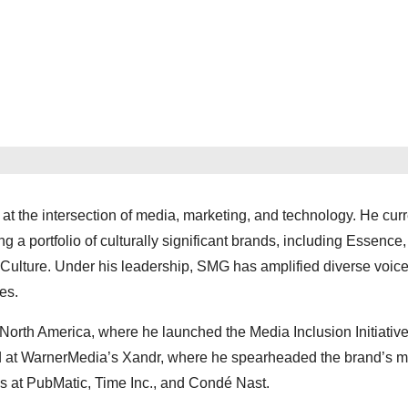
t the intersection of media, marketing, and technology. He curr
 portfolio of culturally significant brands, including Essence,
lture. Under his leadership, SMG has amplified diverse voic
es.
orth America, where he launched the Media Inclusion Initiative
 at WarnerMedia’s Xandr, where he spearheaded the brand’s m
ons at PubMatic, Time Inc., and Condé Nast.