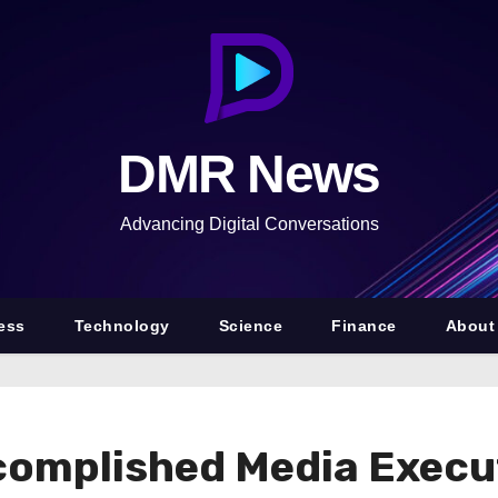
DMR News
Advancing Digital Conversations
ess
Technology
Science
Finance
About
complished Media Execut