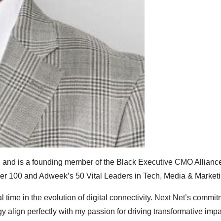
, and is a founding member of the Black Executive CMO Alliance
er 100 and Adweek’s 50 Vital Leaders in Tech, Media & Marketi
l time in the evolution of digital connectivity. Next Net’s commit
y align perfectly with my passion for driving transformative impa