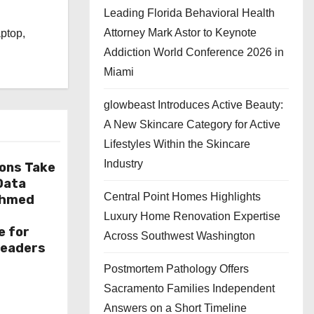
Leading Florida Behavioral Health
l
Attorney Mark Astor to Keynote
aptop,
Addiction World Conference 2026 in
Miami
glowbeast Introduces Active Beauty:
A New Skincare Category for Active
Lifestyles Within the Skincare
Industry
ions Take
 Data
Central Point Homes Highlights
Ahmed
Luxury Home Renovation Expertise
e for
Across Southwest Washington
Leaders
Postmortem Pathology Offers
Sacramento Families Independent
Answers on a Short Timeline