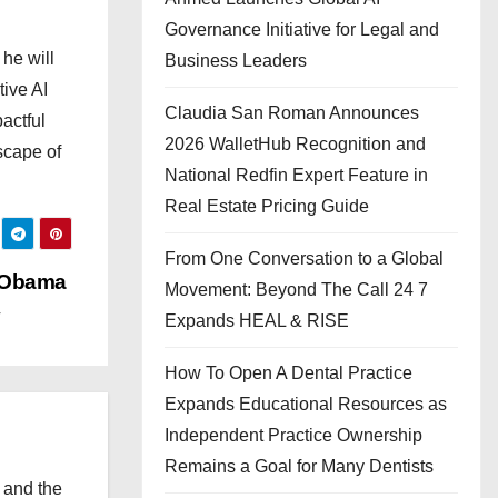
Governance Initiative for Legal and
he will
Business Leaders
tive AI
Claudia San Roman Announces
actful
2026 WalletHub Recognition and
scape of
National Redfin Expert Feature in
Real Estate Pricing Guide
From One Conversation to a Global
 Obama
Movement: Beyond The Call 24 7
Expands HEAL & RISE
How To Open A Dental Practice
Expands Educational Resources as
Independent Practice Ownership
Remains a Goal for Many Dentists
 and the