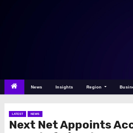
S
k
i
p
t
o
c
o
n
t
e
News
Insights
Region
Busin
n
t
LATEST
NEWS
Next Net Appoints Ac