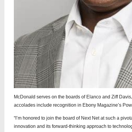
McDonald serves on the boards of Elanco and Ziff Davis
accolades include recognition in Ebony Magazine’s Pow
“I’m honored to join the board of Next Net at such a pivota
innovation and its forward-thinking approach to technolog