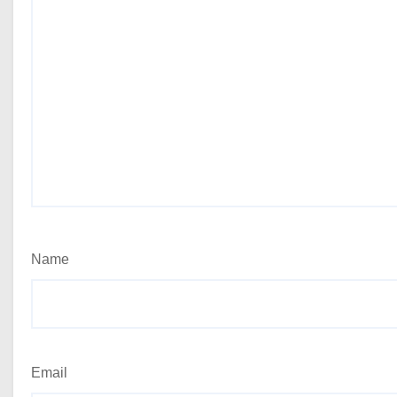
Name
Email