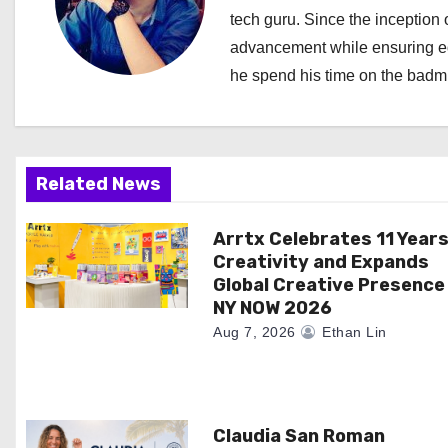
a
tech guru. Since the inception o
advancement while ensuring edi
v
he spend his time on the badmi
i
g
a
Related News
t
Arrtx Celebrates 11 Years
Creativity and Expands
i
Global Creative Presence
NY NOW 2026
o
Aug 7, 2026
Ethan Lin
n
Claudia San Roman