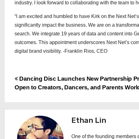
industry. I look forward to collaborating with the team to
“I am excited and humbled to have Kirk on the Next Net’s
significantly impact the business. We are on a transformat
search. We integrate 19 years of data and content into Ge
outcomes. This appointment underscores Next Net’s commi
digital brand visibility. -Franklin Rios, CEO
P
Dancing Disc Launches New Partnership P
Open to Creators, Dancers, and Parents Wor
o
s
t
Ethan Lin
n
One of the founding members of