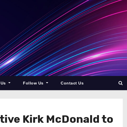
 Us
Follow Us
Contact Us
ive Kirk McDonald to