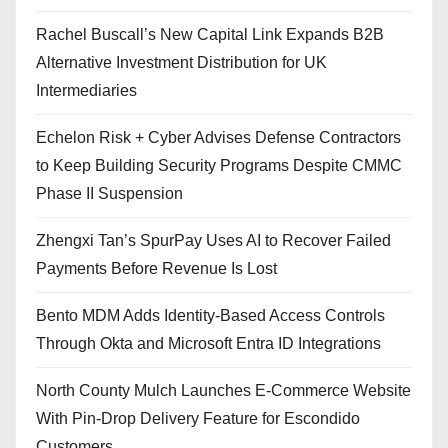
Rachel Buscall’s New Capital Link Expands B2B
Alternative Investment Distribution for UK
Intermediaries
Echelon Risk + Cyber Advises Defense Contractors
to Keep Building Security Programs Despite CMMC
Phase II Suspension
Zhengxi Tan’s SpurPay Uses AI to Recover Failed
Payments Before Revenue Is Lost
Bento MDM Adds Identity-Based Access Controls
Through Okta and Microsoft Entra ID Integrations
North County Mulch Launches E-Commerce Website
With Pin-Drop Delivery Feature for Escondido
Customers