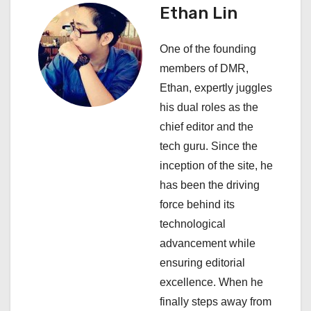
n
Ethan Lin
a
One of the founding
v
members of DMR,
i
Ethan, expertly juggles
his dual roles as the
g
chief editor and the
a
tech guru. Since the
inception of the site, he
t
has been the driving
i
force behind its
technological
o
advancement while
n
ensuring editorial
excellence. When he
finally steps away from