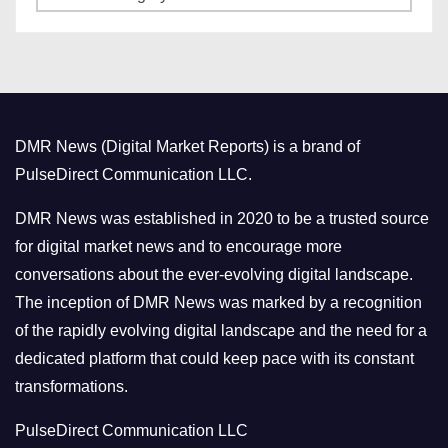
a
s
t
e
g
o
DMR News (Digital Market Reports) is a brand of
r
PulseDirect Communication LLC.
i
e
DMR News was established in 2020 to be a trusted source
s
for digital market news and to encourage more
conversations about the ever-evolving digital landscape.
The inception of DMR News was marked by a recognition
of the rapidly evolving digital landscape and the need for a
dedicated platform that could keep pace with its constant
transformations.
PulseDirect Communication LLC