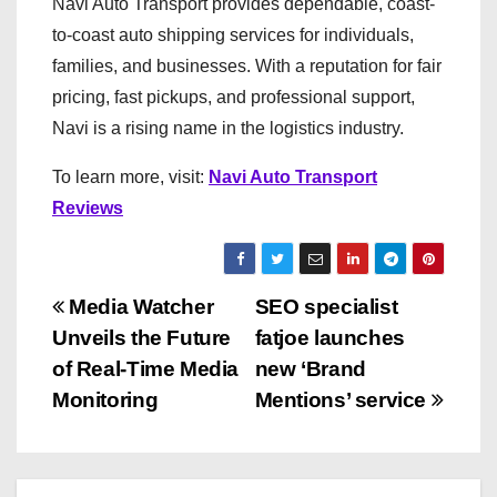
Navi Auto Transport provides dependable, coast-
to-coast auto shipping services for individuals,
families, and businesses. With a reputation for fair
pricing, fast pickups, and professional support,
Navi is a rising name in the logistics industry.
To learn more, visit:
Navi Auto Transport
Reviews
P
Media Watcher
SEO specialist
Unveils the Future
fatjoe launches
o
of Real-Time Media
new ‘Brand
s
Monitoring
Mentions’ service
t