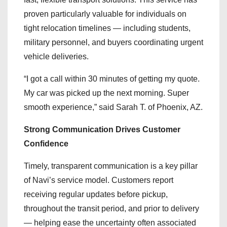
proven particularly valuable for individuals on
tight relocation timelines — including students,
military personnel, and buyers coordinating urgent
vehicle deliveries.
“I got a call within 30 minutes of getting my quote.
My car was picked up the next morning. Super
smooth experience,” said Sarah T. of Phoenix, AZ.
Strong Communication Drives Customer
Confidence
Timely, transparent communication is a key pillar
of Navi’s service model. Customers report
receiving regular updates before pickup,
throughout the transit period, and prior to delivery
— helping ease the uncertainty often associated