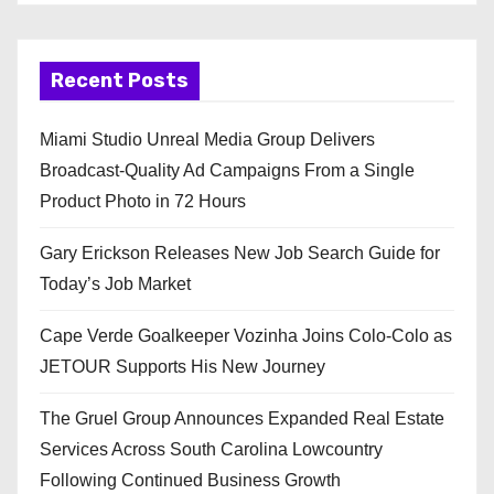
Recent Posts
Miami Studio Unreal Media Group Delivers
Broadcast-Quality Ad Campaigns From a Single
Product Photo in 72 Hours
Gary Erickson Releases New Job Search Guide for
Today’s Job Market
Cape Verde Goalkeeper Vozinha Joins Colo-Colo as
JETOUR Supports His New Journey
The Gruel Group Announces Expanded Real Estate
Services Across South Carolina Lowcountry
Following Continued Business Growth