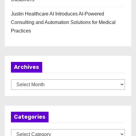
Justin Healthcare AI Introduces AI-Powered
Consulting and Automation Solutions for Medical
Practices
Archives
A
r
c
h
Categories
i
v
C
e