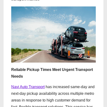
Reliable Pickup Times Meet Urgent Transport
Needs
Navi Auto Transport
has increased same-day and
next-day pickup availability across multiple metro
areas in response to high customer demand for
fast, flexible transport solutions. This service has