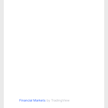
Financial Markets
by TradingView