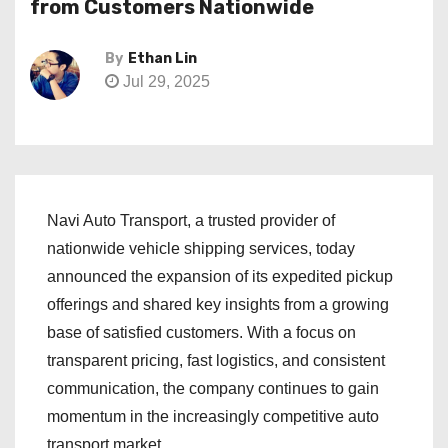
from Customers Nationwide
By
Ethan Lin
Jul 29, 2025
Navi Auto Transport, a trusted provider of
nationwide vehicle shipping services, today
announced the expansion of its expedited pickup
offerings and shared key insights from a growing
base of satisfied customers. With a focus on
transparent pricing, fast logistics, and consistent
communication, the company continues to gain
momentum in the increasingly competitive auto
transport market.