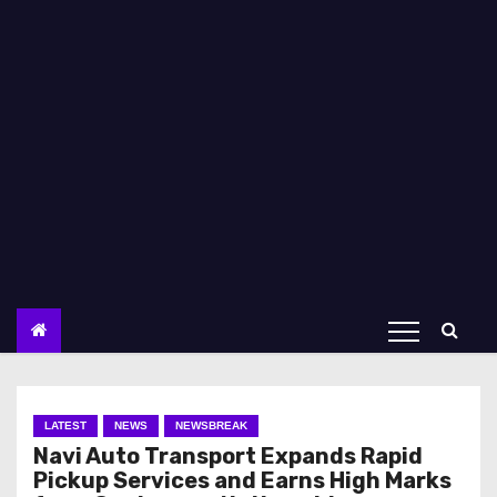
LATEST
NEWS
NEWSBREAK
Navi Auto Transport Expands Rapid
Pickup Services and Earns High Marks