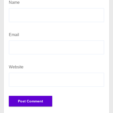
Name
Email
Website