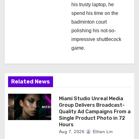
his trusty laptop, he
spend his time on the
badminton court
polishing his not-so-
impressive shuttlecock
game.
Related News
Miami Studio Unreal Media
Group Delivers Broadcast-
Quality Ad Campaigns From a
Single Product Photo in 72
Hours
Aug 7, 2026
Ethan Lin