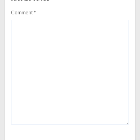
Comment
*