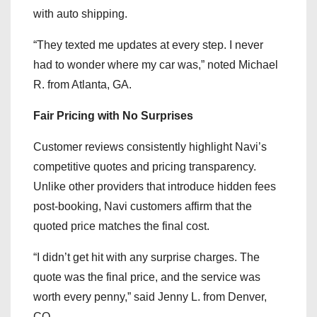
with auto shipping.
“They texted me updates at every step. I never
had to wonder where my car was,” noted Michael
R. from Atlanta, GA.
Fair Pricing with No Surprises
Customer reviews consistently highlight Navi’s
competitive quotes and pricing transparency.
Unlike other providers that introduce hidden fees
post-booking, Navi customers affirm that the
quoted price matches the final cost.
“I didn’t get hit with any surprise charges. The
quote was the final price, and the service was
worth every penny,” said Jenny L. from Denver,
CO.