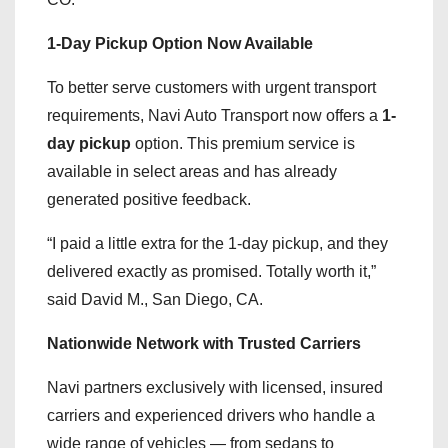
1-Day Pickup Option Now Available
To better serve customers with urgent transport
requirements, Navi Auto Transport now offers a
1-
day pickup
option. This premium service is
available in select areas and has already
generated positive feedback.
“I paid a little extra for the 1-day pickup, and they
delivered exactly as promised. Totally worth it,”
said David M., San Diego, CA.
Nationwide Network with Trusted Carriers
Navi partners exclusively with licensed, insured
carriers and experienced drivers who handle a
wide range of vehicles — from sedans to