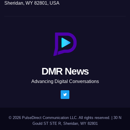
Sheridan, WY 82801, USA
DMR News
Advancing Digital Conversations
© 2026 PulseDirect Communication LLC. All rights reserved.
|
30 N
Gould ST STE R, Sheridan, WY 82801