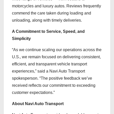
motorcycles and luxury autos. Reviews frequently
commend the care taken during loading and
unloading, along with timely deliveries.
A Commitment to Service, Speed, and
Simplicity
“As we continue scaling our operations across the
U.S., we remain focused on delivering consistent,
efficient, and transparent vehicle transport
experiences,” said a Navi Auto Transport
spokesperson. “The positive feedback we’ve
received reflects our commitment to exceeding
customer expectations.”
About Navi Auto Transport