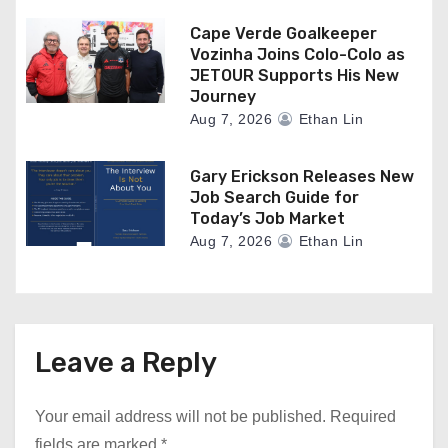
Cape Verde Goalkeeper
Vozinha Joins Colo-Colo as
JETOUR Supports His New
Journey
Aug 7, 2026
Ethan Lin
Gary Erickson Releases New
Job Search Guide for
Today’s Job Market
Aug 7, 2026
Ethan Lin
Leave a Reply
Your email address will not be published.
Required
fields are marked
*