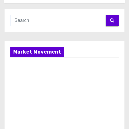
Market Movement