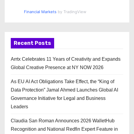
Financial Markets
by TradingView
Recent Posts
Arrtx Celebrates 11 Years of Creativity and Expands
Global Creative Presence at NY NOW 2026
As EU AI Act Obligations Take Effect, the “King of
Data Protection” Jamal Ahmed Launches Global AI
Governance Initiative for Legal and Business
Leaders
Claudia San Roman Announces 2026 WalletHub
Recognition and National Redfin Expert Feature in