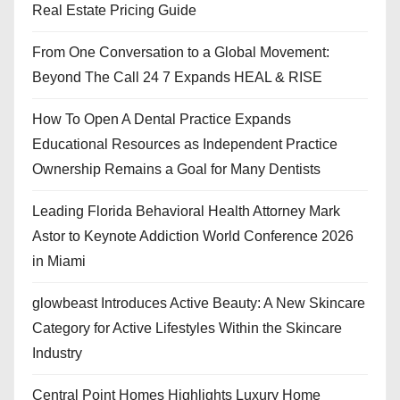
Real Estate Pricing Guide
From One Conversation to a Global Movement:
Beyond The Call 24 7 Expands HEAL & RISE
How To Open A Dental Practice Expands
Educational Resources as Independent Practice
Ownership Remains a Goal for Many Dentists
Leading Florida Behavioral Health Attorney Mark
Astor to Keynote Addiction World Conference 2026
in Miami
glowbeast Introduces Active Beauty: A New Skincare
Category for Active Lifestyles Within the Skincare
Industry
Central Point Homes Highlights Luxury Home