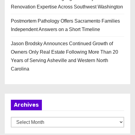
Renovation Expertise Across Southwest Washington
Postmortem Pathology Offers Sacramento Families
Independent Answers on a Short Timeline
Jason Brodsky Announces Continued Growth of
Owners Only Real Estate Following More Than 20
Years of Serving Asheville and Western North
Carolina
Archives
A
r