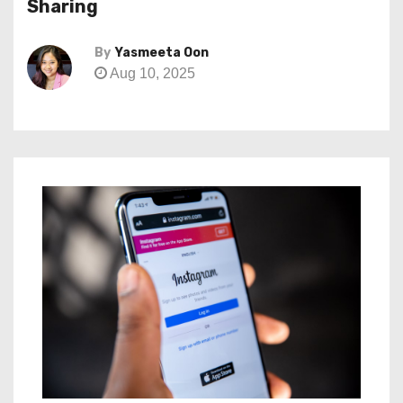
Sharing
By
Yasmeeta Oon
Aug 10, 2025