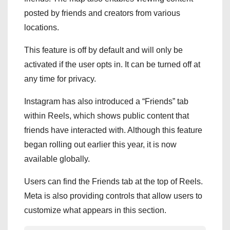
posted by friends and creators from various
locations.
This feature is off by default and will only be
activated if the user opts in. It can be turned off at
any time for privacy.
Instagram has also introduced a “Friends” tab
within Reels, which shows public content that
friends have interacted with. Although this feature
began rolling out earlier this year, it is now
available globally.
Users can find the Friends tab at the top of Reels.
Meta is also providing controls that allow users to
customize what appears in this section.