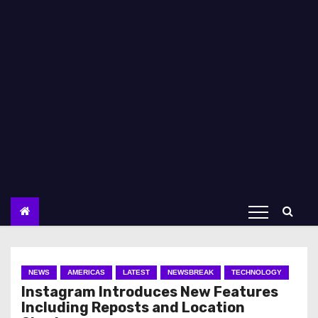
NEWS
AMERICAS
LATEST
NEWSBREAK
TECHNOLOGY
Instagram Introduces New Features
Including Reposts and Location