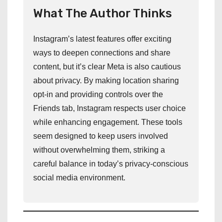
What The Author Thinks
Instagram’s latest features offer exciting
ways to deepen connections and share
content, but it’s clear Meta is also cautious
about privacy. By making location sharing
opt-in and providing controls over the
Friends tab, Instagram respects user choice
while enhancing engagement. These tools
seem designed to keep users involved
without overwhelming them, striking a
careful balance in today’s privacy-conscious
social media environment.