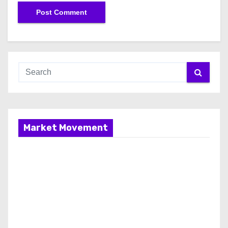
Market Movement