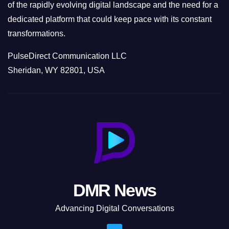
of the rapidly evolving digital landscape and the need for a
dedicated platform that could keep pace with its constant
transformations.
PulseDirect Communication LLC
Sheridan, WY 82801, USA
DMR News
Advancing Digital Conversations