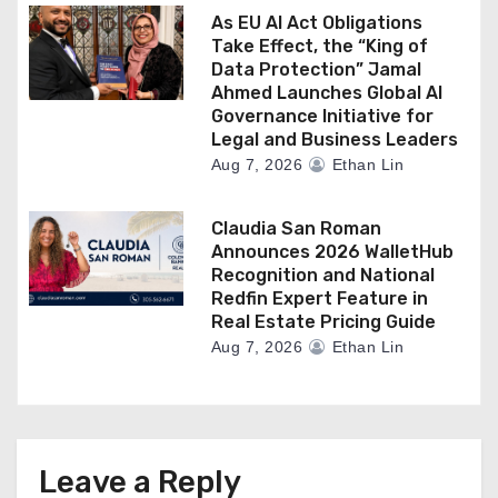
As EU AI Act Obligations
Take Effect, the “King of
Data Protection” Jamal
Ahmed Launches Global AI
Governance Initiative for
Legal and Business Leaders
Aug 7, 2026
Ethan Lin
Claudia San Roman
Announces 2026 WalletHub
Recognition and National
Redfin Expert Feature in
Real Estate Pricing Guide
Aug 7, 2026
Ethan Lin
Leave a Reply