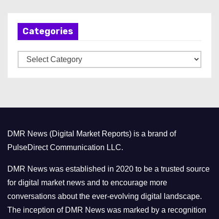
c
h
Categories
i
v
C
e
a
s
t
e
g
o
DMR News (Digital Market Reports) is a brand of
r
PulseDirect Communication LLC.
i
e
DMR News was established in 2020 to be a trusted source
s
for digital market news and to encourage more
conversations about the ever-evolving digital landscape.
The inception of DMR News was marked by a recognition