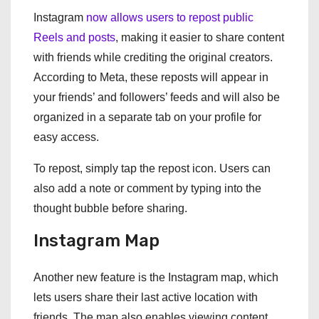
Instagram
now allows users to repost public
Reels and posts
, making it easier to share content
with friends while crediting the original creators.
According to Meta, these reposts will appear in
your friends’ and followers’ feeds and will also be
organized in a separate tab on your profile for
easy access.
To repost, simply tap the repost icon. Users can
also add a note or comment by typing into the
thought bubble before sharing.
Instagram Map
Another new feature is the Instagram map, which
lets users share their last active location with
friends. The map also enables viewing content