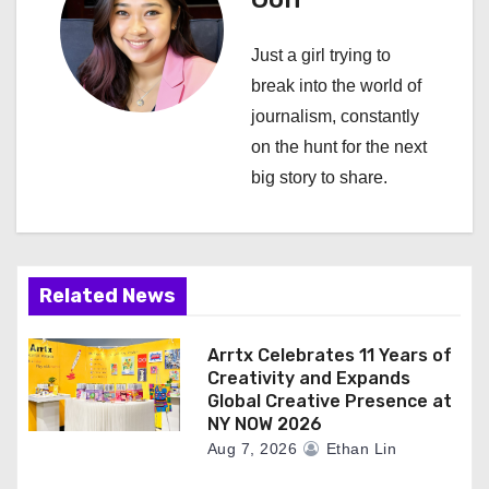
v
i
Just a girl trying to
break into the world of
g
journalism, constantly
a
on the hunt for the next
big story to share.
t
i
o
Related News
n
Arrtx Celebrates 11 Years of
Creativity and Expands
Global Creative Presence at
NY NOW 2026
Aug 7, 2026
Ethan Lin