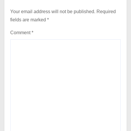
Your email address will not be published.
Required
fields are marked
*
Comment
*