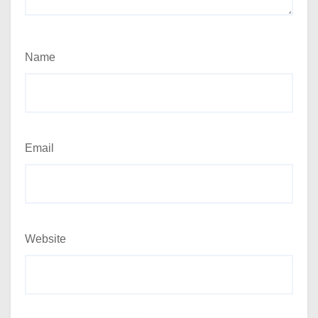
Name
Email
Website