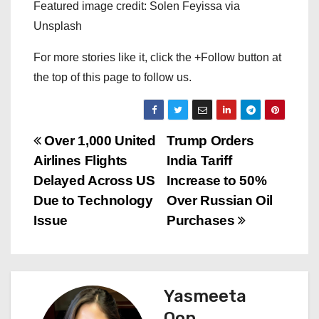
Featured image credit: Solen Feyissa via
Unsplash
For more stories like it, click the +Follow button at
the top of this page to follow us.
P
Over 1,000 United
Trump Orders
Airlines Flights
India Tariff
o
Delayed Across US
Increase to 50%
s
Due to Technology
Over Russian Oil
Issue
Purchases
t
n
a
Yasmeeta
Oon