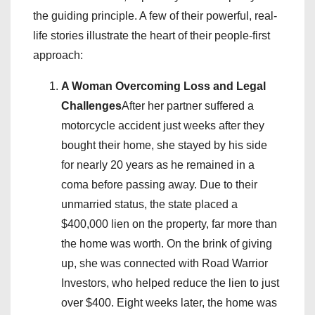
the guiding principle. A few of their powerful, real-
life stories illustrate the heart of their people-first
approach:
A Woman Overcoming Loss and Legal
Challenges
After her partner suffered a
motorcycle accident just weeks after they
bought their home, she stayed by his side
for nearly 20 years as he remained in a
coma before passing away. Due to their
unmarried status, the state placed a
$400,000 lien on the property, far more than
the home was worth. On the brink of giving
up, she was connected with Road Warrior
Investors, who helped reduce the lien to just
over $400. Eight weeks later, the home was