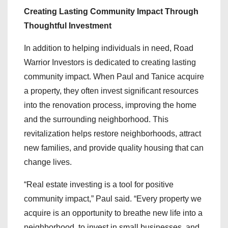
Creating Lasting Community Impact Through
Thoughtful Investment
In addition to helping individuals in need, Road
Warrior Investors is dedicated to creating lasting
community impact. When Paul and Tanice acquire
a property, they often invest significant resources
into the renovation process, improving the home
and the surrounding neighborhood. This
revitalization helps restore neighborhoods, attract
new families, and provide quality housing that can
change lives.
“Real estate investing is a tool for positive
community impact,” Paul said. “Every property we
acquire is an opportunity to breathe new life into a
neighborhood, to invest in small businesses, and