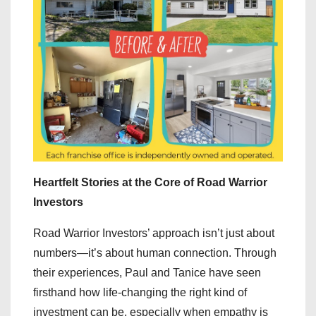
Heartfelt Stories at the Core of Road Warrior
Investors
Road Warrior Investors’ approach isn’t just about
numbers—it’s about human connection. Through
their experiences, Paul and Tanice have seen
firsthand how life-changing the right kind of
investment can be, especially when empathy is