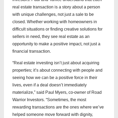
real estate transaction is a story about a person
with unique challenges, not just a sale to be
closed. Whether working with homeowners in
difficult situations or finding creative solutions for
sellers in need, they see real estate as an
opportunity to make a positive impact, not just a
financial transaction.
“Real estate investing isn’t just about acquiring
properties; it’s about connecting with people and
seeing how we can be a positive force in their
lives, even if a deal doesn’t immediately
materialize,” said Paul Myers, co-owner of Road
Warrior Investors. “Sometimes, the most
rewarding transactions are the ones where we’ve
helped someone move forward with dignity,