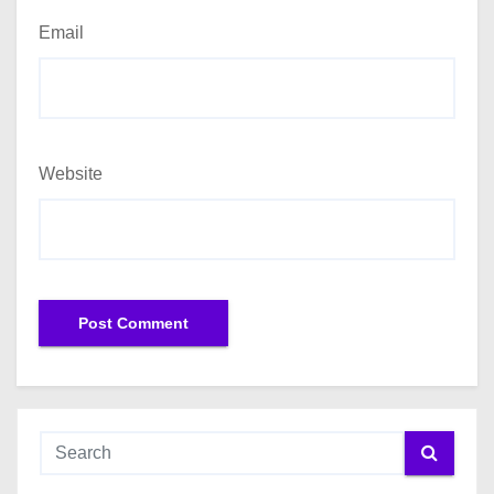
Email
Website