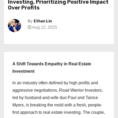
Investing, Prioritizing Positive Impact
Over Profits
By
Ethan Lin
Aug 12, 2025
A Shift Towards Empathy in Real Estate
Investment
In an industry often defined by high profits and
aggressive negotiations, Road Warrior Investors,
led by husband-and-wife duo Paul and Tanice
Myers, is breaking the mold with a fresh, people-
first approach to real estate investing. The couple,