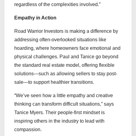
regardless of the complexities involved.”
Empathy in Action
Road Warrior Investors is making a difference by
addressing often-overlooked situations like
hoarding, where homeowners face emotional and
physical challenges. Paul and Tanice go beyond
the standard real estate model, offering flexible
solutions—such as allowing sellers to stay post-
sale—to support healthier transitions.
“We’ve seen how a little empathy and creative
thinking can transform difficult situations,” says
Tanice Myers. Their people-first mindset is
inspiring others in the industry to lead with
compassion.