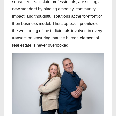
seasoned real estate professionals, are setting a
new standard by placing empathy, community
impact, and thoughtful solutions at the forefront of
their business model. This approach prioritizes
the well-being of the individuals involved in every
transaction, ensuring that the human element of
real estate is never overlooked.