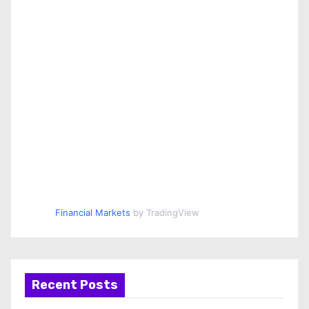
Financial Markets
by TradingView
Recent Posts