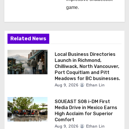
game.
Related News
Local Business Directories
Launch in Richmond,
Chilliwack, North Vancouver,
Port Coquitlam and Pitt
Meadows for BC businesses.
Aug 9, 2026
Ethan Lin
SOUEAST S08 i-DM First
Media Drive in Mexico Earns
High Acclaim for Superior
Comfort
Aug 9, 2026
Ethan Lin