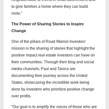
to give families a home where they can build
roots.”
The Power of Sharing Stories to Inspire
Change
One of the pillars of Road Warrior Investors’
mission is the sharing of stories that highlight the
positive impact real estate investors can have on
their communities. Through their blog and social
media channels, Paul and Tanice are
documenting their journey across the United
States, showcasing the incredible work being
done by investors who prioritize positive change
over profits.
“Our goal is to amplify the voices of those who are