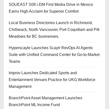
SOUEAST S08 i-DM First Media Drive in Mexico
Earns High Acclaim for Superior Comfort
Local Business Directories Launch in Richmond,
Chilliwack, North Vancouver, Port Coquitlam and Pitt
Meadows for BC businesses.
Hyperscayle Launches Scaylr RevOps AI Agents
Suite with Unified Command Center for Go-to-Market
Teams
Improv Launches Dedicated Sports and
Entertainment Venues Practice for UKG Workforce
Management
BranchPoint Asset Management Launches
BranchPoint ML Income Fund