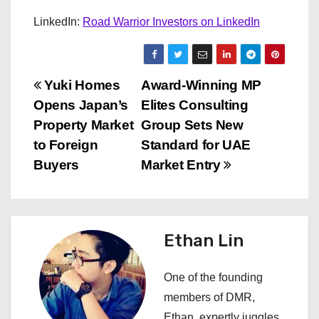
LinkedIn:
Road Warrior Investors on LinkedIn
P
Yuki Homes
Award-Winning MP
Opens Japan’s
Elites Consulting
o
Property Market
Group Sets New
s
to Foreign
Standard for UAE
Buyers
Market Entry
t
n
a
Ethan Lin
v
One of the founding
i
members of DMR,
Ethan, expertly juggles