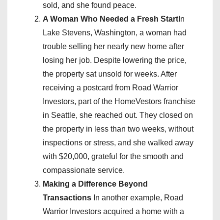
sold, and she found peace.
A Woman Who Needed a Fresh Start
In
Lake Stevens, Washington, a woman had
trouble selling her nearly new home after
losing her job. Despite lowering the price,
the property sat unsold for weeks. After
receiving a postcard from Road Warrior
Investors, part of the HomeVestors franchise
in Seattle, she reached out. They closed on
the property in less than two weeks, without
inspections or stress, and she walked away
with $20,000, grateful for the smooth and
compassionate service.
Making a Difference Beyond
Transactions
In another example, Road
Warrior Investors acquired a home with a