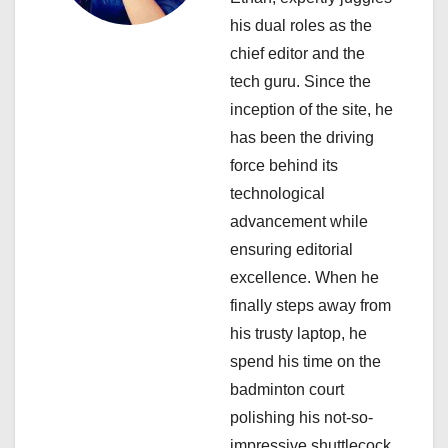
g
his dual roles as the
a
chief editor and the
tech guru. Since the
t
inception of the site, he
i
has been the driving
force behind its
o
technological
n
advancement while
ensuring editorial
excellence. When he
finally steps away from
his trusty laptop, he
spend his time on the
badminton court
polishing his not-so-
impressive shuttlecock