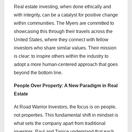
Real estate investing, when done ethically and
with integrity, can be a catalyst for positive change
within communities. The Myers are committed to
showcasing this through their travels across the
United States, where they connect with fellow
investors who share similar values. Their mission
is clear: to inspire others within the industry to
adopt a more human-centered approach that goes
beyond the bottom line.
People Over Property: A New Paradigm in Real
Estate
At Road Warrior Investors, the focus is on people,
not properties. This fundamental shift in mindset is
what sets the company apart from traditional
investors. Paul and Tanice understand that each