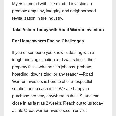
Myers connect with like-minded investors to
promote empathy, integrity, and neighborhood
revitalization in the industry.
Take Action Today with Road Warrior Investors
For Homeowners Facing Challenges
If you or someone you know is dealing with a
tough housing situation and wants to sell their
property fast—whether it’s job loss, probate,
hoarding, downsizing, or any reason—Road
Warrior Investors is here to offer a respectful
solution and a cash offer. We are happy to
purchase property anywhere in the US, and can
close in as fast as 2 weeks. Reach out to us today
at info@roadwarriorinvestors.com or visit