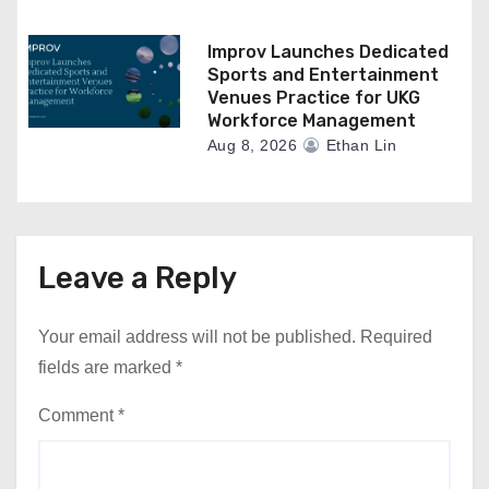
Improv Launches Dedicated
Sports and Entertainment
Venues Practice for UKG
Workforce Management
Aug 8, 2026
Ethan Lin
Leave a Reply
Your email address will not be published.
Required
fields are marked
*
Comment
*