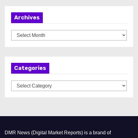
Archives
A
r
c
h
Categories
i
v
C
e
a
s
t
e
g
o
DMR News (Digital Market Reports) is a brand of
r