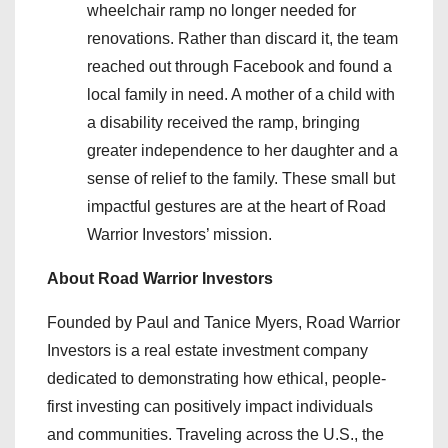
wheelchair ramp no longer needed for
renovations. Rather than discard it, the team
reached out through Facebook and found a
local family in need. A mother of a child with
a disability received the ramp, bringing
greater independence to her daughter and a
sense of relief to the family. These small but
impactful gestures are at the heart of Road
Warrior Investors’ mission.
About Road Warrior Investors
Founded by Paul and Tanice Myers, Road Warrior
Investors is a real estate investment company
dedicated to demonstrating how ethical, people-
first investing can positively impact individuals
and communities. Traveling across the U.S., the