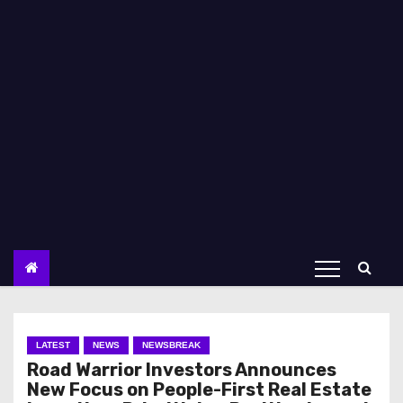
LATEST
NEWS
NEWSBREAK
Road Warrior Investors Announces
New Focus on People-First Real Estate