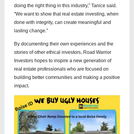
doing the right thing in this industry,” Tanice said.
“We want to show that real estate investing, when
done with integrity, can create meaningful and
lasting change.”
By documenting their own experiences and the
stories of other ethical investors, Road Warrior
Investors hopes to inspire a new generation of
real estate professionals who are focused on
building better communities and making a positive
impact.