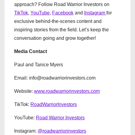
approach? Follow Road Warrior Investors on
TikTok
,
YouTube
,
Facebook
and
Instagram
for
exclusive behind-the-scenes content and
inspiring stories from the field. Let’s keep the
conversation going and grow together!
Media Contact
Paul and Tanice Myers
Email: info@roadwarriorinvestors.com
Website:
www.roadwarriorinvestors.com
TikTok:
RoadWarriorInvestors
YouTube:
Road Warrior Investors
Instagram:
@roadwarriorinvestors