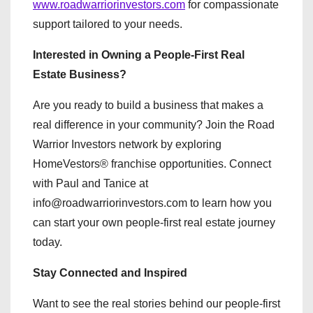
www.roadwarriorinvestors.com
for compassionate
support tailored to your needs.
Interested in Owning a People-First Real
Estate Business?
Are you ready to build a business that makes a
real difference in your community? Join the Road
Warrior Investors network by exploring
HomeVestors® franchise opportunities. Connect
with Paul and Tanice at
info@roadwarriorinvestors.com to learn how you
can start your own people-first real estate journey
today.
Stay Connected and Inspired
Want to see the real stories behind our people-first