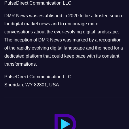
PulseDirect Communication LLC.
i
e
DMR News was established in 2020 to be a trusted source
s
for digital market news and to encourage more
conversations about the ever-evolving digital landscape.
The inception of DMR News was marked by a recognition
of the rapidly evolving digital landscape and the need for a
dedicated platform that could keep pace with its constant
transformations.
PulseDirect Communication LLC
Sheridan, WY 82801, USA