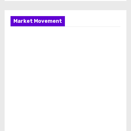
Market Movement