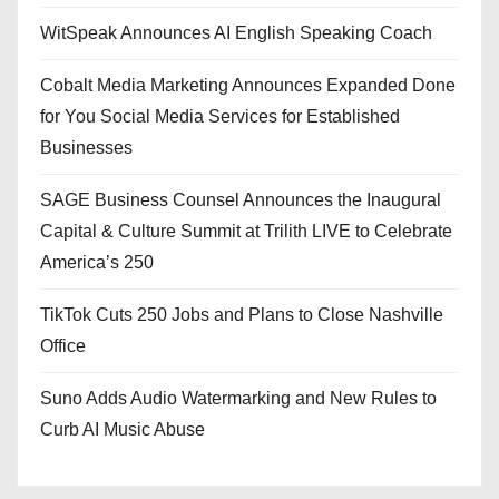
WitSpeak Announces AI English Speaking Coach
Cobalt Media Marketing Announces Expanded Done
for You Social Media Services for Established
Businesses
SAGE Business Counsel Announces the Inaugural
Capital & Culture Summit at Trilith LIVE to Celebrate
America’s 250
TikTok Cuts 250 Jobs and Plans to Close Nashville
Office
Suno Adds Audio Watermarking and New Rules to
Curb AI Music Abuse