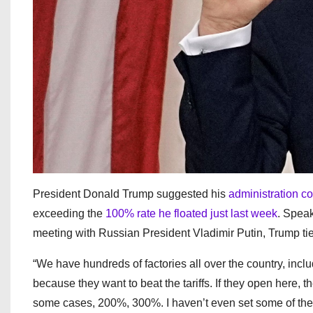
President Donald Trump suggested his
administration co
exceeding the
100% rate he floated just last week
. Speak
meeting with Russian President Vladimir Putin, Trump ti
“We have hundreds of factories all over the country, inclu
because they want to beat the tariffs. If they open here, th
some cases, 200%, 300%. I haven’t even set some of the ta