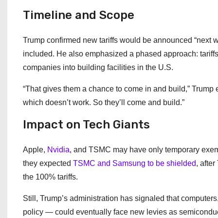
Timeline and Scope
Trump confirmed new tariffs would be announced “next w
included. He also emphasized a phased approach: tariffs 
companies into building facilities in the U.S.
“That gives them a chance to come in and build,” Trump exp
which doesn’t work. So they’ll come and build.”
Impact on Tech Giants
Apple,
Nvidia
, and TSMC may have only temporary exempt
they expected
TSMC and Samsung to be shielded
, afte
the 100% tariffs.
Still, Trump’s administration has signaled that computers
policy — could eventually face new levies as semiconductor