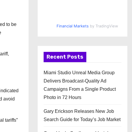
ed to be
Financial Markets
by TradingView
e
riff,
Recent Posts
Miami Studio Unreal Media Group
Delivers Broadcast-Quality Ad
Campaigns From a Single Product
indicated
Photo in 72 Hours
ld avoid
Gary Erickson Releases New Job
Search Guide for Today’s Job Market
 tariffs”