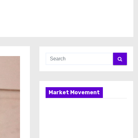
Market Movement