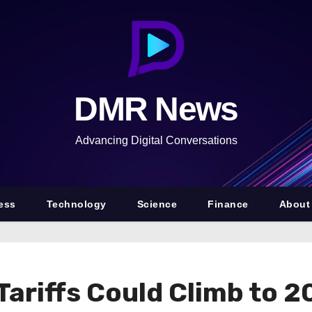
DMR News
Advancing Digital Conversations
ess
Technology
Science
Finance
About
Tariffs Could Climb to