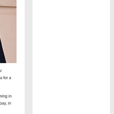
r
a for a
ming in
pay, in