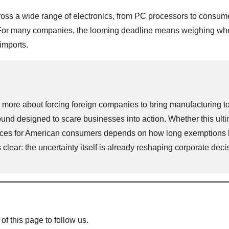
cross a wide range of electronics, from PC processors to consum
. For many companies, the looming deadline means weighing whe
imports.
nd more about forcing foreign companies to bring manufacturing t
 designed to scare businesses into action. Whether this ulti
prices for American consumers depends on how long exemptions 
 clear: the uncertainty itself is already reshaping corporate deci
 of this page to follow us.