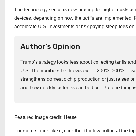
The technology sector is now bracing for higher costs a
devices, depending on how the tariffs are implemented
accelerate U.S. investments or risk paying steep fees on 
Author’s Opinion
Trump’s strategy looks less about collecting tariffs a
U.S. The numbers he throws out — 200%, 300% — sound
strengthens domestic chip production or just raises 
and how quickly factories can be built. But one thing is
Featured image credit: Heute
For more stories like it, click the +Follow button at the top