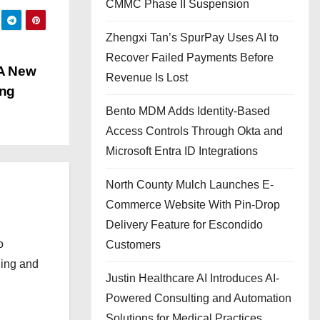
CMMC Phase II Suspension
Zhengxi Tan’s SpurPay Uses AI to
Recover Failed Payments Before
 A New
Revenue Is Lost
ung
Bento MDM Adds Identity-Based
Access Controls Through Okta and
Microsoft Entra ID Integrations
North County Mulch Launches E-
Commerce Website With Pin-Drop
Delivery Feature for Escondido
o
Customers
ging and
Justin Healthcare AI Introduces AI-
Powered Consulting and Automation
Solutions for Medical Practices