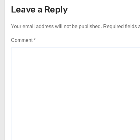
Leave a Reply
Your email address will not be published.
Required fields
Comment
*