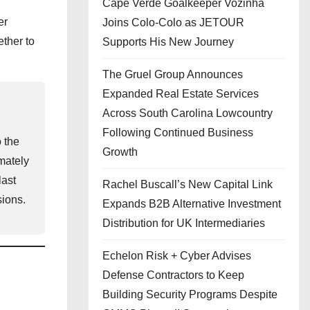
Cape Verde Goalkeeper Vozinha
er
Joins Colo-Colo as JETOUR
ther to
Supports His New Journey
The Gruel Group Announces
Expanded Real Estate Services
Across South Carolina Lowcountry
Following Continued Business
o the
Growth
mately
last
Rachel Buscall’s New Capital Link
sions.
Expands B2B Alternative Investment
Distribution for UK Intermediaries
Echelon Risk + Cyber Advises
Defense Contractors to Keep
Building Security Programs Despite