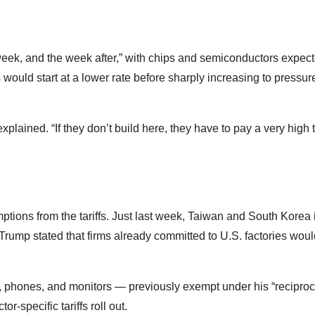
eek, and the week after,” with chips and semiconductors expect
would start at a lower rate before sharply increasing to pressur
lained. “If they don’t build here, they have to pay a very high ta
ions from the tariffs. Just last week, Taiwan and South Korea 
r Trump stated that firms already committed to U.S. factories wou
, phones, and monitors — previously exempt under his “reciprocal
-specific tariffs roll out.