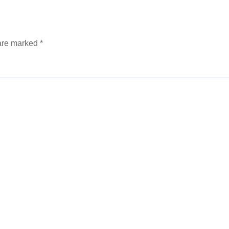
 are marked
*