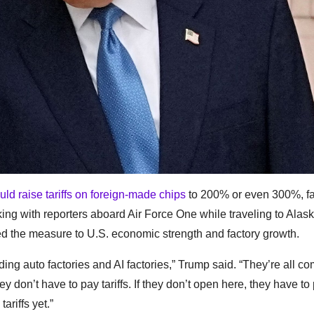
uld raise tariffs on foreign-made chips
to 200% or even 300%, fa
ing with reporters aboard Air Force One while traveling to Alask
ed the measure to U.S. economic strength and factory growth.
ding auto factories and AI factories,” Trump said. “They’re all co
ey don’t have to pay tariffs. If they don’t open here, they have to 
riffs yet.”