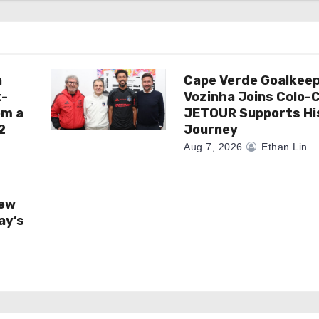
a
Cape Verde Goalkee
t-
Vozinha Joins Colo-C
om a
JETOUR Supports Hi
2
Journey
Aug 7, 2026
Ethan Lin
New
ay’s