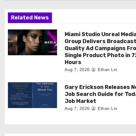
a
t
Related News
i
Miami Studio Unreal Medi
o
Group Delivers Broadcas
Quality Ad Campaigns Fr
n
Single Product Photo in 7
Hours
Aug 7, 2026
Ethan Lin
Gary Erickson Releases 
Job Search Guide for Tod
Job Market
Aug 7, 2026
Ethan Lin