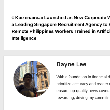
P
Kaizenaire.ai Launched as New Corporate 
a Leading Singapore Recruitment Agency to 
o
Remote Philippines Workers Trained in Artifici
s
Intelligence
t
n
Dayne Lee
a
With a foundation in financial d
v
prioritize accuracy and reader 
i
ensure top-quality news covera
rewarding, driving my commitme
g