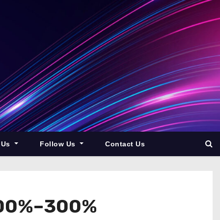
 Us
Follow Us
Contact Us
 200%–300%