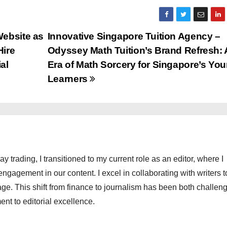
Website as
Innovative Singapore Tuition Agency –
Hire
Odyssey Math Tuition’s Brand Refresh:
al
Era of Math Sorcery for Singapore’s Yo
Learners
ay trading, I transitioned to my current role as an editor, where I
engagement in our content. I excel in collaborating with writers t
ge. This shift from finance to journalism has been both challen
nt to editorial excellence.