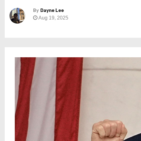
By
Dayne Lee
Aug 19, 2025