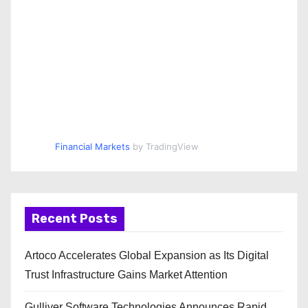
Financial Markets
by TradingView
Recent Posts
Artoco Accelerates Global Expansion as Its Digital
Trust Infrastructure Gains Market Attention
Gulliver Software Technologies Announces Rapid