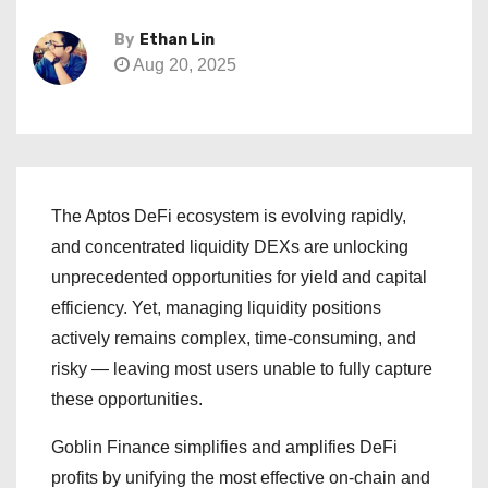
By
Ethan Lin
Aug 20, 2025
The Aptos DeFi ecosystem is evolving rapidly,
and concentrated liquidity DEXs are unlocking
unprecedented opportunities for yield and capital
efficiency. Yet, managing liquidity positions
actively remains complex, time-consuming, and
risky — leaving most users unable to fully capture
these opportunities.
Goblin Finance simplifies and amplifies DeFi
profits by unifying the most effective on-chain and