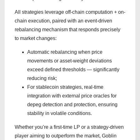
All strategies leverage off-chain computation + on-
chain execution, paired with an event-driven
rebalancing mechanism that responds precisely
to market changes:
Automatic rebalancing when price
movements or asset-weight deviations
exceed defined thresholds — significantly
reducing risk;
For stablecoin strategies, real-time
integration with external price oracles for
depeg detection and protection, ensuring
stability in volatile conditions.
Whether you’re a first-time LP or a strategy-driven
player aiming to outperform the market, Goblin