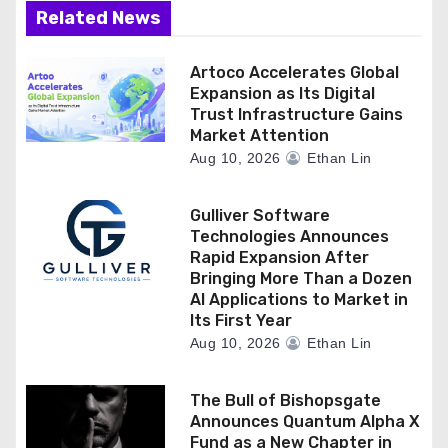
Related News
Artoco Accelerates Global
Expansion as Its Digital
Trust Infrastructure Gains
Market Attention
Aug 10, 2026
Ethan Lin
Gulliver Software
Technologies Announces
Rapid Expansion After
Bringing More Than a Dozen
AI Applications to Market in
Its First Year
Aug 10, 2026
Ethan Lin
The Bull of Bishopsgate
Announces Quantum Alpha X
Fund as a New Chapter in