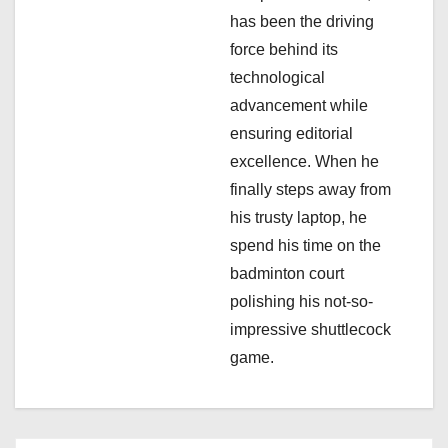
has been the driving
o
force behind its
n
technological
advancement while
ensuring editorial
excellence. When he
finally steps away from
his trusty laptop, he
spend his time on the
badminton court
polishing his not-so-
impressive shuttlecock
game.