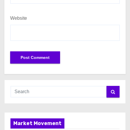
Website
Market Movement