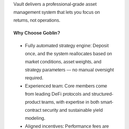
Vault delivers a professional-grade asset
management system that lets you focus on
returns, not operations.
Why Choose Goblin?
Fully automated strategy engine: Deposit
once, and the system reallocates based on
market conditions, asset weights, and
strategy parameters — no manual oversight
required.
Experienced team: Core members come
from leading DeFi protocols and structured-
product teams, with expertise in both smart-
contract security and sustainable yield
modeling.
Aligned incentives: Performance fees are