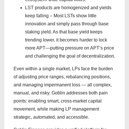
LST products are homogenized and yields
keep falling – Most LSTs show little
innovation and simply pass through base
staking yield. As that base yield keeps
trending lower, it becomes harder to lock
more APT—putting pressure on APT’s price
and challenging the goal of decentralization.
Even within a single market, LPs face the burden
of adjusting price ranges, rebalancing positions,
and managing impermanent loss — all complex,
manual, and risky. Goblin addresses both pain
points: enabling smart, cross-market capital
movement, while making LP management
strategic, automated, and accessible.