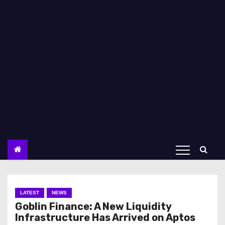
LATEST
NEWS
Goblin Finance: A New Liquidity
Infrastructure Has Arrived on Aptos