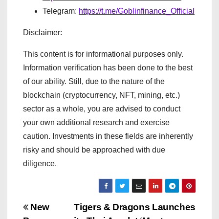
Telegram:
https://t.me/Goblinfinance_Official
Disclaimer:
This content is for informational purposes only.
Information verification has been done to the best
of our ability. Still, due to the nature of the
blockchain (cryptocurrency, NFT, mining, etc.)
sector as a whole, you are advised to conduct
your own additional research and exercise
caution. Investments in these fields are inherently
risky and should be approached with due
diligence.
P
New
Tigers & Dragons Launches