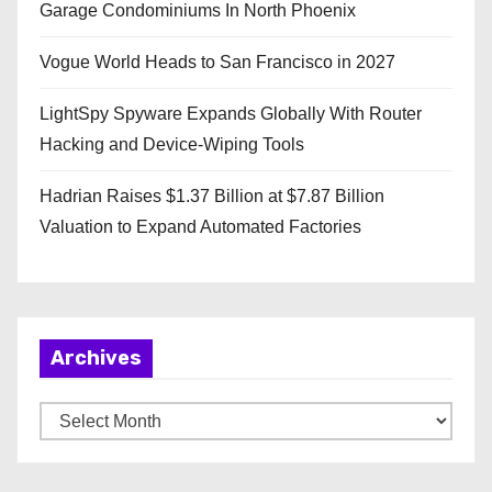
Garage Condominiums In North Phoenix
Vogue World Heads to San Francisco in 2027
LightSpy Spyware Expands Globally With Router
Hacking and Device-Wiping Tools
Hadrian Raises $1.37 Billion at $7.87 Billion
Valuation to Expand Automated Factories
Archives
A
r
c