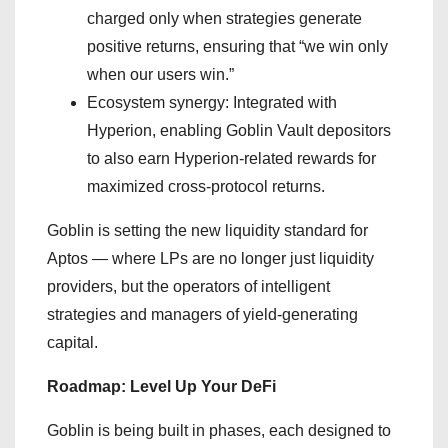
charged only when strategies generate
positive returns, ensuring that “we win only
when our users win.”
Ecosystem synergy: Integrated with
Hyperion, enabling Goblin Vault depositors
to also earn Hyperion-related rewards for
maximized cross-protocol returns.
Goblin is setting the new liquidity standard for
Aptos — where LPs are no longer just liquidity
providers, but the operators of intelligent
strategies and managers of yield-generating
capital.
Roadmap: Level Up Your DeFi
Goblin is being built in phases, each designed to