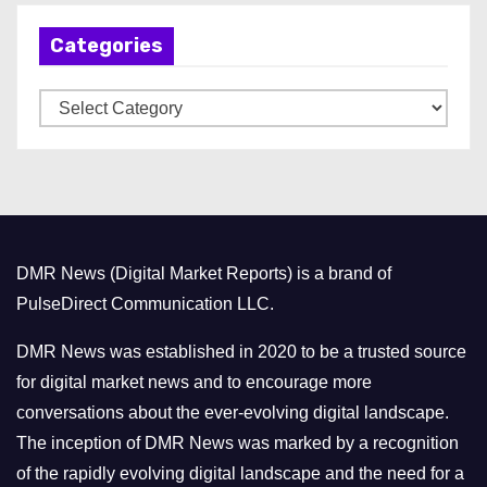
h
Categories
i
v
C
e
a
s
t
e
g
o
DMR News (Digital Market Reports) is a brand of
r
PulseDirect Communication LLC.
i
e
DMR News was established in 2020 to be a trusted source
s
for digital market news and to encourage more
conversations about the ever-evolving digital landscape.
The inception of DMR News was marked by a recognition
of the rapidly evolving digital landscape and the need for a