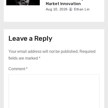
Market Innovation
Aug 10, 2026
Ethan Lin
Leave a Reply
Your email address will not be published.
Required
fields are marked
*
Comment
*