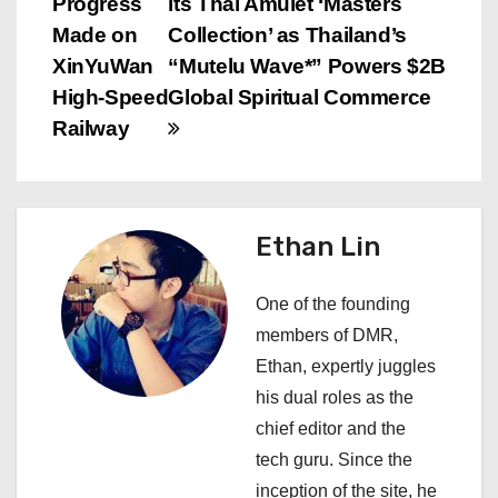
Progress
its Thai Amulet ‘Masters
o
Made on
Collection’ as Thailand’s
s
XinYuWan
“Mutelu Wave*” Powers $2B
High-Speed
Global Spiritual Commerce
t
Railway
n
a
Ethan Lin
v
i
One of the founding
members of DMR,
g
Ethan, expertly juggles
a
his dual roles as the
chief editor and the
t
tech guru. Since the
i
inception of the site, he