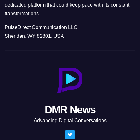
dedicated platform that could keep pace with its constant
transformations.
PulseDirect Communication LLC
Sheridan, WY 82801, USA
DMR News
Advancing Digital Conversations