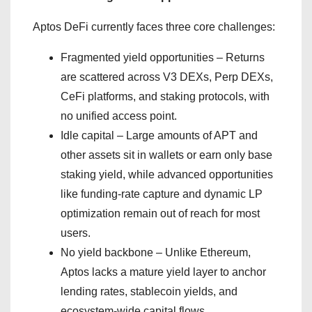
Aptos DeFi currently faces three core challenges:
Fragmented yield opportunities – Returns
are scattered across V3 DEXs, Perp DEXs,
CeFi platforms, and staking protocols, with
no unified access point.
Idle capital – Large amounts of APT and
other assets sit in wallets or earn only base
staking yield, while advanced opportunities
like funding-rate capture and dynamic LP
optimization remain out of reach for most
users.
No yield backbone – Unlike Ethereum,
Aptos lacks a mature yield layer to anchor
lending rates, stablecoin yields, and
ecosystem-wide capital flows.