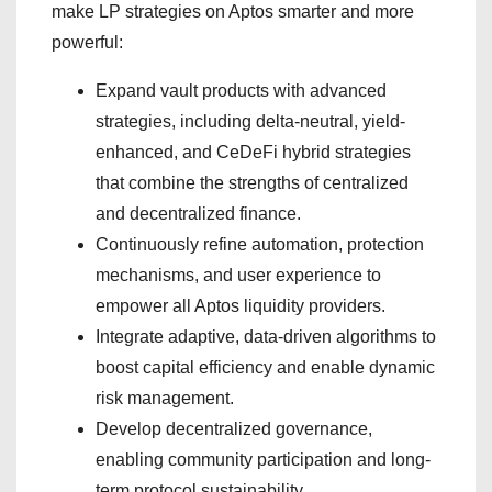
make LP strategies on Aptos smarter and more
powerful:
Expand vault products with advanced
strategies, including delta-neutral, yield-
enhanced, and CeDeFi hybrid strategies
that combine the strengths of centralized
and decentralized finance.
Continuously refine automation, protection
mechanisms, and user experience to
empower all Aptos liquidity providers.
Integrate adaptive, data-driven algorithms to
boost capital efficiency and enable dynamic
risk management.
Develop decentralized governance,
enabling community participation and long-
term protocol sustainability.