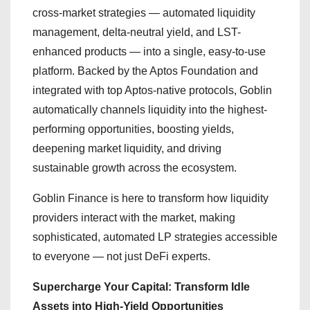
cross-market strategies — automated liquidity
management, delta-neutral yield, and LST-
enhanced products — into a single, easy-to-use
platform. Backed by the Aptos Foundation and
integrated with top Aptos-native protocols, Goblin
automatically channels liquidity into the highest-
performing opportunities, boosting yields,
deepening market liquidity, and driving
sustainable growth across the ecosystem.
Goblin Finance is here to transform how liquidity
providers interact with the market, making
sophisticated, automated LP strategies accessible
to everyone — not just DeFi experts.
Supercharge Your Capital: Transform Idle
Assets into High-Yield Opportunities