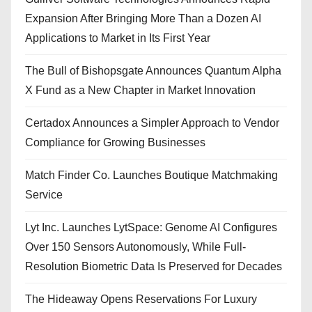
Expansion After Bringing More Than a Dozen AI
Applications to Market in Its First Year
The Bull of Bishopsgate Announces Quantum Alpha
X Fund as a New Chapter in Market Innovation
Certadox Announces a Simpler Approach to Vendor
Compliance for Growing Businesses
Match Finder Co. Launches Boutique Matchmaking
Service
Lyt Inc. Launches LytSpace: Genome AI Configures
Over 150 Sensors Autonomously, While Full-
Resolution Biometric Data Is Preserved for Decades
The Hideaway Opens Reservations For Luxury