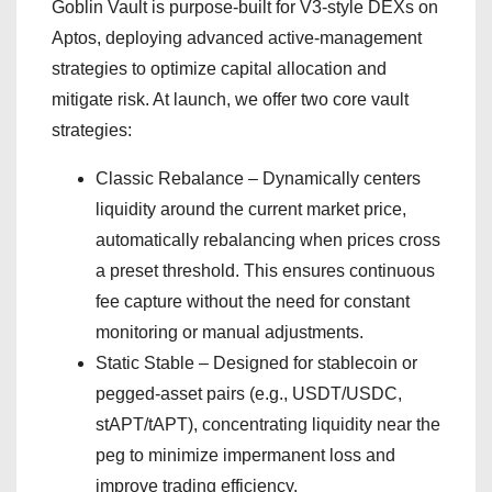
Goblin Vault is purpose-built for V3-style DEXs on
Aptos, deploying advanced active-management
strategies to optimize capital allocation and
mitigate risk. At launch, we offer two core vault
strategies:
Classic Rebalance – Dynamically centers
liquidity around the current market price,
automatically rebalancing when prices cross
a preset threshold. This ensures continuous
fee capture without the need for constant
monitoring or manual adjustments.
Static Stable – Designed for stablecoin or
pegged-asset pairs (e.g., USDT/USDC,
stAPT/tAPT), concentrating liquidity near the
peg to minimize impermanent loss and
improve trading efficiency.