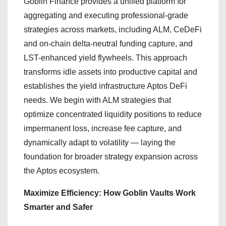
Goblin Finance provides a unified platform for
aggregating and executing professional-grade
strategies across markets, including ALM, CeDeFi
and on-chain delta-neutral funding capture, and
LST-enhanced yield flywheels. This approach
transforms idle assets into productive capital and
establishes the yield infrastructure Aptos DeFi
needs. We begin with ALM strategies that
optimize concentrated liquidity positions to reduce
impermanent loss, increase fee capture, and
dynamically adapt to volatility — laying the
foundation for broader strategy expansion across
the Aptos ecosystem.
Maximize Efficiency: How Goblin Vaults Work
Smarter and Safer