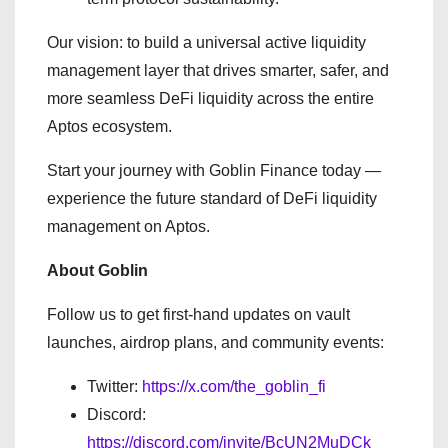
Our vision: to build a universal active liquidity
management layer that drives smarter, safer, and
more seamless DeFi liquidity across the entire
Aptos ecosystem.
Start your journey with Goblin Finance today —
experience the future standard of DeFi liquidity
management on Aptos.
About Goblin
Follow us to get first-hand updates on vault
launches, airdrop plans, and community events:
Twitter:
https://x.com/the_goblin_fi
Discord:
https://discord.com/invite/BcUN2MuDCk