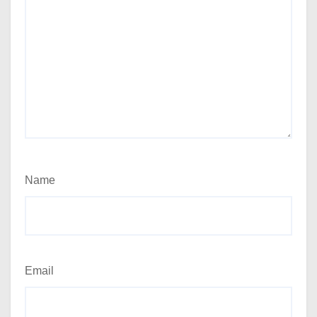
Name
Email