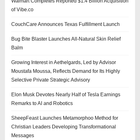
Walmart Completes Reported $1.4 Billion Acquisition
of Vibe.co
CouchCare Announces Texas Fulfillment Launch
Bug Bite Blaster Launches All-Natural Skin Relief
Balm
Growing Interest in Aethelgards, Led by Advisor
Moustafa Moussa, Reflects Demand for Its Highly
Selective Private Strategic Advisory
Elon Musk Devotes Nearly Half of Tesla Earnings
Remarks to AI and Robotics
SheepFeast Launches Metamorphoo Method for
Christian Leaders Developing Transformational
Messages