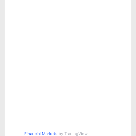
Financial Markets
by TradingView