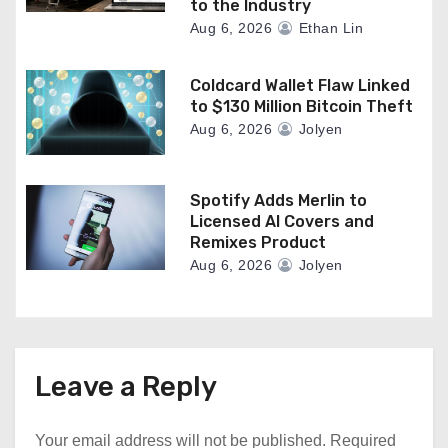
to the Industry
Aug 6, 2026
Ethan Lin
Coldcard Wallet Flaw Linked
to $130 Million Bitcoin Theft
Aug 6, 2026
Jolyen
Spotify Adds Merlin to
Licensed AI Covers and
Remixes Product
Aug 6, 2026
Jolyen
Leave a Reply
Your email address will not be published.
Required