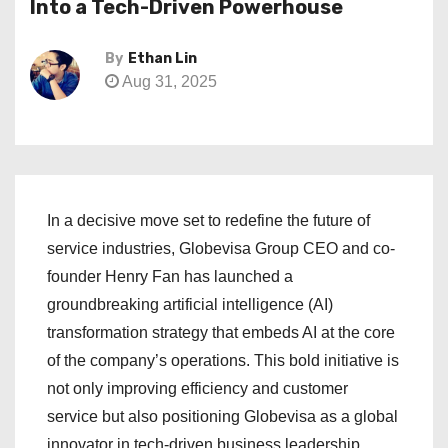
Into a Tech-Driven Powerhouse
By
Ethan Lin
Aug 31, 2025
In a decisive move set to redefine the future of
service industries, Globevisa Group CEO and co-
founder Henry Fan has launched a
groundbreaking artificial intelligence (AI)
transformation strategy that embeds AI at the core
of the company’s operations. This bold initiative is
not only improving efficiency and customer
service but also positioning Globevisa as a global
innovator in tech-driven business leadership.