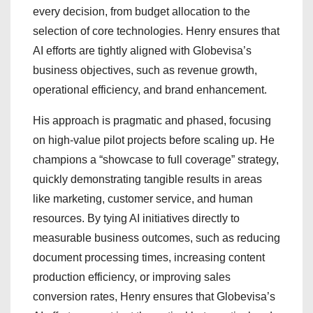
every decision, from budget allocation to the
selection of core technologies. Henry ensures that
AI efforts are tightly aligned with Globevisa’s
business objectives, such as revenue growth,
operational efficiency, and brand enhancement.
His approach is pragmatic and phased, focusing
on high-value pilot projects before scaling up. He
champions a “showcase to full coverage” strategy,
quickly demonstrating tangible results in areas
like marketing, customer service, and human
resources. By tying AI initiatives directly to
measurable business outcomes, such as reducing
document processing times, increasing content
production efficiency, or improving sales
conversion rates, Henry ensures that Globevisa’s