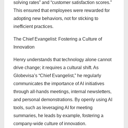
solving rates” and “customer satisfaction scores.”
This ensured that employees were rewarded for
adopting new behaviors, not for sticking to
inefficient practices.
The Chief Evangelist: Fostering a Culture of
Innovation
Henry understands that technology alone cannot
drive change; it requires a cultural shift. As
Globevisa’s “Chief Evangelist,” he regularly
communicates the importance of AI initiatives
through all-hands meetings, internal newsletters,
and personal demonstrations. By openly using AI
tools, such as leveraging AI for meeting
summaries, he leads by example, fostering a
company-wide culture of innovation.