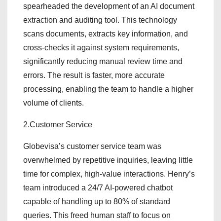
spearheaded the development of an AI document
extraction and auditing tool. This technology
scans documents, extracts key information, and
cross-checks it against system requirements,
significantly reducing manual review time and
errors. The result is faster, more accurate
processing, enabling the team to handle a higher
volume of clients.
2.Customer Service
Globevisa’s customer service team was
overwhelmed by repetitive inquiries, leaving little
time for complex, high-value interactions. Henry’s
team introduced a 24/7 AI-powered chatbot
capable of handling up to 80% of standard
queries. This freed human staff to focus on