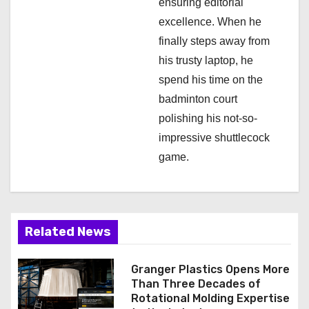
ensuring editorial
excellence. When he
finally steps away from
his trusty laptop, he
spend his time on the
badminton court
polishing his not-so-
impressive shuttlecock
game.
Related News
Granger Plastics Opens More
Than Three Decades of
Rotational Molding Expertise