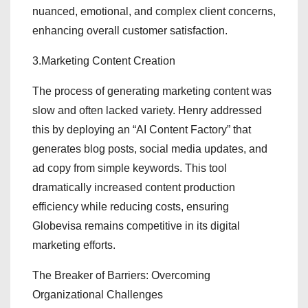
nuanced, emotional, and complex client concerns,
enhancing overall customer satisfaction.
3.Marketing Content Creation
The process of generating marketing content was
slow and often lacked variety. Henry addressed
this by deploying an “AI Content Factory” that
generates blog posts, social media updates, and
ad copy from simple keywords. This tool
dramatically increased content production
efficiency while reducing costs, ensuring
Globevisa remains competitive in its digital
marketing efforts.
The Breaker of Barriers: Overcoming
Organizational Challenges