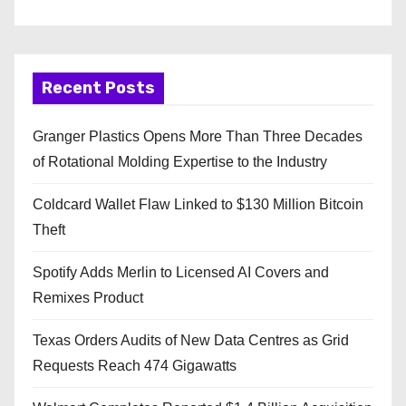
Recent Posts
Granger Plastics Opens More Than Three Decades
of Rotational Molding Expertise to the Industry
Coldcard Wallet Flaw Linked to $130 Million Bitcoin
Theft
Spotify Adds Merlin to Licensed AI Covers and
Remixes Product
Texas Orders Audits of New Data Centres as Grid
Requests Reach 474 Gigawatts