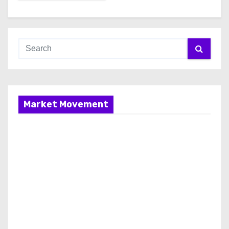
Market Movement