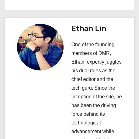
t
n
a
Ethan Lin
v
One of the founding
i
members of DMR,
Ethan, expertly juggles
g
his dual roles as the
a
chief editor and the
tech guru. Since the
t
inception of the site, he
i
has been the driving
force behind its
o
technological
n
advancement while