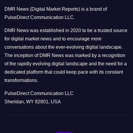
o
DMR News (Digital Market Reports) is a brand of
r
PulseDirect Communication LLC.
i
e
DMR News was established in 2020 to be a trusted source
s
for digital market news and to encourage more
conversations about the ever-evolving digital landscape.
The inception of DMR News was marked by a recognition
of the rapidly evolving digital landscape and the need for a
dedicated platform that could keep pace with its constant
transformations.
PulseDirect Communication LLC
Sheridan, WY 82801, USA