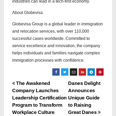
industries can lead in a tech-first economy.
About Globevisa
Globevisa Group is a global leader in immigration
and relocation services, with over 110,000
successful cases worldwide. Committed to
service excellence and innovation, the company
helps individuals and families navigate complex
immigration processes with confidence.
P
The Awakened
Danes Delight
Company Launches
Announces
o
Leadership Certification
Unique Guide
s
Program to Transform
to Raising
Workplace Culture
Great Danes