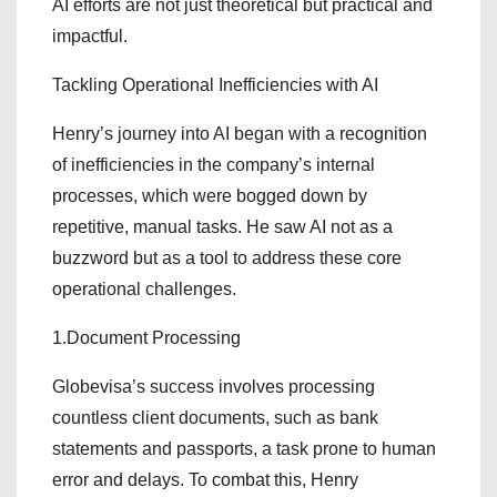
AI efforts are not just theoretical but practical and
impactful.
Tackling Operational Inefficiencies with AI
Henry’s journey into AI began with a recognition
of inefficiencies in the company’s internal
processes, which were bogged down by
repetitive, manual tasks. He saw AI not as a
buzzword but as a tool to address these core
operational challenges.
1.Document Processing
Globevisa’s success involves processing
countless client documents, such as bank
statements and passports, a task prone to human
error and delays. To combat this, Henry