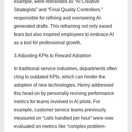
example, were rebranded as “AI Creative
Strategists” and “Final Quality Controllers,”
responsible for refining and overseeing AI-
generated drafts. This reframing not only eased
fears but also inspired employees to embrace AI
as a tool for professional growth.
3.Adjusting KPIs to Reward Adoption
In traditional service industries, departments often
cling to outdated KPIs, which can hinder the
adoption of new technologies. Henry addressed
this head-on by personally revising performance
metrics for teams involved in AI pilots. For
example, customer service teams previously
measured on “calls handled per hour” were now
evaluated on metrics like “complex problem-