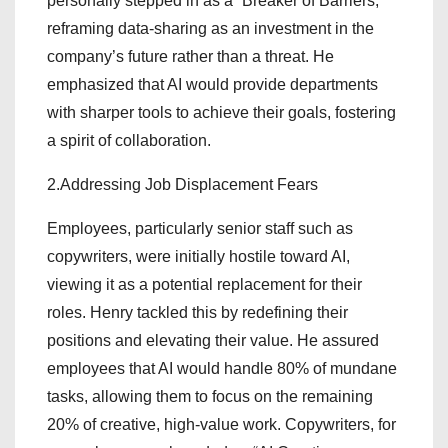
personally stepped in as a “Breaker of Barriers,”
reframing data-sharing as an investment in the
company’s future rather than a threat. He
emphasized that AI would provide departments
with sharper tools to achieve their goals, fostering
a spirit of collaboration.
2.Addressing Job Displacement Fears
Employees, particularly senior staff such as
copywriters, were initially hostile toward AI,
viewing it as a potential replacement for their
roles. Henry tackled this by redefining their
positions and elevating their value. He assured
employees that AI would handle 80% of mundane
tasks, allowing them to focus on the remaining
20% of creative, high-value work. Copywriters, for