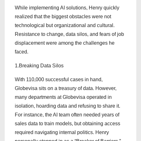
While implementing AI solutions, Henry quickly
realized that the biggest obstacles were not
technological but organizational and cultural.
Resistance to change, data silos, and fears of job
displacement were among the challenges he
faced.
1.Breaking Data Silos
With 110,000 successful cases in hand,
Globevisa sits on a treasury of data. However,
many departments at Globevisa operated in
isolation, hoarding data and refusing to share it.
For instance, the AI team often needed years of
sales data to train models, but obtaining access
required navigating internal politics. Henry