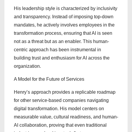
His leadership style is characterized by inclusivity
and transparency. Instead of imposing top-down
mandates, he actively involves employees in the
transformation process, ensuring that AI is seen
not as a threat but as an enabler. This human-
centric approach has been instrumental in
building trust and enthusiasm for AI across the
organization.
A Model for the Future of Services
Henry’s approach provides a replicable roadmap
for other service-based companies navigating
digital transformation. His model centers on
measurable value, cultural readiness, and human-
AI collaboration, proving that even traditional