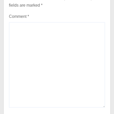
fields are marked
*
Comment
*