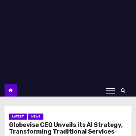
LATEST
NEWS
Globevisa CEO Unveils its AI Strategy,
Transforming Traditional Services