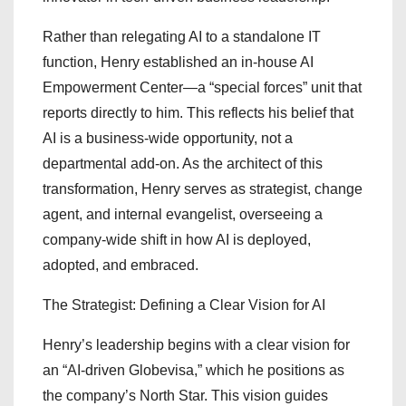
Rather than relegating AI to a standalone IT
function, Henry established an in-house AI
Empowerment Center—a “special forces” unit that
reports directly to him. This reflects his belief that
AI is a business-wide opportunity, not a
departmental add-on. As the architect of this
transformation, Henry serves as strategist, change
agent, and internal evangelist, overseeing a
company-wide shift in how AI is deployed,
adopted, and embraced.
The Strategist: Defining a Clear Vision for AI
Henry’s leadership begins with a clear vision for
an “AI-driven Globevisa,” which he positions as
the company’s North Star. This vision guides