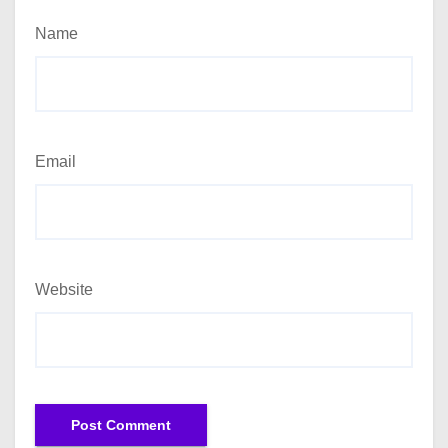
Name
Email
Website