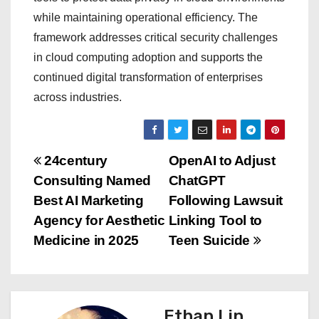
while maintaining operational efficiency. The
framework addresses critical security challenges
in cloud computing adoption and supports the
continued digital transformation of enterprises
across industries.
P
24century
OpenAI to Adjust
Consulting Named
ChatGPT
o
Best AI Marketing
Following Lawsuit
s
Agency for Aesthetic
Linking Tool to
Medicine in 2025
Teen Suicide
t
n
a
Ethan Lin