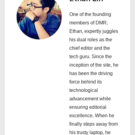
v
One of the founding
i
members of DMR,
Ethan, expertly juggles
g
his dual roles as the
a
chief editor and the
tech guru. Since the
t
inception of the site, he
i
has been the driving
force behind its
o
technological
n
advancement while
ensuring editorial
excellence. When he
finally steps away from
his trusty laptop, he