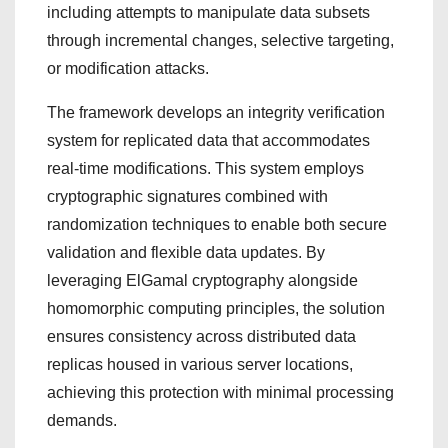
including attempts to manipulate data subsets
through incremental changes, selective targeting,
or modification attacks.
The framework develops an integrity verification
system for replicated data that accommodates
real-time modifications. This system employs
cryptographic signatures combined with
randomization techniques to enable both secure
validation and flexible data updates. By
leveraging ElGamal cryptography alongside
homomorphic computing principles, the solution
ensures consistency across distributed data
replicas housed in various server locations,
achieving this protection with minimal processing
demands.