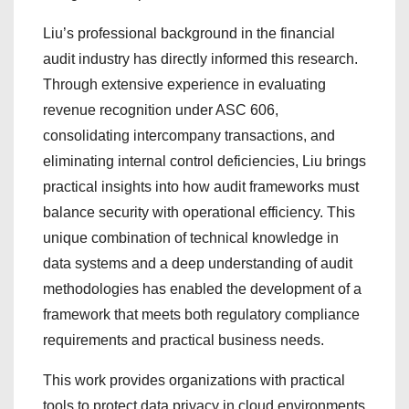
Liu’s professional background in the financial
audit industry has directly informed this research.
Through extensive experience in evaluating
revenue recognition under ASC 606,
consolidating intercompany transactions, and
eliminating internal control deficiencies, Liu brings
practical insights into how audit frameworks must
balance security with operational efficiency. This
unique combination of technical knowledge in
data systems and a deep understanding of audit
methodologies has enabled the development of a
framework that meets both regulatory compliance
requirements and practical business needs.
This work provides organizations with practical
tools to protect data privacy in cloud environments