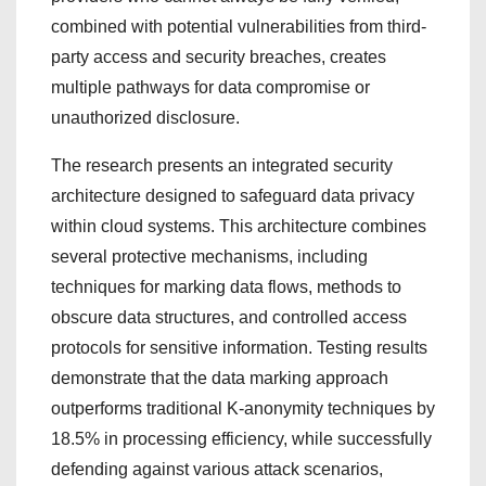
combined with potential vulnerabilities from third-
party access and security breaches, creates
multiple pathways for data compromise or
unauthorized disclosure.
The research presents an integrated security
architecture designed to safeguard data privacy
within cloud systems. This architecture combines
several protective mechanisms, including
techniques for marking data flows, methods to
obscure data structures, and controlled access
protocols for sensitive information. Testing results
demonstrate that the data marking approach
outperforms traditional K-anonymity techniques by
18.5% in processing efficiency, while successfully
defending against various attack scenarios,