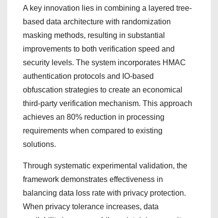
A key innovation lies in combining a layered tree-
based data architecture with randomization
masking methods, resulting in substantial
improvements to both verification speed and
security levels. The system incorporates HMAC
authentication protocols and IO-based
obfuscation strategies to create an economical
third-party verification mechanism. This approach
achieves an 80% reduction in processing
requirements when compared to existing
solutions.
Through systematic experimental validation, the
framework demonstrates effectiveness in
balancing data loss rate with privacy protection.
When privacy tolerance increases, data