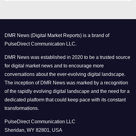
t
e
g
o
DMR News (Digital Market Reports) is a brand of
r
PulseDirect Communication LLC.
i
e
DMR News was established in 2020 to be a trusted source
s
for digital market news and to encourage more
conversations about the ever-evolving digital landscape.
The inception of DMR News was marked by a recognition
of the rapidly evolving digital landscape and the need for a
dedicated platform that could keep pace with its constant
transformations.
PulseDirect Communication LLC
Sheridan, WY 82801, USA