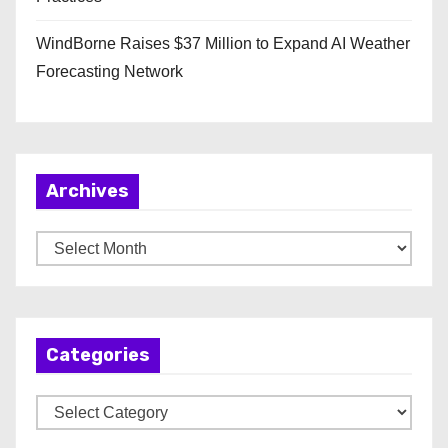
WindBorne Raises $37 Million to Expand AI Weather
Forecasting Network
Archives
A
r
c
h
Categories
i
v
C
e
a
s