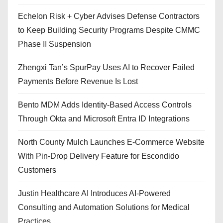
Echelon Risk + Cyber Advises Defense Contractors
to Keep Building Security Programs Despite CMMC
Phase II Suspension
Zhengxi Tan’s SpurPay Uses AI to Recover Failed
Payments Before Revenue Is Lost
Bento MDM Adds Identity-Based Access Controls
Through Okta and Microsoft Entra ID Integrations
North County Mulch Launches E-Commerce Website
With Pin-Drop Delivery Feature for Escondido
Customers
Justin Healthcare AI Introduces AI-Powered
Consulting and Automation Solutions for Medical
Practices