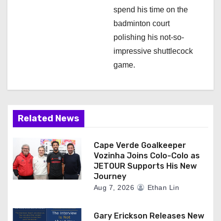
spend his time on the
badminton court
polishing his not-so-
impressive shuttlecock
game.
Related News
Cape Verde Goalkeeper
Vozinha Joins Colo-Colo as
JETOUR Supports His New
Journey
Aug 7, 2026
Ethan Lin
Gary Erickson Releases New