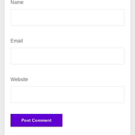
Name
Email
Website