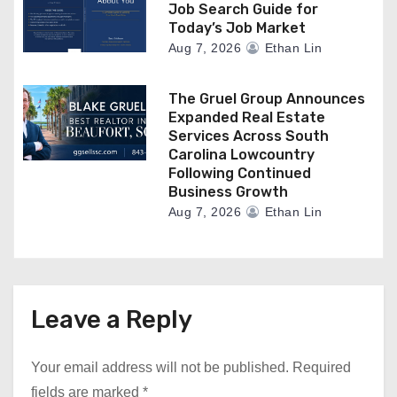
Job Search Guide for
Today’s Job Market
Aug 7, 2026
Ethan Lin
The Gruel Group Announces
Expanded Real Estate
Services Across South
Carolina Lowcountry
Following Continued
Business Growth
Aug 7, 2026
Ethan Lin
Leave a Reply
Your email address will not be published.
Required
fields are marked
*