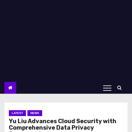
LATEST
NEWS
Yu Liu Advances Cloud Security with
Comprehensive Data Privacy