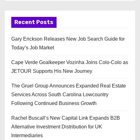
Recent Posts
Gary Erickson Releases New Job Search Guide for
Today’s Job Market
Cape Verde Goalkeeper Vozinha Joins Colo-Colo as
JETOUR Supports His New Journey
The Gruel Group Announces Expanded Real Estate
Services Across South Carolina Lowcountry
Following Continued Business Growth
Rachel Buscall’s New Capital Link Expands B2B
Alternative Investment Distribution for UK
Intermediaries