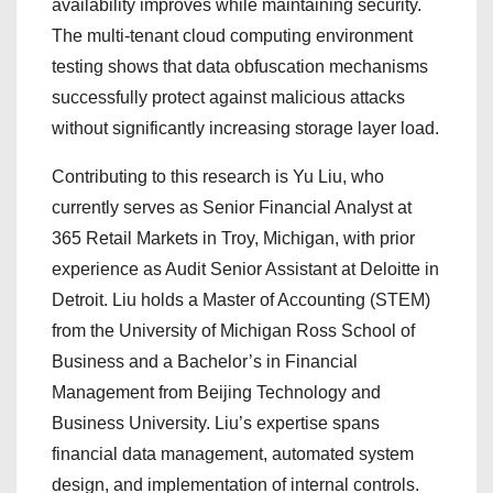
availability improves while maintaining security.
The multi-tenant cloud computing environment
testing shows that data obfuscation mechanisms
successfully protect against malicious attacks
without significantly increasing storage layer load.
Contributing to this research is Yu Liu, who
currently serves as Senior Financial Analyst at
365 Retail Markets in Troy, Michigan, with prior
experience as Audit Senior Assistant at Deloitte in
Detroit. Liu holds a Master of Accounting (STEM)
from the University of Michigan Ross School of
Business and a Bachelor’s in Financial
Management from Beijing Technology and
Business University. Liu’s expertise spans
financial data management, automated system
design, and implementation of internal controls.