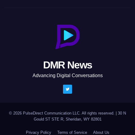
DMR News
Advancing Digital Conversations
© 2026 PulseDirect Communication LLC. All rights reserved.
|
30 N
Gould ST STE R, Sheridan, WY 82801
Privacy Policy
Terms of Service
About Us