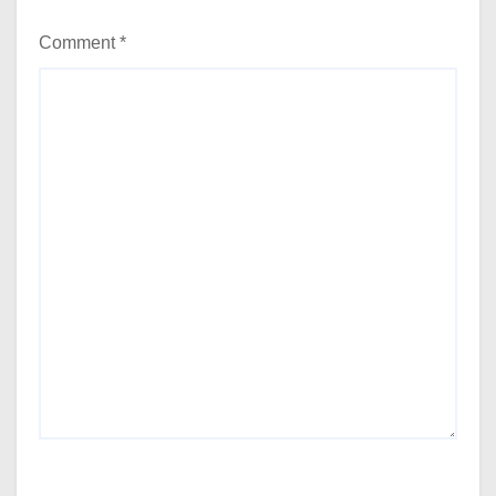
Comment
*