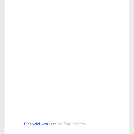
Financial Markets
by TradingView