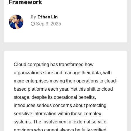
Framework
By
Ethan Lin
Sep 3, 2025
Cloud computing has transformed how
organizations store and manage their data, with
more enterprises moving their operations to cloud-
based platforms each year. Yet this shift to cloud
storage, despite its operational benefits,
introduces serious concerns about protecting
sensitive information within these complex
systems. The involvement of external service
providers who cannot always be fully verified,