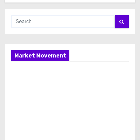
Market Movement