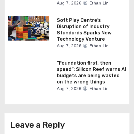
Aug 7, 2026
Ethan Lin
Soft Play Centre’s
Disruption of Industry
Standards Sparks New
Technology Venture
Aug 7, 2026
Ethan Lin
“Foundation first, then
speed”: Silicon Reef warns AI
budgets are being wasted
on the wrong things
Aug 7, 2026
Ethan Lin
Leave a Reply