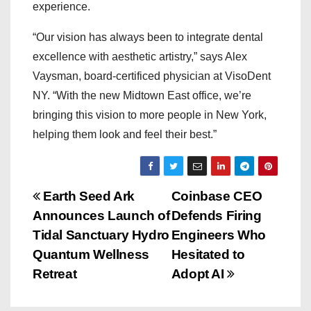
experience.
“Our vision has always been to integrate dental
excellence with aesthetic artistry,” says Alex
Vaysman, board-certificed physician at VisoDent
NY. “With the new Midtown East office, we’re
bringing this vision to more people in New York,
helping them look and feel their best.”
P
Earth Seed Ark
Coinbase CEO
Announces Launch of
Defends Firing
o
Tidal Sanctuary Hydro
Engineers Who
s
Quantum Wellness
Hesitated to
Retreat
Adopt AI
t