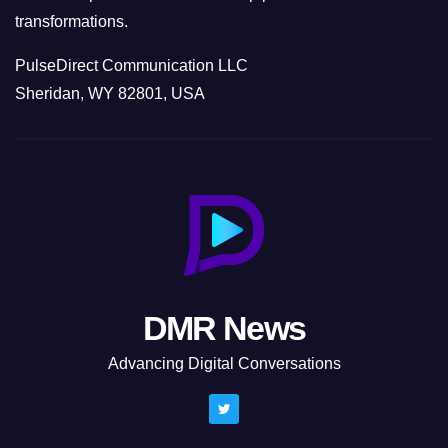
transformations.
PulseDirect Communication LLC
Sheridan, WY 82801, USA
DMR News
Advancing Digital Conversations