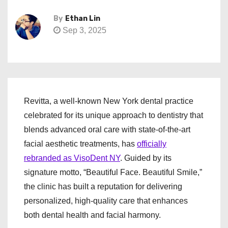
By
Ethan Lin
Sep 3, 2025
Revitta, a well-known New York dental practice
celebrated for its unique approach to dentistry that
blends advanced oral care with state-of-the-art
facial aesthetic treatments, has
officially
rebranded as VisoDent NY
. Guided by its
signature motto, “Beautiful Face. Beautiful Smile,”
the clinic has built a reputation for delivering
personalized, high-quality care that enhances
both dental health and facial harmony.