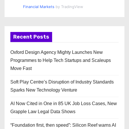
Financial Markets
by TradingView
Recent Posts
Oxford Design Agency Mighty Launches New
Programmes to Help Tech Startups and Scaleups
Move Fast
Soft Play Centre’s Disruption of Industry Standards
Sparks New Technology Venture
AI Now Cited in One in 85 UK Job Loss Cases, New
Grapple Law Legal Data Shows
“Foundation first, then speed”: Silicon Reef warns AI