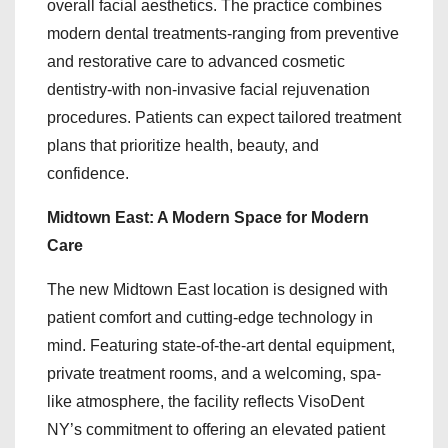
overall facial aesthetics. The practice combines
modern dental treatments-ranging from preventive
and restorative care to advanced cosmetic
dentistry-with non-invasive facial rejuvenation
procedures. Patients can expect tailored treatment
plans that prioritize health, beauty, and
confidence.
Midtown East: A Modern Space for Modern
Care
The new Midtown East location is designed with
patient comfort and cutting-edge technology in
mind. Featuring state-of-the-art dental equipment,
private treatment rooms, and a welcoming, spa-
like atmosphere, the facility reflects VisoDent
NY’s commitment to offering an elevated patient