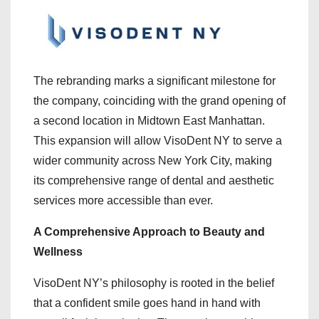
The rebranding marks a significant milestone for
the company, coinciding with the grand opening of
a second location in Midtown East Manhattan.
This expansion will allow VisoDent NY to serve a
wider community across New York City, making
its comprehensive range of dental and aesthetic
services more accessible than ever.
A Comprehensive Approach to Beauty and
Wellness
VisoDent NY’s philosophy is rooted in the belief
that a confident smile goes hand in hand with