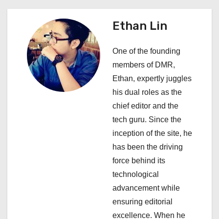
n
a
Ethan Lin
v
One of the founding
i
members of DMR,
Ethan, expertly juggles
g
his dual roles as the
a
chief editor and the
tech guru. Since the
t
inception of the site, he
i
has been the driving
force behind its
o
technological
n
advancement while
ensuring editorial
excellence. When he