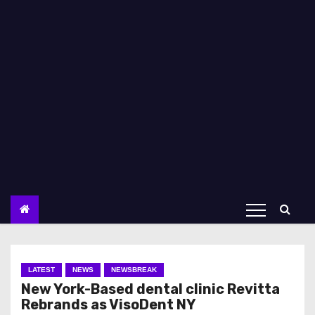
LATEST
NEWS
NEWSBREAK
New York-Based dental clinic Revitta
Rebrands as VisoDent NY