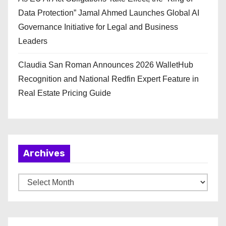
Data Protection” Jamal Ahmed Launches Global AI
Governance Initiative for Legal and Business
Leaders
Claudia San Roman Announces 2026 WalletHub
Recognition and National Redfin Expert Feature in
Real Estate Pricing Guide
Archives
A
r
c
h