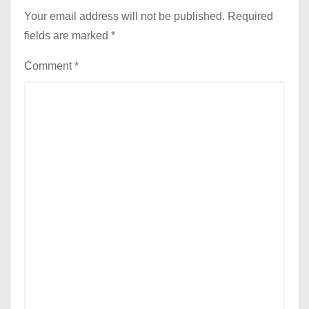
Your email address will not be published.
Required
fields are marked
*
Comment
*