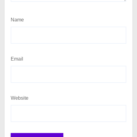
Name
Email
Website