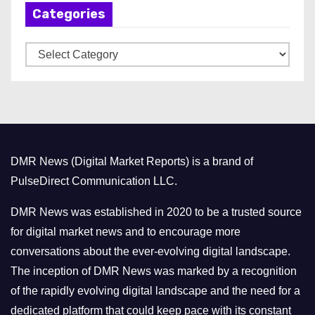
Categories
i
v
C
e
a
s
t
e
g
o
DMR News (Digital Market Reports) is a brand of
r
PulseDirect Communication LLC.
i
e
DMR News was established in 2020 to be a trusted source
s
for digital market news and to encourage more
conversations about the ever-evolving digital landscape.
The inception of DMR News was marked by a recognition
of the rapidly evolving digital landscape and the need for a
dedicated platform that could keep pace with its constant