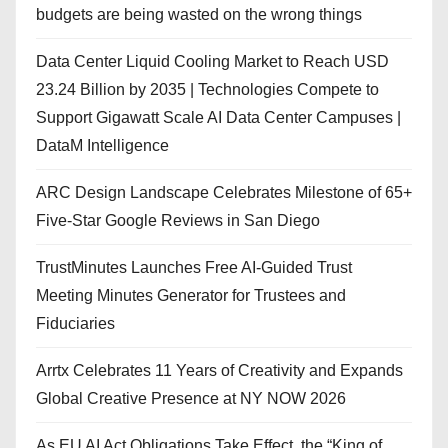
budgets are being wasted on the wrong things
Data Center Liquid Cooling Market to Reach USD
23.24 Billion by 2035 | Technologies Compete to
Support Gigawatt Scale AI Data Center Campuses |
DataM Intelligence
ARC Design Landscape Celebrates Milestone of 65+
Five-Star Google Reviews in San Diego
TrustMinutes Launches Free AI-Guided Trust
Meeting Minutes Generator for Trustees and
Fiduciaries
Arrtx Celebrates 11 Years of Creativity and Expands
Global Creative Presence at NY NOW 2026
As EU AI Act Obligations Take Effect, the “King of