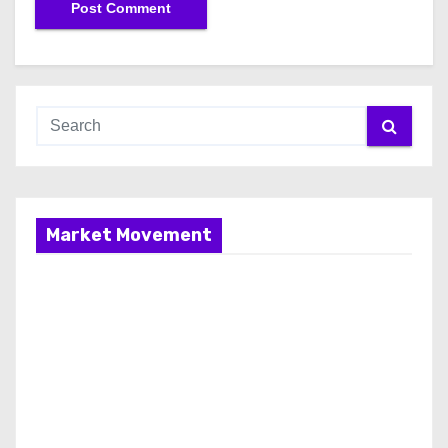
Market Movement