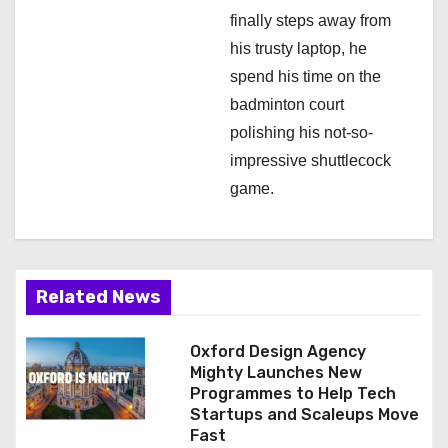
finally steps away from
his trusty laptop, he
spend his time on the
badminton court
polishing his not-so-
impressive shuttlecock
game.
Related News
Oxford Design Agency
Mighty Launches New
Programmes to Help Tech
Startups and Scaleups Move
Fast